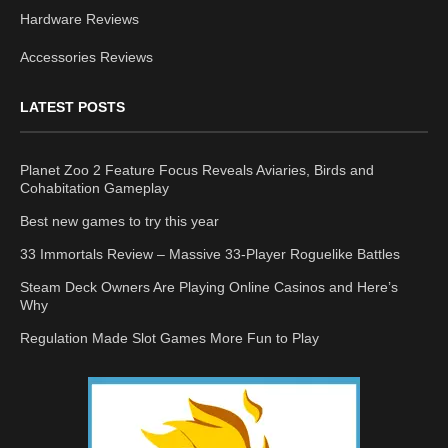
Hardware Reviews
Accessories Reviews
LATEST POSTS
Planet Zoo 2 Feature Focus Reveals Aviaries, Birds and
Cohabitation Gameplay
Best new games to try this year
33 Immortals Review – Massive 33-Player Roguelike Battles
Steam Deck Owners Are Playing Online Casinos and Here’s
Why
Regulation Made Slot Games More Fun to Play