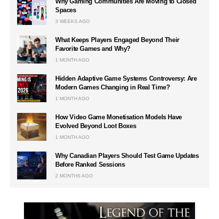
Why Gaming Communities Are Moving to Closed
Spaces
3 WEEKS AGO
What Keeps Players Engaged Beyond Their
Favorite Games and Why?
1 MONTH AGO
Hidden Adaptive Game Systems Controversy: Are
Modern Games Changing in Real Time?
1 MONTH AGO
How Video Game Monetisation Models Have
Evolved Beyond Loot Boxes
1 MONTH AGO
Why Canadian Players Should Test Game Updates
Before Ranked Sessions
2 MONTHS AGO