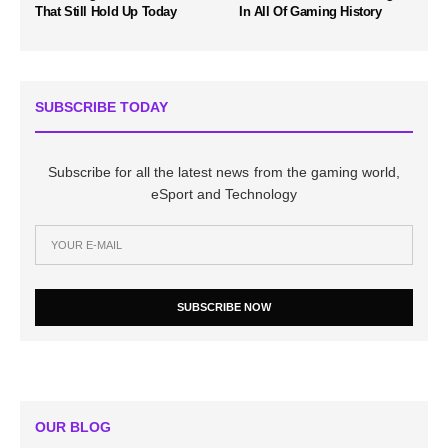
That Still Hold Up Today
In All Of Gaming History
SUBSCRIBE TODAY
Subscribe for all the latest news from the gaming world,
eSport and Technology
SUBSCRIBE NOW
OUR BLOG