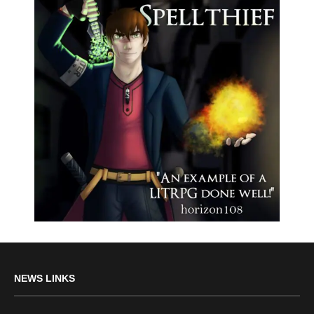
NEWS LINKS