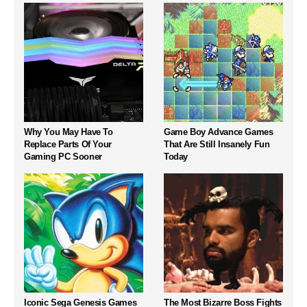
Why You May Have To
Game Boy Advance Games
Replace Parts Of Your
That Are Still Insanely Fun
Gaming PC Sooner
Today
Iconic Sega Genesis Games
The Most Bizarre Boss Fights