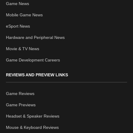
Game News
Mobile Game News
eSport News
Hardware and Peripheral News
Movie & TV News
Game Development Careers
REVIEWS AND PREVIEW LINKS
Game Reviews
Game Previews
Headset & Speaker Reviews
Mouse & Keyboard Reviews