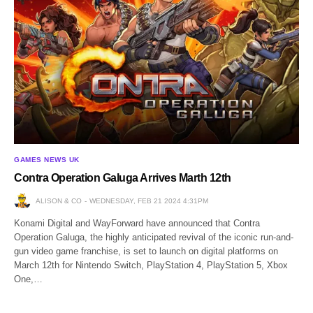
GAMES NEWS UK
Contra Operation Galuga Arrives Marth 12th
ALISON & CO
WEDNESDAY, FEB 21 2024 4:31PM
Konami Digital and WayForward have announced that Contra
Operation Galuga, the highly anticipated revival of the iconic run-and-
gun video game franchise, is set to launch on digital platforms on
March 12th for Nintendo Switch, PlayStation 4, PlayStation 5, Xbox
One,…