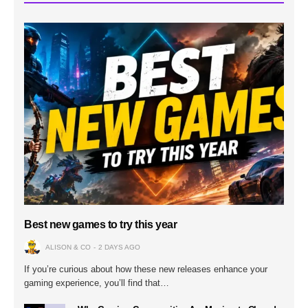
Best new games to try this year
ALISON & CO
2 DAYS AGO
If you’re curious about how these new releases enhance your
gaming experience, you’ll find that…