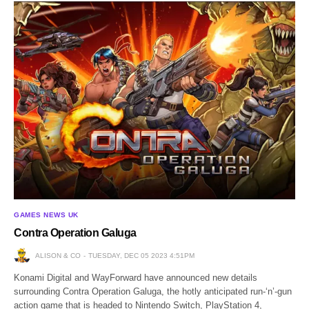
GAMES NEWS UK
Contra Operation Galuga
ALISON & CO
TUESDAY, DEC 05 2023 4:51PM
Konami Digital and WayForward have announced new details
surrounding Contra Operation Galuga, the hotly anticipated run-‘n’-gun
action game that is headed to Nintendo Switch, PlayStation 4,