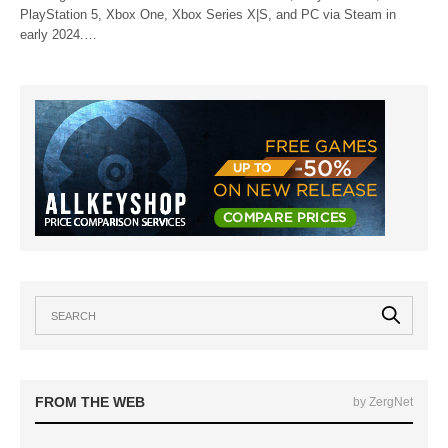
PlayStation 5, Xbox One, Xbox Series X|S, and PC via Steam in
early 2024.…
FROM THE WEB
by ZergNet