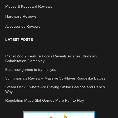
Mouse & Keyboard Reviews
Hardware Reviews
Accessories Reviews
LATEST POSTS
Planet Zoo 2 Feature Focus Reveals Aviaries, Birds and
Cohabitation Gameplay
Best new games to try this year
33 Immortals Review – Massive 33-Player Roguelike Battles
Steam Deck Owners Are Playing Online Casinos and Here’s
Why
Regulation Made Slot Games More Fun to Play