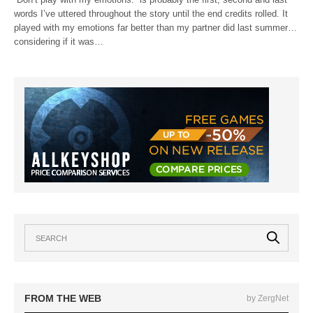
words I’ve uttered throughout the story until the end credits rolled. It
played with my emotions far better than my partner did last summer…
considering if it was…
FROM THE WEB
by ZergNet