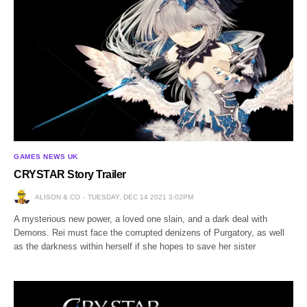
GAMES NEWS UK
CRYSTAR Story Trailer
ALISON & CO
TUESDAY, DEC 14 2021 3:02PM
A mysterious new power, a loved one slain, and a dark deal with
Demons. Rei must face the corrupted denizens of Purgatory, as well
as the darkness within herself if she hopes to save her sister