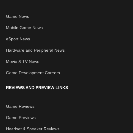
Game News
Mobile Game News
eSport News
Hardware and Peripheral News
Movie & TV News
Game Development Careers
REVIEWS AND PREVIEW LINKS
Game Reviews
Game Previews
Headset & Speaker Reviews