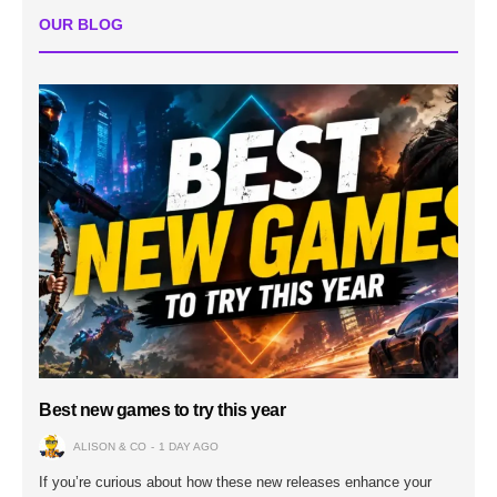
OUR BLOG
Best new games to try this year
ALISON & CO
1 DAY AGO
If you’re curious about how these new releases enhance your