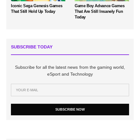
Iconic Sega Genesis Games
Game Boy Advance Games
That Still Hold Up Today
That Are Still Insanely Fun
Today
SUBSCRIBE TODAY
Subscribe for all the latest news from the gaming world,
eSport and Technology
SUBSCRIBE NOW