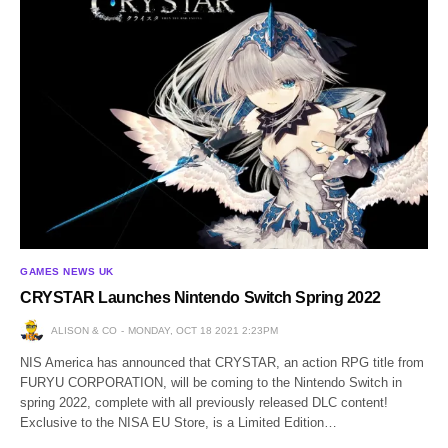
GAMES NEWS UK
CRYSTAR Launches Nintendo Switch Spring 2022
ALISON & CO
MONDAY, OCT 18 2021 2:23PM
NIS America has announced that CRYSTAR, an action RPG title from
FURYU CORPORATION, will be coming to the Nintendo Switch in
spring 2022, complete with all previously released DLC content!
Exclusive to the NISA EU Store, is a Limited Edition…