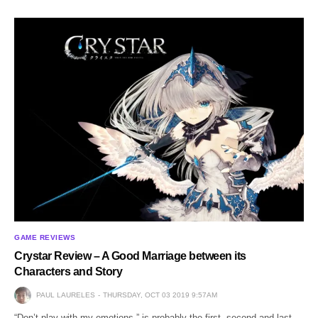
GAME REVIEWS
Crystar Review – A Good Marriage between its
Characters and Story
PAUL LAURELES
THURSDAY, OCT 03 2019 9:57AM
“Don’t play with my emotions.” is probably the first, second and last