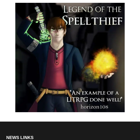
NEWS LINKS