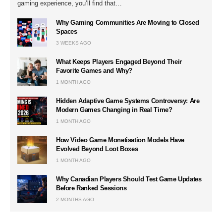
gaming experience, you’ll find that…
Why Gaming Communities Are Moving to Closed
Spaces
3 WEEKS AGO
What Keeps Players Engaged Beyond Their
Favorite Games and Why?
1 MONTH AGO
Hidden Adaptive Game Systems Controversy: Are
Modern Games Changing in Real Time?
1 MONTH AGO
How Video Game Monetisation Models Have
Evolved Beyond Loot Boxes
1 MONTH AGO
Why Canadian Players Should Test Game Updates
Before Ranked Sessions
2 MONTHS AGO