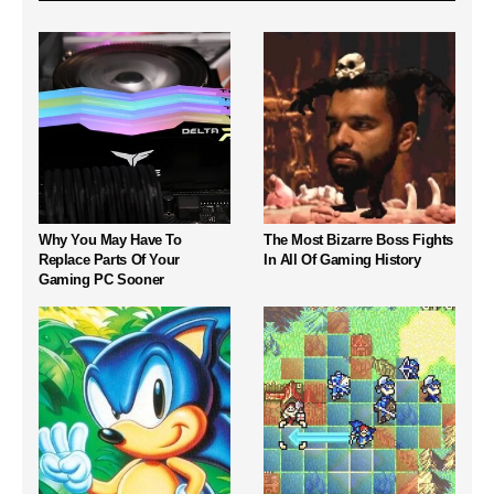
Why You May Have To
The Most Bizarre Boss Fights
Replace Parts Of Your
In All Of Gaming History
Gaming PC Sooner