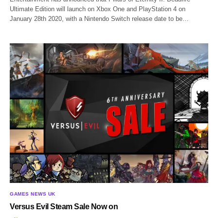
Ultimate Edition will launch on Xbox One and PlayStation 4 on
January 28th 2020, with a Nintendo Switch release date to be…
GAMES NEWS UK
Versus Evil Steam Sale Now on