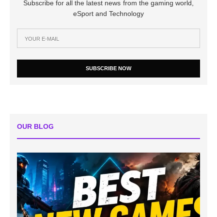
Subscribe for all the latest news from the gaming world,
eSport and Technology
SUBSCRIBE NOW
OUR BLOG