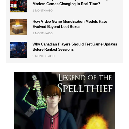
Modern Games Changing in Real Time?
1 MONTH AGO
How Video Game Monetisation Models Have
Evolved Beyond Loot Boxes
1 MONTH AGO
Why Canadian Players Should Test Game Updates
Before Ranked Sessions
2 MONTHS AGO