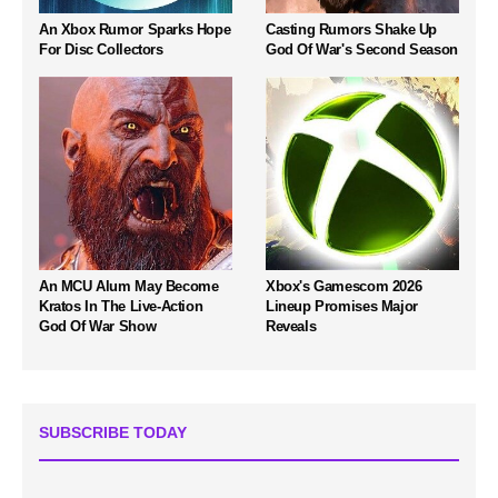
An Xbox Rumor Sparks Hope
Casting Rumors Shake Up
For Disc Collectors
God Of War's Second Season
An MCU Alum May Become
Xbox's Gamescom 2026
Kratos In The Live-Action
Lineup Promises Major
God Of War Show
Reveals
SUBSCRIBE TODAY