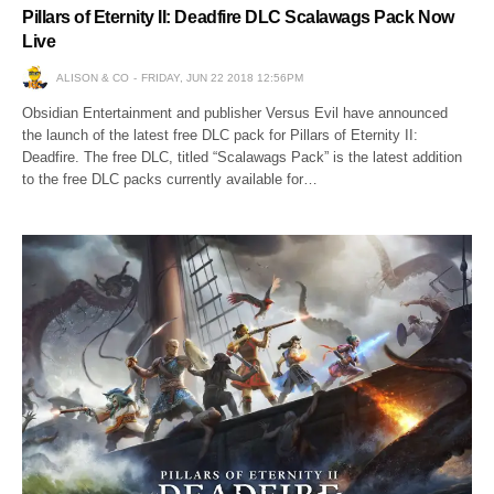
Pillars of Eternity II: Deadfire DLC Scalawags Pack Now
Live
ALISON & CO
FRIDAY, JUN 22 2018 12:56PM
Obsidian Entertainment and publisher Versus Evil have announced
the launch of the latest free DLC pack for Pillars of Eternity II:
Deadfire. The free DLC, titled “Scalawags Pack” is the latest addition
to the free DLC packs currently available for…