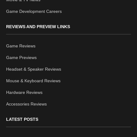
Game Development Careers
REVIEWS AND PREVIEW LINKS
Game Reviews
Game Previews
Headset & Speaker Reviews
Mouse & Keyboard Reviews
Hardware Reviews
Accessories Reviews
LATEST POSTS