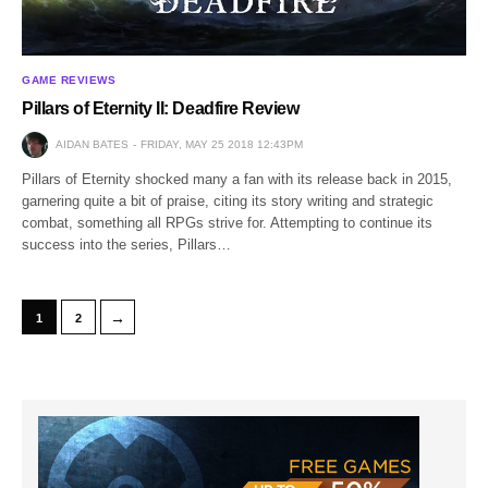
GAME REVIEWS
Pillars of Eternity II: Deadfire Review
AIDAN BATES
FRIDAY, MAY 25 2018 12:43PM
Pillars of Eternity shocked many a fan with its release back in 2015,
garnering quite a bit of praise, citing its story writing and strategic
combat, something all RPGs strive for. Attempting to continue its
success into the series, Pillars…
→
1
2