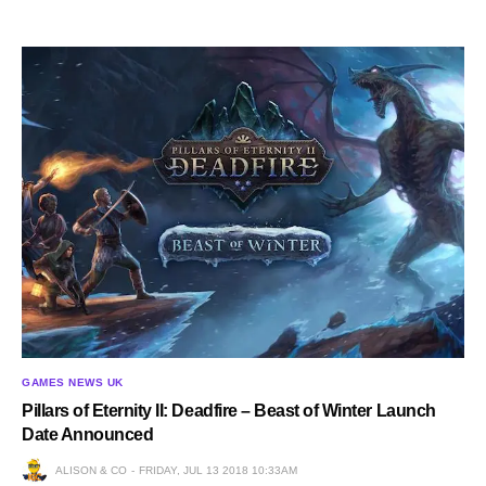
GAMES NEWS UK
Pillars of Eternity II: Deadfire – Beast of Winter Launch
Date Announced
ALISON & CO
FRIDAY, JUL 13 2018 10:33AM