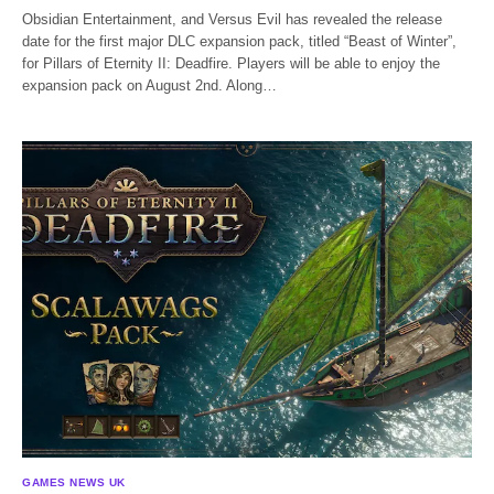
Obsidian Entertainment, and Versus Evil has revealed the release
date for the first major DLC expansion pack, titled “Beast of Winter”,
for Pillars of Eternity II: Deadfire. Players will be able to enjoy the
expansion pack on August 2nd. Along…
GAMES NEWS UK