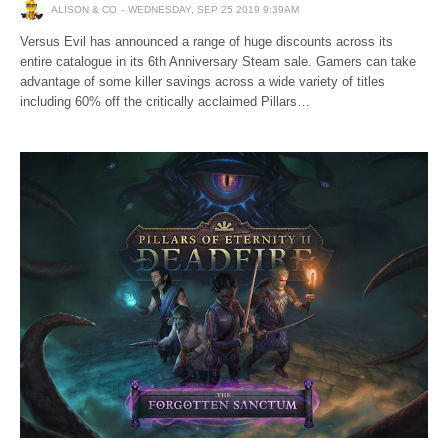
ALISON & CO
WEDNESDAY, SEP 25 2019 9:39AM
Versus Evil has announced a range of huge discounts across its
entire catalogue in its 6th Anniversary Steam sale. Gamers can take
advantage of some killer savings across a wide variety of titles
including 60% off the critically acclaimed Pillars…