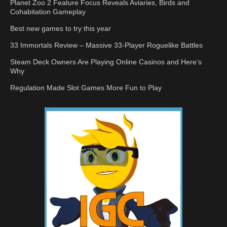
Planet Zoo 2 Feature Focus Reveals Aviaries, Birds and
Cohabitation Gameplay
Best new games to try this year
33 Immortals Review – Massive 33-Player Roguelike Battles
Steam Deck Owners Are Playing Online Casinos and Here’s
Why
Regulation Made Slot Games More Fun to Play