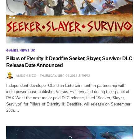
GAMES NEWS UK
Pillars of Eternity II: Deadfire Seeker, Slayer, Survivor DLC
Release Date Announced
ALISON & CO
THURSDAY, SEP 06 2018 2:49PM
Independent developer Obsidian Entertainment, in partnership with
indie powerhouse publisher Versus Evil revealed during their panel at
PAX West the next major paid DLC release, titled “Seeker, Slayer,
Survivor” for Pillars of Eternity II: Deadfire, will release on September
25th.…