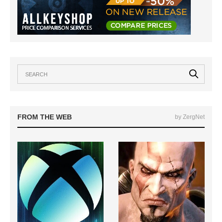
FROM THE WEB
by ZergNet