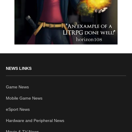
NEWS LINKS
Game News
Mobile Game News
eSport News
Hardware and Peripheral News
Movie & TV News