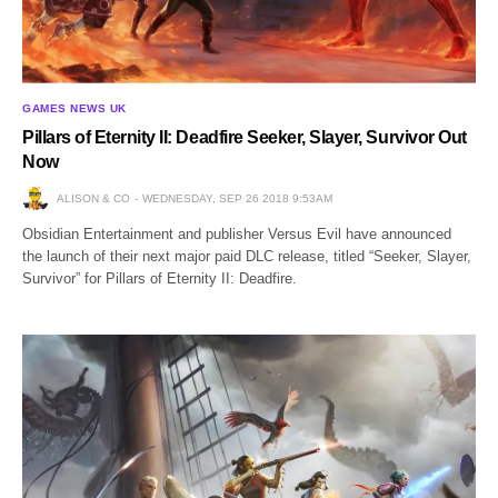
GAMES NEWS UK
Pillars of Eternity II: Deadfire Seeker, Slayer, Survivor Out
Now
ALISON & CO
WEDNESDAY, SEP 26 2018 9:53AM
Obsidian Entertainment and publisher Versus Evil have announced
the launch of their next major paid DLC release, titled “Seeker, Slayer,
Survivor” for Pillars of Eternity II: Deadfire.