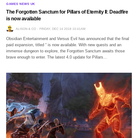
GAMES NEWS UK
The Forgotten Sanctum for Pillars of Eternity II: Deadfire
is now available
ALISON & CO
FRIDAY, DEC 14 2018 10:41AM
Obsidian Entertainment and Versus Evil has announced that the final
paid expansion, titled “ is now available. With new quests and an
immense dungeon to explore, the Forgotten Sanctum awaits those
brave enough to enter. The latest 4.0 update for Pillars…