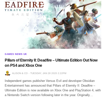
GAMES NEWS UK
Pillars of Eternity II: Deadfire – Ultimate Edition Out Now
on PS4 and Xbox One
ALISON & CO
TUESDAY, JAN 28 2020 2:22PM
Independent games publisher Versus Evil and developer Obsidian
Entertainment has announced that Pillars of Eternity II: Deadfire –
Ultimate Edition is now available on Xbox One and PlayStation 4, with
a Nintendo Switch version following later in the year. Originally…