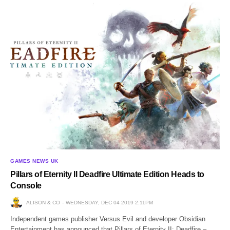
GAMES NEWS UK
Pillars of Eternity II Deadfire Ultimate Edition Heads to
Console
ALISON & CO
WEDNESDAY, DEC 04 2019 2:11PM
Independent games publisher Versus Evil and developer Obsidian
Entertainment has announced that Pillars of Eternity II: Deadfire –