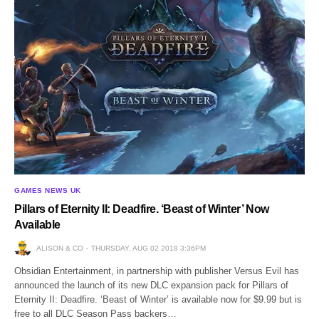
GAMES NEWS UK
Pillars of Eternity II: Deadfire. ‘Beast of Winter’ Now
Available
ALISON & CO
THURSDAY, AUG 02 2018 3:36PM
Obsidian Entertainment, in partnership with publisher Versus Evil has
announced the launch of its new DLC expansion pack for Pillars of
Eternity II: Deadfire. ‘Beast of Winter’ is available now for $9.99 but is
free to all DLC Season Pass backers…