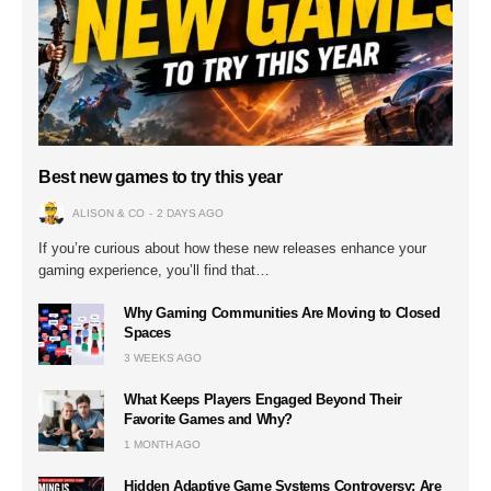
Best new games to try this year
ALISON & CO
2 DAYS AGO
If you’re curious about how these new releases enhance your
gaming experience, you’ll find that…
Why Gaming Communities Are Moving to Closed
Spaces
3 WEEKS AGO
What Keeps Players Engaged Beyond Their
Favorite Games and Why?
1 MONTH AGO
Hidden Adaptive Game Systems Controversy: Are