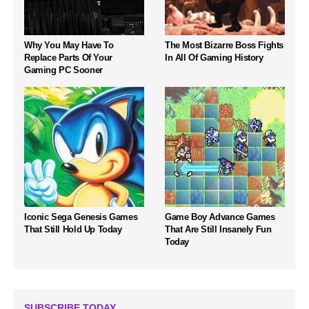
Why You May Have To
The Most Bizarre Boss Fights
Replace Parts Of Your
In All Of Gaming History
Gaming PC Sooner
Iconic Sega Genesis Games
Game Boy Advance Games
That Still Hold Up Today
That Are Still Insanely Fun
Today
SUBSCRIBE TODAY