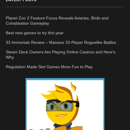
Planet Zoo 2 Feature Focus Reveals Aviaries, Birds and
Cohabitation Gameplay
Best new games to try this year
33 Immortals Review – Massive 33-Player Roguelike Battles
Steam Deck Owners Are Playing Online Casinos and Here’s
Why
Regulation Made Slot Games More Fun to Play