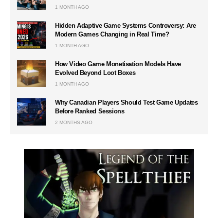
1 MONTH AGO
Hidden Adaptive Game Systems Controversy: Are
Modern Games Changing in Real Time?
1 MONTH AGO
How Video Game Monetisation Models Have
Evolved Beyond Loot Boxes
1 MONTH AGO
Why Canadian Players Should Test Game Updates
Before Ranked Sessions
2 MONTHS AGO