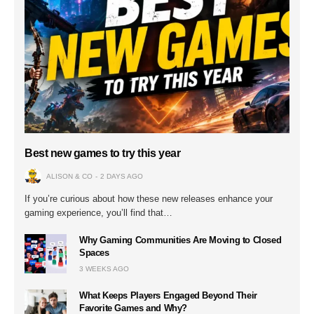
Best new games to try this year
ALISON & CO
2 DAYS AGO
If you’re curious about how these new releases enhance your
gaming experience, you’ll find that…
Why Gaming Communities Are Moving to Closed
Spaces
3 WEEKS AGO
What Keeps Players Engaged Beyond Their
Favorite Games and Why?