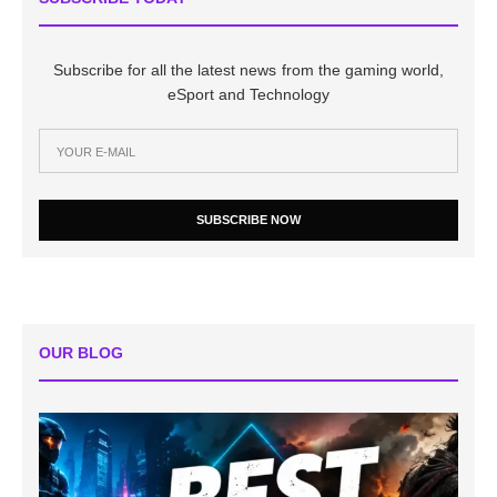
Subscribe for all the latest news from the gaming world,
eSport and Technology
SUBSCRIBE NOW
OUR BLOG