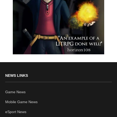
NEWS LINKS
Game News
Mobile Game News
eSport News