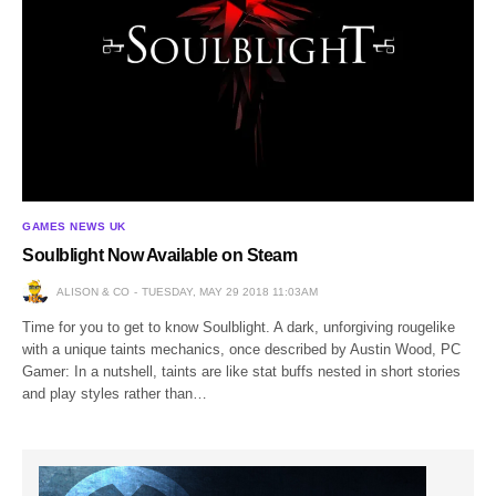
GAMES NEWS UK
Soulblight Now Available on Steam
ALISON & CO
TUESDAY, MAY 29 2018 11:03AM
Time for you to get to know Soulblight. A dark, unforgiving rougelike
with a unique taints mechanics, once described by Austin Wood, PC
Gamer: In a nutshell, taints are like stat buffs nested in short stories
and play styles rather than…