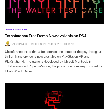
GAMES NEWS UK
Transference Free Demo Now available on PS4
ALISON & CO
WEDNESDAY, AUG 22 2018 10:15AM
Ubisoft announced that a free standalone demo for the psychological
thriller Transference is now available on PlayStation VR and
PlayStation 4. The game is developed by Ubisoft Montreal, in
collaboration with SpectreVision, the production company founded by
Elijah Wood, Daniel…