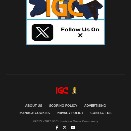
ABOUT US
SCORING POLICY
ADVERTISING
MANAGE COOKIES
PRIVACY POLICY
CONTACT US
©2013 - 2026 IGC - Invision Game Community