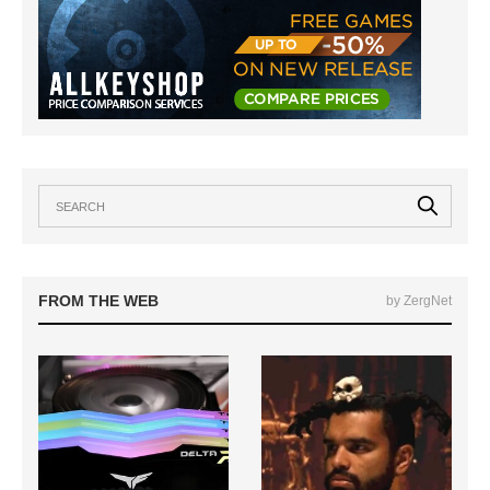
FROM THE WEB
by ZergNet