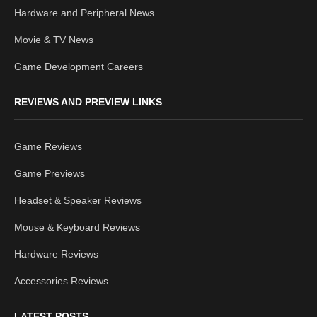
Hardware and Peripheral News
Movie & TV News
Game Development Careers
REVIEWS AND PREVIEW LINKS
Game Reviews
Game Previews
Headset & Speaker Reviews
Mouse & Keyboard Reviews
Hardware Reviews
Accessories Reviews
LATEST POSTS