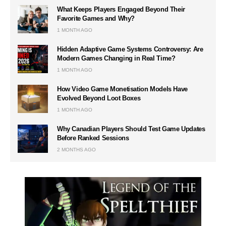
What Keeps Players Engaged Beyond Their
Favorite Games and Why?
1 MONTH AGO
Hidden Adaptive Game Systems Controversy: Are
Modern Games Changing in Real Time?
1 MONTH AGO
How Video Game Monetisation Models Have
Evolved Beyond Loot Boxes
1 MONTH AGO
Why Canadian Players Should Test Game Updates
Before Ranked Sessions
2 MONTHS AGO