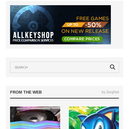
FROM THE WEB
by ZergNet