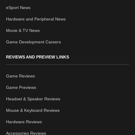
eSport News
Hardware and Peripheral News
Movie & TV News
Game Development Careers
REVIEWS AND PREVIEW LINKS
Game Reviews
Game Previews
Headset & Speaker Reviews
Mouse & Keyboard Reviews
Hardware Reviews
Accessories Reviews