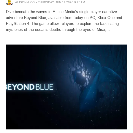
ALISON & CO
THURSDAY, JUN 11 2020 9:28AM
Dive beneath the waves in E-Line Media’s single-player narrative
adventure Beyond Blue, available from today on PC, Xbox One and
PlayStation 4. The game allows players to explore the fascinating
mysteries of the ocean’s depths through the eyes of Mirai,…