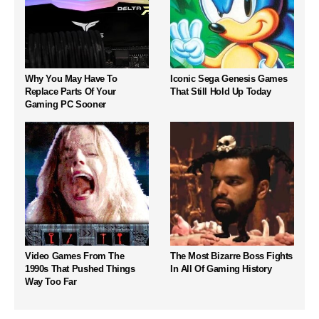
Why You May Have To
Iconic Sega Genesis Games
Replace Parts Of Your
That Still Hold Up Today
Gaming PC Sooner
Video Games From The
The Most Bizarre Boss Fights
1990s That Pushed Things
In All Of Gaming History
Way Too Far