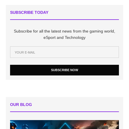
SUBSCRIBE TODAY
Subscribe for all the latest news from the gaming world,
eSport and Technology
SUBSCRIBE NOW
OUR BLOG