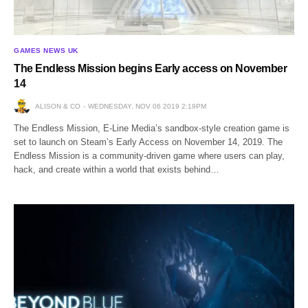
GAMES NEWS UK
The Endless Mission begins Early access on November
14
ALISON & CO
WEDNESDAY, NOV 06 2019 2:19PM
The Endless Mission, E-Line Media’s sandbox-style creation game is
set to launch on Steam’s Early Access on November 14, 2019. The
Endless Mission is a community-driven game where users can play,
hack, and create within a world that exists behind…