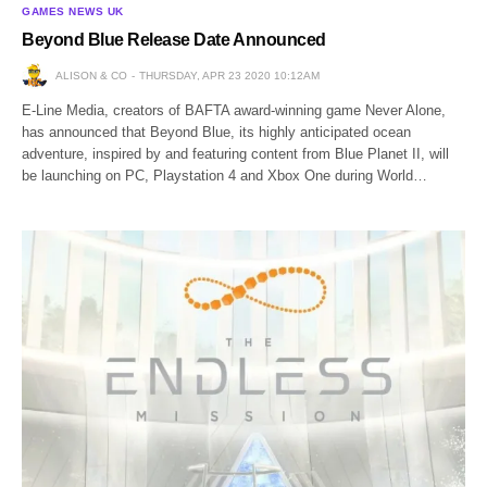
GAMES NEWS UK
Beyond Blue Release Date Announced
ALISON & CO
THURSDAY, APR 23 2020 10:12AM
E-Line Media, creators of BAFTA award-winning game Never Alone,
has announced that Beyond Blue, its highly anticipated ocean
adventure, inspired by and featuring content from Blue Planet II, will
be launching on PC, Playstation 4 and Xbox One during World…