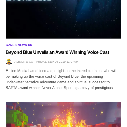
GAMES NEWS UK
Beyond Blue Unveils an Award Winning Voice Cast
ALISON & CO
FRIDAY, SEP 06 2019 11:07AM
E-Line Media has shined a spotlight on the incredible talent who will
be making up the voice cast of Beyond Blue, the upcoming
underwater narrative adventure game and spiritual successor to
BAFTA award-winner, Never Alone. Sporting a bevy of prestigious…