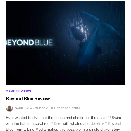
GAME REVIEWS
Beyond Blue Review
SAHIL LALA
TUESDAY, JUL 07 2020 3:37PM
Ever wanted to dive into the ocean and check out the sealife? Swim
with the fish in a coral reef? Dive with whales and dolphins? Beyond
Blue from E-Line Media makes this possible in a single player story