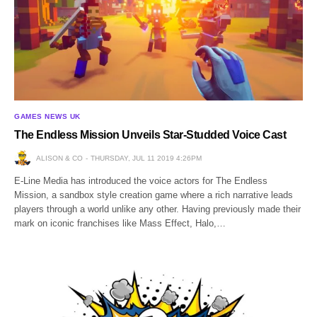
GAMES NEWS UK
The Endless Mission Unveils Star-Studded Voice Cast
ALISON & CO
THURSDAY, JUL 11 2019 4:26PM
E-Line Media has introduced the voice actors for The Endless
Mission, a sandbox style creation game where a rich narrative leads
players through a world unlike any other. Having previously made their
mark on iconic franchises like Mass Effect, Halo,…