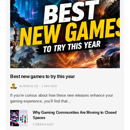
Best new games to try this year
ALISON & CO
1 DAY AGO
If you’re curious about how these new releases enhance your
gaming experience, you’ll find that…
Why Gaming Communities Are Moving to Closed
Spaces
3 WEEKS AGO