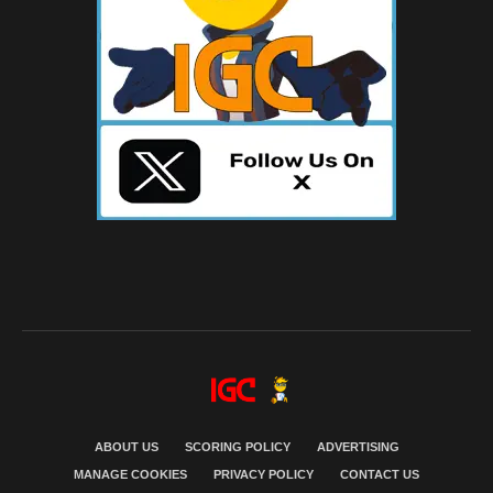
ABOUT US
SCORING POLICY
ADVERTISING
MANAGE COOKIES
PRIVACY POLICY
CONTACT US