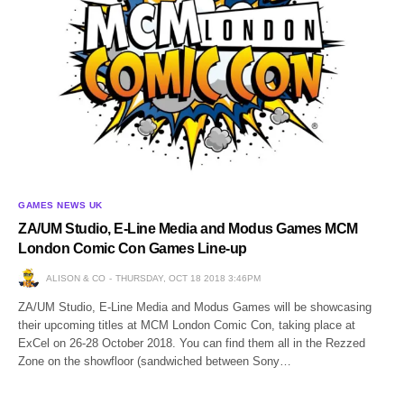
GAMES NEWS UK
ZA/UM Studio, E-Line Media and Modus Games MCM
London Comic Con Games Line-up
ALISON & CO
THURSDAY, OCT 18 2018 3:46PM
ZA/UM Studio, E-Line Media and Modus Games will be showcasing
their upcoming titles at MCM London Comic Con, taking place at
ExCel on 26-28 October 2018. You can find them all in the Rezzed
Zone on the showfloor (sandwiched between Sony…