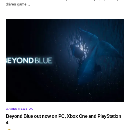
driven game…
GAMES NEWS UK
Beyond Blue out now on PC, Xbox One and PlayStation
4