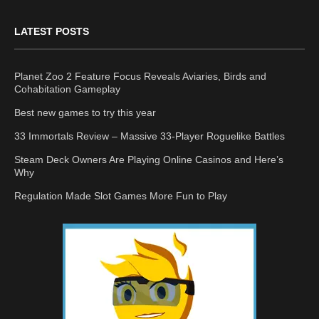
LATEST POSTS
Planet Zoo 2 Feature Focus Reveals Aviaries, Birds and
Cohabitation Gameplay
Best new games to try this year
33 Immortals Review – Massive 33-Player Roguelike Battles
Steam Deck Owners Are Playing Online Casinos and Here’s
Why
Regulation Made Slot Games More Fun to Play