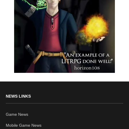
NEWS LINKS
Game News
Mobile Game News