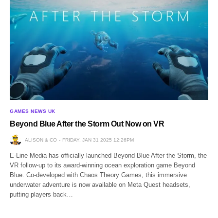
GAMES NEWS UK
Beyond Blue After the Storm Out Now on VR
ALISON & CO
FRIDAY, JAN 31 2025 12:26PM
E-Line Media has officially launched Beyond Blue After the Storm, the
VR follow-up to its award-winning ocean exploration game Beyond
Blue. Co-developed with Chaos Theory Games, this immersive
underwater adventure is now available on Meta Quest headsets,
putting players back…