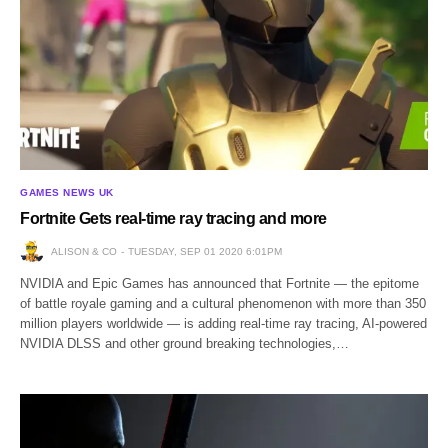
GAMES NEWS UK
Fortnite Gets real-time ray tracing and more
ALISON & CO
TUESDAY, SEP 01 2020 6:01PM
NVIDIA and Epic Games has announced that Fortnite — the epitome
of battle royale gaming and a cultural phenomenon with more than 350
million players worldwide — is adding real-time ray tracing, AI-powered
NVIDIA DLSS and other ground breaking technologies,…