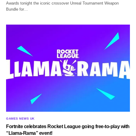
Awards tonight the iconic crossover Unreal Tournament Weapon
Bundle for…
GAMES NEWS UK
Fortnite celebrates Rocket League going free-to-play with
“Llama-Rama” event!