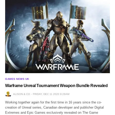
GAMES NEWS UK
Warframe Unreal Tournament Weapon Bundle Revealed
ALISON & CO
FRIDAY, DEC 11 2020 9:28AM
Working together again for the first time in 16 years since the co-
creation of Unreal series, Canadian developer and publisher Digital
Extremes and Epic Games exclusively revealed on The Game