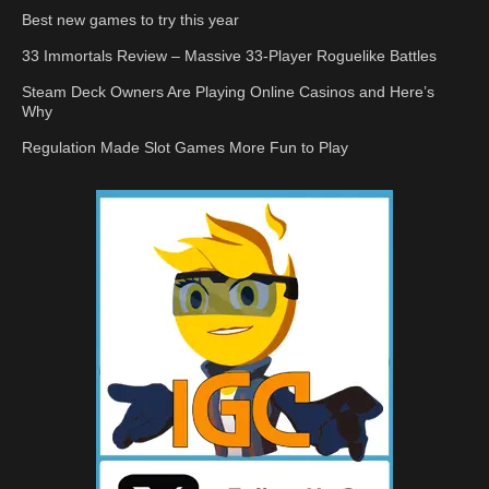
Best new games to try this year
33 Immortals Review – Massive 33-Player Roguelike Battles
Steam Deck Owners Are Playing Online Casinos and Here’s
Why
Regulation Made Slot Games More Fun to Play