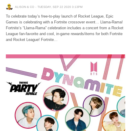
ALISON & CO
TUESDAY, SEP 22 2020 3:13PM
To celebrate today’s free-to-play launch of Rocket League, Epic
Games is celebrating with a Fortnite crossover event… Llama-Rama!
Fortnite’s “Llama-Rama” celebration includes a concert from a Rocket
League fan-favorite and cool, in-game rewards/items for both Fortnite
and Rocket League! Fortnite…