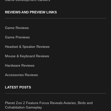
REVIEWS AND PREVIEW LINKS
Game Reviews
Game Previews
Headset & Speaker Reviews
Mouse & Keyboard Reviews
Hardware Reviews
Accessories Reviews
LATEST POSTS
Planet Zoo 2 Feature Focus Reveals Aviaries, Birds and
Cohabitation Gameplay