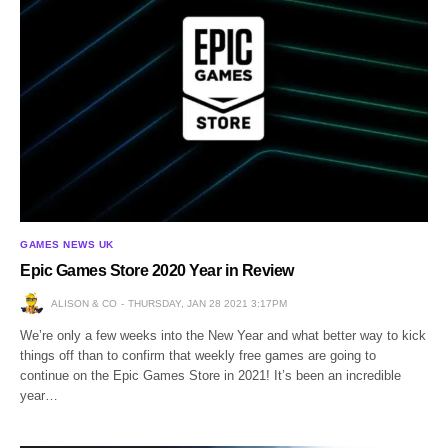
GAMES NEWS UK
Epic Games Store 2020 Year in Review
ALISON & CO
THURSDAY, JAN 28 2021 3:17PM
We’re only a few weeks into the New Year and what better way to kick
things off than to confirm that weekly free games are going to
continue on the Epic Games Store in 2021! It’s been an incredible
year…