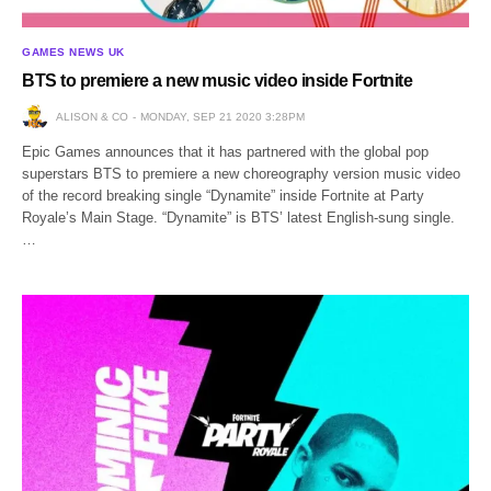
GAMES NEWS UK
BTS to premiere a new music video inside Fortnite
ALISON & CO
MONDAY, SEP 21 2020 3:28PM
Epic Games announces that it has partnered with the global pop
superstars BTS to premiere a new choreography version music video
of the record breaking single “Dynamite” inside Fortnite at Party
Royale’s Main Stage. “Dynamite” is BTS’ latest English-sung single.
…