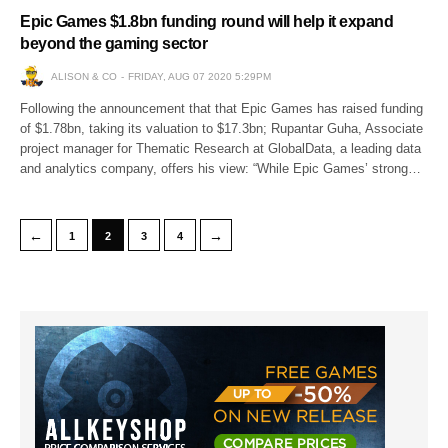
Epic Games $1.8bn funding round will help it expand
beyond the gaming sector
ALISON & CO
FRIDAY, AUG 07 2020 5:29PM
Following the announcement that that Epic Games has raised funding
of $1.78bn, taking its valuation to $17.3bn; Rupantar Guha, Associate
project manager for Thematic Research at GlobalData, a leading data
and analytics company, offers his view: “While Epic Games’ strong…
←
→
1
2
3
4