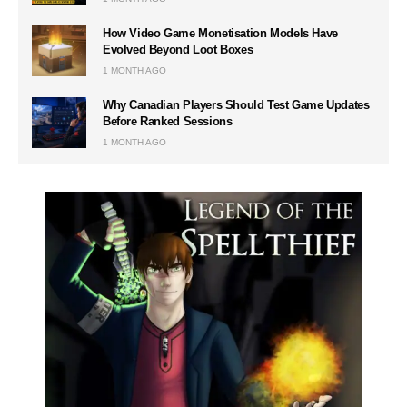
How Video Game Monetisation Models Have
Evolved Beyond Loot Boxes
1 MONTH AGO
Why Canadian Players Should Test Game Updates
Before Ranked Sessions
1 MONTH AGO