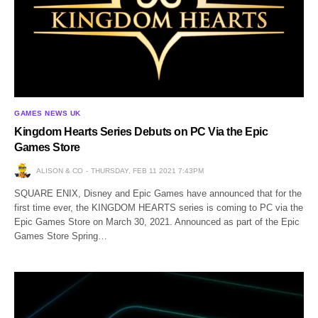
GAMES NEWS UK
Kingdom Hearts Series Debuts on PC Via the Epic
Games Store
ALISON & CO
THURSDAY, FEB 11 2021 7:43PM
SQUARE ENIX, Disney and Epic Games have announced that for the
first time ever, the KINGDOM HEARTS series is coming to PC via the
Epic Games Store on March 30, 2021. Announced as part of the Epic
Games Store Spring…