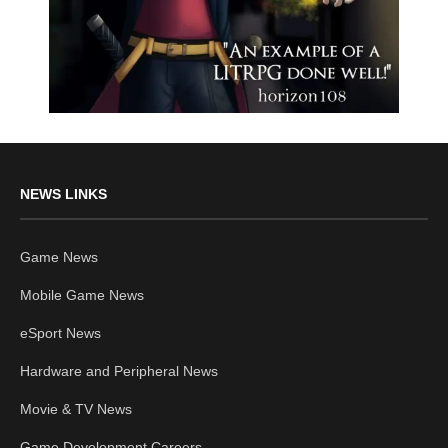
NEWS LINKS
Game News
Mobile Game News
eSport News
Hardware and Peripheral News
Movie & TV News
Game Development Careers