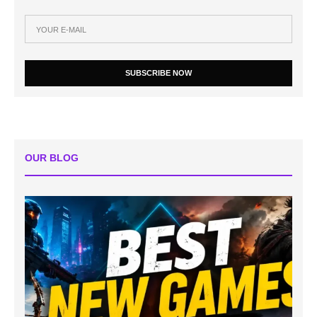
SUBSCRIBE NOW
OUR BLOG