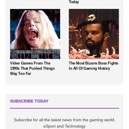
Today
Video Games From The
The Most Bizarre Boss Fights
1990s That Pushed Things
In All Of Gaming History
Way Too Far
SUBSCRIBE TODAY
Subscribe for all the latest news from the gaming world,
eSport and Technology