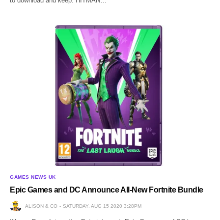
to download and keep. HITMAN…
GAMES NEWS UK
Epic Games and DC Announce All-New Fortnite Bundle
ALISON & CO
SATURDAY, AUG 15 2020 3:28PM