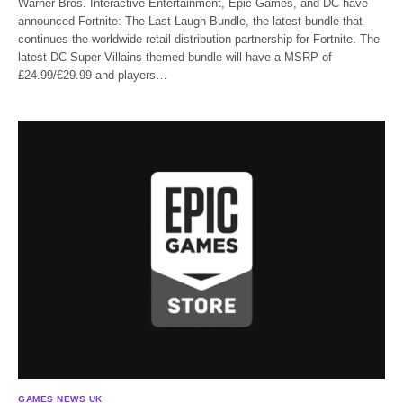
Warner Bros. Interactive Entertainment, Epic Games, and DC have
announced Fortnite: The Last Laugh Bundle, the latest bundle that
continues the worldwide retail distribution partnership for Fortnite. The
latest DC Super-Villains themed bundle will have a MSRP of
£24.99/€29.99 and players…
GAMES NEWS UK