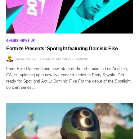
GAMES NEWS UK
Fortnite Presents: Spotlight featuring Dominic Fike
ALISON & CO
TUESDAY, SEP 08 2020 3:20PM
From Epic Games brand-new, state of the art studio in Los Angeles,
CA, is spinning up a new live concert series in Party Royale. Get
ready for Spotlight! Act 1: Dominic Fike For the debut of the Spotlight
concert series,…