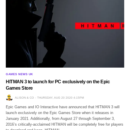
GAMES NEWS UK
HITMAN 3 to launch for PC exclusively on the Epic
Games Store
ALISON & CO
THURSDAY, AUG 20 2020 4:15PM
Epic Games and IO Interactive have announced that HITMAN 3 will
launch exclusively on the Epic Games Store when it releases in
January 2021. Additionally, from August 27 through September 3,
2016’s critically-acclaimed HITMAN will be completely free for players