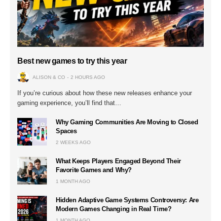
Best new games to try this year
ALISON & CO
2 HOURS AGO
If you’re curious about how these new releases enhance your
gaming experience, you’ll find that…
Why Gaming Communities Are Moving to Closed
Spaces
2 WEEKS AGO
What Keeps Players Engaged Beyond Their
Favorite Games and Why?
1 MONTH AGO
Hidden Adaptive Game Systems Controversy: Are
Modern Games Changing in Real Time?
1 MONTH AGO