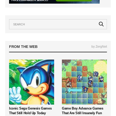
FROM THE WEB
by ZergNet
Iconic Sega Genesis Games
Game Boy Advance Games
That Still Hold Up Today
That Are Still Insanely Fun