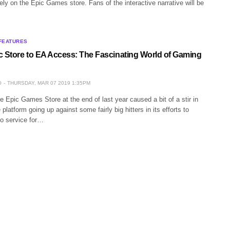
ely on the Epic Games store. Fans of the interactive narrative will be
FEATURES
c Store to EA Access: The Fascinating World of Gaming
O
THURSDAY, MAR 07 2019 1:35PM
e Epic Games Store at the end of last year caused a bit of a stir in
platform going up against some fairly big hitters in its efforts to
o service for…