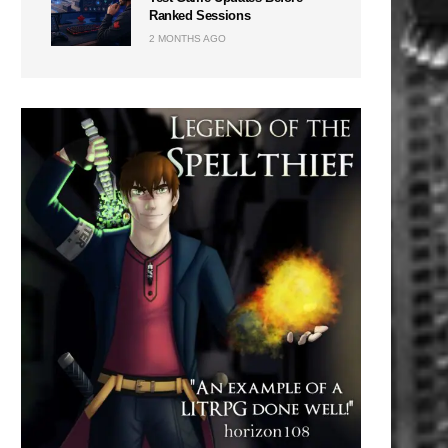
Ranked Sessions
2 MONTHS AGO