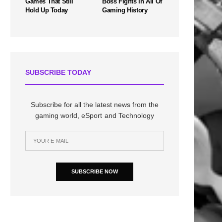
Games That Still
Boss Fights In All Of
Hold Up Today
Gaming History
SUBSCRIBE TODAY
Subscribe for all the latest news from the
gaming world, eSport and Technology
SUBSCRIBE NOW