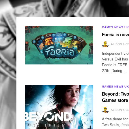
GAMES NEWS UK
Faeria is no
ALISON & C
Independent vid
Versus Evil has 
Faeria is FREE 
27th. During…
GAMES NEWS UK
Beyond: Two 
Games store
ALISON & C
A free demo for 
Two Souls, feat