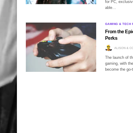
for PC, exclusiv
able…
GAMING & TECH 
From the Epi
Perks
ALISON & C
The launch of th
gaming, with the 
become the go-t