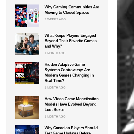
Why Gaming Communities Are
Moving to Closed Spaces
3 WEEKS AGO
What Keeps Players Engaged
Beyond Their Favorite Games
and Why?
1 MONTH AGO
Hidden Adaptive Game
Systems Controversy: Are
Modern Games Changing in
Real Time?
1 MONTH AGO
How Video Game Monetisation
Models Have Evolved Beyond
Loot Boxes
1 MONTH AGO
Why Canadian Players Should
Test Game Updates Before