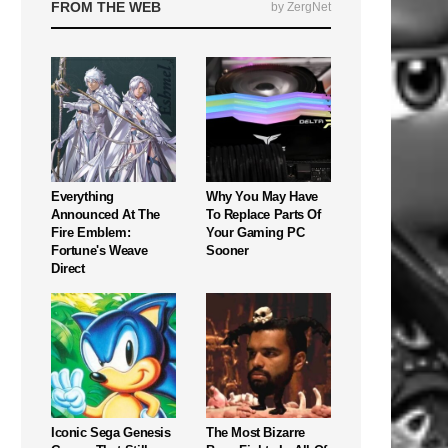
FROM THE WEB
by ZergNet
Everything
Why You May Have
Announced At The
To Replace Parts Of
Fire Emblem:
Your Gaming PC
Fortune's Weave
Sooner
Direct
Iconic Sega Genesis
The Most Bizarre