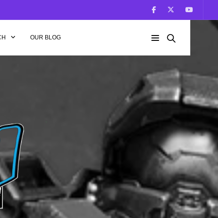
CH
OUR BLOG