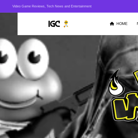
Video Game Reviews, Tech News and Entertainment
HOME