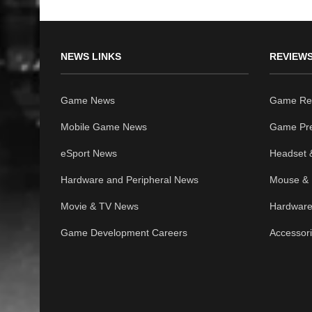
NEWS LINKS
REVIEWS
Game News
Game Re
Mobile Game News
Game Pr
eSport News
Headset 
Hardware and Peripheral News
Mouse & 
Movie & TV News
Hardware
Game Development Careers
Accessor