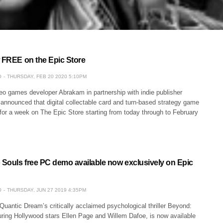
w FREE on the Epic Store
O
THURSDAY, FEB 20 2020 5:10PM
eo games developer Abrakam in partnership with indie publisher
announced that digital collectable card and turn-based strategy game
for a week on The Epic Store starting from today through to February
Souls free PC demo available now exclusively on Epic
O
THURSDAY, JUN 27 2019 4:35PM
Quantic Dream’s critically acclaimed psychological thriller Beyond:
uring Hollywood stars Ellen Page and Willem Dafoe, is now available