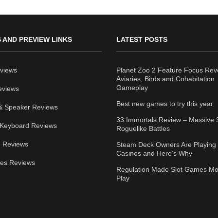
 AND PREVIEW LINKS
LATEST POSTS
views
Planet Zoo 2 Feature Focus Rev
Aviaries, Birds and Cohabitation
Gameplay
eviews
Best new games to try this year
& Speaker Reviews
33 Immortals Review – Massive 
Keyboard Reviews
Roguelike Battles
 Reviews
Steam Deck Owners Are Playing 
Casinos and Here’s Why
ies Reviews
Regulation Made Slot Games Mo
Play