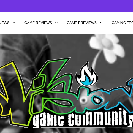
NEWS
GAME REVIEWS
GAME PREVIEWS
GAMING TE