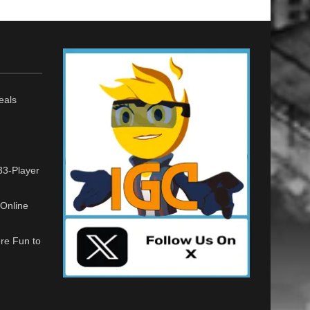
eals
33-Player
Online
re Fun to