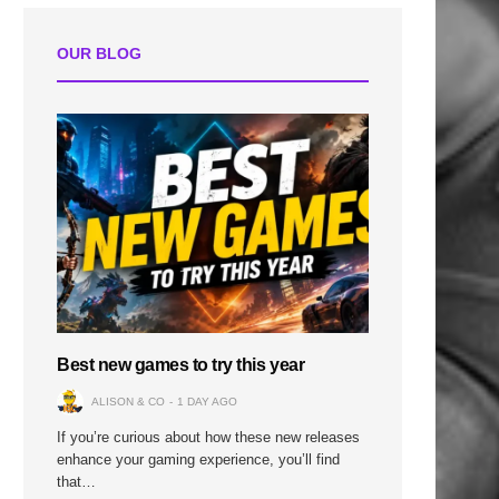
OUR BLOG
Best new games to try this year
ALISON & CO
1 DAY AGO
If you’re curious about how these new releases
enhance your gaming experience, you’ll find
that…