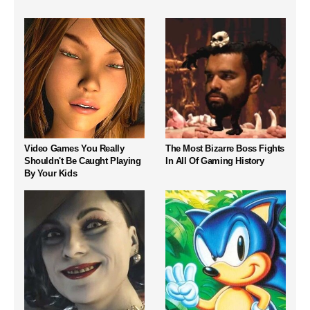
Video Games You Really
The Most Bizarre Boss Fights
Shouldn't Be Caught Playing
In All Of Gaming History
By Your Kids