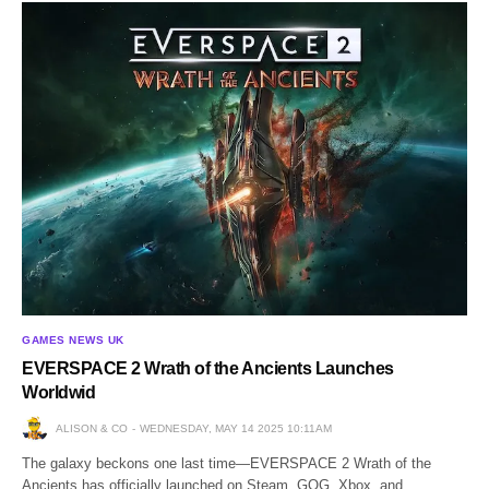
GAMES NEWS UK
EVERSPACE 2 Wrath of the Ancients Launches
Worldwid
ALISON & CO
WEDNESDAY, MAY 14 2025 10:11AM
The galaxy beckons one last time—EVERSPACE 2 Wrath of the
Ancients has officially launched on Steam, GOG, Xbox, and