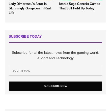
Lady Dimitrescu's Actor Is
Iconic Sega Genesis Games
Stunningly Gorgeous In Real
That Still Hold Up Today
Life
SUBSCRIBE TODAY
Subscribe for all the latest news from the gaming world,
eSport and Technology
SUBSCRIBE NOW