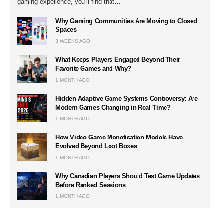
gaming experience, you’ll find that…
Why Gaming Communities Are Moving to Closed
Spaces
3 WEEKS AGO
What Keeps Players Engaged Beyond Their
Favorite Games and Why?
1 MONTH AGO
Hidden Adaptive Game Systems Controversy: Are
Modern Games Changing in Real Time?
1 MONTH AGO
How Video Game Monetisation Models Have
Evolved Beyond Loot Boxes
1 MONTH AGO
Why Canadian Players Should Test Game Updates
Before Ranked Sessions
1 MONTH AGO