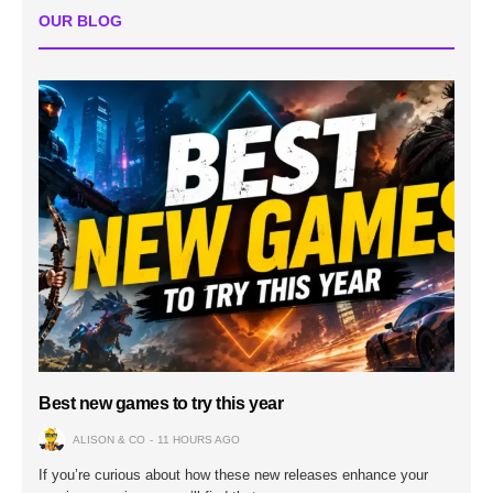
OUR BLOG
Best new games to try this year
ALISON & CO
11 HOURS AGO
If you’re curious about how these new releases enhance your