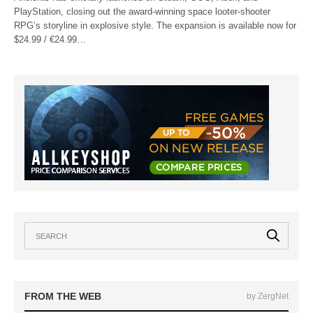
PlayStation, closing out the award-winning space looter-shooter
RPG’s storyline in explosive style. The expansion is available now for
$24.99 / €24.99…
FROM THE WEB
by ZergNet