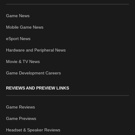
Game News
Mobile Game News
eSport News
Hardware and Peripheral News
Movie & TV News
Game Development Careers
REVIEWS AND PREVIEW LINKS
Game Reviews
Game Previews
Headset & Speaker Reviews