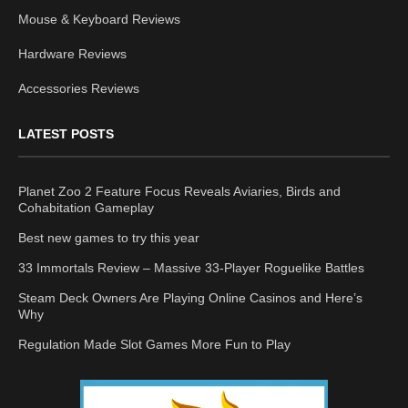
Mouse & Keyboard Reviews
Hardware Reviews
Accessories Reviews
LATEST POSTS
Planet Zoo 2 Feature Focus Reveals Aviaries, Birds and
Cohabitation Gameplay
Best new games to try this year
33 Immortals Review – Massive 33-Player Roguelike Battles
Steam Deck Owners Are Playing Online Casinos and Here’s
Why
Regulation Made Slot Games More Fun to Play