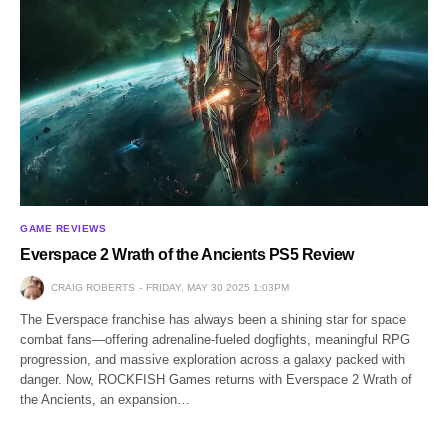
GAME REVIEWS
Everspace 2 Wrath of the Ancients PS5 Review
CRAIG ROBERTS
FRIDAY, MAY 30 2025 1:03PM
The Everspace franchise has always been a shining star for space
combat fans—offering adrenaline-fueled dogfights, meaningful RPG
progression, and massive exploration across a galaxy packed with
danger. Now, ROCKFISH Games returns with Everspace 2 Wrath of
the Ancients, an expansion…