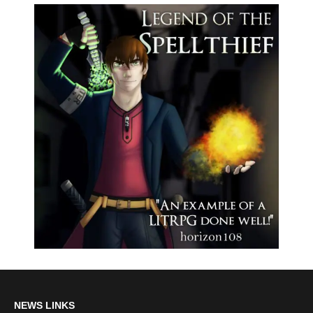
NEWS LINKS