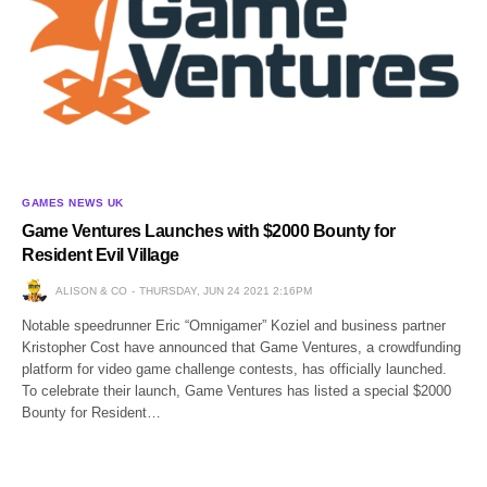
GAMES NEWS UK
Game Ventures Launches with $2000 Bounty for
Resident Evil Village
ALISON & CO
THURSDAY, JUN 24 2021 2:16PM
Notable speedrunner Eric “Omnigamer” Koziel and business partner
Kristopher Cost have announced that Game Ventures, a crowdfunding
platform for video game challenge contests, has officially launched.
To celebrate their launch, Game Ventures has listed a special $2000
Bounty for Resident…