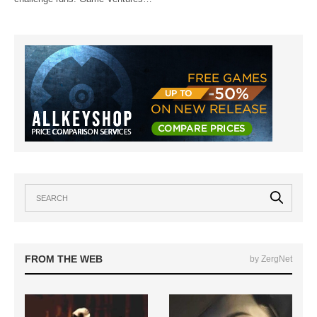
FROM THE WEB
by ZergNet