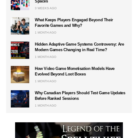
Spaces
3 WEEKS AGO
What Keeps Players Engaged Beyond Their
Favorite Games and Why?
1 MONTH AGO
Hidden Adaptive Game Systems Controversy: Are
Modern Games Changing in Real Time?
1 MONTH AGO
How Video Game Monetisation Models Have
Evolved Beyond Loot Boxes
1 MONTH AGO
Why Canadian Players Should Test Game Updates
Before Ranked Sessions
1 MONTH AGO