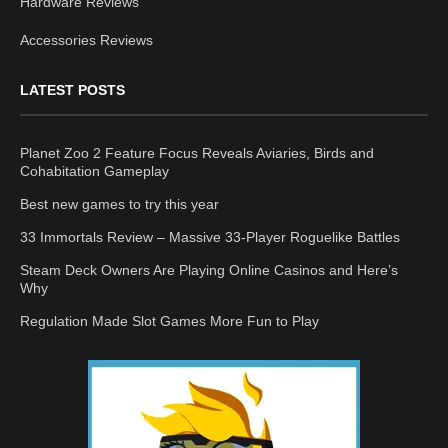
Hardware Reviews
Accessories Reviews
LATEST POSTS
Planet Zoo 2 Feature Focus Reveals Aviaries, Birds and
Cohabitation Gameplay
Best new games to try this year
33 Immortals Review – Massive 33-Player Roguelike Battles
Steam Deck Owners Are Playing Online Casinos and Here’s
Why
Regulation Made Slot Games More Fun to Play