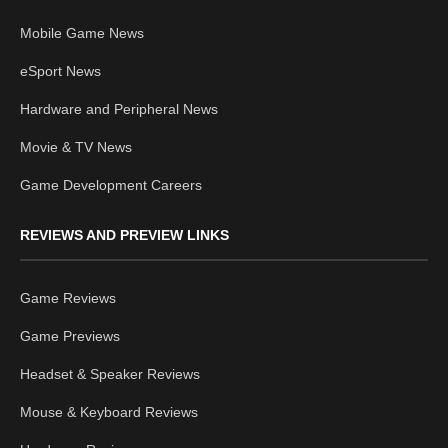
Mobile Game News
eSport News
Hardware and Peripheral News
Movie & TV News
Game Development Careers
REVIEWS AND PREVIEW LINKS
Game Reviews
Game Previews
Headset & Speaker Reviews
Mouse & Keyboard Reviews