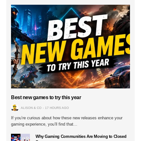
Best new games to try this year
ALISON & CO
17 HOURS AGO
If you’re curious about how these new releases enhance your
gaming experience, you’ll find that…
Why Gaming Communities Are Moving to Closed