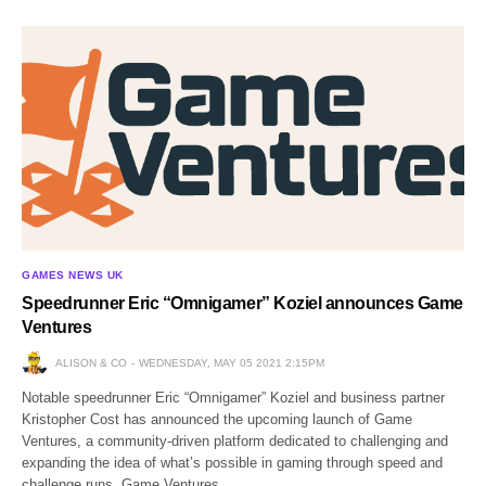
GAMES NEWS UK
Speedrunner Eric “Omnigamer” Koziel announces Game
Ventures
ALISON & CO
WEDNESDAY, MAY 05 2021 2:15PM
Notable speedrunner Eric “Omnigamer” Koziel and business partner
Kristopher Cost has announced the upcoming launch of Game
Ventures, a community-driven platform dedicated to challenging and
expanding the idea of what’s possible in gaming through speed and
challenge runs. Game Ventures…