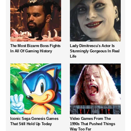
The Most Bizarre Boss Fights
Lady Dimitrescu's Actor Is
In All Of Gaming History
Stunningly Gorgeous In Real
Life
Iconic Sega Genesis Games
Video Games From The
That Still Hold Up Today
1990s That Pushed Things
Way Too Far