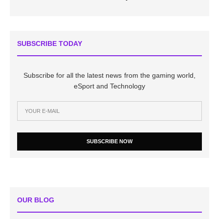
SUBSCRIBE TODAY
Subscribe for all the latest news from the gaming world,
eSport and Technology
SUBSCRIBE NOW
OUR BLOG