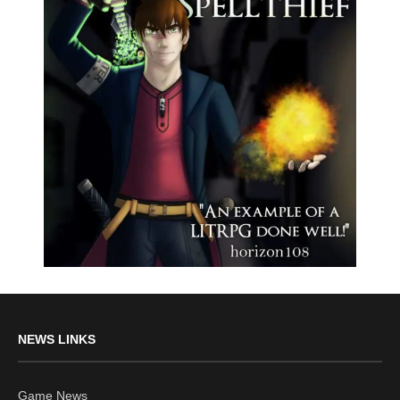
NEWS LINKS
Game News