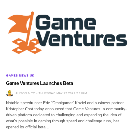
GAMES NEWS UK
Game Ventures Launches Beta
ALISON & CO
THURSDAY, MAY 27 2021 2:11PM
Notable speedrunner Eric “Omnigamer” Koziel and business partner
Kristopher Cost today announced that Game Ventures, a community-
driven platform dedicated to challenging and expanding the idea of
what’s possible in gaming through speed and challenge runs, has
opened its official beta.…