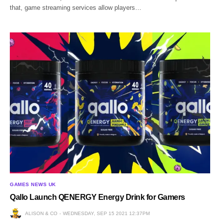
that, game streaming services allow players…
GAMES NEWS UK
Qallo Launch QENERGY Energy Drink for Gamers
ALISON & CO
WEDNESDAY, SEP 15 2021 12:37PM