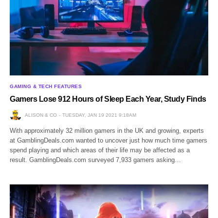
GAMING & TECH FEATURES
Gamers Lose 912 Hours of Sleep Each Year, Study Finds
ALISON & CO
TUESDAY, JAN 19 2021 9:18AM
With approximately 32 million gamers in the UK and growing, experts
at GamblingDeals.com wanted to uncover just how much time gamers
spend playing and which areas of their life may be affected as a
result. GamblingDeals.com surveyed 7,933 gamers asking…