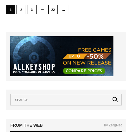
…
→
1
2
3
22
FROM THE WEB
by ZergNet