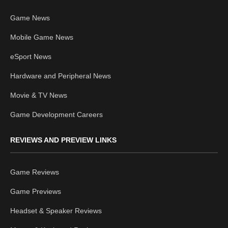
Game News
Mobile Game News
eSport News
Hardware and Peripheral News
Movie & TV News
Game Development Careers
REVIEWS AND PREVIEW LINKS
Game Reviews
Game Previews
Headset & Speaker Reviews