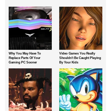
Why You May Have To
Video Games You Really
Replace Parts Of Your
Shouldn't Be Caught Playing
Gaming PC Sooner
By Your Kids