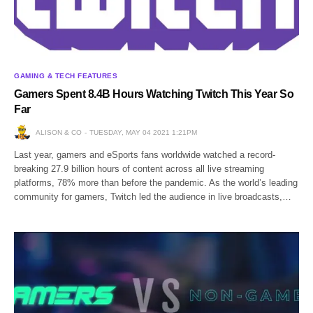
GAMING & TECH FEATURES
Gamers Spent 8.4B Hours Watching Twitch This Year So
Far
ALISON & CO
TUESDAY, MAY 04 2021 1:21PM
Last year, gamers and eSports fans worldwide watched a record-
breaking 27.9 billion hours of content across all live streaming
platforms, 78% more than before the pandemic. As the world’s leading
community for gamers, Twitch led the audience in live broadcasts,…