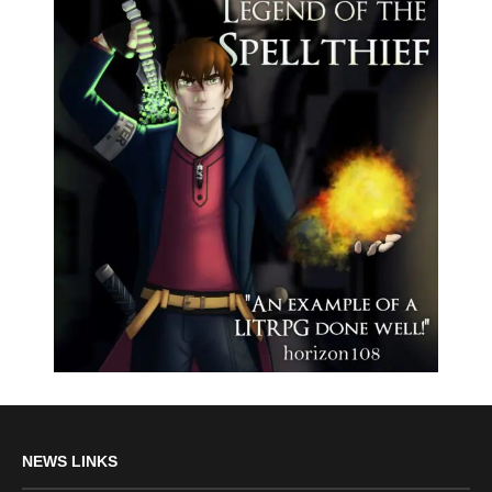
NEWS LINKS