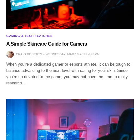
GAMING & TECH FEATURES
A Simple Skincare Guide for Gamers
CRAIG ROBERTS
WEDNESDAY, MAR 10 2021 4:46PM
When you’re a dedicated gamer or esports athlete, it can be tough to
balance advancing to the next level with caring for your skin. Since
you’re so devoted to the game, you may not have the time to really
research…