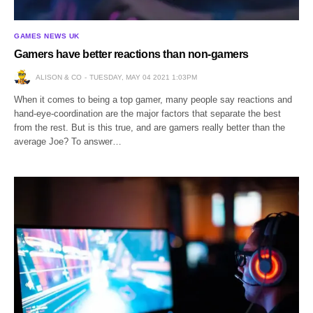
GAMES NEWS UK
Gamers have better reactions than non-gamers
ALISON & CO
TUESDAY, MAY 04 2021 1:03PM
When it comes to being a top gamer, many people say reactions and
hand-eye-coordination are the major factors that separate the best
from the rest. But is this true, and are gamers really better than the
average Joe? To answer…