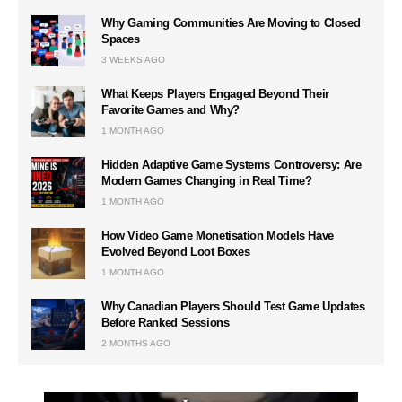
Why Gaming Communities Are Moving to Closed
Spaces
3 WEEKS AGO
What Keeps Players Engaged Beyond Their
Favorite Games and Why?
1 MONTH AGO
Hidden Adaptive Game Systems Controversy: Are
Modern Games Changing in Real Time?
1 MONTH AGO
How Video Game Monetisation Models Have
Evolved Beyond Loot Boxes
1 MONTH AGO
Why Canadian Players Should Test Game Updates
Before Ranked Sessions
2 MONTHS AGO