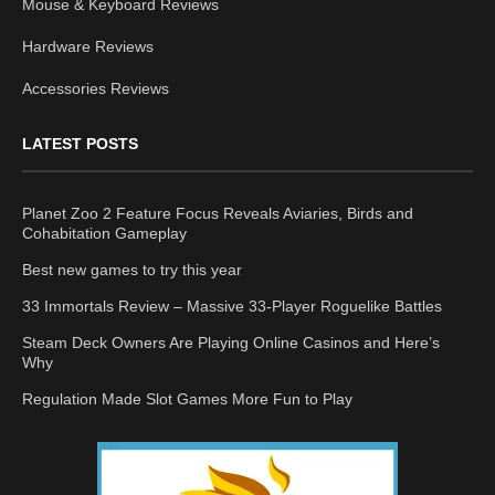
Mouse & Keyboard Reviews
Hardware Reviews
Accessories Reviews
LATEST POSTS
Planet Zoo 2 Feature Focus Reveals Aviaries, Birds and
Cohabitation Gameplay
Best new games to try this year
33 Immortals Review – Massive 33-Player Roguelike Battles
Steam Deck Owners Are Playing Online Casinos and Here’s
Why
Regulation Made Slot Games More Fun to Play