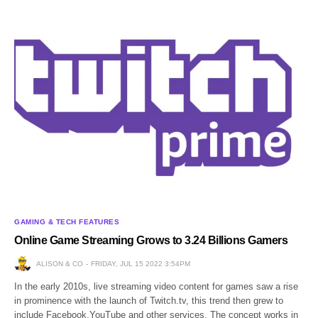
GAMING & TECH FEATURES
Online Game Streaming Grows to 3.24 Billions Gamers
ALISON & CO
FRIDAY, JUL 15 2022 3:54PM
In the early 2010s, live streaming video content for games saw a rise
in prominence with the launch of Twitch.tv, this trend then grew to
include Facebook,YouTube and other services. The concept works in