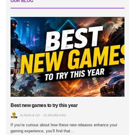
OUR BLOG
Best new games to try this year
ALISON & CO
23 HOURS AGO
If you’re curious about how these new releases enhance your
gaming experience, you’ll find that…