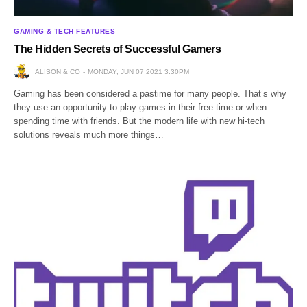
GAMING & TECH FEATURES
The Hidden Secrets of Successful Gamers
ALISON & CO
MONDAY, JUN 07 2021 3:30PM
Gaming has been considered a pastime for many people. That’s why
they use an opportunity to play games in their free time or when
spending time with friends. But the modern life with new hi-tech
solutions reveals much more things…