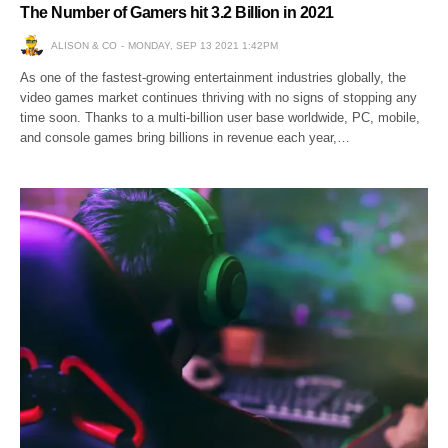
The Number of Gamers hit 3.2 Billion in 2021
ALISON & CO
MONDAY, SEP 13 2021 1:42PM
As one of the fastest-growing entertainment industries globally, the
video games market continues thriving with no signs of stopping any
time soon. Thanks to a multi-billion user base worldwide, PC, mobile,
and console games bring billions in revenue each year,…