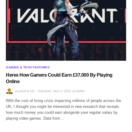
GAMING & TECH FEATURES
Heres How Gamers Could Earn £37,000 By Playing
Online
ALISON & CO
TUESDAY, JAN 17 2023 12:45PM
With the cost of living crisis impacting millions of people across the
UK, I thought you might be interested in new research that reveals
how much money you could earn alongside your regular salary by
playing video games. Data from…