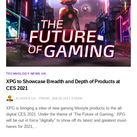
TECHNOLOGY NEWS UK
XPG to Showcase Breadth and Depth of Products at
CES 2021
ALISON & CO
FRIDAY, JAN 08 2021 9:56AM
XPG is bringing a slew of new gaming lifestyle products to the all-
digital CES 2021. Under the theme of ‘The Future of Gaming,’ XPG
will be out in force “digitally” to show off its latest and greatest must-
haves for 2021,…