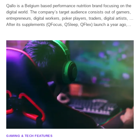
Qallo is a Belgium based performance nutrition brand focusing on the
digital world. The company’s target audience consists out of gamers,
entrepreneurs, digital workers, poker players, traders, digital artists, …
After its supplements (QFocus, QSleep, QFlex) launch a year ago,…
GAMING & TECH FEATURES