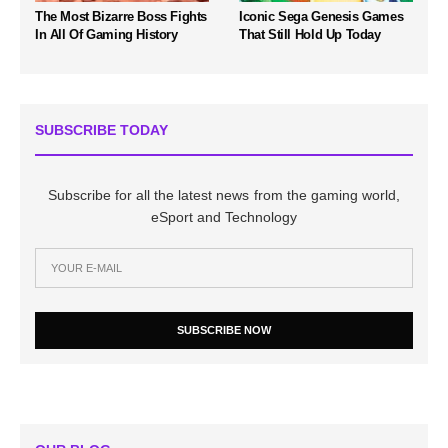
The Most Bizarre Boss Fights
Iconic Sega Genesis Games
In All Of Gaming History
That Still Hold Up Today
SUBSCRIBE TODAY
Subscribe for all the latest news from the gaming world,
eSport and Technology
SUBSCRIBE NOW