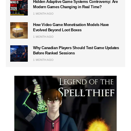
Hidden Adaptive Game Systems Controversy: Are
Modern Games Changing in Real Time?
1 MONTH AGO
How Video Game Monetisation Models Have
Evolved Beyond Loot Boxes
1 MONTH AGO
Why Canadian Players Should Test Game Updates
Before Ranked Sessions
1 MONTH AGO