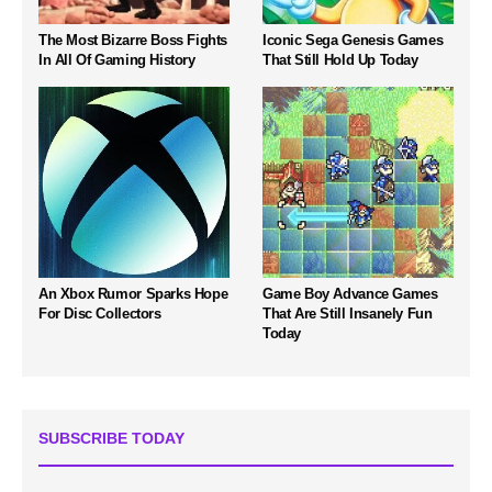
The Most Bizarre Boss Fights
Iconic Sega Genesis Games
In All Of Gaming History
That Still Hold Up Today
An Xbox Rumor Sparks Hope
Game Boy Advance Games
For Disc Collectors
That Are Still Insanely Fun
Today
SUBSCRIBE TODAY