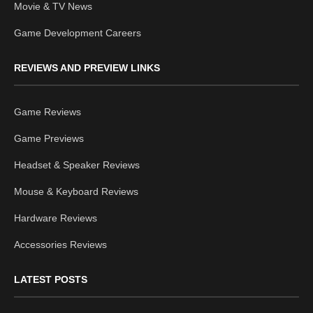
Movie & TV News
Game Development Careers
REVIEWS AND PREVIEW LINKS
Game Reviews
Game Previews
Headset & Speaker Reviews
Mouse & Keyboard Reviews
Hardware Reviews
Accessories Reviews
LATEST POSTS