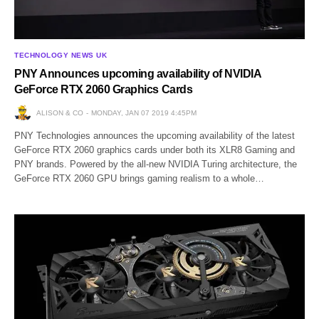
TECHNOLOGY NEWS UK
PNY Announces upcoming availability of NVIDIA
GeForce RTX 2060 Graphics Cards
ALISON & CO
MONDAY, JAN 07 2019 4:45PM
PNY Technologies announces the upcoming availability of the latest
GeForce RTX 2060 graphics cards under both its XLR8 Gaming and
PNY brands. Powered by the all-new NVIDIA Turing architecture, the
GeForce RTX 2060 GPU brings gaming realism to a whole…