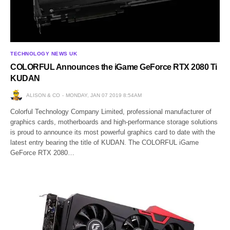
TECHNOLOGY NEWS UK
COLORFUL Announces the iGame GeForce RTX 2080 Ti
KUDAN
ALISON & CO
MONDAY, JAN 07 2019 8:54AM
Colorful Technology Company Limited, professional manufacturer of
graphics cards, motherboards and high-performance storage solutions
is proud to announce its most powerful graphics card to date with the
latest entry bearing the title of KUDAN. The COLORFUL iGame
GeForce RTX 2080…