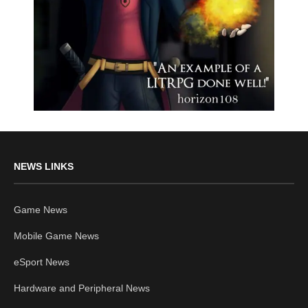
NEWS LINKS
Game News
Mobile Game News
eSport News
Hardware and Peripheral News