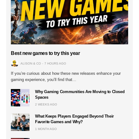
Best new games to try this year
ALISON & CO
7 HOURS AGO
If you’re curious about how these new releases enhance your
gaming experience, you’ll find that…
Why Gaming Communities Are Moving to Closed
Spaces
2 WEEKS AGO
What Keeps Players Engaged Beyond Their
Favorite Games and Why?
1 MONTH AGO