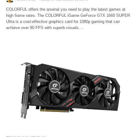
COLORFUL offers the arsenal you need to play the latest games at
high frame rates. The COLORFUL iGame GeForce GTX 1660 SUPER
Ultra is a cost-effective graphics card for 1080p gaming that can
achieve over 90 FPS with superb visuals.…