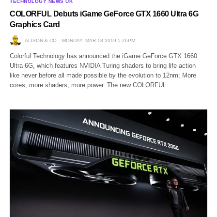
TECHNOLOGY NEWS UK
COLORFUL Debuts iGame GeForce GTX 1660 Ultra 6G
Graphics Card
ALISON & CO
MONDAY, MAR 18 2019 5:26PM
Colorful Technology has announced the iGame GeForce GTX 1660
Ultra 6G, which features NVIDIA Turing shaders to bring life action
like never before all made possible by the evolution to 12nm; More
cores, more shaders, more power. The new COLORFUL…