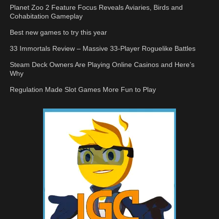
Planet Zoo 2 Feature Focus Reveals Aviaries, Birds and
Cohabitation Gameplay
Best new games to try this year
33 Immortals Review – Massive 33-Player Roguelike Battles
Steam Deck Owners Are Playing Online Casinos and Here’s
Why
Regulation Made Slot Games More Fun to Play