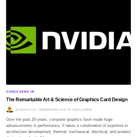
GAMES NEWS UK
The Remarkable Art & Science of Graphics Card Design
ALISON & CO
WEDNESDAY, AUG 26 2020 2:00PM
Over the past 20 years, computer graphics have made huge
advancements in performance. It takes a combination of expertise in
architecture development, thermal, mechanical, electrical, and product