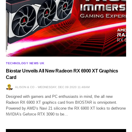
TECHNOLOGY NEWS UK
Biostar Unveils All New Radeon RX 6900 XT Graphics
Card
ALISON & CO
WEDNESDAY, DEC 09 2020 11:48AM
Designed with gamers and PC enthusiasts in mind, the all new
Radeon RX 6900 XT graphics card from BIOSTAR is omnipotent.
Powered by AMD’s Navi 21 silicone the RX 6900 XT looks to dethrone
NVIDIA’s Geforce RTX 3090 to be…