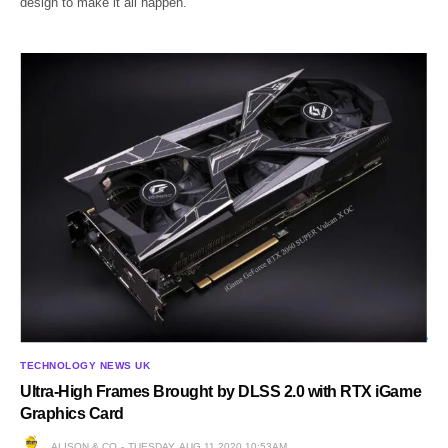
design to make it all happen.
TECHNOLOGY NEWS UK
Ultra-High Frames Brought by DLSS 2.0 with RTX iGame
Graphics Card
ALISON & CO
TUESDAY, AUG 11 2020 10:53AM