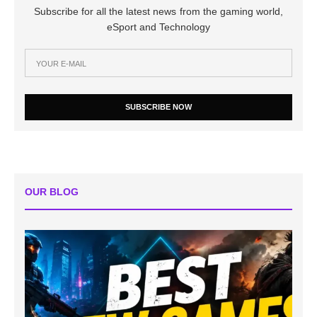
Subscribe for all the latest news from the gaming world,
eSport and Technology
SUBSCRIBE NOW
OUR BLOG