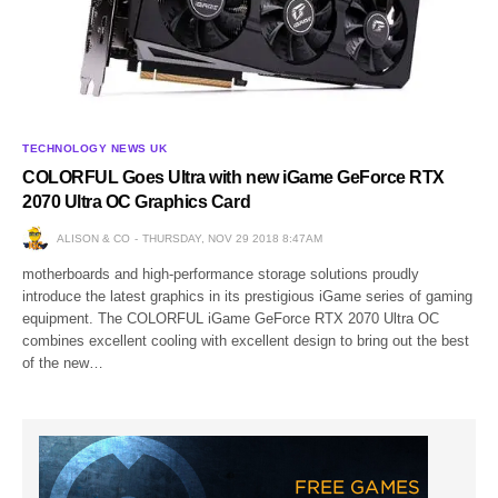
TECHNOLOGY NEWS UK
COLORFUL Goes Ultra with new iGame GeForce RTX
2070 Ultra OC Graphics Card
ALISON & CO
THURSDAY, NOV 29 2018 8:47AM
motherboards and high-performance storage solutions proudly
introduce the latest graphics in its prestigious iGame series of gaming
equipment. The COLORFUL iGame GeForce RTX 2070 Ultra OC
combines excellent cooling with excellent design to bring out the best
of the new…