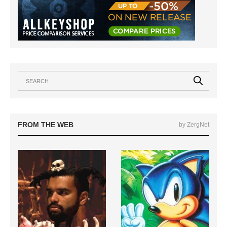
FROM THE WEB
by ZergNet