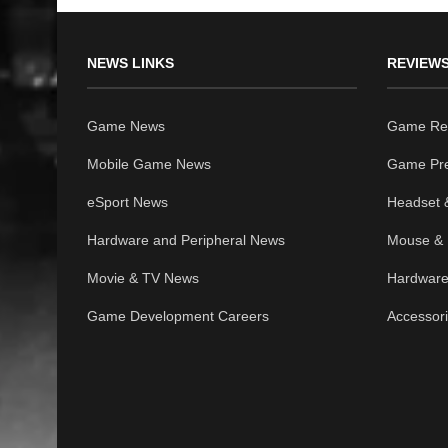
NEWS LINKS
REVIEWS
Game News
Game Re
Mobile Game News
Game Pr
eSport News
Headset 
Hardware and Peripheral News
Mouse & 
Movie & TV News
Hardware
Game Development Careers
Accessor