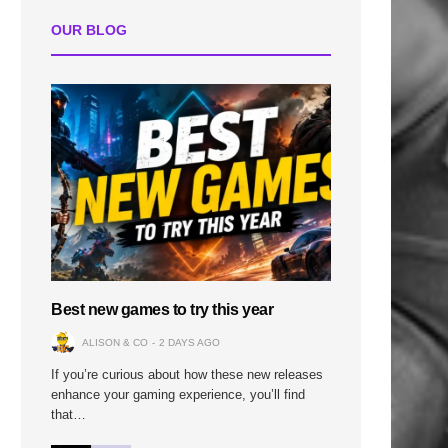
OUR BLOG
Best new games to try this year
ALISON & CO
2 DAYS AGO
If you’re curious about how these new releases
enhance your gaming experience, you’ll find
that…