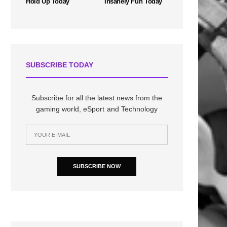
Hold Up Today
Insanely Fun Today
SUBSCRIBE TODAY
Subscribe for all the latest news from the
gaming world, eSport and Technology
SUBSCRIBE NOW