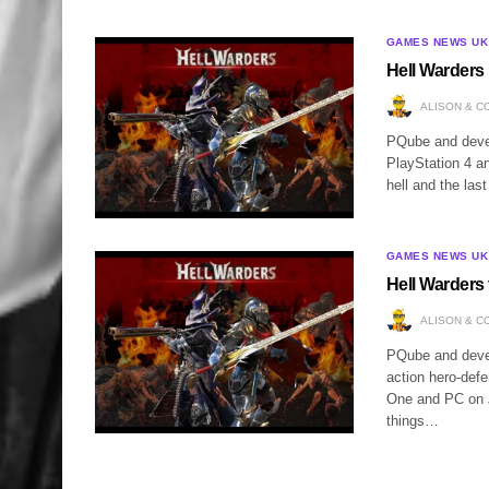
GAMES NEWS UK
Hell Warders 
ALISON & C
PQube and devel
PlayStation 4 a
hell and the la
GAMES NEWS UK
Hell Warders 
ALISON & C
PQube and develo
action hero-defe
One and PC on J
things…