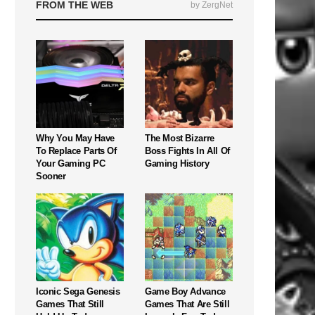
FROM THE WEB
by ZergNet
Why You May Have
The Most Bizarre
To Replace Parts Of
Boss Fights In All Of
Your Gaming PC
Gaming History
Sooner
Iconic Sega Genesis
Game Boy Advance
Games That Still
Games That Are Still