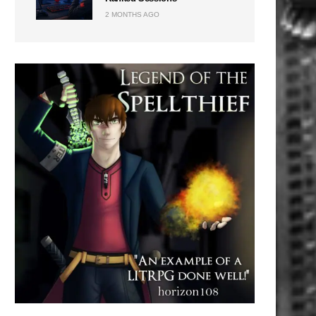
2 MONTHS AGO