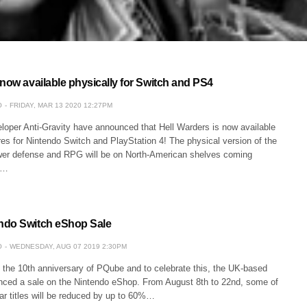
now available physically for Switch and PS4
O
FRIDAY, MAR 13 2020 12:27PM
oper Anti-Gravity have announced that Hell Warders is now available
es for Nintendo Switch and PlayStation 4! The physical version of the
er defense and RPG will be on North-American shelves coming
h…
ndo Switch eShop Sale
O
WEDNESDAY, AUG 07 2019 2:30PM
 the 10th anniversary of PQube and to celebrate this, the UK-based
nced a sale on the Nintendo eShop. From August 8th to 22nd, some of
ar titles will be reduced by up to 60%…