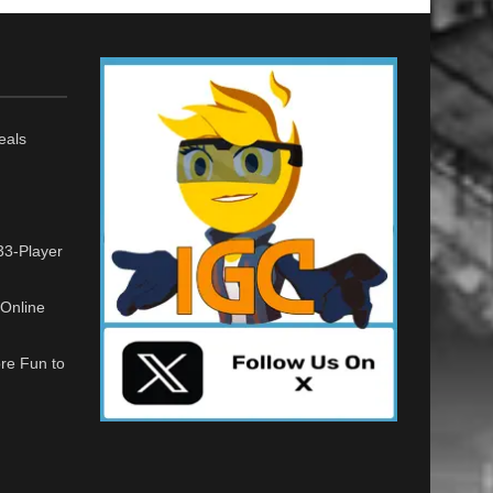
eals
33-Player
Online
re Fun to