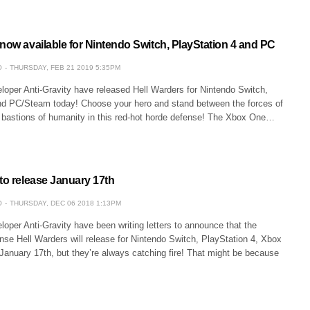
now available for Nintendo Switch, PlayStation 4 and PC
O
THURSDAY, FEB 21 2019 5:35PM
oper Anti-Gravity have released Hell Warders for Nintendo Switch,
nd PC/Steam today! Choose your hero and stand between the forces of
st bastions of humanity in this red-hot horde defense! The Xbox One…
to release January 17th
O
THURSDAY, DEC 06 2018 1:13PM
per Anti-Gravity have been writing letters to announce that the
nse Hell Warders will release for Nintendo Switch, PlayStation 4, Xbox
anuary 17th, but they’re always catching fire! That might be because