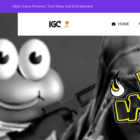
Video Game Reviews, Tech News and Entertainment
HOME