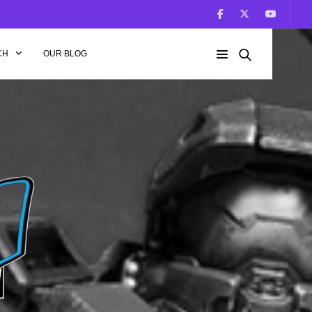
CH
OUR BLOG