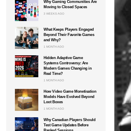
Why Gaming Communities Are
Moving to Closed Spaces
3 WEEKS AGO
What Keeps Players Engaged
Beyond Their Favorite Games
and Why?
1 MONTH AGO
Hidden Adaptive Game
Systems Controversy: Are
Modern Games Changing in
Real Time?
1 MONTH AGO
How Video Game Monetisation
Models Have Evolved Beyond
Loot Boxes
1 MONTH AGO
Why Canadian Players Should
Test Game Updates Before
Ranked Sessions