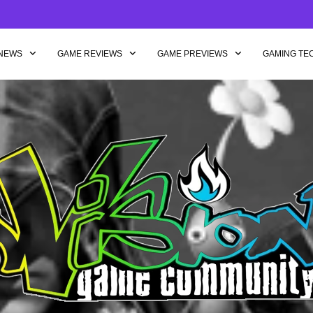
NEWS
GAME REVIEWS
GAME PREVIEWS
GAMING TE