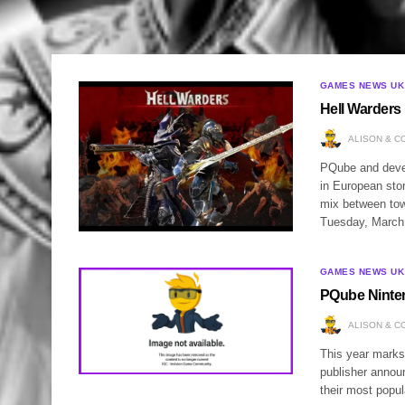
GAMES NEWS UK
Hell Warders 
ALISON & C
PQube and devel
in European stor
mix between tow
Tuesday, Marc
GAMES NEWS UK
PQube Ninte
ALISON & C
This year marks
publisher annou
their most popul