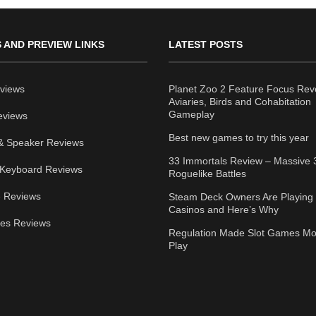
 AND PREVIEW LINKS
LATEST POSTS
views
Planet Zoo 2 Feature Focus Rev
Aviaries, Birds and Cohabitation
Gameplay
eviews
Best new games to try this year
& Speaker Reviews
33 Immortals Review – Massive 
Keyboard Reviews
Roguelike Battles
 Reviews
Steam Deck Owners Are Playing 
Casinos and Here’s Why
ies Reviews
Regulation Made Slot Games Mo
Play