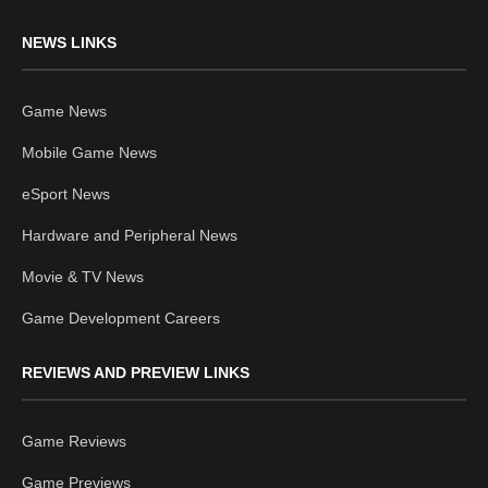
NEWS LINKS
Game News
Mobile Game News
eSport News
Hardware and Peripheral News
Movie & TV News
Game Development Careers
REVIEWS AND PREVIEW LINKS
Game Reviews
Game Previews