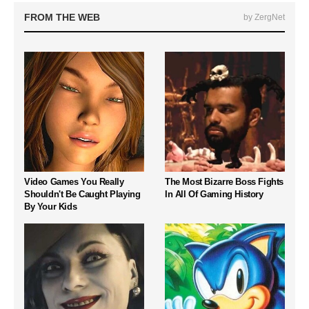
FROM THE WEB
by ZergNet
Video Games You Really
The Most Bizarre Boss Fights
Shouldn't Be Caught Playing
In All Of Gaming History
By Your Kids