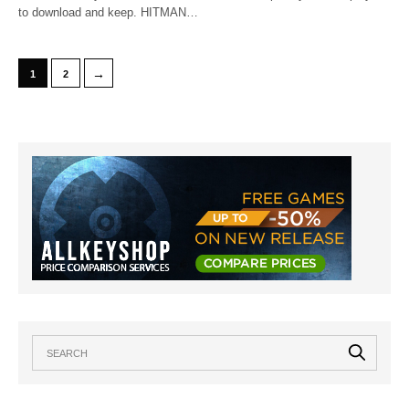
to download and keep. HITMAN…
→
1
2