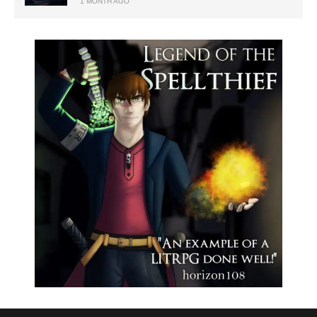
1 MONTH AGO