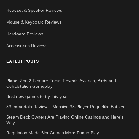
Headset & Speaker Reviews
Mouse & Keyboard Reviews
Hardware Reviews
Accessories Reviews
LATEST POSTS
Planet Zoo 2 Feature Focus Reveals Aviaries, Birds and
Cohabitation Gameplay
Best new games to try this year
33 Immortals Review – Massive 33-Player Roguelike Battles
Steam Deck Owners Are Playing Online Casinos and Here’s
Why
Regulation Made Slot Games More Fun to Play