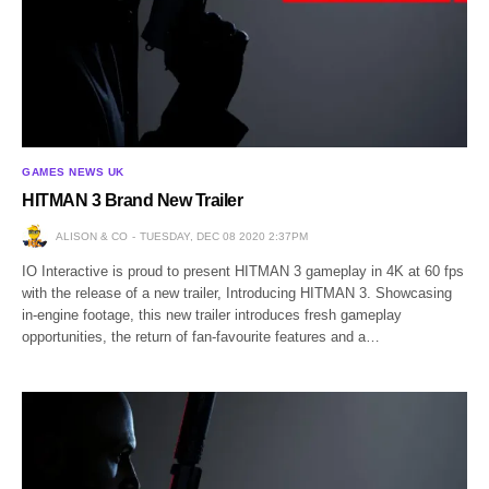
GAMES NEWS UK
HITMAN 3 Brand New Trailer
ALISON & CO
TUESDAY, DEC 08 2020 2:37PM
IO Interactive is proud to present HITMAN 3 gameplay in 4K at 60 fps
with the release of a new trailer, Introducing HITMAN 3. Showcasing
in-engine footage, this new trailer introduces fresh gameplay
opportunities, the return of fan-favourite features and a…