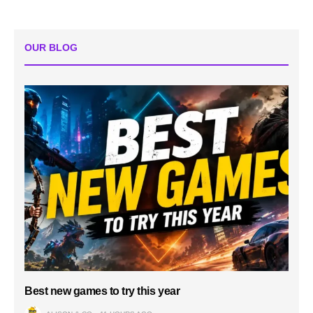
OUR BLOG
Best new games to try this year