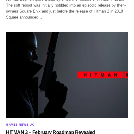
The soft reboot was initially hobbled into an episodic release by then-
owners Square Enix and just before the release of Hitman 2 in 2018
Square announced…
GAMES NEWS UK
HITMAN 3 – February Roadmap Revealed