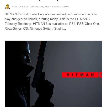
ALISON & CO
THURSDAY, FEB 04 2021 2:43PM
HITMAN 3‘s first content update has arrived, with new contracts to
play and gear to unlock, starting today. This is the HITMAN 3
February Roadmap. HITMAN 3 is available on PS4, PS5, Xbox One,
Xbox Series X/S, Nintendo Switch, Stadia…