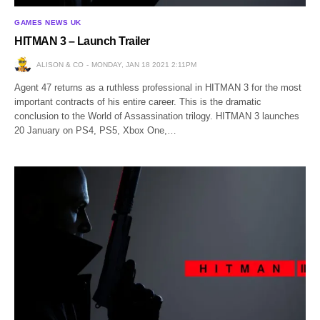
GAMES NEWS UK
HITMAN 3 – Launch Trailer
ALISON & CO
MONDAY, JAN 18 2021 2:11PM
Agent 47 returns as a ruthless professional in HITMAN 3 for the most
important contracts of his entire career. This is the dramatic
conclusion to the World of Assassination trilogy. HITMAN 3 launches
20 January on PS4, PS5, Xbox One,…