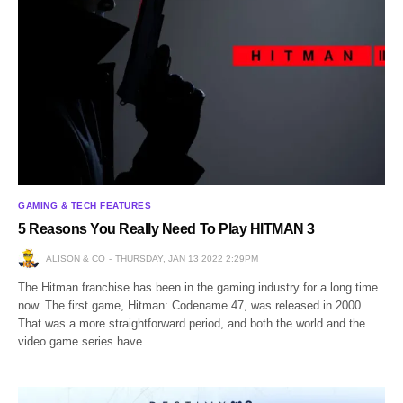
GAMING & TECH FEATURES
5 Reasons You Really Need To Play HITMAN 3
ALISON & CO
THURSDAY, JAN 13 2022 2:29PM
The Hitman franchise has been in the gaming industry for a long time
now. The first game, Hitman: Codename 47, was released in 2000.
That was a more straightforward period, and both the world and the
video game series have…