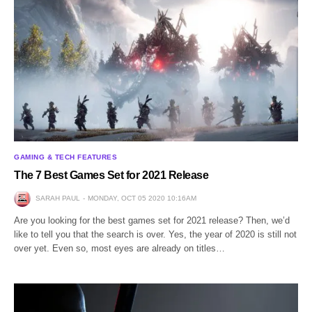
GAMING & TECH FEATURES
The 7 Best Games Set for 2021 Release
SARAH PAUL
MONDAY, OCT 05 2020 10:16AM
Are you looking for the best games set for 2021 release? Then, we’d
like to tell you that the search is over. Yes, the year of 2020 is still not
over yet. Even so, most eyes are already on titles…