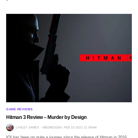
GAME REVIEWS
Hitman 3 Review – Murder by Design
LYNLEY JAMES
WEDNESDAY, FEB 10 2021 11:36AM
IOI has been on quite a journey since the release of Hitman in 2016.