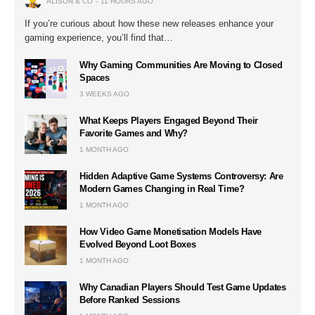
ALISON & CO
11 HOURS AGO
If you’re curious about how these new releases enhance your
gaming experience, you’ll find that…
Why Gaming Communities Are Moving to Closed
Spaces
3 WEEKS AGO
What Keeps Players Engaged Beyond Their
Favorite Games and Why?
1 MONTH AGO
Hidden Adaptive Game Systems Controversy: Are
Modern Games Changing in Real Time?
1 MONTH AGO
How Video Game Monetisation Models Have
Evolved Beyond Loot Boxes
1 MONTH AGO
Why Canadian Players Should Test Game Updates
Before Ranked Sessions