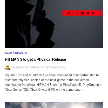
GAMES NEWS UK
HITMAN 3 to get a Physical Release
ALISON & CO
FRIDAY, OCT 30 2020 2:12PM
Square Enix and IO Interactive have announced their partnership to
distribute physical copies of the next game in the acclaimed
blockbuster franchise, HITMAN 3, on the PlayStation5, PlayStation 4,
Xbox Series X|S, Xbox One and PC on the same date…