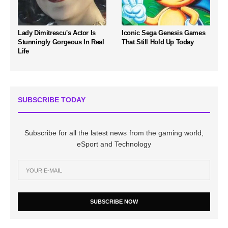
Lady Dimitrescu's Actor Is
Iconic Sega Genesis Games
Stunningly Gorgeous In Real
That Still Hold Up Today
Life
SUBSCRIBE TODAY
Subscribe for all the latest news from the gaming world,
eSport and Technology
SUBSCRIBE NOW