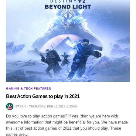
GAMING & TECH FEATURES
Best Action Games to play in 2021
ETHAN
THURSDAY, FEB 11 2021 9:25AM
Do you love to play action games? If yes, then we are here with
awesome information that might be beneficial for you. We have made
this list of best action games of 2021 that you should play. These
games are…