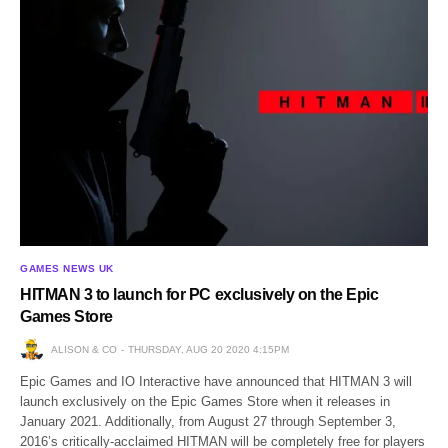
GAMES NEWS UK
HITMAN 3 to launch for PC exclusively on the Epic
Games Store
ALISON & CO
THURSDAY, AUG 20 2020 4:15PM
Epic Games and IO Interactive have announced that HITMAN 3 will
launch exclusively on the Epic Games Store when it releases in
January 2021. Additionally, from August 27 through September 3,
2016’s critically-acclaimed HITMAN will be completely free for players