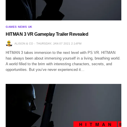
GAMES NEWS UK
HITMAN 3 VR Gameplay Trailer Revealed
ALISON & CO
THURSDAY, JAN 07 2021 2:14PM
HITMAN 3 takes immersion to the next level with PS VR. HITMAN
has always been about immersing yourself in a living, breathing world.
A world filled to the brim with interesting characters, secrets, and
opportunities. But you’ve never experienced it…