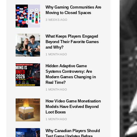
Why Gaming Communities Are
Moving to Closed Spaces
3 WEEKS AGO
What Keeps Players Engaged
Beyond Their Favorite Games
and Why?
1 MONTH AGO
Hidden Adaptive Game
Systems Controversy: Are
Modern Games Changing in
Real Time?
1 MONTH AGO
How Video Game Monetisation
Models Have Evolved Beyond
Loot Boxes
1 MONTH AGO
Why Canadian Players Should
Test Game Updates Before