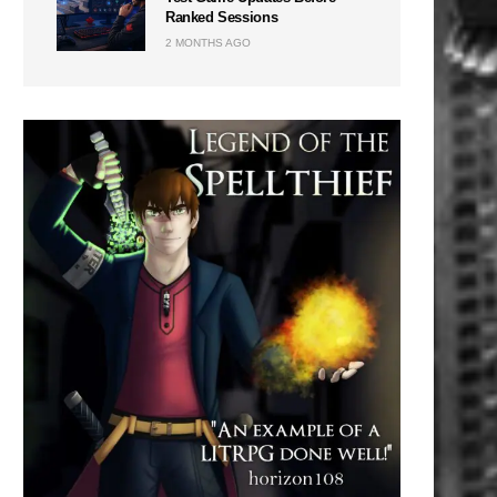
Ranked Sessions
2 MONTHS AGO