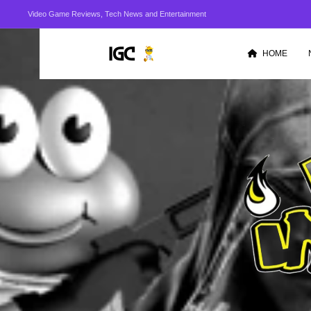
Video Game Reviews, Tech News and Entertainment
HOME