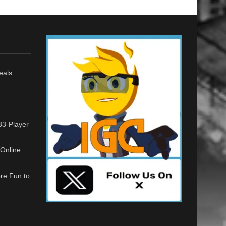
eals
33-Player
Online
re Fun to