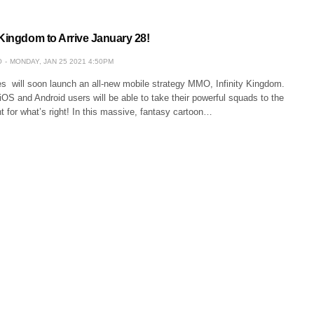
 Kingdom to Arrive January 28!
O
MONDAY, JAN 25 2021 4:50PM
ill soon launch an all-new mobile strategy MMO, Infinity Kingdom.
OS and Android users will be able to take their powerful squads to the
ght for what’s right! In this massive, fantasy cartoon…