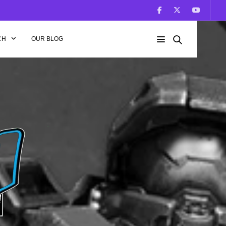
CH
OUR BLOG