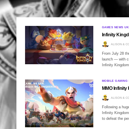
GAMES NEWS UK
Infinity King
ALISON & C
From July 28 th
launch — with ce
Infinity Kingdom
MOBILE GAMING
MMO Infinity
ALISON & C
Following a hug
Infinity Kingdom
to defeat the pe