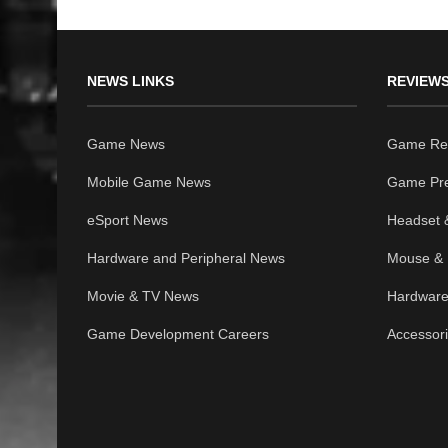
NEWS LINKS
REVIEWS
Game News
Game Re
Mobile Game News
Game Pr
eSport News
Headset 
Hardware and Peripheral News
Mouse & 
Movie & TV News
Hardware
Game Development Careers
Accessor