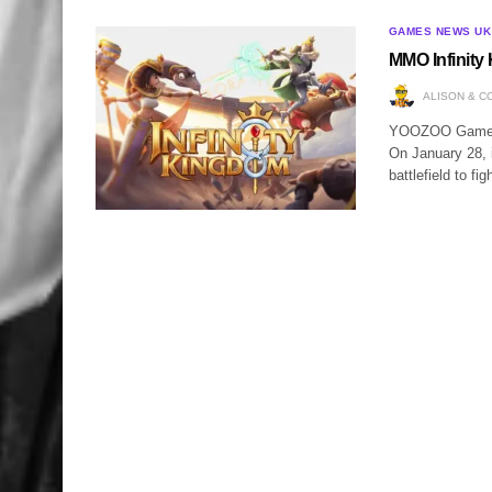
GAMES NEWS UK
MMO Infinity
ALISON & C
YOOZOO Games w
On January 28, i
battlefield to fi