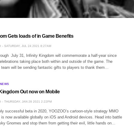
dom Gets loads of in Game Benefits
O
SATURDAY, JUL 24 2021 8:27AM
rough July 31, Infinity Kingdom will commemorate a half-year since
lebrations taking place both within and outside of the game. The
 team will be sending fantastic gifts to players to thank them…
 NEWS
 Kingdom Out now on Mobile
O
THURSDAY, JAN 28 2021 2:22PM
ely successful beta in 2020, YOOZOO’s cartoon-style strategy MMO
 is now available globally on iOS and Android devices. Head into battle
sky Gnomes and stop them from getting their evil, little hands on…