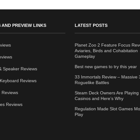
 AND PREVIEW LINKS
LATEST POSTS
views
Planet Zoo 2 Feature Focus Rev
Aviaries, Birds and Cohabitation
Gameplay
eviews
Best new games to try this year
& Speaker Reviews
33 Immortals Review – Massive 
Keyboard Reviews
Roguelike Battles
 Reviews
Steam Deck Owners Are Playing 
Casinos and Here’s Why
ies Reviews
Regulation Made Slot Games Mo
Play