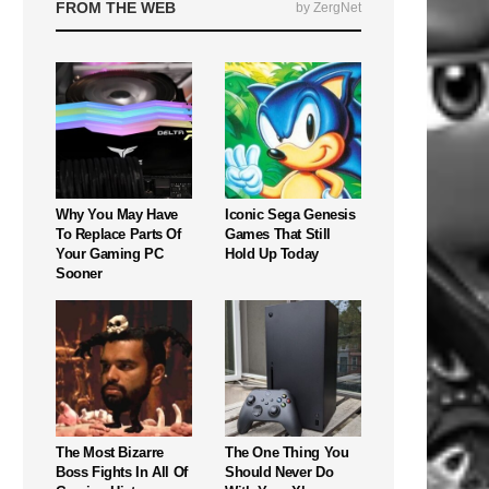
FROM THE WEB
by ZergNet
Why You May Have
Iconic Sega Genesis
To Replace Parts Of
Games That Still
Your Gaming PC
Hold Up Today
Sooner
The Most Bizarre
The One Thing You
Boss Fights In All Of
Should Never Do