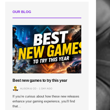
OUR BLOG
Best new games to try this year
ALISON & CO
1 DAY AGO
If you’re curious about how these new releases
enhance your gaming experience, you’ll find
that…