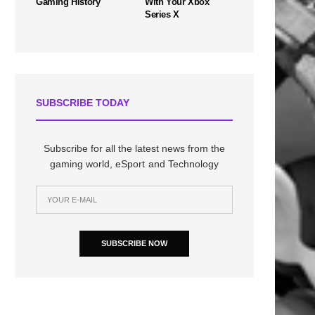
Gaming History
With Your Xbox
Series X
SUBSCRIBE TODAY
Subscribe for all the latest news from the
gaming world, eSport and Technology
SUBSCRIBE NOW