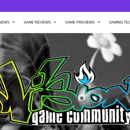
NEWS
GAME REVIEWS
GAME PREVIEWS
GAMING TE