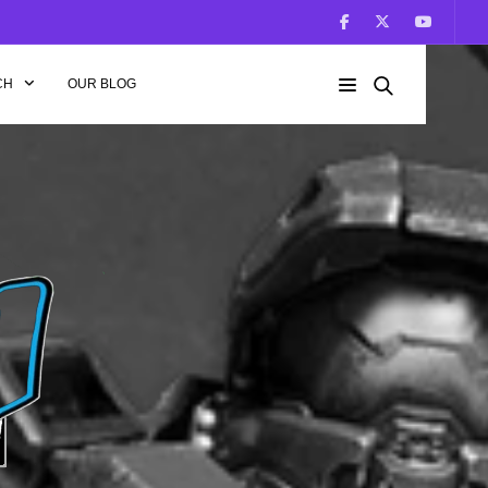
CH
OUR BLOG