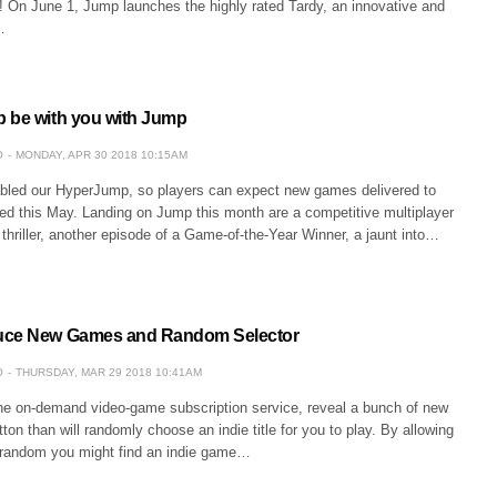
! On June 1, Jump launches the highly rated Tardy, an innovative and
…
 be with you with Jump
O
MONDAY, APR 30 2018 10:15AM
bled our HyperJump, so players can expect new games delivered to
eed this May. Landing on Jump this month are a competitive multiplayer
hriller, another episode of a Game-of-the-Year Winner, a jaunt into…
uce New Games and Random Selector
O
THURSDAY, MAR 29 2018 10:41AM
e on-demand video-game subscription service, reveal a bunch of new
on than will randomly choose an indie title for you to play. By allowing
 random you might find an indie game…