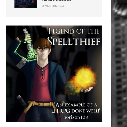
2 MONTHS AGO