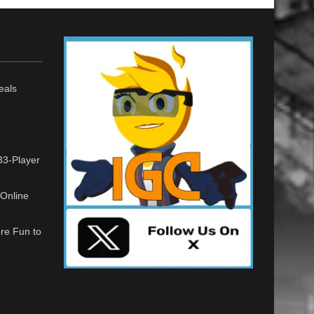
eals
33-Player
Online
re Fun to