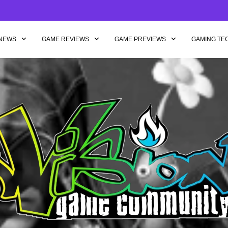
NEWS
GAME REVIEWS
GAME PREVIEWS
GAMING TE