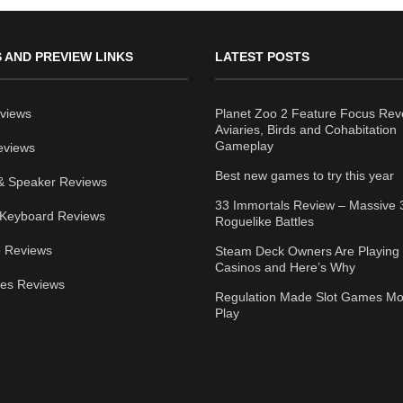
 AND PREVIEW LINKS
LATEST POSTS
views
Planet Zoo 2 Feature Focus Rev
Aviaries, Birds and Cohabitation
Gameplay
eviews
Best new games to try this year
& Speaker Reviews
33 Immortals Review – Massive 
Keyboard Reviews
Roguelike Battles
 Reviews
Steam Deck Owners Are Playing 
Casinos and Here’s Why
ies Reviews
Regulation Made Slot Games Mo
Play