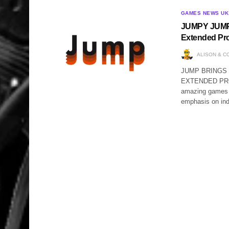
GAMES NEWS UK
JUMPY JUMP 
Extended Pr
ALISON & C
JUMP BRINGS
EXTENDED PROMO
amazing games 
emphasis on i