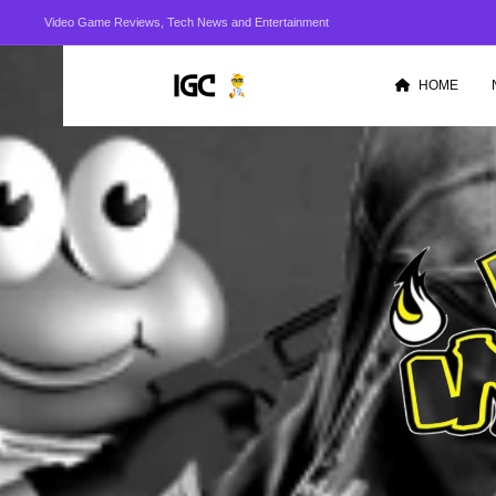
Video Game Reviews, Tech News and Entertainment
HOME