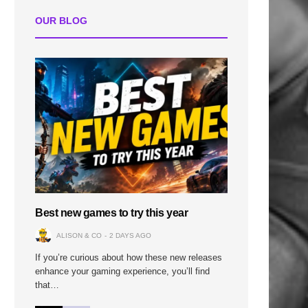
OUR BLOG
Best new games to try this year
ALISON & CO
2 DAYS AGO
If you’re curious about how these new releases
enhance your gaming experience, you’ll find
that…