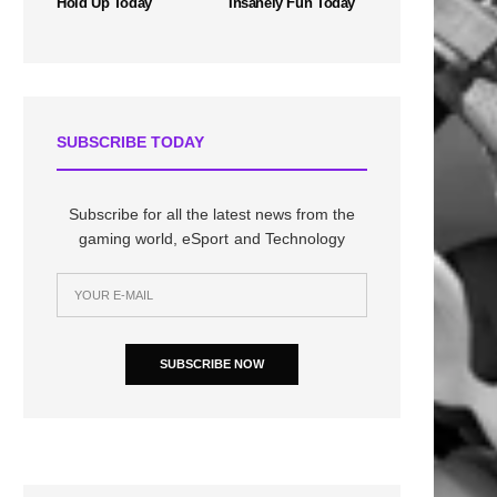
Hold Up Today
Insanely Fun Today
SUBSCRIBE TODAY
Subscribe for all the latest news from the
gaming world, eSport and Technology
SUBSCRIBE NOW