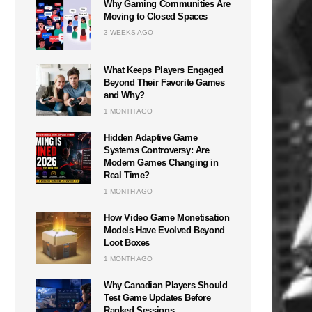
Why Gaming Communities Are
Moving to Closed Spaces
3 WEEKS AGO
What Keeps Players Engaged
Beyond Their Favorite Games
and Why?
1 MONTH AGO
Hidden Adaptive Game
Systems Controversy: Are
Modern Games Changing in
Real Time?
1 MONTH AGO
How Video Game Monetisation
Models Have Evolved Beyond
Loot Boxes
1 MONTH AGO
Why Canadian Players Should
Test Game Updates Before
Ranked Sessions