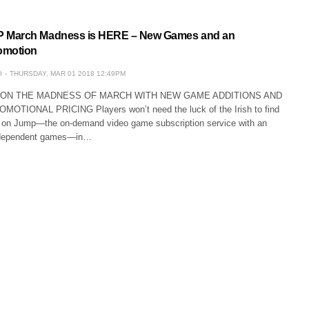
March Madness is HERE – New Games and an
omotion
O
THURSDAY, MAR 01 2018 12:49PM
 ON THE MADNESS OF MARCH WITH NEW GAME ADDITIONS AND
TIONAL PRICING Players won’t need the luck of the Irish to find
on Jump—the on-demand video game subscription service with an
ndependent games—in…