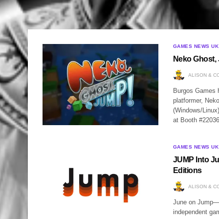
GAMES NEWS UK
Neko Ghost, 
ALISON & C
Burgos Games ha
platformer, Nek
(Windows/Linux)
at Booth #2203
GAMES NEWS UK
JUMP Into Ju
Editions
ALISON & C
June on Jump—t
independent gam