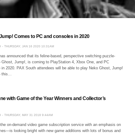
Jump! Comes to PC and consoles in 2020
O
THURSDAY, JAN 16 2020 10:31AM
s announced that its feline-based, perspective switching puzzle-
o Ghost, Jump!, is coming to PlayStation 4, Xbox One, and PC
 in 2020. PAX South attendees will be able to play Neko Ghost, Jump!
6 this…
ne with Game of the Year Winners and Collector’s
O
THURSDAY, MAY 31 2018 9:44AM
he on-demand video game subscription service with an emphasis on
es—is looking bright with new game additions with lots of bonus and