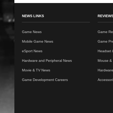
NEWS LINKS
REVIEWS
Game News
Game Re
Mobile Game News
Game Pr
eSport News
Headset 
Hardware and Peripheral News
Mouse & 
Movie & TV News
Hardware
Game Development Careers
Accessor