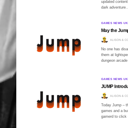
updated content
dark adventure
GAMES NEWS UK
May the Jump
ALISON & C
No one has disa
them at lightsp
dungeon arcade t
GAMES NEWS UK
JUMP Introd
ALISON & C
Today Jump – th
games and a butt
gamerd to click