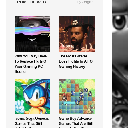
FROM THE WEB
by ZergNet
Why You May Have
The Most Bizarre
To Replace Parts Of
Boss Fights In All Of
Your Gaming PC
Gaming History
Sooner
Iconic Sega Genesis
Game Boy Advance
Games That Still
Games That Are Still