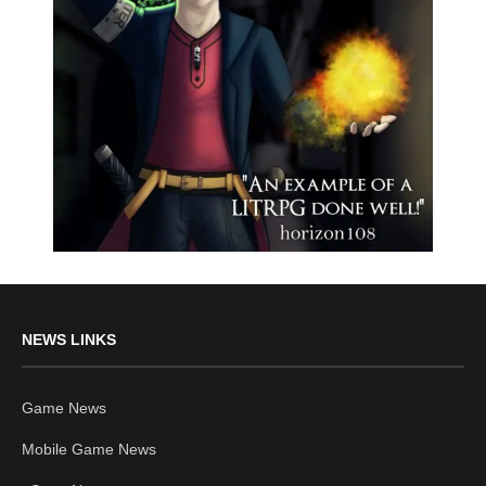
NEWS LINKS
Game News
Mobile Game News