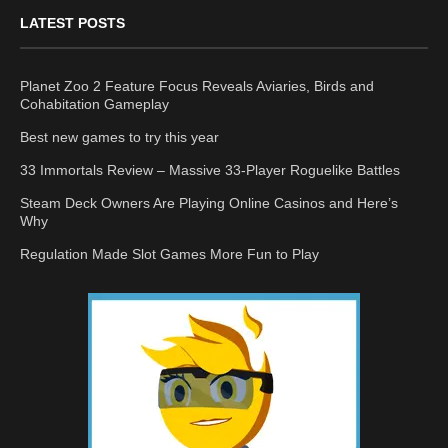
LATEST POSTS
Planet Zoo 2 Feature Focus Reveals Aviaries, Birds and
Cohabitation Gameplay
Best new games to try this year
33 Immortals Review – Massive 33-Player Roguelike Battles
Steam Deck Owners Are Playing Online Casinos and Here’s
Why
Regulation Made Slot Games More Fun to Play