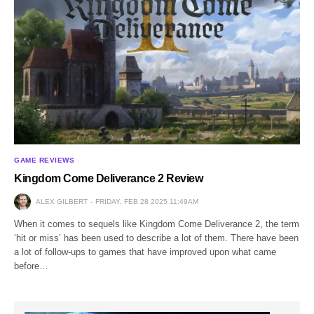
GAME REVIEWS
Kingdom Come Deliverance 2 Review
ALEX GILBERT
FRIDAY, FEB 28 2025 11:49AM
When it comes to sequels like Kingdom Come Deliverance 2, the term
‘hit or miss’ has been used to describe a lot of them. There have been
a lot of follow-ups to games that have improved upon what came
before…