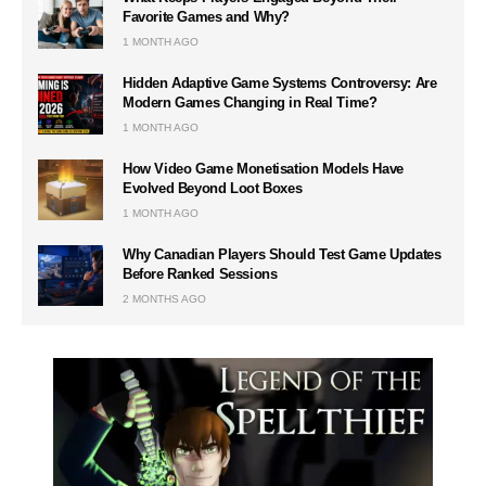
Favorite Games and Why?
1 MONTH AGO
Hidden Adaptive Game Systems Controversy: Are
Modern Games Changing in Real Time?
1 MONTH AGO
How Video Game Monetisation Models Have
Evolved Beyond Loot Boxes
1 MONTH AGO
Why Canadian Players Should Test Game Updates
Before Ranked Sessions
2 MONTHS AGO