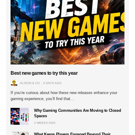
Best new games to try this year
ALISON & CO
3 DAYS AGO
If you’re curious about how these new releases enhance your
gaming experience, you’ll find that…
Why Gaming Communities Are Moving to Closed
Spaces
3 WEEKS AGO
What Keeps Players Engaged Beyond Their