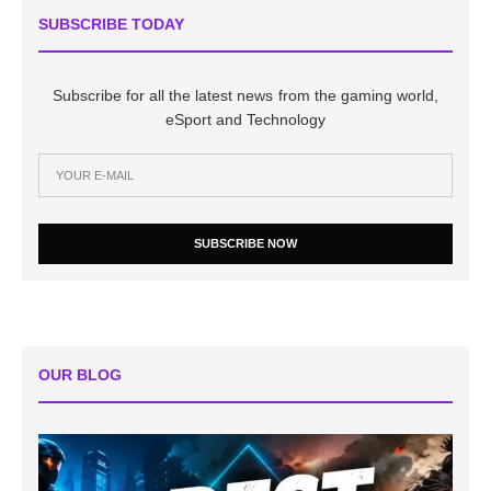
SUBSCRIBE TODAY
Subscribe for all the latest news from the gaming world,
eSport and Technology
SUBSCRIBE NOW
OUR BLOG