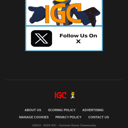
ABOUT US
SCORING POLICY
ADVERTISING
MANAGE COOKIES
PRIVACY POLICY
CONTACT US
©2013 - 2026 IGC - Invision Game Community