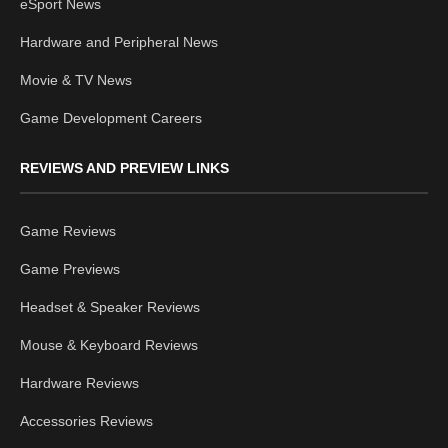
eSport News
Hardware and Peripheral News
Movie & TV News
Game Development Careers
REVIEWS AND PREVIEW LINKS
Game Reviews
Game Previews
Headset & Speaker Reviews
Mouse & Keyboard Reviews
Hardware Reviews
Accessories Reviews