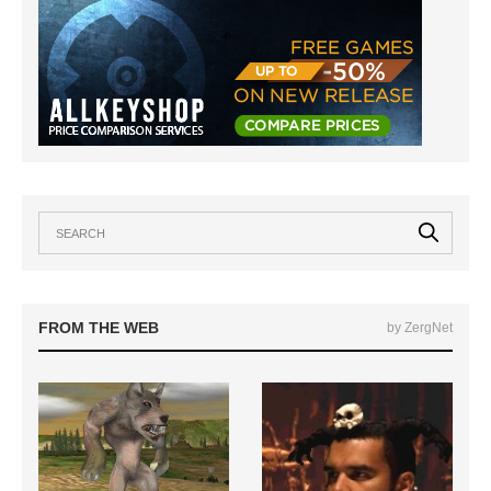
FROM THE WEB
by ZergNet