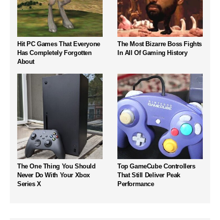
Hit PC Games That Everyone
The Most Bizarre Boss Fights
Has Completely Forgotten
In All Of Gaming History
About
The One Thing You Should
Top GameCube Controllers
Never Do With Your Xbox
That Still Deliver Peak
Series X
Performance