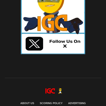
ABOUT US
SCORING POLICY
ADVERTISING