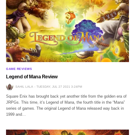
GAME REVIEWS
Legend of Mana Review
SAHIL LALA
TUESDAY, JUL 27 2021 3:24PM
Square Enix has brought back yet another title from the golden era of
JRPGs. This time, it’s Legend of Mana, the fourth title in the “Mana”
series of games. The original Legend of Mana released way back in
1999 and…