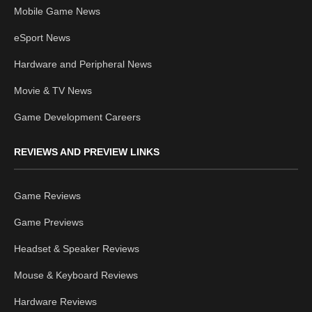
Mobile Game News
eSport News
Hardware and Peripheral News
Movie & TV News
Game Development Careers
REVIEWS AND PREVIEW LINKS
Game Reviews
Game Previews
Headset & Speaker Reviews
Mouse & Keyboard Reviews
Hardware Reviews