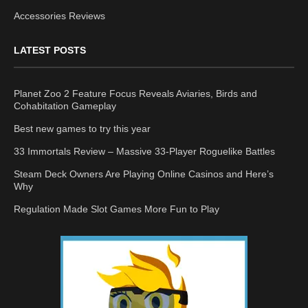
Accessories Reviews
LATEST POSTS
Planet Zoo 2 Feature Focus Reveals Aviaries, Birds and
Cohabitation Gameplay
Best new games to try this year
33 Immortals Review – Massive 33-Player Roguelike Battles
Steam Deck Owners Are Playing Online Casinos and Here’s
Why
Regulation Made Slot Games More Fun to Play