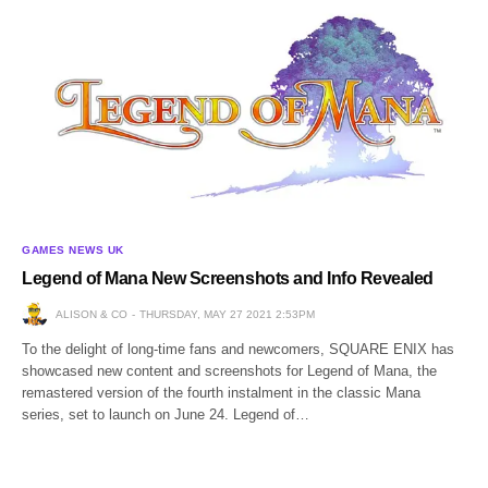
GAMES NEWS UK
Legend of Mana New Screenshots and Info Revealed
ALISON & CO
THURSDAY, MAY 27 2021 2:53PM
To the delight of long-time fans and newcomers, SQUARE ENIX has
showcased new content and screenshots for Legend of Mana, the
remastered version of the fourth instalment in the classic Mana
series, set to launch on June 24. Legend of…