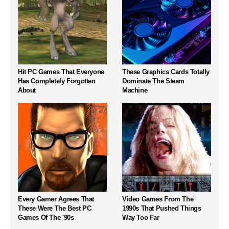
Hit PC Games That Everyone
These Graphics Cards Totally
Has Completely Forgotten
Dominate The Steam
About
Machine
Every Gamer Agrees That
Video Games From The
These Were The Best PC
1990s That Pushed Things
Games Of The '90s
Way Too Far