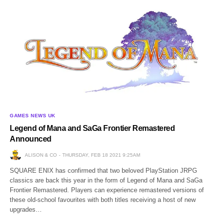
GAMES NEWS UK
Legend of Mana and SaGa Frontier Remastered
Announced
ALISON & CO
THURSDAY, FEB 18 2021 9:25AM
SQUARE ENIX has confirmed that two beloved PlayStation JRPG
classics are back this year in the form of Legend of Mana and SaGa
Frontier Remastered. Players can experience remastered versions of
these old-school favourites with both titles receiving a host of new
upgrades…