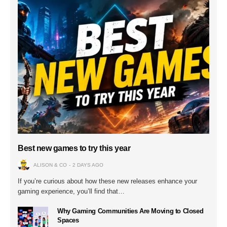
Best new games to try this year
ALISON & CO
2 DAYS AGO
If you’re curious about how these new releases enhance your
gaming experience, you’ll find that…
Why Gaming Communities Are Moving to Closed
Spaces