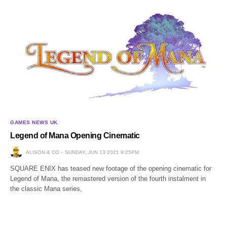
GAMES NEWS UK
Legend of Mana Opening Cinematic
ALISON & CO
SUNDAY, JUN 13 2021 9:25PM
SQUARE ENIX has teased new footage of the opening cinematic for
Legend of Mana, the remastered version of the fourth instalment in
the classic Mana series,