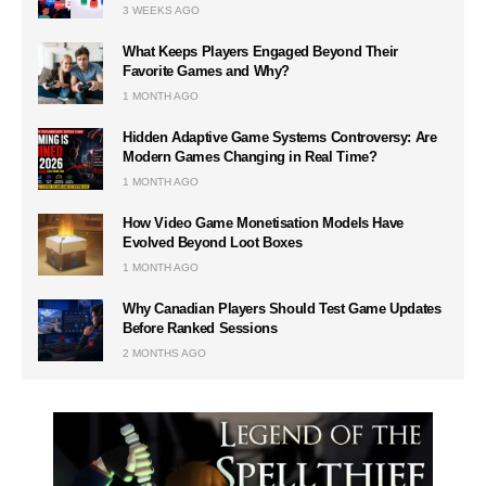
3 WEEKS AGO
What Keeps Players Engaged Beyond Their
Favorite Games and Why?
1 MONTH AGO
Hidden Adaptive Game Systems Controversy: Are
Modern Games Changing in Real Time?
1 MONTH AGO
How Video Game Monetisation Models Have
Evolved Beyond Loot Boxes
1 MONTH AGO
Why Canadian Players Should Test Game Updates
Before Ranked Sessions
2 MONTHS AGO