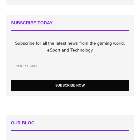
SUBSCRIBE TODAY
Subscribe for all the latest news from the gaming world,
eSport and Technology
SUBSCRIBE NOW
OUR BLOG