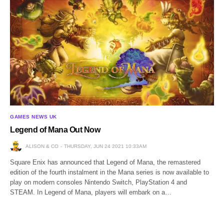
GAMES NEWS UK
Legend of Mana Out Now
ALISON & CO
THURSDAY, JUN 24 2021 10:33AM
Square Enix has announced that Legend of Mana, the remastered
edition of the fourth instalment in the Mana series is now available to
play on modern consoles Nintendo Switch, PlayStation 4 and
STEAM. In Legend of Mana, players will embark on a…