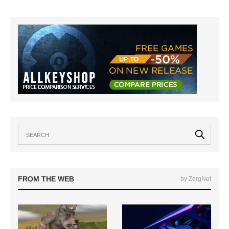
FROM THE WEB
by ZergNet