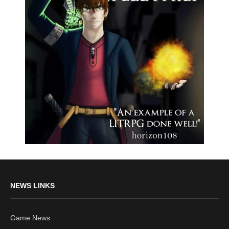
NEWS LINKS
Game News