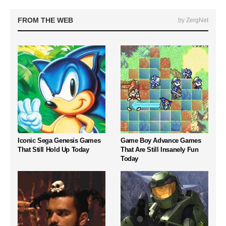
FROM THE WEB
by ZergNet
Iconic Sega Genesis Games
Game Boy Advance Games
That Still Hold Up Today
That Are Still Insanely Fun
Today