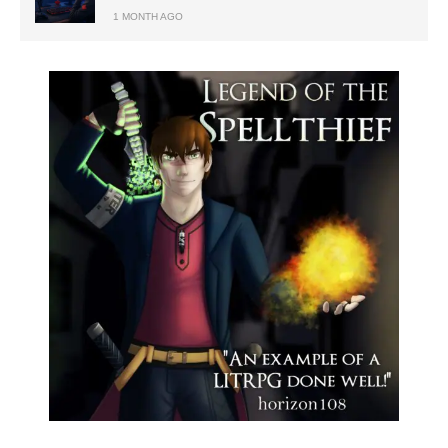
1 MONTH AGO