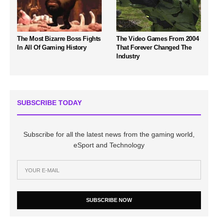
The Most Bizarre Boss Fights
The Video Games From 2004
In All Of Gaming History
That Forever Changed The
Industry
SUBSCRIBE TODAY
Subscribe for all the latest news from the gaming world,
eSport and Technology
SUBSCRIBE NOW