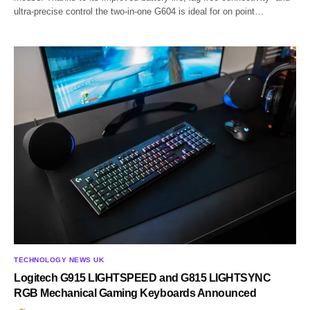
ultra-precise control the two-in-one G604 is ideal for on point…
TECHNOLOGY NEWS UK
Logitech G915 LIGHTSPEED and G815 LIGHTSYNC
RGB Mechanical Gaming Keyboards Announced