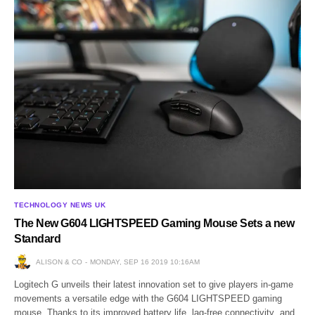
TECHNOLOGY NEWS UK
The New G604 LIGHTSPEED Gaming Mouse Sets a new
Standard
ALISON & CO
MONDAY, SEP 16 2019 10:16AM
Logitech G unveils their latest innovation set to give players in-game
movements a versatile edge with the G604 LIGHTSPEED gaming
mouse. Thanks to its improved battery life, lag-free connectivity and