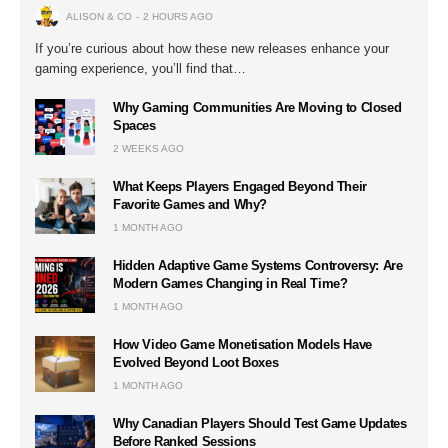
ALISON & CO
2 HOURS AGO
If you’re curious about how these new releases enhance your
gaming experience, you’ll find that…
Why Gaming Communities Are Moving to Closed
Spaces
2 WEEKS AGO
What Keeps Players Engaged Beyond Their
Favorite Games and Why?
1 MONTH AGO
Hidden Adaptive Game Systems Controversy: Are
Modern Games Changing in Real Time?
1 MONTH AGO
How Video Game Monetisation Models Have
Evolved Beyond Loot Boxes
1 MONTH AGO
Why Canadian Players Should Test Game Updates
Before Ranked Sessions