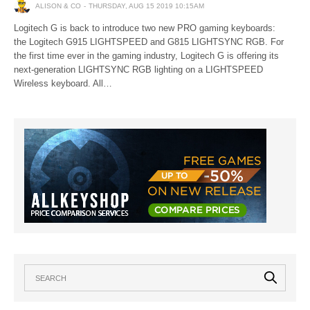
ALISON & CO
THURSDAY, AUG 15 2019 10:15AM
Logitech G is back to introduce two new PRO gaming keyboards:
the Logitech G915 LIGHTSPEED and G815 LIGHTSYNC RGB. For
the first time ever in the gaming industry, Logitech G is offering its
next-generation LIGHTSYNC RGB lighting on a LIGHTSPEED
Wireless keyboard. All…