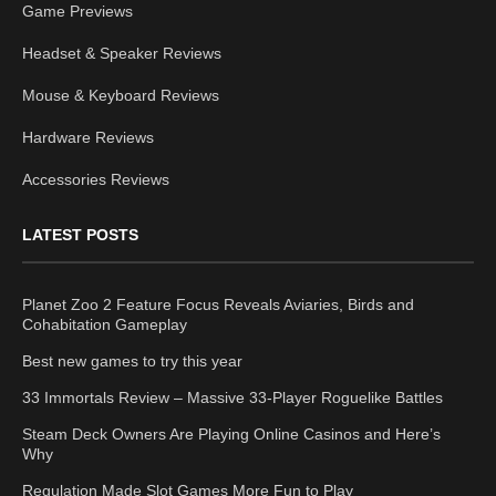
Game Previews
Headset & Speaker Reviews
Mouse & Keyboard Reviews
Hardware Reviews
Accessories Reviews
LATEST POSTS
Planet Zoo 2 Feature Focus Reveals Aviaries, Birds and
Cohabitation Gameplay
Best new games to try this year
33 Immortals Review – Massive 33-Player Roguelike Battles
Steam Deck Owners Are Playing Online Casinos and Here’s
Why
Regulation Made Slot Games More Fun to Play