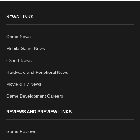
NEWS LINKS
Game News
Mobile Game News
eSport News
Hardware and Peripheral News
Movie & TV News
Game Development Careers
REVIEWS AND PREVIEW LINKS
Game Reviews