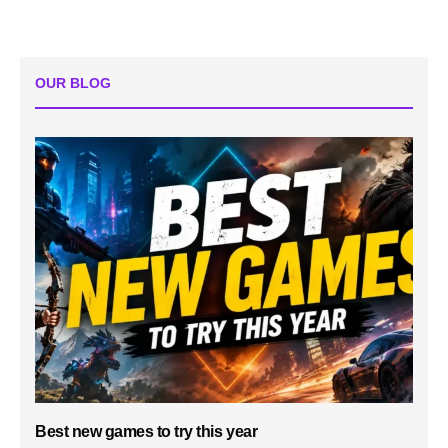
OUR BLOG
Best new games to try this year