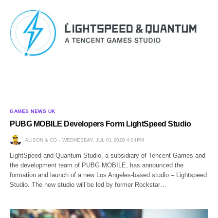
GAMES NEWS UK
PUBG MOBILE Developers Form LightSpeed Studio
ALISON & CO
WEDNESDAY, JUL 01 2020 4:04PM
LightSpeed and Quantum Studio, a subsidiary of Tencent Games and
the development team of PUBG MOBILE, has announced the
formation and launch of a new Los Angeles-based studio – Lightspeed
Studio. The new studio will be led by former Rockstar…