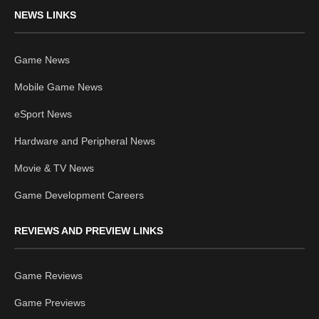
NEWS LINKS
Game News
Mobile Game News
eSport News
Hardware and Peripheral News
Movie & TV News
Game Development Careers
REVIEWS AND PREVIEW LINKS
Game Reviews
Game Previews