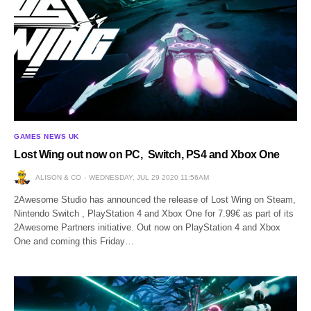
GAMES NEWS UK
Lost Wing out now on PC, Switch, PS4 and Xbox One
ALISON & CO
WEDNESDAY, JUL 29 2020 11:56AM
2Awesome Studio has announced the release of Lost Wing on Steam,
Nintendo Switch , PlayStation 4 and Xbox One for 7.99€ as part of its
2Awesome Partners initiative. Out now on PlayStation 4 and Xbox
One and coming this Friday…