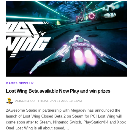
GAMES NEWS UK
Lost Wing Beta available Now Play and win prizes
ALISON & CO
FRIDAY, JAN 31 2020 10:23AM
2Awesome Studio in partnership with Megadev has announced the
launch of Lost Wing Closed Beta 2 on Steam for PC! Lost Wing will
come soon after to Steam, Nintendo Switch, PlayStation®4 and Xbox
One! Lost Wing is all about speed,…