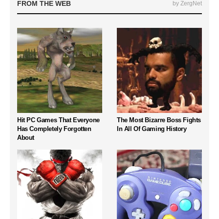
FROM THE WEB
by ZergNet
Hit PC Games That Everyone
The Most Bizarre Boss Fights
Has Completely Forgotten
In All Of Gaming History
About