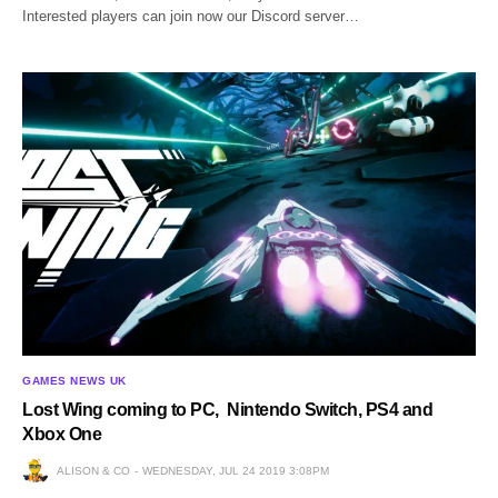
Interested players can join now our Discord server…
GAMES NEWS UK
Lost Wing coming to PC, Nintendo Switch, PS4 and
Xbox One
ALISON & CO
WEDNESDAY, JUL 24 2019 3:08PM