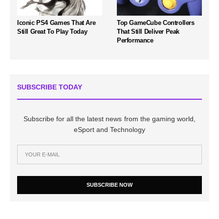
Iconic PS4 Games That Are
Top GameCube Controllers
Still Great To Play Today
That Still Deliver Peak
Performance
SUBSCRIBE TODAY
Subscribe for all the latest news from the gaming world,
eSport and Technology
SUBSCRIBE NOW