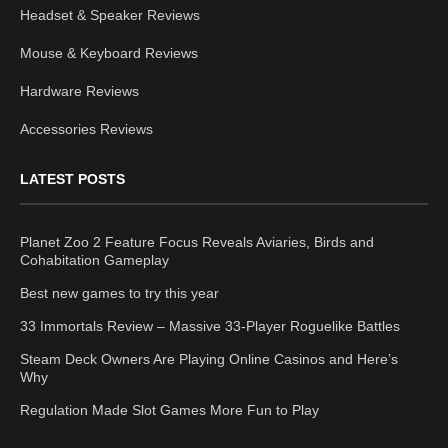
Headset & Speaker Reviews
Mouse & Keyboard Reviews
Hardware Reviews
Accessories Reviews
LATEST POSTS
Planet Zoo 2 Feature Focus Reveals Aviaries, Birds and
Cohabitation Gameplay
Best new games to try this year
33 Immortals Review – Massive 33-Player Roguelike Battles
Steam Deck Owners Are Playing Online Casinos and Here’s
Why
Regulation Made Slot Games More Fun to Play