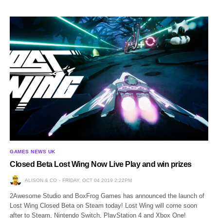
GAMES NEWS UK
Closed Beta Lost Wing Now Live Play and win prizes
ALISON & CO
FRIDAY, OCT 04 2019 2:22PM
2Awesome Studio and BoxFrog Games has announced the launch of
Lost Wing Closed Beta on Steam today! Lost Wing will come soon
after to Steam, Nintendo Switch, PlayStation 4 and Xbox One!