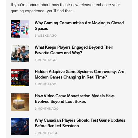
If you’re curious about how these new releases enhance your
gaming experience, you’ll find that…
Why Gaming Communities Are Moving to Closed
Spaces
3 WEEKS AGO
What Keeps Players Engaged Beyond Their
Favorite Games and Why?
1 MONTH AGO
Hidden Adaptive Game Systems Controversy: Are
Modern Games Changing in Real Time?
1 MONTH AGO
How Video Game Monetisation Models Have
Evolved Beyond Loot Boxes
2 MONTHS AGO
Why Canadian Players Should Test Game Updates
Before Ranked Sessions
2 MONTHS AGO