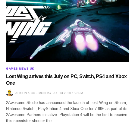
GAMES NEWS UK
Lost Wing arrives this July on PC, Switch, PS4 and Xbox
One
ALISON & CO
MONDAY, JUL 13 2020 1:23PM
2Awesome Studio has announced the launch of Lost Wing on Steam,
Nintendo Switch , PlayStation 4 and Xbox One for 7.99€ as part of its
2Awesome Partners initiative. Playstation 4 will be the first to receive
this speedster shooter the…