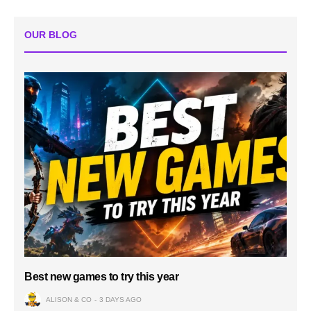
OUR BLOG
Best new games to try this year
ALISON & CO
3 DAYS AGO