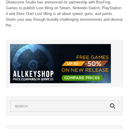
2Awesome Studio has announced its partnership with BoxFrog
Games to publish Lost Wing on Steam, Nintendo Switch, PlayStation
4 and Xbox One! Lost Wing is all about speed, guns, and points.
Storm your way through brutally-challenging environments and destroy
the…