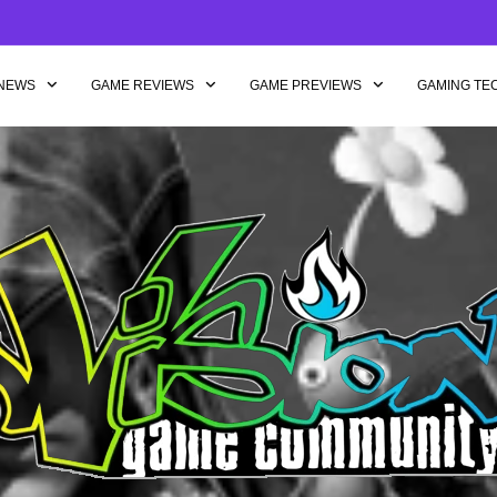
NEWS
GAME REVIEWS
GAME PREVIEWS
GAMING TE