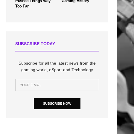
Pushed Things Way
Gaming History
Too Far
SUBSCRIBE TODAY
Subscribe for all the latest news from the
gaming world, eSport and Technology
SUBSCRIBE NOW