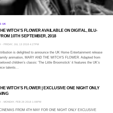
S UK
HE WITCH’S FLOWER AVAILABLE ON DIGITAL, BLU-
FROM 10TH SEPTEMBER, 2018
O
FRIDAY, JUL 13 2018 4:27PM
stribution is delighted to announce the UK Home Entertainment release
g family animation, MARY AND THE WITCH’S FLOWER. Adapted from
eloved children’s classic ‘The Little Broomstick’ it features the UK’s
ice talents…
HE WITCH’S FLOWER | EXCLUSIVE ONE NIGHT ONLY
NING
O
MONDAY, FEB 26 2018 1:08PM
H CINEMAS FROM 4TH MAY FOR ONE NIGHT ONLY EXCLUSIVE