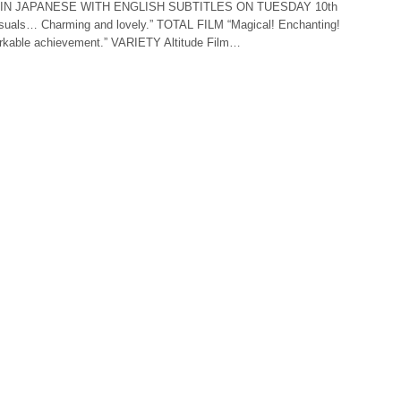
IN JAPANESE WITH ENGLISH SUBTITLES ON TUESDAY 10th
suals… Charming and lovely.” TOTAL FILM “Magical! Enchanting!
markable achievement.” VARIETY Altitude Film…