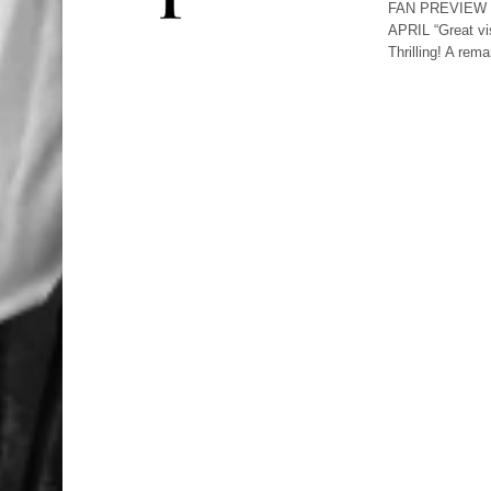
FAN PREVIEW 
APRIL “Great vi
Thrilling! A re