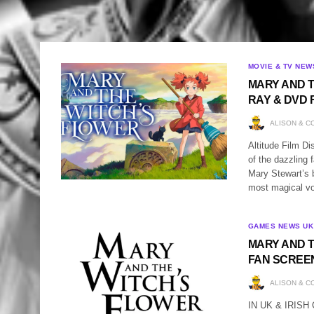
MOVIE & TV NEW
MARY AND T
RAY & DVD 
ALISON & C
Altitude Film Di
of the dazzlin
Mary Stewart’s b
most magical vo
GAMES NEWS UK
MARY AND T
FAN SCREE
ALISON & C
IN UK & IRIS