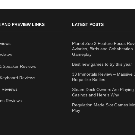
 AND PREVIEW LINKS
LATEST POSTS
views
Planet Zoo 2 Feature Focus Rev
Aviaries, Birds and Cohabitation
Gameplay
eviews
Best new games to try this year
& Speaker Reviews
33 Immortals Review – Massive 
Keyboard Reviews
Roguelike Battles
 Reviews
Steam Deck Owners Are Playing 
Casinos and Here’s Why
ies Reviews
Regulation Made Slot Games Mo
Play