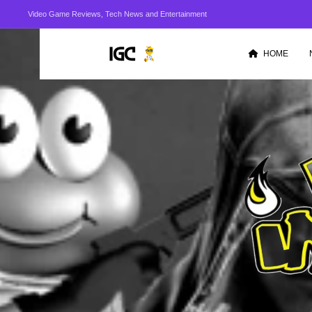
Video Game Reviews, Tech News and Entertainment
HOME