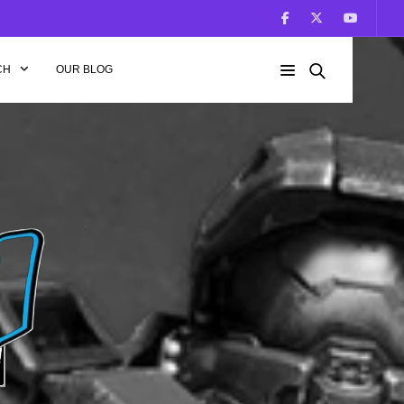
CH
OUR BLOG