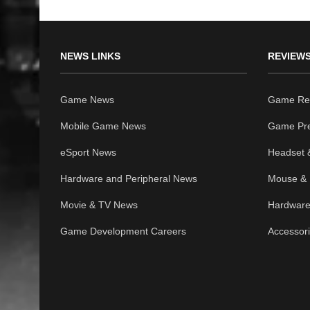
NEWS LINKS
REVIEWS
Game News
Game Re
Mobile Game News
Game Pr
eSport News
Headset 
Hardware and Peripheral News
Mouse & 
Movie & TV News
Hardware
Game Development Careers
Accessor