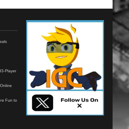
eals
33-Player
Online
re Fun to