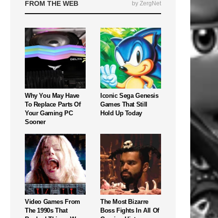
FROM THE WEB
by ZergNet
Why You May Have
Iconic Sega Genesis
To Replace Parts Of
Games That Still
Your Gaming PC
Hold Up Today
Sooner
Video Games From
The Most Bizarre
The 1990s That
Boss Fights In All Of