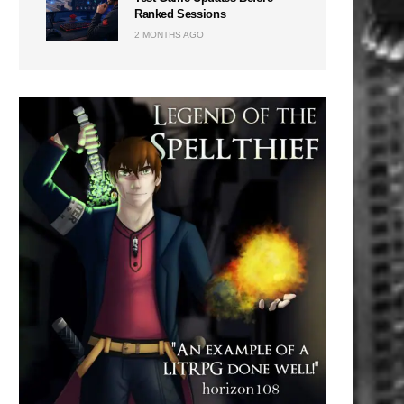
Ranked Sessions
2 MONTHS AGO