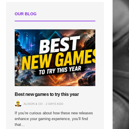
OUR BLOG
Best new games to try this year
ALISON & CO
2 DAYS AGO
If you’re curious about how these new releases
enhance your gaming experience, you’ll find
that…