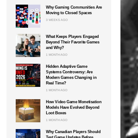
Why Gaming Communities Are
Moving to Closed Spaces
3 WEEKS AGO
What Keeps Players Engaged
Beyond Their Favorite Games
and Why?
1 MONTH AGO
Hidden Adaptive Game
Systems Controversy: Are
Modern Games Changing in
Real Time?
1 MONTH AGO
How Video Game Monetisation
Models Have Evolved Beyond
Loot Boxes
1 MONTH AGO
Why Canadian Players Should
Test Game Updates Before