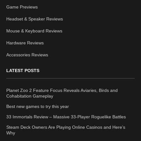
Game Previews
Headset & Speaker Reviews
Mouse & Keyboard Reviews
Hardware Reviews
Accessories Reviews
LATEST POSTS
Planet Zoo 2 Feature Focus Reveals Aviaries, Birds and
Cohabitation Gameplay
Best new games to try this year
33 Immortals Review – Massive 33-Player Roguelike Battles
Steam Deck Owners Are Playing Online Casinos and Here’s
Why