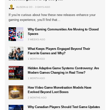
ALISON & CO
3 DAYS AGO
If you’re curious about how these new releases enhance your
gaming experience, you’ll find that…
Why Gaming Communities Are Moving to Closed
Spaces
3 WEEKS AGO
What Keeps Players Engaged Beyond Their
Favorite Games and Why?
1 MONTH AGO
Hidden Adaptive Game Systems Controversy: Are
Modern Games Changing in Real Time?
1 MONTH AGO
How Video Game Monetisation Models Have
Evolved Beyond Loot Boxes
2 MONTHS AGO
Why Canadian Players Should Test Game Updates