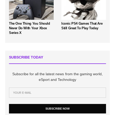
The One Thing You Should
Iconic PS4 Games That Are
Never Do With Your Xbox
Still Great To Play Today
Series X
SUBSCRIBE TODAY
Subscribe for all the latest news from the gaming world,
eSport and Technology
SUBSCRIBE NOW