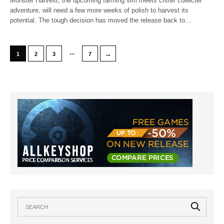
Monster Harvest, the upcoming farming sim meets critter collecter
adventure, will need a few more weeks of polish to harvest its
potential. The tough decision has moved the release back to…
…
→
1
2
3
7