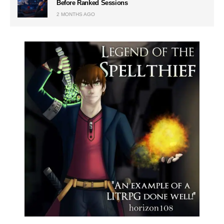
Before Ranked Sessions
2 MONTHS AGO