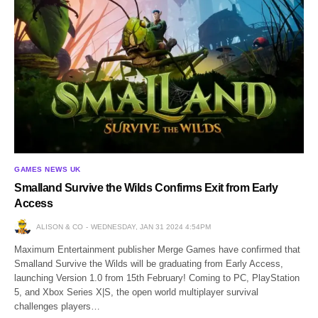
GAMES NEWS UK
Smalland Survive the Wilds Confirms Exit from Early
Access
ALISON & CO
WEDNESDAY, JAN 31 2024 4:54PM
Maximum Entertainment publisher Merge Games have confirmed that
Smalland Survive the Wilds will be graduating from Early Access,
launching Version 1.0 from 15th February! Coming to PC, PlayStation
5, and Xbox Series X|S, the open world multiplayer survival
challenges players…