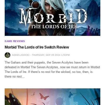
GAME REVIEWS
Morbid The Lords of Ire Switch Review
ADAM LIGOCKI
THURSDAY, SEP 05 2024 1:50PM
The Gahars and their puppets, the Seven Acolytes have been
defeated in Morbid The Seven Acolytes, now we must return in Morbid
The Lords of Ire. If there’s no rest for the wicked, so too, then, is
there no rest…