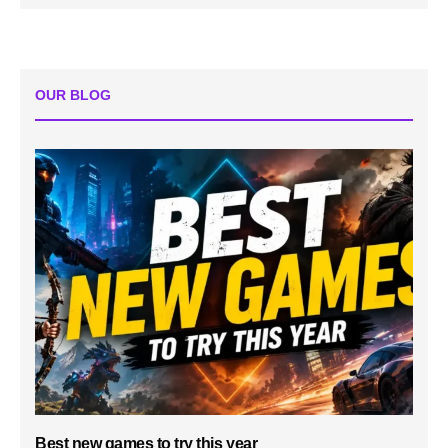
OUR BLOG
Best new games to try this year