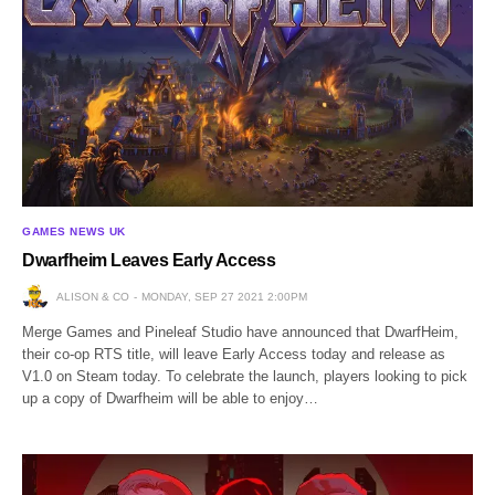
GAMES NEWS UK
Dwarfheim Leaves Early Access
ALISON & CO
MONDAY, SEP 27 2021 2:00PM
Merge Games and Pineleaf Studio have announced that DwarfHeim,
their co-op RTS title, will leave Early Access today and release as
V1.0 on Steam today. To celebrate the launch, players looking to pick
up a copy of Dwarfheim will be able to enjoy…