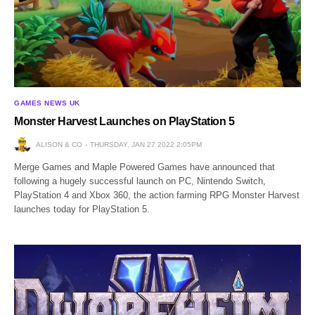
GAMES NEWS UK
Monster Harvest Launches on PlayStation 5
ALISON & CO
THURSDAY, JAN 27 2022 2:05PM
Merge Games and Maple Powered Games have announced that
following a hugely successful launch on PC, Nintendo Switch,
PlayStation 4 and Xbox 360, the action farming RPG Monster Harvest
launches today for PlayStation 5.