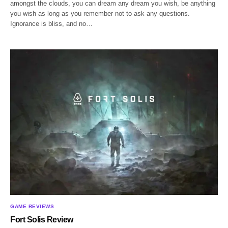
amongst the clouds, you can dream any dream you wish, be anything
you wish as long as you remember not to ask any questions.
Ignorance is bliss, and no…
GAME REVIEWS
Fort Solis Review