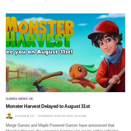
GAMES NEWS UK
Monster Harvest Delayed to August 31st
ALISON & CO
THURSDAY, AUG 05 2021 10:41AM
Merge Games and Maple Powered Games have announced that