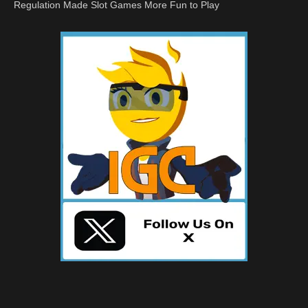
Regulation Made Slot Games More Fun to Play