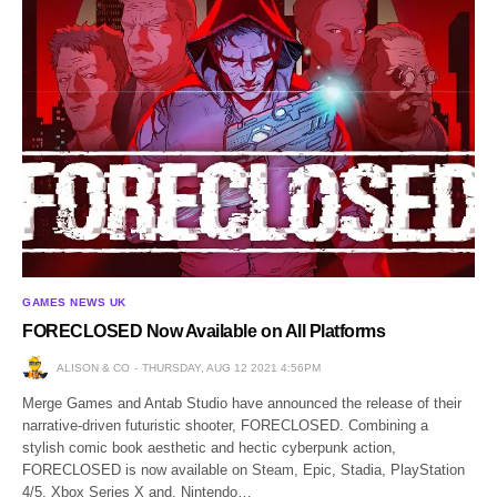
GAMES NEWS UK
FORECLOSED Now Available on All Platforms
ALISON & CO
THURSDAY, AUG 12 2021 4:56PM
Merge Games and Antab Studio have announced the release of their
narrative-driven futuristic shooter, FORECLOSED. Combining a
stylish comic book aesthetic and hectic cyberpunk action,
FORECLOSED is now available on Steam, Epic, Stadia, PlayStation
4/5, Xbox Series X and, Nintendo…