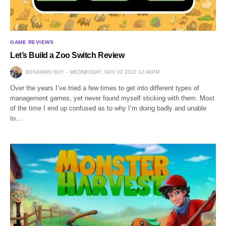
GAME REVIEWS
Let’s Build a Zoo Switch Review
BENJAMIN GUY
WEDNESDAY, NOV 02 2022 12:46PM
Over the years I’ve tried a few times to get into different types of
management games, yet never found myself sticking with them. Most
of the time I end up confused as to why I’m doing badly and unable
to…