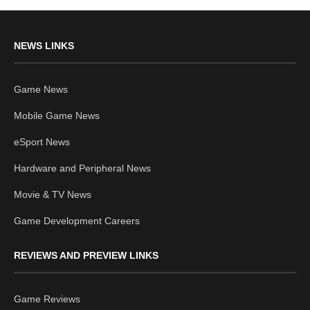
NEWS LINKS
Game News
Mobile Game News
eSport News
Hardware and Peripheral News
Movie & TV News
Game Development Careers
REVIEWS AND PREVIEW LINKS
Game Reviews