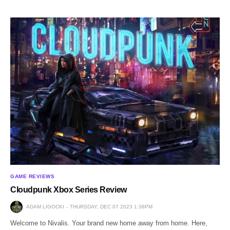
GAME REVIEWS
Cloudpunk Xbox Series Review
ADAM LIGOCKI
THURSDAY, DEC 07 2023 1:38PM
Welcome to Nivalis. Your brand new home away from home. Here,