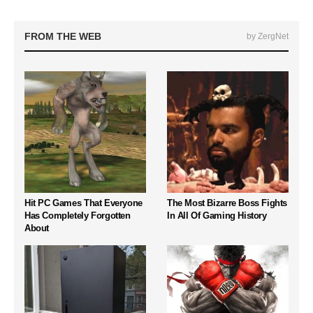
FROM THE WEB
by ZergNet
Hit PC Games That Everyone
The Most Bizarre Boss Fights
Has Completely Forgotten
In All Of Gaming History
About