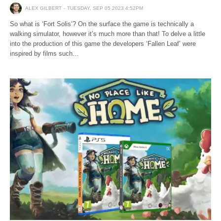
ALEX GILBERT
TUESDAY, SEP 05 2023 4:52PM
So what is ‘Fort Solis‘? On the surface the game is technically a
walking simulator, however it’s much more than that! To delve a little
into the production of this game the developers ‘Fallen Leaf’ were
inspired by films such…