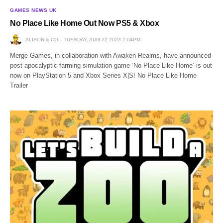
GAMES NEWS UK
No Place Like Home Out Now PS5 & Xbox
ALISON & CO
TUESDAY, AUG 22 2023 2:04PM
Merge Games, in collaboration with Awaken Realms, have announced
post-apocalyptic farming simulation game ‘No Place Like Home‘ is out
now on PlayStation 5 and Xbox Series X|S! No Place Like Home
Trailer