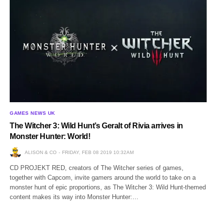
GAMES NEWS UK
The Witcher 3: Wild Hunt’s Geralt of Rivia arrives in
Monster Hunter: World!
ALISON & CO
FRIDAY, FEB 08 2019 10:32AM
CD PROJEKT RED, creators of The Witcher series of games,
together with Capcom, invite gamers around the world to take on a
monster hunt of epic proportions, as The Witcher 3: Wild Hunt-themed
content makes its way into Monster Hunter:…