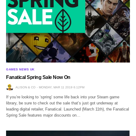
GAMES NEWS UK
Fanatical Spring Sale Now On
ALISON & CO
MONDAY, MAR 11 2019 6:12PM
If you’re looking to ‘spring’ some life back into your Steam game
library, be sure to check out the sale that’s just got underway at
leading digital retailer, Fanatical. Launched (March 11th), the Fanatical
Spring Sale features major discounts on…