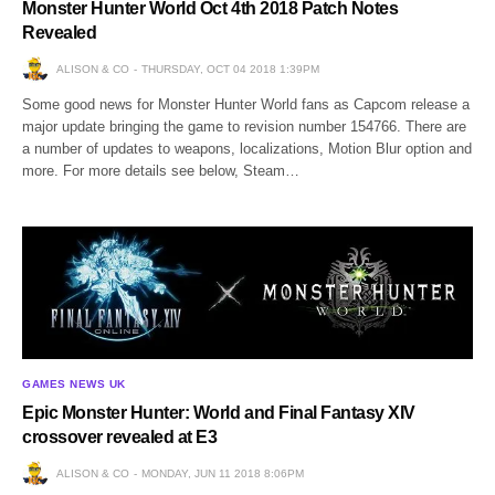
Monster Hunter World Oct 4th 2018 Patch Notes
Revealed
ALISON & CO
THURSDAY, OCT 04 2018 1:39PM
Some good news for Monster Hunter World fans as Capcom release a
major update bringing the game to revision number 154766. There are
a number of updates to weapons, localizations, Motion Blur option and
more. For more details see below, Steam…
GAMES NEWS UK
Epic Monster Hunter: World and Final Fantasy XIV
crossover revealed at E3
ALISON & CO
MONDAY, JUN 11 2018 8:06PM