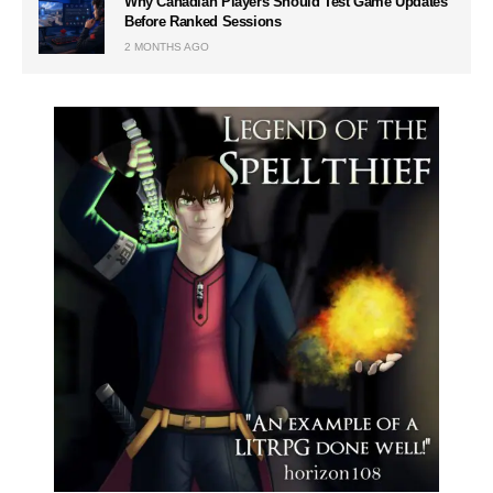
Why Canadian Players Should Test Game Updates
Before Ranked Sessions
2 MONTHS AGO