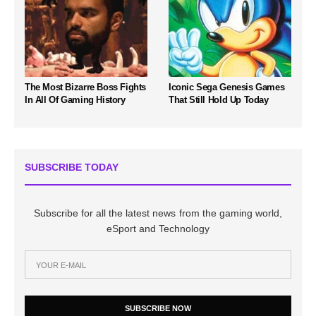
The Most Bizarre Boss Fights
Iconic Sega Genesis Games
In All Of Gaming History
That Still Hold Up Today
SUBSCRIBE TODAY
Subscribe for all the latest news from the gaming world,
eSport and Technology
SUBSCRIBE NOW