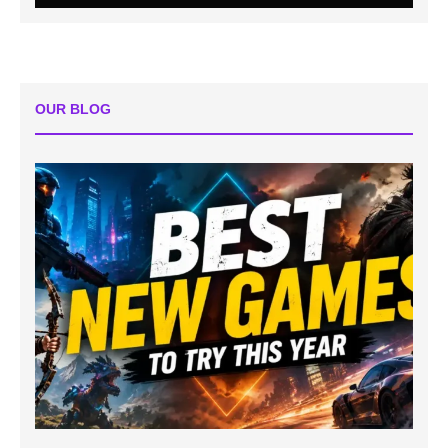
OUR BLOG