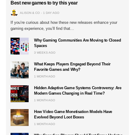
Best new games to try this year
ALISON & CO
1 DAY AGO
If you’re curious about how these new releases enhance your
gaming experience, you’ll find that…
Why Gaming Communities Are Moving to Closed
Spaces
3 WEEKS AGO
What Keeps Players Engaged Beyond Their
Favorite Games and Why?
1 MONTH AGO
Hidden Adaptive Game Systems Controversy: Are
Modern Games Changing in Real Time?
1 MONTH AGO
How Video Game Monetisation Models Have
Evolved Beyond Loot Boxes
1 MONTH AGO