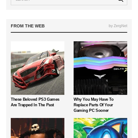
FROM THE WEB
by ZergNet
These Beloved PS3 Games
Why You May Have To
Are Trapped In The Past
Replace Parts Of Your
Gaming PC Sooner