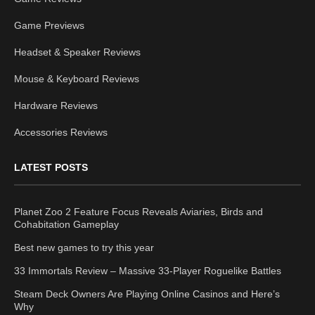
Game Previews
Headset & Speaker Reviews
Mouse & Keyboard Reviews
Hardware Reviews
Accessories Reviews
LATEST POSTS
Planet Zoo 2 Feature Focus Reveals Aviaries, Birds and
Cohabitation Gameplay
Best new games to try this year
33 Immortals Review – Massive 33-Player Roguelike Battles
Steam Deck Owners Are Playing Online Casinos and Here’s
Why