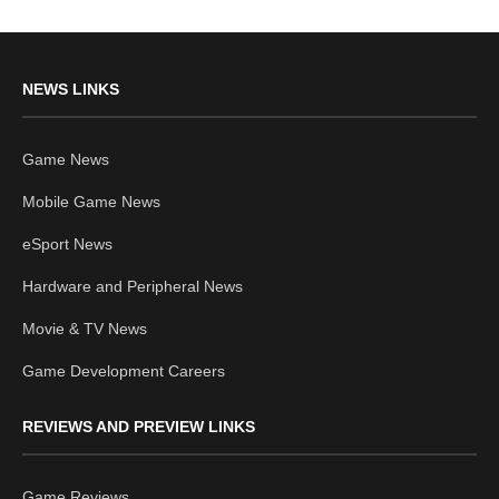
NEWS LINKS
Game News
Mobile Game News
eSport News
Hardware and Peripheral News
Movie & TV News
Game Development Careers
REVIEWS AND PREVIEW LINKS
Game Reviews