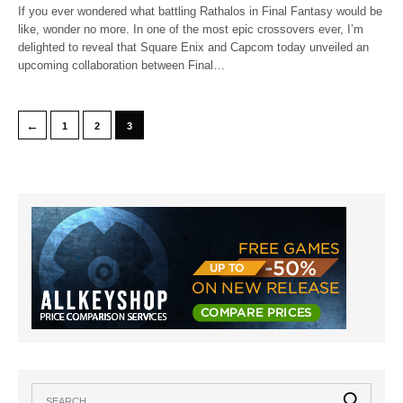
If you ever wondered what battling Rathalos in Final Fantasy would be
like, wonder no more. In one of the most epic crossovers ever, I’m
delighted to reveal that Square Enix and Capcom today unveiled an
upcoming collaboration between Final…
←
1
2
3