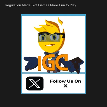
Regulation Made Slot Games More Fun to Play