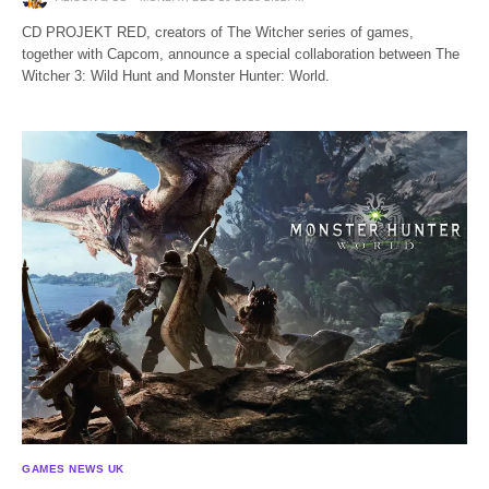
CD PROJEKT RED, creators of The Witcher series of games,
together with Capcom, announce a special collaboration between The
Witcher 3: Wild Hunt and Monster Hunter: World.
GAMES NEWS UK