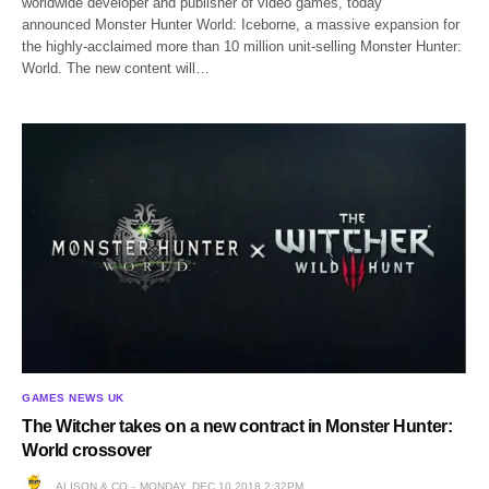
worldwide developer and publisher of video games, today
announced Monster Hunter World: Iceborne, a massive expansion for
the highly-acclaimed more than 10 million unit-selling Monster Hunter:
World. The new content will…
GAMES NEWS UK
The Witcher takes on a new contract in Monster Hunter:
World crossover
ALISON & CO
MONDAY, DEC 10 2018 2:32PM