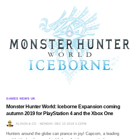
GAMES NEWS UK
Monster Hunter World: Iceborne Expansion coming
autumn 2019 for PlayStation 4 and the Xbox One
ALISON & CO
MONDAY, DEC 10 2018 3:22PM
Hunters around the globe can prance in joy! Capcom, a leading