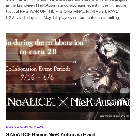
in the brand-new NieR:Automata collaboration event in the hit mobile
tactical RPG WAR OF THE VISIONS FINAL FANTASY BRAVE
EXVIUS. Today until May 18, players will be treated to a thrilling…
MOBILE GAMING NEWS
SINoALICE Begins NieR:Automata Event