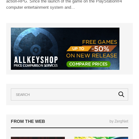
action-RPG. Since the launch of the game on the PlayStation®4
computer entertainment system and…
FROM THE WEB
by ZergNet