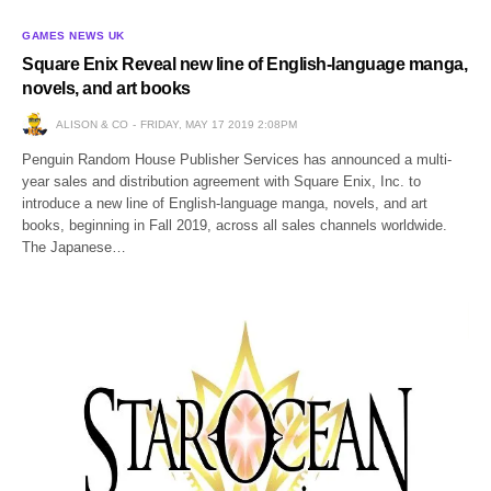
GAMES NEWS UK
Square Enix Reveal new line of English-language manga,
novels, and art books
ALISON & CO
FRIDAY, MAY 17 2019 2:08PM
Penguin Random House Publisher Services has announced a multi-
year sales and distribution agreement with Square Enix, Inc. to
introduce a new line of English-language manga, novels, and art
books, beginning in Fall 2019, across all sales channels worldwide.
The Japanese…