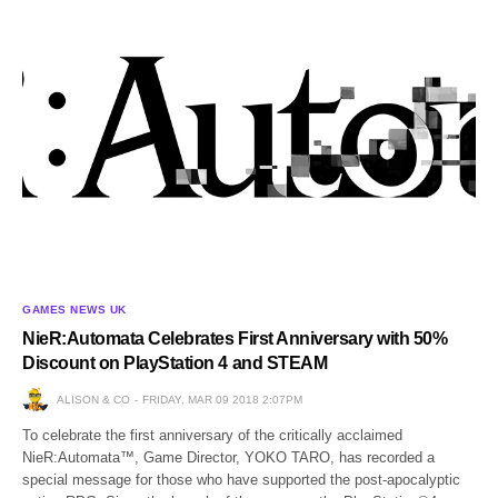
GAMES NEWS UK
NieR:Automata Celebrates First Anniversary with 50%
Discount on PlayStation 4 and STEAM
ALISON & CO
FRIDAY, MAR 09 2018 2:07PM
To celebrate the first anniversary of the critically acclaimed
NieR:Automata™, Game Director, YOKO TARO, has recorded a
special message for those who have supported the post-apocalyptic