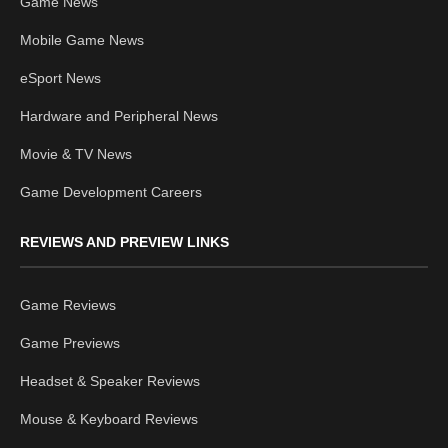
Game News
Mobile Game News
eSport News
Hardware and Peripheral News
Movie & TV News
Game Development Careers
REVIEWS AND PREVIEW LINKS
Game Reviews
Game Previews
Headset & Speaker Reviews
Mouse & Keyboard Reviews