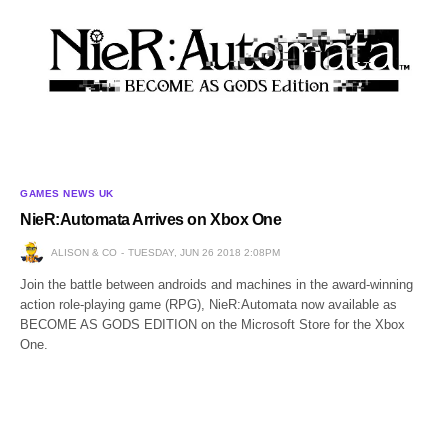
GAMES NEWS UK
NieR:Automata Arrives on Xbox One
ALISON & CO
TUESDAY, JUN 26 2018 2:08PM
Join the battle between androids and machines in the award-winning
action role-playing game (RPG), NieR:Automata now available as
BECOME AS GODS EDITION on the Microsoft Store for the Xbox
One.