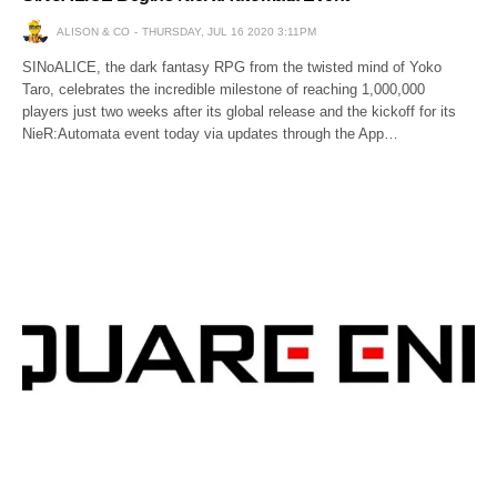
ALISON & CO
THURSDAY, JUL 16 2020 3:11PM
SINoALICE, the dark fantasy RPG from the twisted mind of Yoko
Taro, celebrates the incredible milestone of reaching 1,000,000
players just two weeks after its global release and the kickoff for its
NieR:Automata event today via updates through the App…