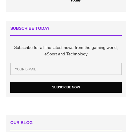
Today
SUBSCRIBE TODAY
Subscribe for all the latest news from the gaming world,
eSport and Technology
SUBSCRIBE NOW
OUR BLOG