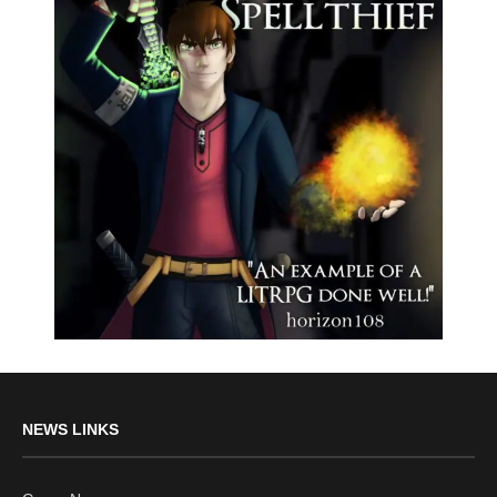
NEWS LINKS