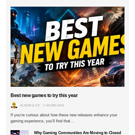
Best new games to try this year
ALISON & CO
7 HOURS AGO
If you’re curious about how these new releases enhance your
gaming experience, you’ll find that…
Why Gaming Communities Are Moving to Closed