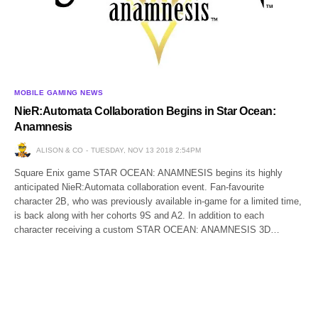
MOBILE GAMING NEWS
NieR:Automata Collaboration Begins in Star Ocean:
Anamnesis
ALISON & CO
TUESDAY, NOV 13 2018 2:54PM
Square Enix game STAR OCEAN: ANAMNESIS begins its highly
anticipated NieR:Automata collaboration event. Fan-favourite
character 2B, who was previously available in-game for a limited time,
is back along with her cohorts 9S and A2. In addition to each
character receiving a custom STAR OCEAN: ANAMNESIS 3D…