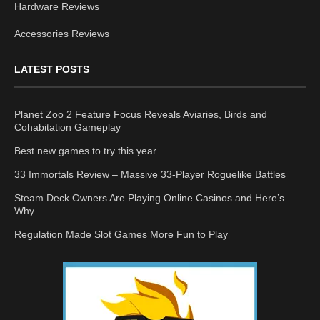
Hardware Reviews
Accessories Reviews
LATEST POSTS
Planet Zoo 2 Feature Focus Reveals Aviaries, Birds and
Cohabitation Gameplay
Best new games to try this year
33 Immortals Review – Massive 33-Player Roguelike Battles
Steam Deck Owners Are Playing Online Casinos and Here’s
Why
Regulation Made Slot Games More Fun to Play