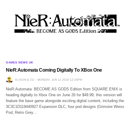
GAMES NEWS UK
NieR:Automata Coming Digitally To XBox One
ALISON & CO
MONDAY, JUN 11 2018 12:29PM
NieR:Automata: BECOME AS GODS Edition from SQUARE ENIX is
heading digitally to Xbox One on June 26 for $49.99, this version will
feature the base game alongside exciting digital content, including the
3C3C1D119440927 Expansion DLC, four pod designs (Grimoire Weiss
Pod, Retro Grey…