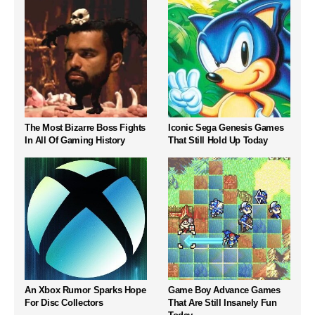
The Most Bizarre Boss Fights
Iconic Sega Genesis Games
In All Of Gaming History
That Still Hold Up Today
An Xbox Rumor Sparks Hope
Game Boy Advance Games
For Disc Collectors
That Are Still Insanely Fun