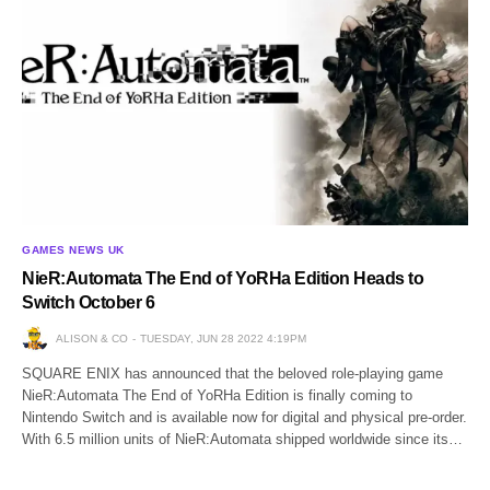
GAMES NEWS UK
NieR:Automata The End of YoRHa Edition Heads to
Switch October 6
ALISON & CO
TUESDAY, JUN 28 2022 4:19PM
SQUARE ENIX has announced that the beloved role-playing game
NieR:Automata The End of YoRHa Edition is finally coming to
Nintendo Switch and is available now for digital and physical pre-order.
With 6.5 million units of NieR:Automata shipped worldwide since its…