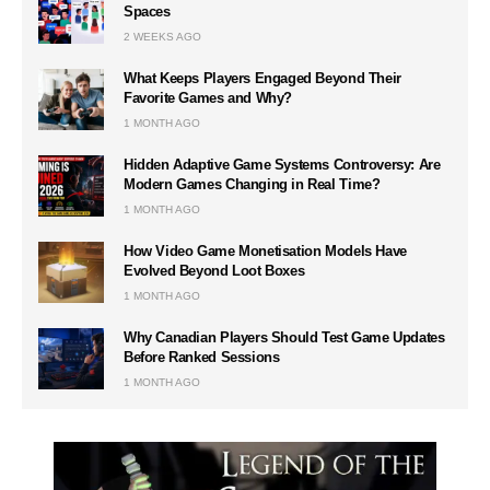
Spaces
2 WEEKS AGO
What Keeps Players Engaged Beyond Their
Favorite Games and Why?
1 MONTH AGO
Hidden Adaptive Game Systems Controversy: Are
Modern Games Changing in Real Time?
1 MONTH AGO
How Video Game Monetisation Models Have
Evolved Beyond Loot Boxes
1 MONTH AGO
Why Canadian Players Should Test Game Updates
Before Ranked Sessions
1 MONTH AGO