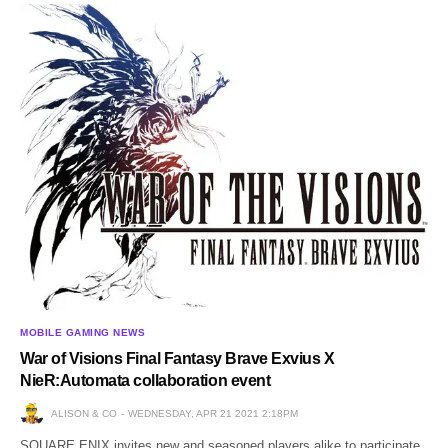
MOBILE GAMING NEWS
War of Visions Final Fantasy Brave Exvius X
NieR:Automata collaboration event
ALISON & CO
WEDNESDAY, APR 21 2021 2:18PM
SQUARE ENIX invites new and seasoned players alike to participate