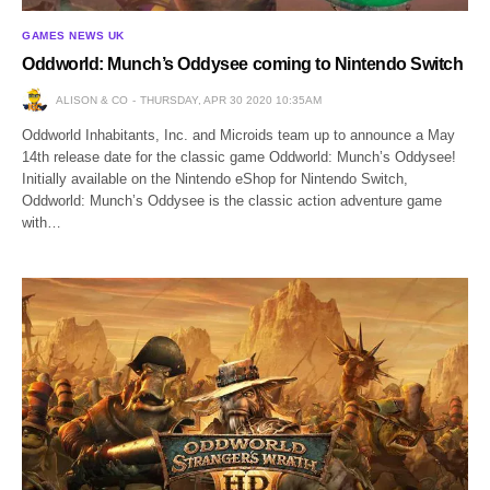
GAMES NEWS UK
Oddworld: Munch’s Oddysee coming to Nintendo Switch
ALISON & CO
THURSDAY, APR 30 2020 10:35AM
Oddworld Inhabitants, Inc. and Microids team up to announce a May
14th release date for the classic game Oddworld: Munch’s Oddysee!
Initially available on the Nintendo eShop for Nintendo Switch,
Oddworld: Munch’s Oddysee is the classic action adventure game
with…