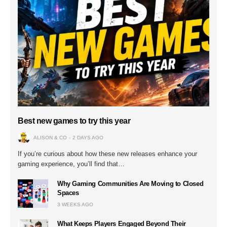
Best new games to try this year
ALISON & CO
2 DAYS AGO
If you’re curious about how these new releases enhance your
gaming experience, you’ll find that…
Why Gaming Communities Are Moving to Closed
Spaces
3 WEEKS AGO
What Keeps Players Engaged Beyond Their