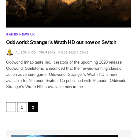
GAMES NEWS UK
Oddworld: Stranger’s Wrath HD out now on Switch
ALISON & CO
THURSDAY, JAN 23 2020 9:55AM
Oddworld Inhabitants Inc., creators of the upcoming 2020 release
Oddworld: Soulstorm, announced that their award-winning classic
action-adventure game, Oddworld: Stranger’s Wrath HD is now
available for Nintendo Switch. Co-published with Microids, Oddworld:
Stranger’s Wrath HD is available now in the…
←
1
2