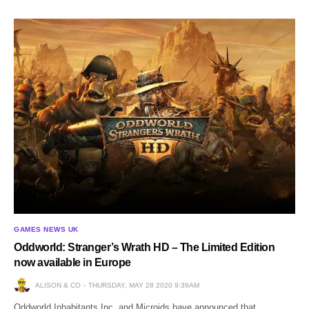
GAMES NEWS UK
Oddworld: Stranger’s Wrath HD – The Limited Edition
now available in Europe
ALISON & CO
THURSDAY, MAY 28 2020 9:39AM
Oddworld Inhabitants Inc. and Microids have announced that