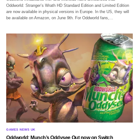
Oddworld: Stranger’s Wrath HD Standard Edition and Limited Edition
are now available in physical versions in Europe. In the US, they will
be available on Amazon, on June 9th. For Oddworld fans,…
GAMES NEWS UK
Oddworld: Munch’s Oddysee Out now on Switch