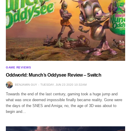
GAME REVIEWS
Oddworld: Munch’s Oddysee Review – Switch
BENJAMIN GUY
TUESDAY, JUN 23 2020 10:32AM
Towards the end of the last century, gaming took a huge jump and
what was once deemed impossible finally became reality. Gone were
the days of the SNES and Amiga; no, the age of 3D was about to
begin and…