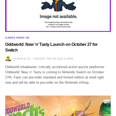
GAMES NEWS UK
Oddworld: New ‘n’ Tasty Launch on October 27 for
Switch
ALISON & CO
TUESDAY, SEP 29 2020 4:14PM
Oddworld Inhabitants’ critically acclaimed action puzzle platformer
Oddworld: New ‘n’ Tasty is coming to Nintendo Switch on October
27th. Fans can pre-order standard and limited edition at retail right
now and will be able to pre-order on the Nintendo eShop…