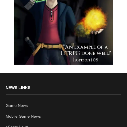
NEWS LINKS
Game News
Mobile Game News
eSport News