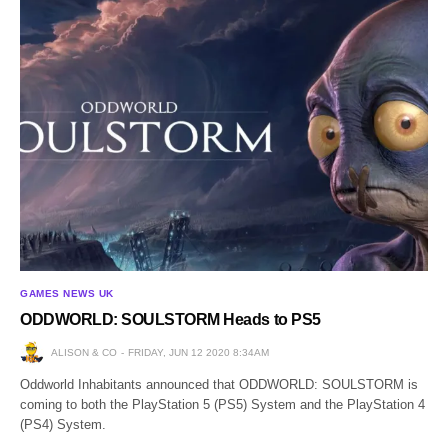
GAMES NEWS UK
ODDWORLD: SOULSTORM Heads to PS5
ALISON & CO
FRIDAY, JUN 12 2020 8:34AM
Oddworld Inhabitants announced that ODDWORLD: SOULSTORM is
coming to both the PlayStation 5 (PS5) System and the PlayStation 4
(PS4) System.