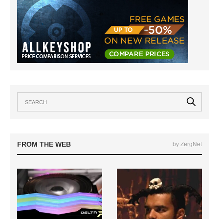
FROM THE WEB
by ZergNet