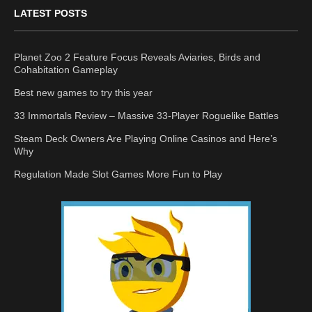
LATEST POSTS
Planet Zoo 2 Feature Focus Reveals Aviaries, Birds and
Cohabitation Gameplay
Best new games to try this year
33 Immortals Review – Massive 33-Player Roguelike Battles
Steam Deck Owners Are Playing Online Casinos and Here’s
Why
Regulation Made Slot Games More Fun to Play