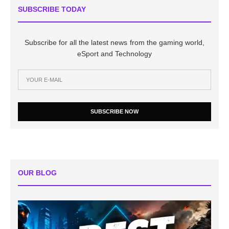
SUBSCRIBE TODAY
Subscribe for all the latest news from the gaming world,
eSport and Technology
SUBSCRIBE NOW
OUR BLOG