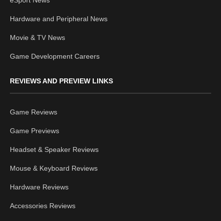
Hardware and Peripheral News
Movie & TV News
Game Development Careers
REVIEWS AND PREVIEW LINKS
Game Reviews
Game Previews
Headset & Speaker Reviews
Mouse & Keyboard Reviews
Hardware Reviews
Accessories Reviews