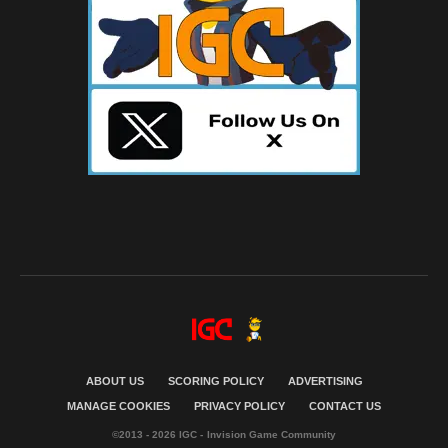
ABOUT US
SCORING POLICY
ADVERTISING
MANAGE COOKIES
PRIVACY POLICY
CONTACT US
©2013 - 2026 IGC - Invision Game Community