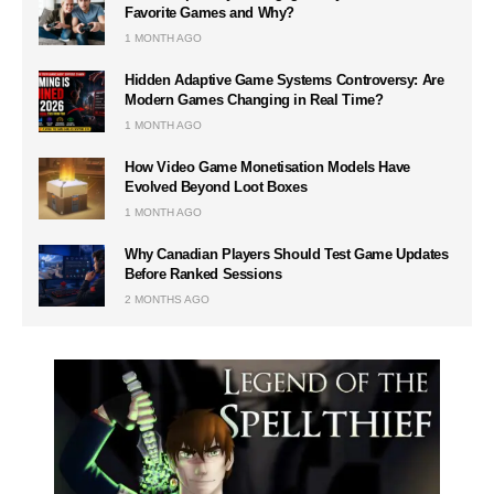
Favorite Games and Why?
1 MONTH AGO
Hidden Adaptive Game Systems Controversy: Are
Modern Games Changing in Real Time?
1 MONTH AGO
How Video Game Monetisation Models Have
Evolved Beyond Loot Boxes
1 MONTH AGO
Why Canadian Players Should Test Game Updates
Before Ranked Sessions
2 MONTHS AGO