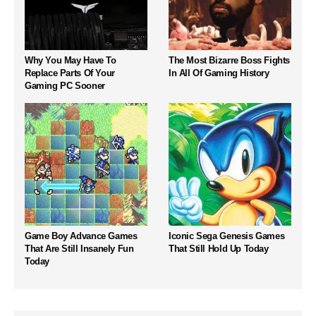
Why You May Have To
The Most Bizarre Boss Fights
Replace Parts Of Your
In All Of Gaming History
Gaming PC Sooner
Game Boy Advance Games
Iconic Sega Genesis Games
That Are Still Insanely Fun
That Still Hold Up Today
Today