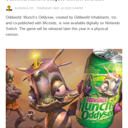
ALISON & CO
THURSDAY, MAY 14 2020 3:44PM
Oddworld: Munch’s Oddysee, created by Oddworld Inhabitants, Inc.
and co-published with Microids, is now available digitally on Nintendo
Switch. The game will be released later this year in a physical
version.