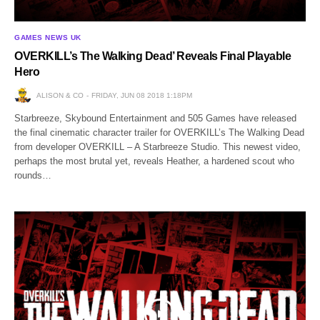
GAMES NEWS UK
OVERKILL’s The Walking Dead’ Reveals Final Playable
Hero
ALISON & CO
FRIDAY, JUN 08 2018 1:18PM
Starbreeze, Skybound Entertainment and 505 Games have released
the final cinematic character trailer for OVERKILL’s The Walking Dead
from developer OVERKILL – A Starbreeze Studio. This newest video,
perhaps the most brutal yet, reveals Heather, a hardened scout who
rounds…