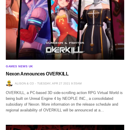
GAMES NEWS UK
Nexon Announces OVERKILL
ALISON & CO
TUESDAY, APR 27 2021 9:55AM
OVERKILL, a PC-based 3D side-scrolling action RPG Virtual World is
being built on Unreal Engine 4 by NEOPLE INC., a consolidated
subsidiary of Nexon. More information on the release schedule and
regional availability of OVERKILL will be announced at a…