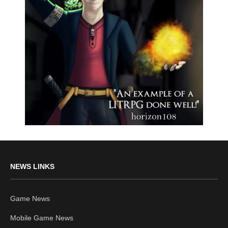
NEWS LINKS
Game News
Mobile Game News