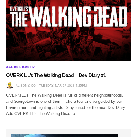
GAMES NEWS UK
OVERKILL’s The Walking Dead – Dev Diary #1
ALISON & CO
TUESDAY, MAR 27 2018 4:25PM
OVERKILL’s The Walking Dead is full of different neighbourhoods,
and Georgetown is one of them. Take a tour and be guided by our
Environment and Lighting artists. Stay tuned for the next Dev Diary.
Add OVERKILL’s The Walking Dead to…