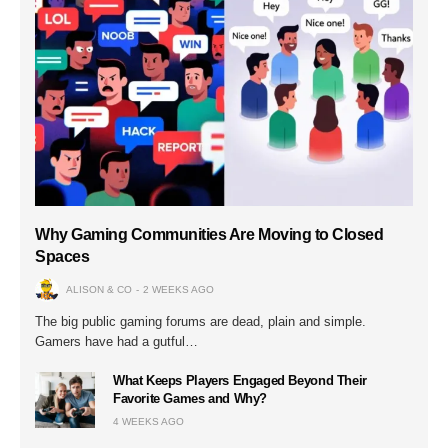
Why Gaming Communities Are Moving to Closed
Spaces
ALISON & CO
2 WEEKS AGO
The big public gaming forums are dead, plain and simple.
Gamers have had a gutful…
What Keeps Players Engaged Beyond Their
Favorite Games and Why?
4 WEEKS AGO