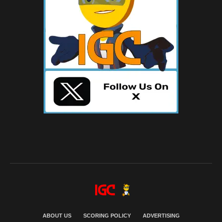
ABOUT US
SCORING POLICY
ADVERTISING