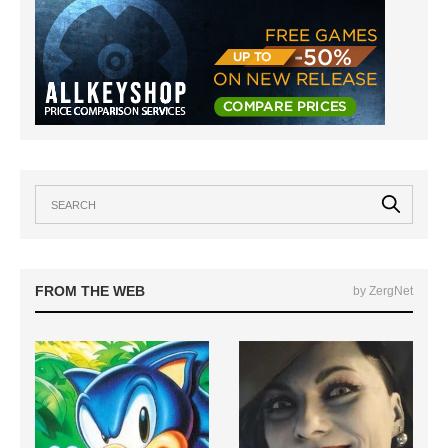
FROM THE WEB
by ZergNet