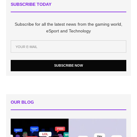
SUBSCRIBE TODAY
Subscribe for all the latest news from the gaming world,
eSport and Technology
SUBSCRIBE NOW
OUR BLOG