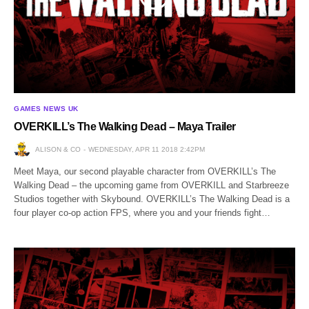
GAMES NEWS UK
OVERKILL’s The Walking Dead – Maya Trailer
ALISON & CO
WEDNESDAY, APR 11 2018 2:42PM
Meet Maya, our second playable character from OVERKILL’s The
Walking Dead – the upcoming game from OVERKILL and Starbreeze
Studios together with Skybound. OVERKILL’s The Walking Dead is a
four player co-op action FPS, where you and your friends fight…