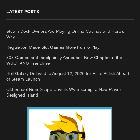
LATEST POSTS
Steam Deck Owners Are Playing Online Casinos and Here’s
Why
Regulation Made Slot Games More Fun to Play
505 Games and Indolphinity Announce New Chapter in the
WUCHANG Franchise
Hell Galaxy Delayed to August 12, 2026 for Final Polish Ahead
of Steam Launch
Old School RuneScape Unveils Wyrmscraig, a New Player-
Designed Island