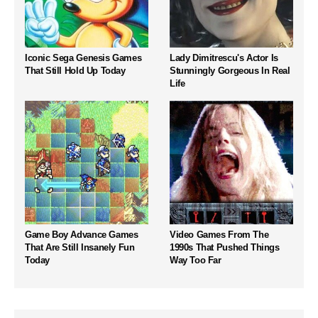
Iconic Sega Genesis Games
Lady Dimitrescu's Actor Is
That Still Hold Up Today
Stunningly Gorgeous In Real
Life
Game Boy Advance Games
Video Games From The
That Are Still Insanely Fun
1990s That Pushed Things
Today
Way Too Far