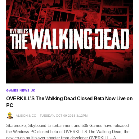
GAMES NEWS UK
OVERKILL’S The Walking Dead Closed Beta Now Live on
PC
ALISON & CO
TUESDAY, OCT 09 2018 3:12PM
Starbreeze, Skybound Entertainment and 505 Games have released
the Windows PC closed beta of OVERKILL’S The Walking Dead, the
new co-op multiplayer shooter from developer OVERKILL – A