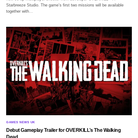
Starbreeze Studio. The game’s first two missions will be available
together with…
GAMES NEWS UK
Debut Gameplay Trailer for OVERKILL’s The Walking
Dead