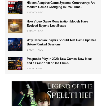
Hidden Adaptive Game Systems Controversy: Are
Modern Games Changing in Real Time?
1 MONTH AGO
How Video Game Monetisation Models Have
Evolved Beyond Loot Boxes
1 MONTH AGO
Why Canadian Players Should Test Game Updates
Before Ranked Sessions
1 MONTH AGO
Pragmatic Play in 2026: New Games, New Ideas
and a Brand Still on the Climb
1 MONTH AGO