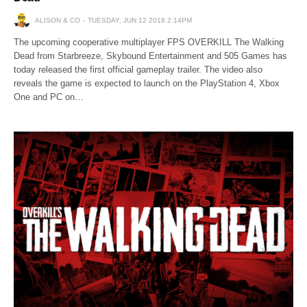
ALISON & CO
TUESDAY, JUN 12 2018 2:14PM
The upcoming cooperative multiplayer FPS OVERKILL The Walking
Dead from Starbreeze, Skybound Entertainment and 505 Games has
today released the first official gameplay trailer. The video also
reveals the game is expected to launch on the PlayStation 4, Xbox
One and PC on…