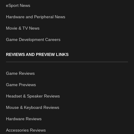
eSport News
Hardware and Peripheral News
Movie & TV News
Game Development Careers
REVIEWS AND PREVIEW LINKS
Game Reviews
Game Previews
Headset & Speaker Reviews
Mouse & Keyboard Reviews
Hardware Reviews
Accessories Reviews