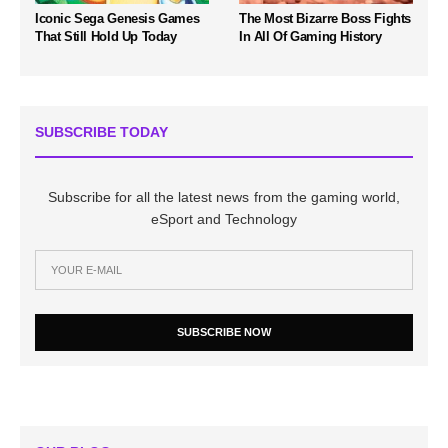
Iconic Sega Genesis Games
The Most Bizarre Boss Fights
That Still Hold Up Today
In All Of Gaming History
SUBSCRIBE TODAY
Subscribe for all the latest news from the gaming world,
eSport and Technology
SUBSCRIBE NOW