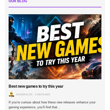
OUR BLOG
Best new games to try this year
ALISON & CO
2 DAYS AGO
If you’re curious about how these new releases enhance your
gaming experience, you’ll find that…