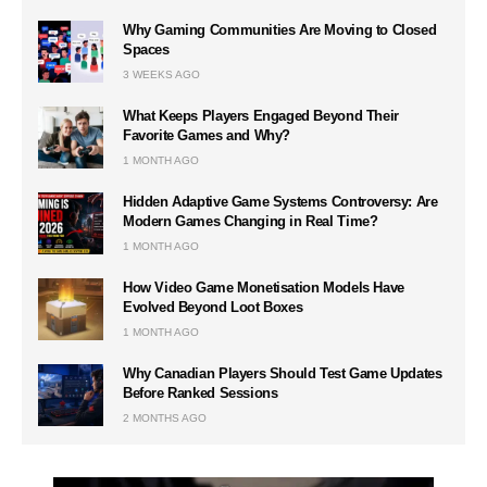
Why Gaming Communities Are Moving to Closed
Spaces
3 WEEKS AGO
What Keeps Players Engaged Beyond Their
Favorite Games and Why?
1 MONTH AGO
Hidden Adaptive Game Systems Controversy: Are
Modern Games Changing in Real Time?
1 MONTH AGO
How Video Game Monetisation Models Have
Evolved Beyond Loot Boxes
1 MONTH AGO
Why Canadian Players Should Test Game Updates
Before Ranked Sessions
2 MONTHS AGO