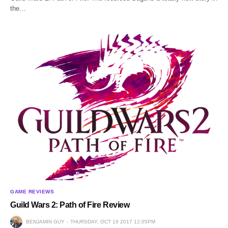
the…
GAME REVIEWS
Guild Wars 2: Path of Fire Review
BENJAMIN GUY
THURSDAY, OCT 19 2017 12:05PM