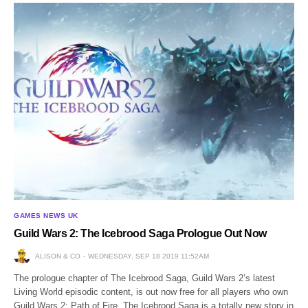
GAMES NEWS UK
Guild Wars 2: The Icebrood Saga Prologue Out Now
ALISON & CO
WEDNESDAY, SEP 18 2019 11:52AM
The prologue chapter of The Icebrood Saga, Guild Wars 2’s latest
Living World episodic content, is out now free for all players who own
Guild Wars 2: Path of Fire. The Icebrood Saga is a totally new story in