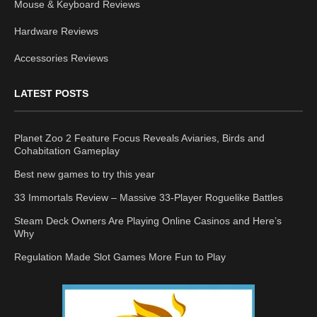
Mouse & Keyboard Reviews
Hardware Reviews
Accessories Reviews
LATEST POSTS
Planet Zoo 2 Feature Focus Reveals Aviaries, Birds and
Cohabitation Gameplay
Best new games to try this year
33 Immortals Review – Massive 33-Player Roguelike Battles
Steam Deck Owners Are Playing Online Casinos and Here’s
Why
Regulation Made Slot Games More Fun to Play