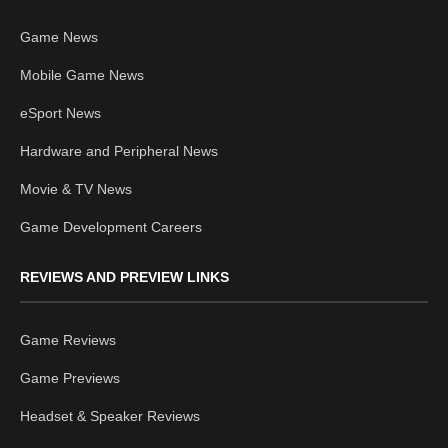
Game News
Mobile Game News
eSport News
Hardware and Peripheral News
Movie & TV News
Game Development Careers
REVIEWS AND PREVIEW LINKS
Game Reviews
Game Previews
Headset & Speaker Reviews