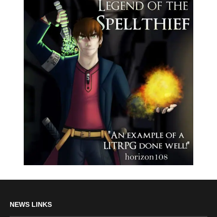
NEWS LINKS