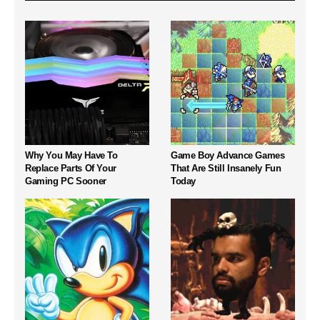
Why You May Have To
Game Boy Advance Games
Replace Parts Of Your
That Are Still Insanely Fun
Gaming PC Sooner
Today