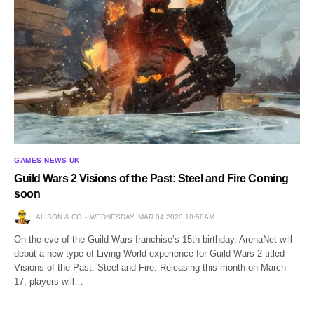
GAMES NEWS UK
Guild Wars 2 Visions of the Past: Steel and Fire Coming
soon
ALISON & CO
WEDNESDAY, MAR 04 2020 10:58AM
On the eve of the Guild Wars franchise’s 15th birthday, ArenaNet will
debut a new type of Living World experience for Guild Wars 2 titled
Visions of the Past: Steel and Fire. Releasing this month on March
17, players will…