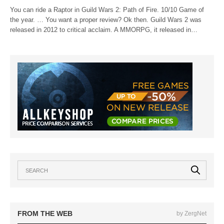
You can ride a Raptor in Guild Wars 2: Path of Fire. 10/10 Game of
the year. … You want a proper review? Ok then. Guild Wars 2 was
released in 2012 to critical acclaim. A MMORPG, it released in…
FROM THE WEB
by ZergNet