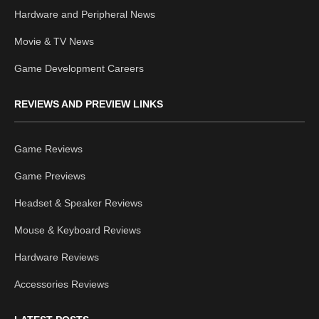
Hardware and Peripheral News
Movie & TV News
Game Development Careers
REVIEWS AND PREVIEW LINKS
Game Reviews
Game Previews
Headset & Speaker Reviews
Mouse & Keyboard Reviews
Hardware Reviews
Accessories Reviews