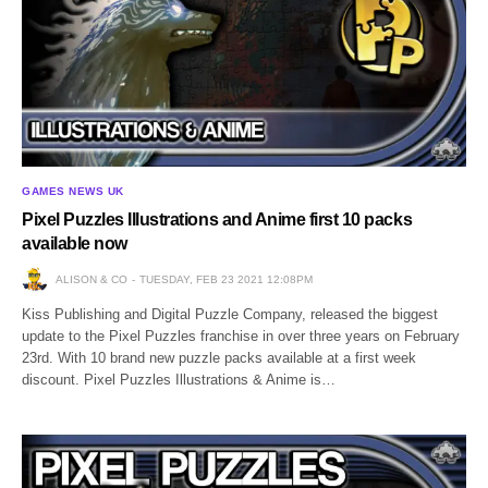
GAMES NEWS UK
Pixel Puzzles Illustrations and Anime first 10 packs
available now
ALISON & CO
TUESDAY, FEB 23 2021 12:08PM
Kiss Publishing and Digital Puzzle Company, released the biggest
update to the Pixel Puzzles franchise in over three years on February
23rd. With 10 brand new puzzle packs available at a first week
discount. Pixel Puzzles Illustrations & Anime is…