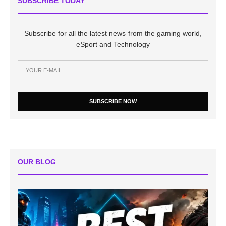
SUBSCRIBE TODAY
Subscribe for all the latest news from the gaming world,
eSport and Technology
SUBSCRIBE NOW
OUR BLOG