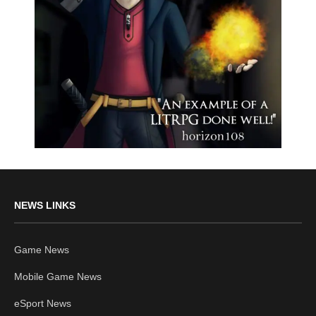
NEWS LINKS
Game News
Mobile Game News
eSport News