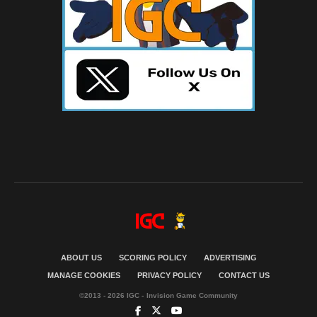
ABOUT US
SCORING POLICY
ADVERTISING
MANAGE COOKIES
PRIVACY POLICY
CONTACT US
©2013 - 2026 IGC - Invision Game Community