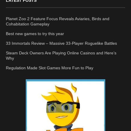
LATEST POSTS
Planet Zoo 2 Feature Focus Reveals Aviaries, Birds and
Cohabitation Gameplay
Best new games to try this year
33 Immortals Review – Massive 33-Player Roguelike Battles
Steam Deck Owners Are Playing Online Casinos and Here’s
Why
Regulation Made Slot Games More Fun to Play