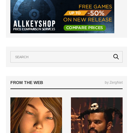
FROM THE WEB
by ZergNet