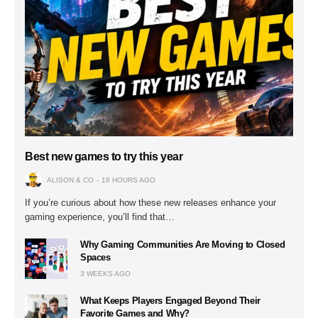
Best new games to try this year
ALISON & CO
18 HOURS AGO
If you’re curious about how these new releases enhance your
gaming experience, you’ll find that…
Why Gaming Communities Are Moving to Closed
Spaces
3 WEEKS AGO
What Keeps Players Engaged Beyond Their
Favorite Games and Why?