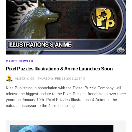
GAMES NEWS UK
Pixel Puzzles Illustrations & Anime Launches Soon
ALISON & CO
THURSDAY, FEB 18 2021 2:01PM
Kiss Publishing in association with the Digital Puzzle Company, will
release the biggest update to the Pixel Puzzles franchise in over three
years on January 19th. Pixel Puzzles Illustrations & Anime is the
natural successor to the 4 million selling…