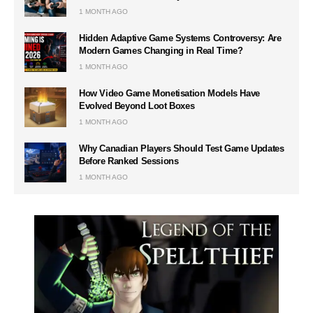
1 MONTH AGO
Hidden Adaptive Game Systems Controversy: Are
Modern Games Changing in Real Time?
1 MONTH AGO
How Video Game Monetisation Models Have
Evolved Beyond Loot Boxes
1 MONTH AGO
Why Canadian Players Should Test Game Updates
Before Ranked Sessions
1 MONTH AGO