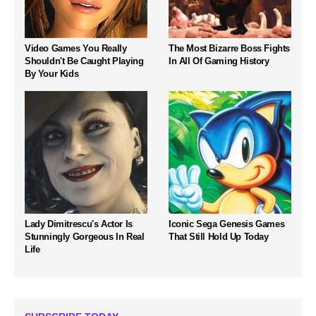
Video Games You Really
The Most Bizarre Boss Fights
Shouldn't Be Caught Playing
In All Of Gaming History
By Your Kids
Lady Dimitrescu's Actor Is
Iconic Sega Genesis Games
Stunningly Gorgeous In Real
That Still Hold Up Today
Life