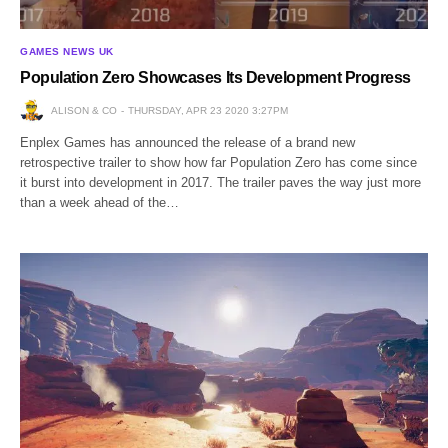
GAMES NEWS UK
Population Zero Showcases Its Development Progress
ALISON & CO
THURSDAY, APR 23 2020 3:27PM
Enplex Games has announced the release of a brand new
retrospective trailer to show how far Population Zero has come since
it burst into development in 2017. The trailer paves the way just more
than a week ahead of the…