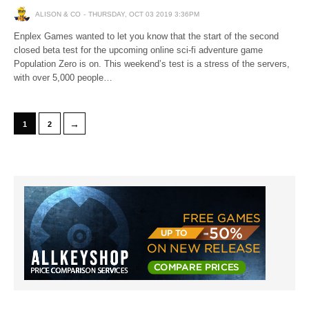
ALISON & CO
THURSDAY, OCT 03 2019 3:36PM
Enplex Games wanted to let you know that the start of the second
closed beta test for the upcoming online sci-fi adventure game
Population Zero is on. This weekend’s test is a stress of the servers,
with over 5,000 people…
→
1
2