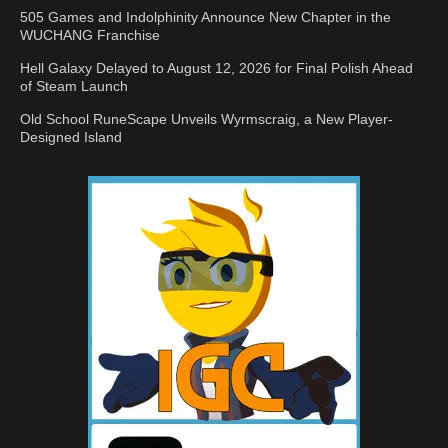
505 Games and Indolphinity Announce New Chapter in the
WUCHANG Franchise
Hell Galaxy Delayed to August 12, 2026 for Final Polish Ahead
of Steam Launch
Old School RuneScape Unveils Wyrmscraig, a New Player-
Designed Island