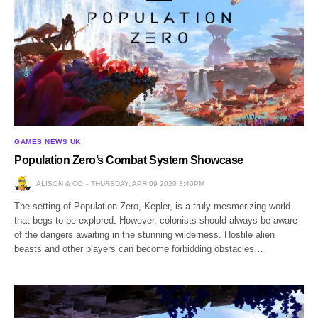
GAMES NEWS UK
Population Zero’s Combat System Showcase
ALISON & CO
THURSDAY, APR 09 2020 3:40PM
The setting of Population Zero, Kepler, is a truly mesmerizing world
that begs to be explored. However, colonists should always be aware
of the dangers awaiting in the stunning wilderness. Hostile alien
beasts and other players can become forbidding obstacles…