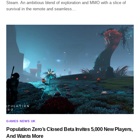
Steam. An ambitious blend of exploration and MMO with a slice of
survival in the remote and seamless…
GAMES NEWS UK
Population Zero’s Closed Beta Invites 5,000 New Players,
And Wants More