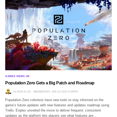
GAMES NEWS UK
Population Zero Gets a Big Patch and Roadmap
ALISON & CO
WEDNESDAY, JUN 10 2020 5:06PM
Population Zero colonists have new tools to stay informed on the
game’s future updates with new features and updates roadmap using
Trello. Enplex unveiled the move to deliver frequent, consistent
updates as the platform lets players see what features are…