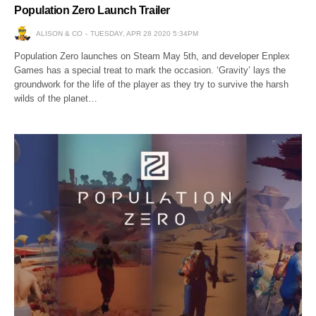
Population Zero Launch Trailer
ALISON & CO
TUESDAY, APR 28 2020 5:34PM
Population Zero launches on Steam May 5th, and developer Enplex
Games has a special treat to mark the occasion. ‘Gravity’ lays the
groundwork for the life of the player as they try to survive the harsh
wilds of the planet…