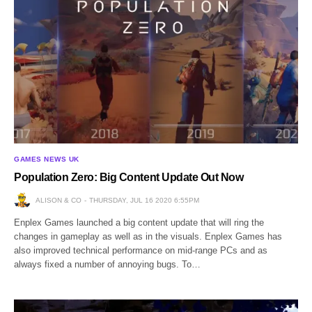
GAMES NEWS UK
Population Zero: Big Content Update Out Now
ALISON & CO
THURSDAY, JUL 16 2020 6:55PM
Enplex Games launched a big content update that will ring the
changes in gameplay as well as in the visuals. Enplex Games has
also improved technical performance on mid-range PCs and as
always fixed a number of annoying bugs. To…