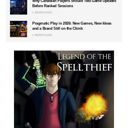
Why Canadian Players Should Test Game Updates
Before Ranked Sessions
1 MONTH AGO
Pragmatic Play in 2026: New Games, New Ideas
and a Brand Still on the Climb
1 MONTH AGO