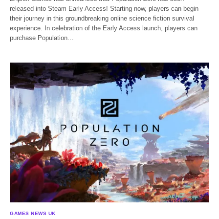
released into Steam Early Access! Starting now, players can begin
their journey in this groundbreaking online science fiction survival
experience. In celebration of the Early Access launch, players can
purchase Population…
GAMES NEWS UK