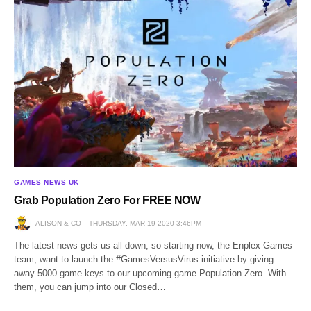
GAMES NEWS UK
Grab Population Zero For FREE NOW
ALISON & CO
THURSDAY, MAR 19 2020 3:46PM
The latest news gets us all down, so starting now, the Enplex Games
team, want to launch the #GamesVersusVirus initiative by giving
away 5000 game keys to our upcoming game Population Zero. With
them, you can jump into our Closed…