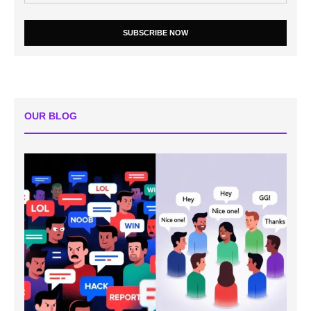
SUBSCRIBE NOW
OUR BLOG