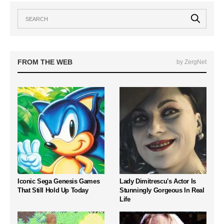
FROM THE WEB
by ZergNet
Iconic Sega Genesis Games
Lady Dimitrescu's Actor Is
That Still Hold Up Today
Stunningly Gorgeous In Real
Life