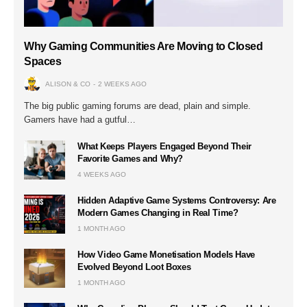
Why Gaming Communities Are Moving to Closed
Spaces
ALISON & CO
2 WEEKS AGO
The big public gaming forums are dead, plain and simple.
Gamers have had a gutful…
What Keeps Players Engaged Beyond Their
Favorite Games and Why?
4 WEEKS AGO
Hidden Adaptive Game Systems Controversy: Are
Modern Games Changing in Real Time?
1 MONTH AGO
How Video Game Monetisation Models Have
Evolved Beyond Loot Boxes
1 MONTH AGO