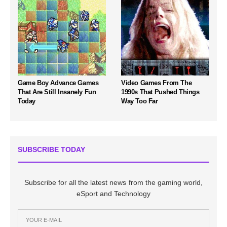
Game Boy Advance Games
Video Games From The
That Are Still Insanely Fun
1990s That Pushed Things
Today
Way Too Far
SUBSCRIBE TODAY
Subscribe for all the latest news from the gaming world,
eSport and Technology