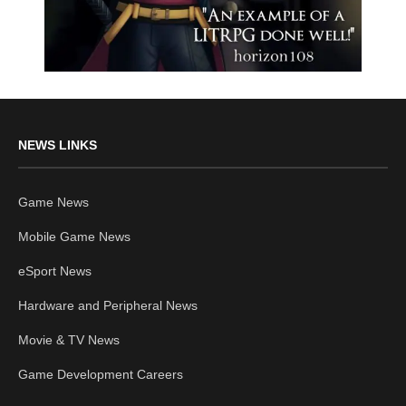
NEWS LINKS
Game News
Mobile Game News
eSport News
Hardware and Peripheral News
Movie & TV News
Game Development Careers