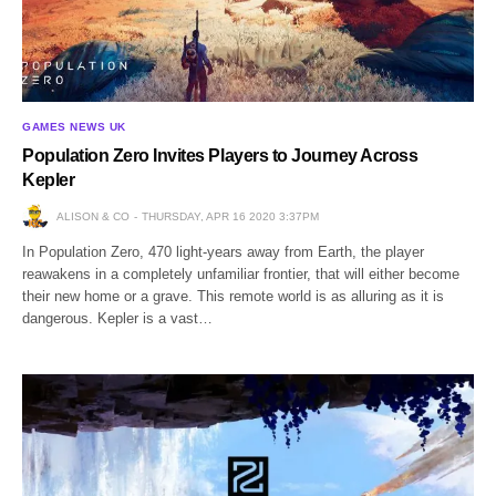
GAMES NEWS UK
Population Zero Invites Players to Journey Across
Kepler
ALISON & CO
THURSDAY, APR 16 2020 3:37PM
In Population Zero, 470 light-years away from Earth, the player
reawakens in a completely unfamiliar frontier, that will either become
their new home or a grave. This remote world is as alluring as it is
dangerous. Kepler is a vast…