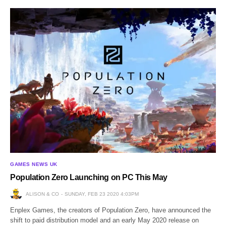
GAMES NEWS UK
Population Zero Launching on PC This May
ALISON & CO
SUNDAY, FEB 23 2020 4:03PM
Enplex Games, the creators of Population Zero, have announced the
shift to paid distribution model and an early May 2020 release on