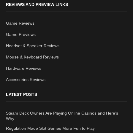
REVIEWS AND PREVIEW LINKS
Game Reviews
Game Previews
Headset & Speaker Reviews
Mouse & Keyboard Reviews
Hardware Reviews
Accessories Reviews
LATEST POSTS
Steam Deck Owners Are Playing Online Casinos and Here’s
Why
Regulation Made Slot Games More Fun to Play