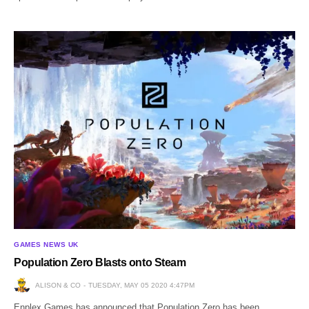
GAMES NEWS UK
Population Zero Blasts onto Steam
ALISON & CO
TUESDAY, MAY 05 2020 4:47PM
Enplex Games has announced that Population Zero has been