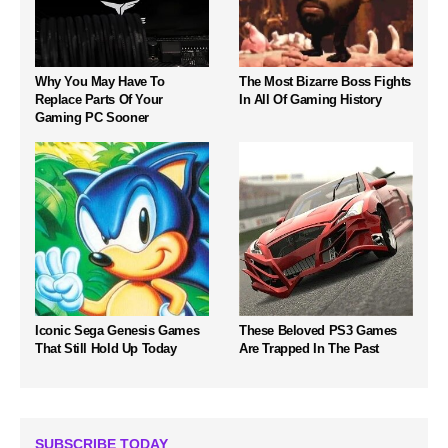
Why You May Have To
The Most Bizarre Boss Fights
Replace Parts Of Your
In All Of Gaming History
Gaming PC Sooner
Iconic Sega Genesis Games
These Beloved PS3 Games
That Still Hold Up Today
Are Trapped In The Past
SUBSCRIBE TODAY