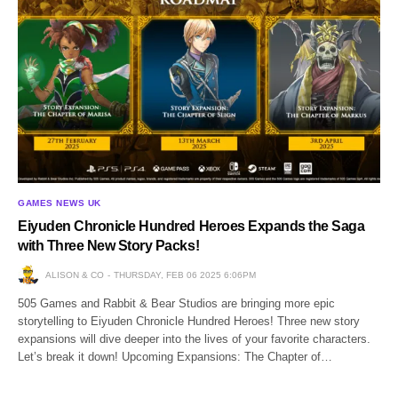
GAMES NEWS UK
Eiyuden Chronicle Hundred Heroes Expands the Saga
with Three New Story Packs!
ALISON & CO
THURSDAY, FEB 06 2025 6:06PM
505 Games and Rabbit & Bear Studios are bringing more epic
storytelling to Eiyuden Chronicle Hundred Heroes! Three new story
expansions will dive deeper into the lives of your favorite characters.
Let’s break it down! Upcoming Expansions: The Chapter of…