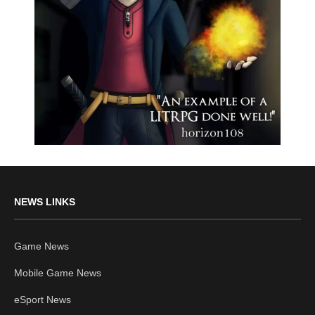
NEWS LINKS
Game News
Mobile Game News
eSport News