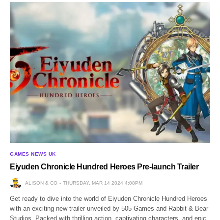
GAMES NEWS UK
Eiyuden Chronicle Hundred Heroes Pre-launch Trailer
ALISON & CO
THURSDAY, MAR 14 2024 4:08PM
Get ready to dive into the world of Eiyuden Chronicle Hundred Heroes
with an exciting new trailer unveiled by 505 Games and Rabbit & Bear
Studios. Packed with thrilling action, captivating characters, and epic