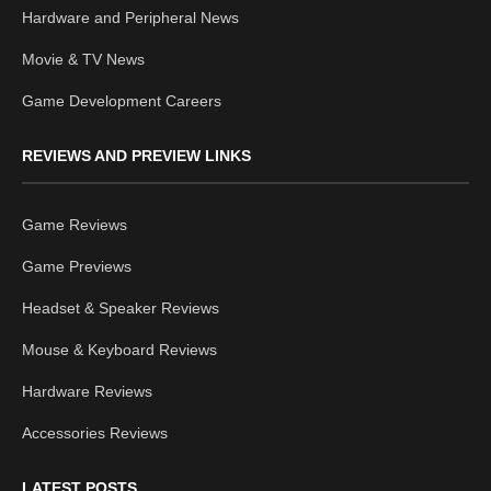
Hardware and Peripheral News
Movie & TV News
Game Development Careers
REVIEWS AND PREVIEW LINKS
Game Reviews
Game Previews
Headset & Speaker Reviews
Mouse & Keyboard Reviews
Hardware Reviews
Accessories Reviews
LATEST POSTS