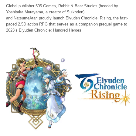
Global publisher 505 Games, Rabbit & Bear Studios (headed by
Yoshitaka Murayama, a creator of Suikoden),
and NatsumeAtari proudly launch Eiyuden Chronicle: Rising, the fast-
paced 2.5D action RPG that serves as a companion prequel game to
2023’s Eiyuden Chronicle: Hundred Heroes.