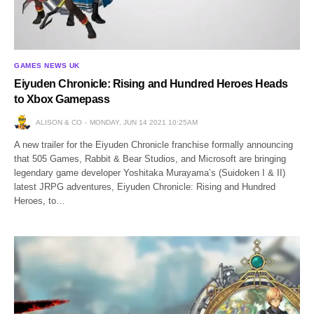
GAMES NEWS UK
Eiyuden Chronicle: Rising and Hundred Heroes Heads
to Xbox Gamepass
ALISON & CO
MONDAY, JUN 14 2021 10:25AM
A new trailer for the Eiyuden Chronicle franchise formally announcing
that 505 Games, Rabbit & Bear Studios, and Microsoft are bringing
legendary game developer Yoshitaka Murayama’s (Suidoken I & II)
latest JRPG adventures, Eiyuden Chronicle: Rising and Hundred
Heroes, to…