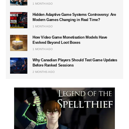
1 MONTH AGO
Hidden Adaptive Game Systems Controversy: Are
Modern Games Changing in Real Time?
1 MONTH AGO
How Video Game Monetisation Models Have
Evolved Beyond Loot Boxes
1 MONTH AGO
Why Canadian Players Should Test Game Updates
Before Ranked Sessions
2 MONTHS AGO