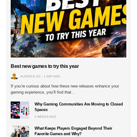
Best new games to try this year
ALISON & CO
1 DAY AGO
If you’re curious about how these new releases enhance your
gaming experience, you’ll find that…
Why Gaming Communities Are Moving to Closed
Spaces
3 WEEKS AGO
What Keeps Players Engaged Beyond Their
Favorite Games and Why?