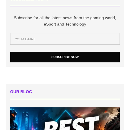
Subscribe for all the latest news from the gaming world,
eSport and Technology
SUBSCRIBE NOW
OUR BLOG