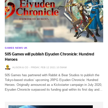
GAMES NEWS UK
505 Games will publish Eiyuden Chronicle: Hundred
Heroes
ALISON & CO
FRIDAY, FEB 12 2021 10:59AM
505 Games has partnered with Rabbit & Bear Studios to publish the
Tokyo-based studios’ upcoming JRPG Eiyuden Chronicle: Hundred
Heroes. Originally announced as a Kickstarter campaign in July 2020,
Eiyuden Chronicle surpassed its funding goal within its first day and…