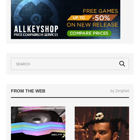
FROM THE WEB
by ZergNet