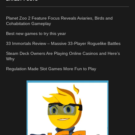
Planet Zoo 2 Feature Focus Reveals Aviaries, Birds and
Cohabitation Gameplay
Best new games to try this year
33 Immortals Review – Massive 33-Player Roguelike Battles
Steam Deck Owners Are Playing Online Casinos and Here’s
Why
Regulation Made Slot Games More Fun to Play