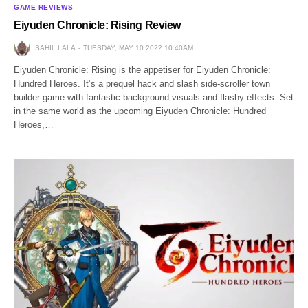
GAME REVIEWS
Eiyuden Chronicle: Rising Review
SAHIL LALA
TUESDAY, MAY 10 2022 10:40AM
Eiyuden Chronicle: Rising is the appetiser for Eiyuden Chronicle:
Hundred Heroes. It’s a prequel hack and slash side-scroller town
builder game with fantastic background visuals and flashy effects. Set
in the same world as the upcoming Eiyuden Chronicle: Hundred
Heroes,…