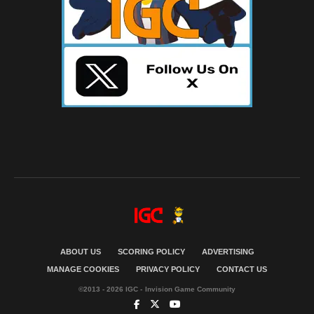
ABOUT US
SCORING POLICY
ADVERTISING
MANAGE COOKIES
PRIVACY POLICY
CONTACT US
©2013 - 2026 IGC - Invision Game Community