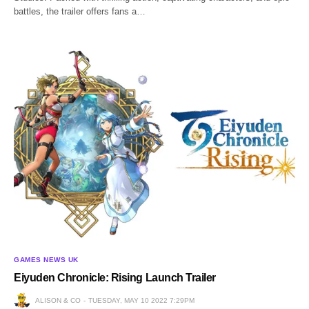
battles, the trailer offers fans a…
GAMES NEWS UK
Eiyuden Chronicle: Rising Launch Trailer
ALISON & CO
TUESDAY, MAY 10 2022 7:29PM