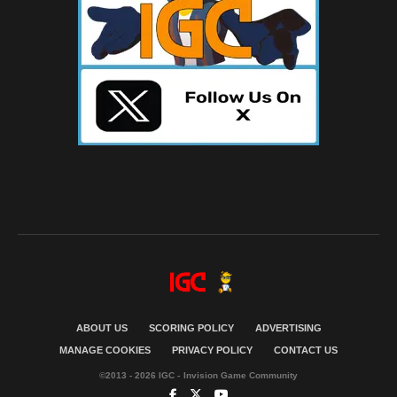
ABOUT US
SCORING POLICY
ADVERTISING
MANAGE COOKIES
PRIVACY POLICY
CONTACT US
©2013 - 2026 IGC - Invision Game Community