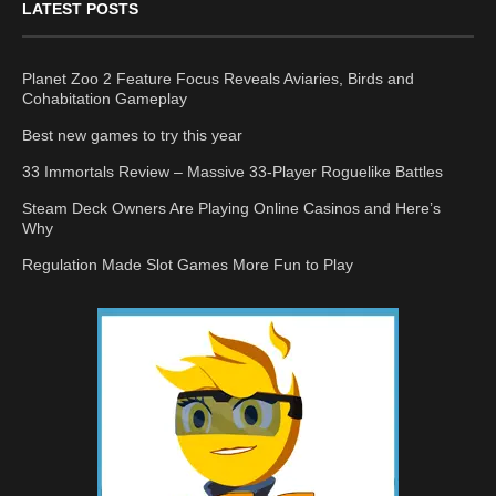
LATEST POSTS
Planet Zoo 2 Feature Focus Reveals Aviaries, Birds and
Cohabitation Gameplay
Best new games to try this year
33 Immortals Review – Massive 33-Player Roguelike Battles
Steam Deck Owners Are Playing Online Casinos and Here’s
Why
Regulation Made Slot Games More Fun to Play