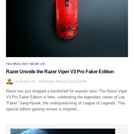
TECHNOLOGY NEWS UK
Razer Unveils the Razer Viper V3 Pro Faker Edition
ALISON & CO
THURSDAY, FEB 20 2025 6:24PM
Razer has just dropped a bombshell for esports fans! The Razer Viper
V3 Pro Faker Edition is here, celebrating the legendary career of Lee
“Faker” Sang-Hyeok, the undisputed king of League of Legends. This
special edition gaming mouse is inspired…