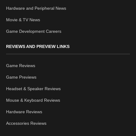
Hardware and Peripheral News
Movie & TV News
Game Development Careers
REVIEWS AND PREVIEW LINKS
Game Reviews
Game Previews
Headset & Speaker Reviews
Mouse & Keyboard Reviews
Hardware Reviews
Accessories Reviews