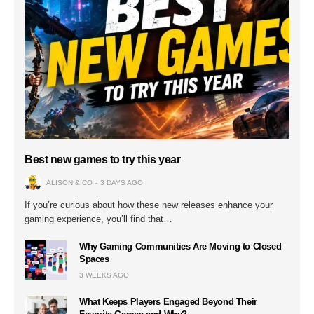
Best new games to try this year
ALISON & CO
3 DAYS AGO
If you’re curious about how these new releases enhance your
gaming experience, you’ll find that…
Why Gaming Communities Are Moving to Closed
Spaces
3 WEEKS AGO
What Keeps Players Engaged Beyond Their