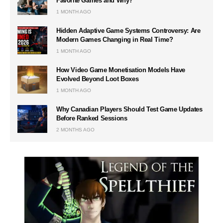
Favorite Games and Why?
1 MONTH AGO
Hidden Adaptive Game Systems Controversy: Are
Modern Games Changing in Real Time?
1 MONTH AGO
How Video Game Monetisation Models Have
Evolved Beyond Loot Boxes
1 MONTH AGO
Why Canadian Players Should Test Game Updates
Before Ranked Sessions
2 MONTHS AGO