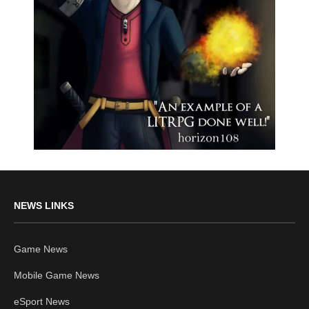
NEWS LINKS
Game News
Mobile Game News
eSport News