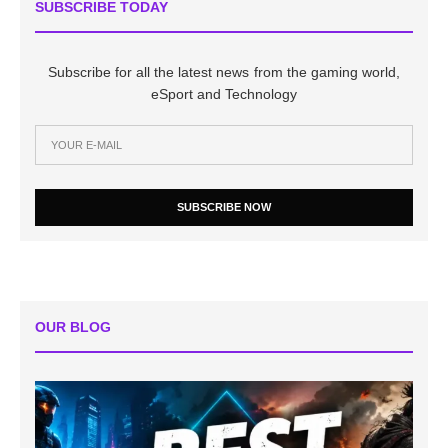
SUBSCRIBE TODAY
Subscribe for all the latest news from the gaming world,
eSport and Technology
SUBSCRIBE NOW
OUR BLOG