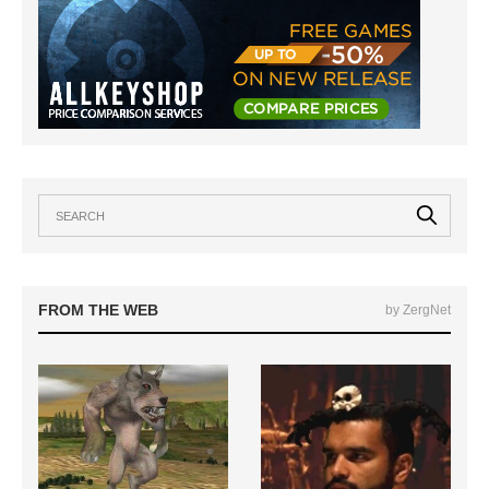
FROM THE WEB
by ZergNet