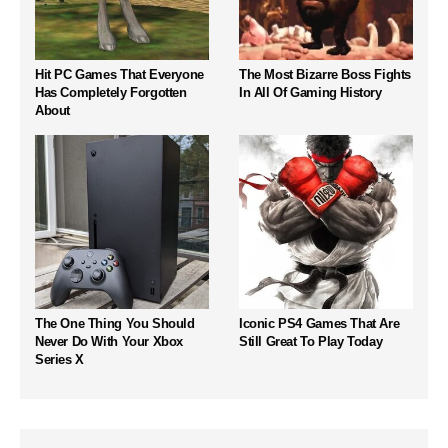
Hit PC Games That Everyone
The Most Bizarre Boss Fights
Has Completely Forgotten
In All Of Gaming History
About
The One Thing You Should
Iconic PS4 Games That Are
Never Do With Your Xbox
Still Great To Play Today
Series X