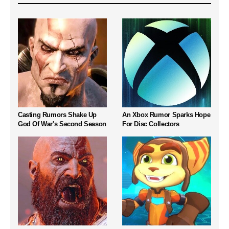
Casting Rumors Shake Up
An Xbox Rumor Sparks Hope
God Of War's Second Season
For Disc Collectors