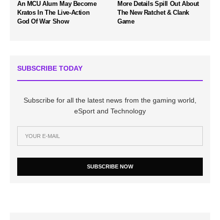
An MCU Alum May Become
More Details Spill Out About
Kratos In The Live-Action
The New Ratchet & Clank
God Of War Show
Game
SUBSCRIBE TODAY
Subscribe for all the latest news from the gaming world,
eSport and Technology
SUBSCRIBE NOW