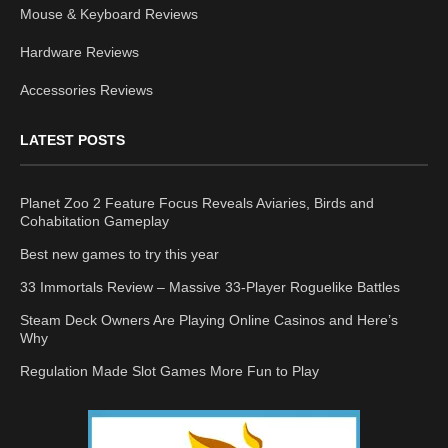
Mouse & Keyboard Reviews
Hardware Reviews
Accessories Reviews
LATEST POSTS
Planet Zoo 2 Feature Focus Reveals Aviaries, Birds and
Cohabitation Gameplay
Best new games to try this year
33 Immortals Review – Massive 33-Player Roguelike Battles
Steam Deck Owners Are Playing Online Casinos and Here’s
Why
Regulation Made Slot Games More Fun to Play