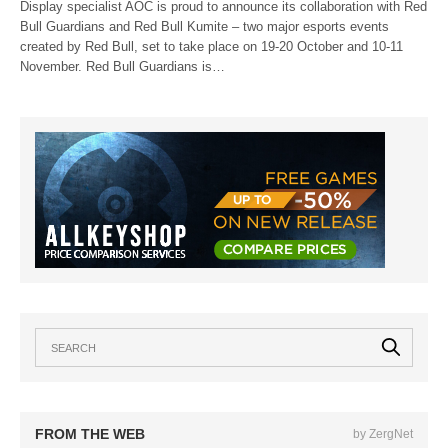
Display specialist AOC is proud to announce its collaboration with Red
Bull Guardians and Red Bull Kumite – two major esports events
created by Red Bull, set to take place on 19-20 October and 10-11
November. Red Bull Guardians is…
FROM THE WEB
by ZergNet