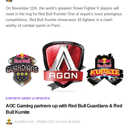
On November 11th, the world’s greatest Street Fighter V players will
meet in the ring for Red Bull Kumite! One of esport’s most prestigious
competitions, Red Bull Kumite showcases 16 fighters in a clash
worthy of combat sports in Paris’…
ESPORTS NEWS & UPDATES
AOC Gaming partners up with Red Bull Guardians & Red
Bull Kumite
ALISON & CO
FRIDAY, OCT 19 2018 10:54AM