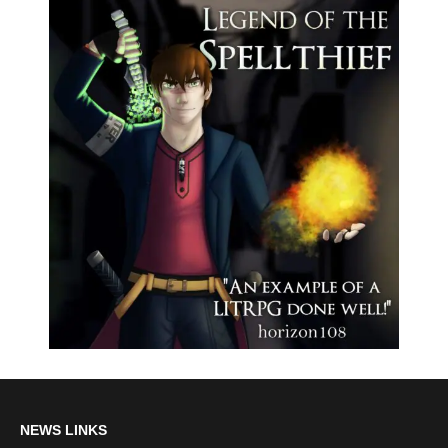
NEWS LINKS