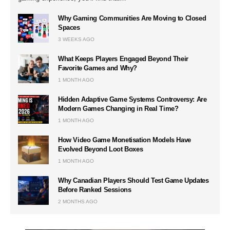
Why Gaming Communities Are Moving to Closed
Spaces
3 WEEKS AGO
What Keeps Players Engaged Beyond Their
Favorite Games and Why?
1 MONTH AGO
Hidden Adaptive Game Systems Controversy: Are
Modern Games Changing in Real Time?
1 MONTH AGO
How Video Game Monetisation Models Have
Evolved Beyond Loot Boxes
1 MONTH AGO
Why Canadian Players Should Test Game Updates
Before Ranked Sessions
2 MONTHS AGO