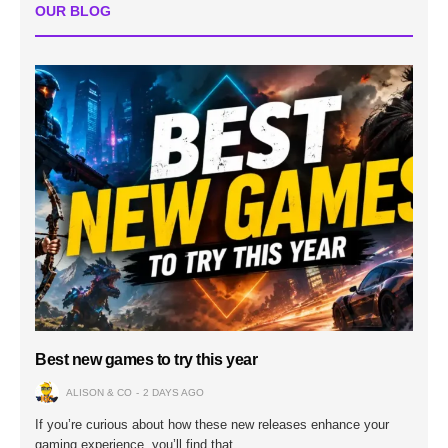
OUR BLOG
Best new games to try this year
ALISON & CO
2 DAYS AGO
If you’re curious about how these new releases enhance your
gaming experience, you’ll find that…