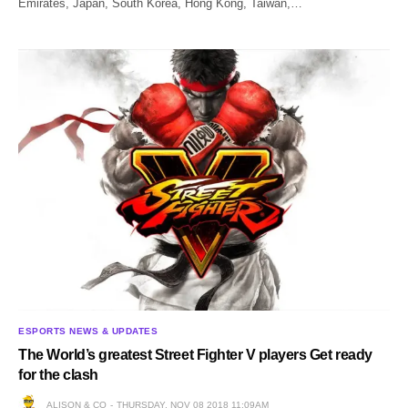
Emirates, Japan, South Korea, Hong Kong, Taiwan,…
ESPORTS NEWS & UPDATES
The World’s greatest Street Fighter V players Get ready
for the clash
ALISON & CO
THURSDAY, NOV 08 2018 11:09AM