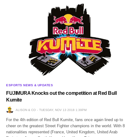
ESPORTS NEWS & UPDATES
FUJIMURA Knocks out the competition at Red Bull
Kumite
ALISON & CO
TUESDAY, NOV 13 2018 1:39PM
For the 4th edition of Red Bull Kumite, fans once again lined up to
cheer on the greatest Street Fighter champions in the world. With 8
nationalities represented (France, United Kingdom, United Arab