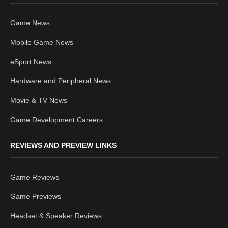
Game News
Mobile Game News
eSport News
Hardware and Peripheral News
Movie & TV News
Game Development Careers
REVIEWS AND PREVIEW LINKS
Game Reviews
Game Previews
Headset & Speaker Reviews