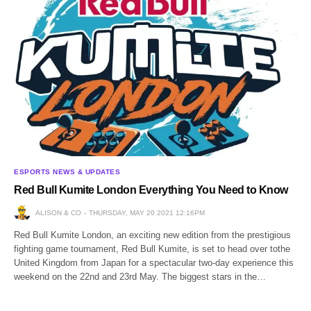
ESPORTS NEWS & UPDATES
Red Bull Kumite London Everything You Need to Know
ALISON & CO
THURSDAY, MAY 20 2021 12:16PM
Red Bull Kumite London, an exciting new edition from the prestigious
fighting game tournament, Red Bull Kumite, is set to head over tothe
United Kingdom from Japan for a spectacular two-day experience this
weekend on the 22nd and 23rd May. The biggest stars in the…