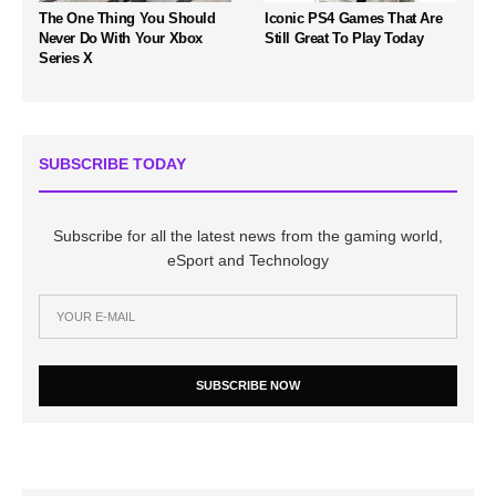
The One Thing You Should
Iconic PS4 Games That Are
Never Do With Your Xbox
Still Great To Play Today
Series X
SUBSCRIBE TODAY
Subscribe for all the latest news from the gaming world,
eSport and Technology
SUBSCRIBE NOW