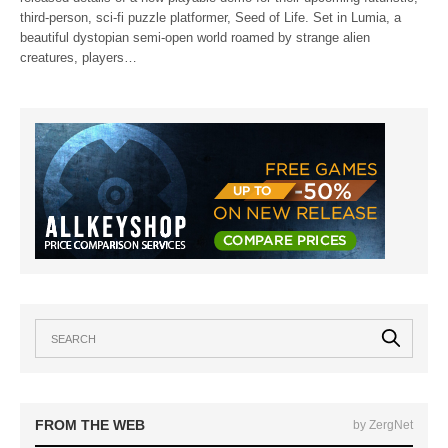
third-person, sci-fi puzzle platformer, Seed of Life. Set in Lumia, a
beautiful dystopian semi-open world roamed by strange alien
creatures, players…
FROM THE WEB
by ZergNet