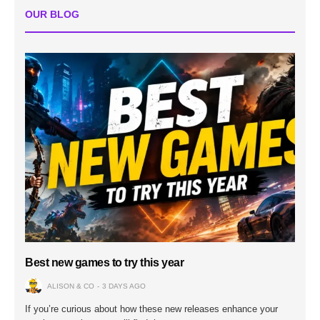
OUR BLOG
Best new games to try this year
ALISON & CO
3 DAYS AGO
If you’re curious about how these new releases enhance your