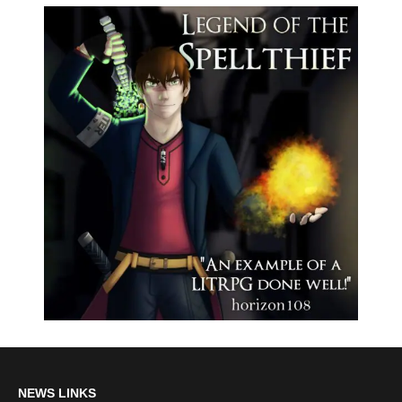
NEWS LINKS