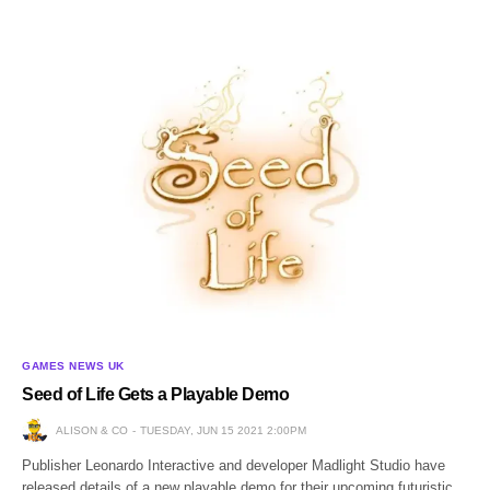
GAMES NEWS UK
Seed of Life Gets a Playable Demo
ALISON & CO
TUESDAY, JUN 15 2021 2:00PM
Publisher Leonardo Interactive and developer Madlight Studio have
released details of a new playable demo for their upcoming futuristic,