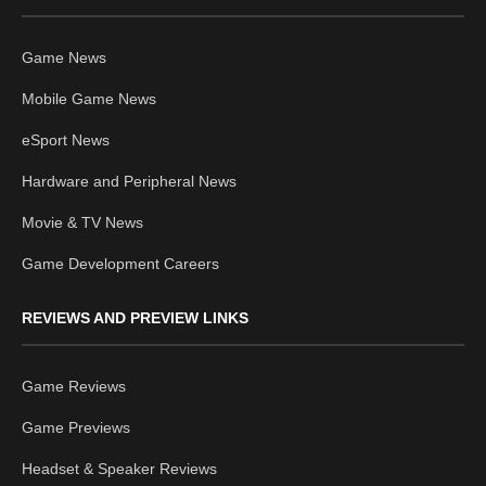
Game News
Mobile Game News
eSport News
Hardware and Peripheral News
Movie & TV News
Game Development Careers
REVIEWS AND PREVIEW LINKS
Game Reviews
Game Previews
Headset & Speaker Reviews