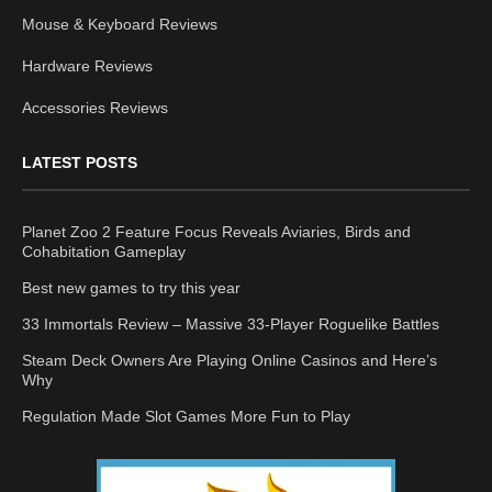
Mouse & Keyboard Reviews
Hardware Reviews
Accessories Reviews
LATEST POSTS
Planet Zoo 2 Feature Focus Reveals Aviaries, Birds and
Cohabitation Gameplay
Best new games to try this year
33 Immortals Review – Massive 33-Player Roguelike Battles
Steam Deck Owners Are Playing Online Casinos and Here’s
Why
Regulation Made Slot Games More Fun to Play