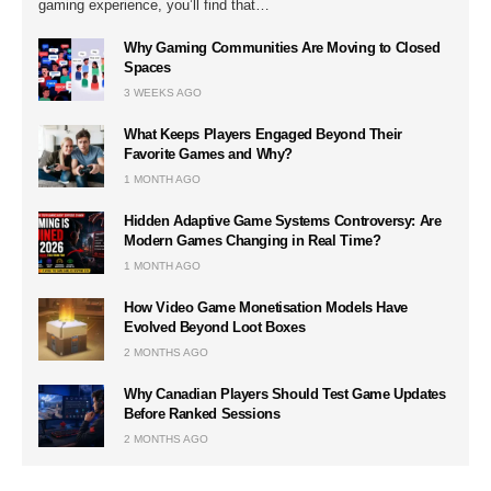
gaming experience, you’ll find that…
Why Gaming Communities Are Moving to Closed
Spaces
3 WEEKS AGO
What Keeps Players Engaged Beyond Their
Favorite Games and Why?
1 MONTH AGO
Hidden Adaptive Game Systems Controversy: Are
Modern Games Changing in Real Time?
1 MONTH AGO
How Video Game Monetisation Models Have
Evolved Beyond Loot Boxes
2 MONTHS AGO
Why Canadian Players Should Test Game Updates
Before Ranked Sessions
2 MONTHS AGO