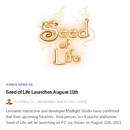
GAMES NEWS UK
Seed of Life Launches August 11th
ALISON & CO
WEDNESDAY, AUG 04 2021 2:00PM
Leonardo Interactive and developer Madlight Studio have confirmed
that their upcoming futuristic, third-person, sci-fi puzzle platformer,
Seed of Life will be launching on PC via Steam on August 11th, 2021.