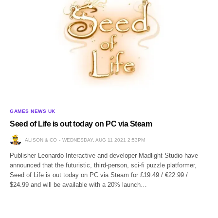
GAMES NEWS UK
Seed of Life is out today on PC via Steam
ALISON & CO
WEDNESDAY, AUG 11 2021 2:53PM
Publisher Leonardo Interactive and developer Madlight Studio have
announced that the futuristic, third-person, sci-fi puzzle platformer,
Seed of Life is out today on PC via Steam for £19.49 / €22.99 /
$24.99 and will be available with a 20% launch…