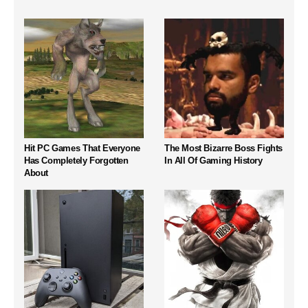
Hit PC Games That Everyone
The Most Bizarre Boss Fights
Has Completely Forgotten
In All Of Gaming History
About