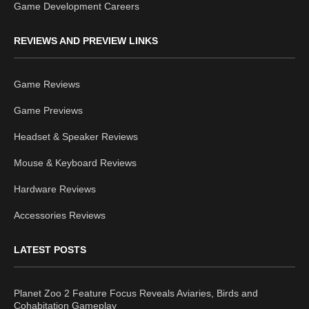
Game Development Careers
REVIEWS AND PREVIEW LINKS
Game Reviews
Game Previews
Headset & Speaker Reviews
Mouse & Keyboard Reviews
Hardware Reviews
Accessories Reviews
LATEST POSTS
Planet Zoo 2 Feature Focus Reveals Aviaries, Birds and
Cohabitation Gameplay