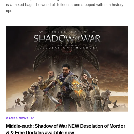
is a mixed bag. The world of Tolkien is one steeped with rich history
ripe…
GAMES NEWS UK
Middle-earth: Shadow of War NEW Desolation of Mordor
& & Free Updates available now