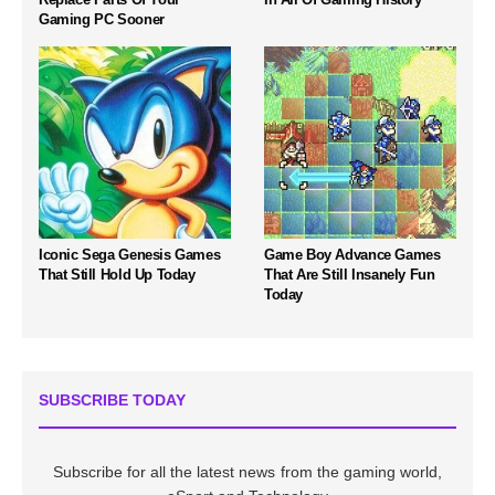
Gaming PC Sooner
Iconic Sega Genesis Games
Game Boy Advance Games
That Still Hold Up Today
That Are Still Insanely Fun
Today
SUBSCRIBE TODAY
Subscribe for all the latest news from the gaming world,