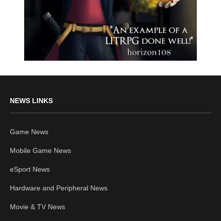
NEWS LINKS
Game News
Mobile Game News
eSport News
Hardware and Peripheral News
Movie & TV News