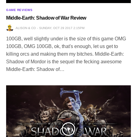
GAME REVIEWS
Middle-Earth: Shadow of War Review
ALISON & CO
SUNDAY, OCT 29 2017 2:15PM
100GB, well slightly under is the size of this game OMG
100GB, OMG 100GB, ok, that's enough, let us get to
killing orcs and making them my bitches. Middle-Earth:
Shadow of Mordor is the sequel the fecking awesome
Middle-Earth: Shadow of…