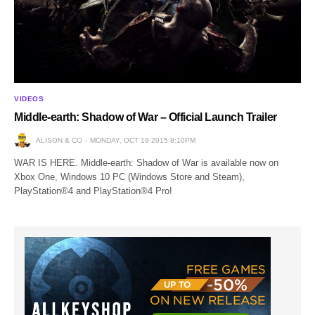
VIDEOS
Middle-earth: Shadow of War – Official Launch Trailer
ALISON & CO
MONDAY, OCT 19 2015 8:10PM
WAR IS HERE. Middle-earth: Shadow of War is available now on
Xbox One, Windows 10 PC (Windows Store and Steam),
PlayStation®4 and PlayStation®4 Pro!