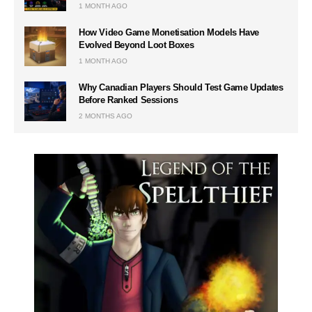
1 MONTH AGO
How Video Game Monetisation Models Have
Evolved Beyond Loot Boxes
1 MONTH AGO
Why Canadian Players Should Test Game Updates
Before Ranked Sessions
2 MONTHS AGO