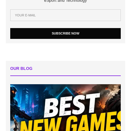
eSport and Technology
SUBSCRIBE NOW
OUR BLOG