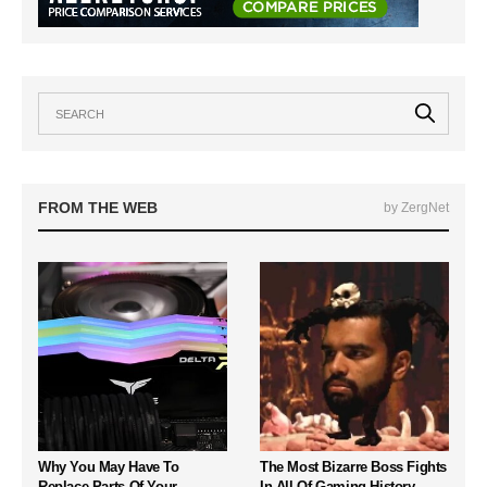
FROM THE WEB
by ZergNet
Why You May Have To
The Most Bizarre Boss Fights
Replace Parts Of Your
In All Of Gaming History