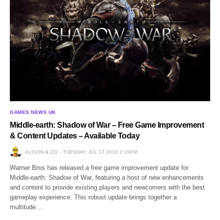
GAMES NEWS UK
Middle-earth: Shadow of War – Free Game Improvement
& Content Updates – Available Today
ALISON & CO
TUESDAY, JUL 17 2018 2:10PM
Warner Bros has released a free game improvement update for
Middle-earth: Shadow of War, featuring a host of new enhancements
and content to provide existing players and newcomers with the best
gameplay experience. This robust update brings together a
multitude…