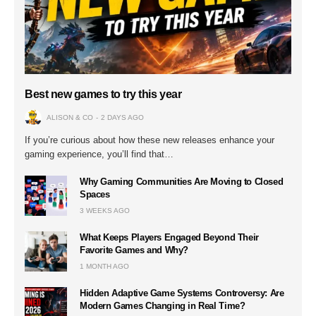
Best new games to try this year
ALISON & CO
2 DAYS AGO
If you’re curious about how these new releases enhance your
gaming experience, you’ll find that…
Why Gaming Communities Are Moving to Closed
Spaces
3 WEEKS AGO
What Keeps Players Engaged Beyond Their
Favorite Games and Why?
1 MONTH AGO
Hidden Adaptive Game Systems Controversy: Are
Modern Games Changing in Real Time?