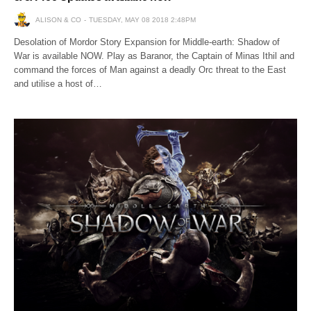
ALISON & CO
TUESDAY, MAY 08 2018 2:48PM
Desolation of Mordor Story Expansion for Middle-earth: Shadow of
War is available NOW. Play as Baranor, the Captain of Minas Ithil and
command the forces of Man against a deadly Orc threat to the East
and utilise a host of…