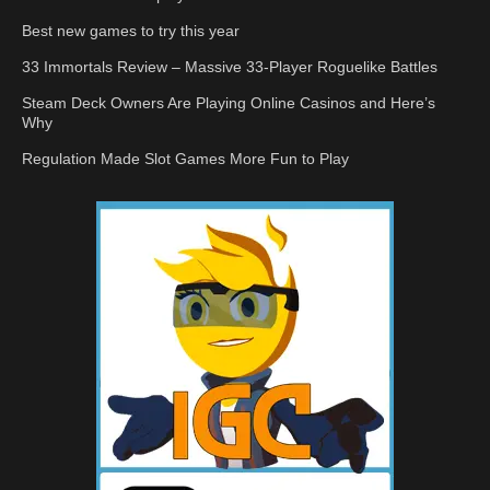
Best new games to try this year
33 Immortals Review – Massive 33-Player Roguelike Battles
Steam Deck Owners Are Playing Online Casinos and Here’s
Why
Regulation Made Slot Games More Fun to Play