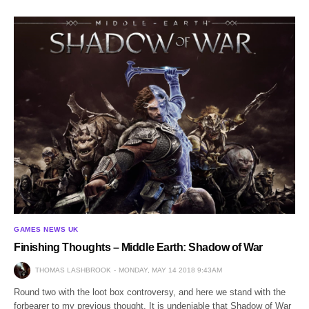
GAMES NEWS UK
Finishing Thoughts – Middle Earth: Shadow of War
THOMAS LASHBROOK
MONDAY, MAY 14 2018 9:43AM
Round two with the loot box controversy, and here we stand with the
forbearer to my previous thought. It is undeniable that Shadow of War