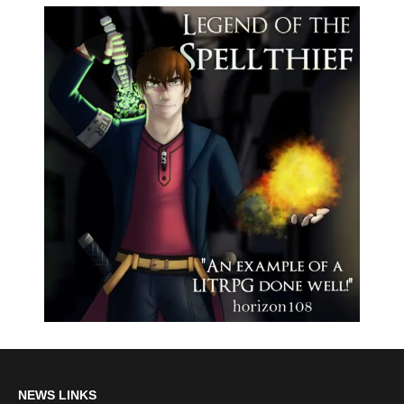
NEWS LINKS