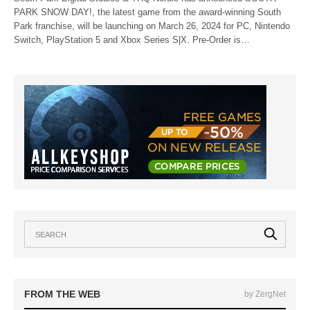
PARK SNOW DAY!, the latest game from the award-winning South
Park franchise, will be launching on March 26, 2024 for PC, Nintendo
Switch, PlayStation 5 and Xbox Series S|X. Pre-Order is…
FROM THE WEB
by ZergNet