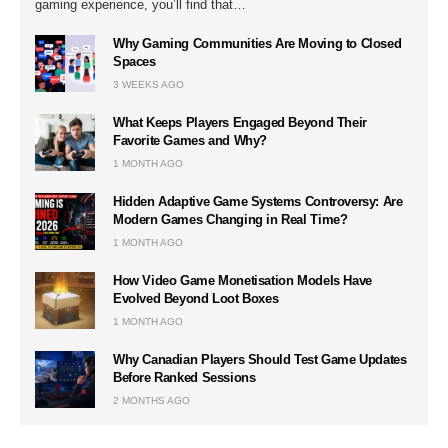
gaming experience, you’ll find that…
Why Gaming Communities Are Moving to Closed
Spaces
3 WEEKS AGO
What Keeps Players Engaged Beyond Their
Favorite Games and Why?
1 MONTH AGO
Hidden Adaptive Game Systems Controversy: Are
Modern Games Changing in Real Time?
1 MONTH AGO
How Video Game Monetisation Models Have
Evolved Beyond Loot Boxes
1 MONTH AGO
Why Canadian Players Should Test Game Updates
Before Ranked Sessions
2 MONTHS AGO