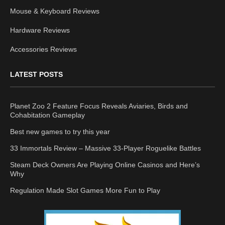
Mouse & Keyboard Reviews
Hardware Reviews
Accessories Reviews
LATEST POSTS
Planet Zoo 2 Feature Focus Reveals Aviaries, Birds and
Cohabitation Gameplay
Best new games to try this year
33 Immortals Review – Massive 33-Player Roguelike Battles
Steam Deck Owners Are Playing Online Casinos and Here’s
Why
Regulation Made Slot Games More Fun to Play