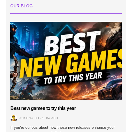
OUR BLOG
Best new games to try this year
ALISON & CO
1 DAY AGO
If you’re curious about how these new releases enhance your