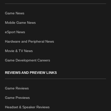
Game News
Mobile Game News
eSport News
Hardware and Peripheral News
Movie & TV News
Game Development Careers
REVIEWS AND PREVIEW LINKS
Game Reviews
Game Previews
Headset & Speaker Reviews