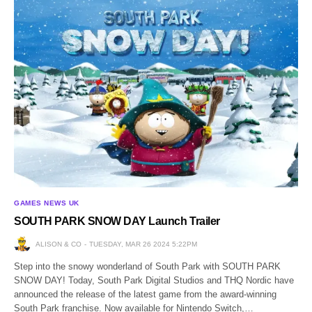
GAMES NEWS UK
SOUTH PARK SNOW DAY Launch Trailer
ALISON & CO
TUESDAY, MAR 26 2024 5:22PM
Step into the snowy wonderland of South Park with SOUTH PARK
SNOW DAY! Today, South Park Digital Studios and THQ Nordic have
announced the release of the latest game from the award-winning
South Park franchise. Now available for Nintendo Switch,…