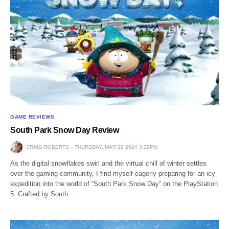
GAME REVIEWS
South Park Snow Day Review
CRAIG ROBERTS
THURSDAY, MAR 28 2024 3:29PM
As the digital snowflakes swirl and the virtual chill of winter settles
over the gaming community, I find myself eagerly preparing for an icy
expedition into the world of “South Park Snow Day” on the PlayStation
5. Crafted by South…