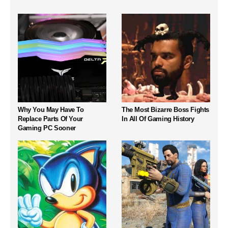
Why You May Have To
The Most Bizarre Boss Fights
Replace Parts Of Your
In All Of Gaming History
Gaming PC Sooner