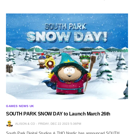
GAMES NEWS UK
SOUTH PARK SNOW DAY to Launch March 26th
ALISON & CO
FRIDAY, DEC 22 2023 5:36PM
South Park Digital Studios & THQ Nordic has announced SOUTH