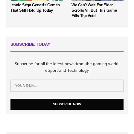
Iconic Sega Genesis Games
We Can't Wait For Elder
That Still Hold Up Today
Scrolls VI, But This Game
Fills The Void
SUBSCRIBE TODAY
Subscribe for all the latest news from the gaming world,
eSport and Technology
SUBSCRIBE NOW