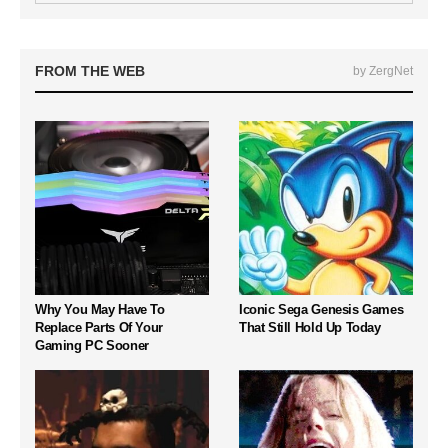
FROM THE WEB
by ZergNet
Why You May Have To
Iconic Sega Genesis Games
Replace Parts Of Your
That Still Hold Up Today
Gaming PC Sooner