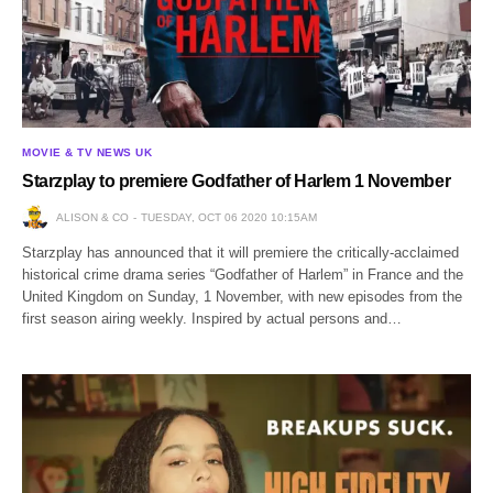
MOVIE & TV NEWS UK
Starzplay to premiere Godfather of Harlem 1 November
ALISON & CO
TUESDAY, OCT 06 2020 10:15AM
Starzplay has announced that it will premiere the critically-acclaimed
historical crime drama series “Godfather of Harlem” in France and the
United Kingdom on Sunday, 1 November, with new episodes from the
first season airing weekly. Inspired by actual persons and…