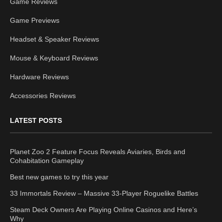
Game Reviews
Game Previews
Headset & Speaker Reviews
Mouse & Keyboard Reviews
Hardware Reviews
Accessories Reviews
LATEST POSTS
Planet Zoo 2 Feature Focus Reveals Aviaries, Birds and
Cohabitation Gameplay
Best new games to try this year
33 Immortals Review – Massive 33-Player Roguelike Battles
Steam Deck Owners Are Playing Online Casinos and Here’s
Why