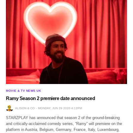
MOVIE & TV NEWS UK
Ramy Season 2 premiere date announced
ALISON & CO
MONDAY, JUN 29 2020 4:12PM
STARZPLAY has announced that season 2 of the ground-breaking
and critically-acclaimed comedy series, “Ramy” will premiere on the
platform in Austria, Belgium, Germany, France, Italy, Luxembourg,