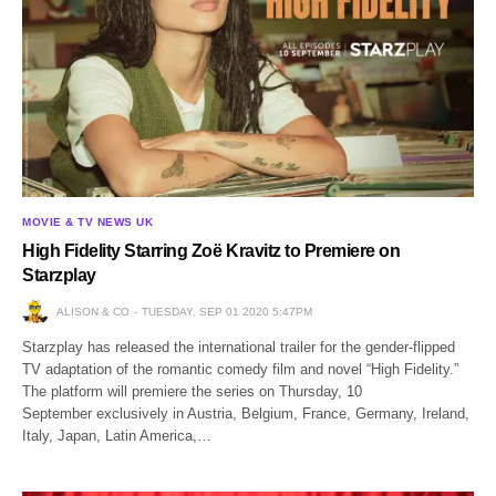
MOVIE & TV NEWS UK
High Fidelity Starring Zoë Kravitz to Premiere on
Starzplay
ALISON & CO
TUESDAY, SEP 01 2020 5:47PM
Starzplay has released the international trailer for the gender-flipped
TV adaptation of the romantic comedy film and novel “High Fidelity.”
The platform will premiere the series on Thursday, 10
September exclusively in Austria, Belgium, France, Germany, Ireland,
Italy, Japan, Latin America,…