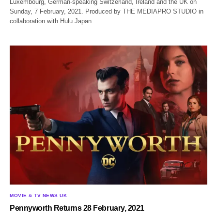
Luxembourg, German-speaking Switzerland, Ireland and the UK on
Sunday, 7 February, 2021. Produced by THE MEDIAPRO STUDIO in
collaboration with Hulu Japan…
MOVIE & TV NEWS UK
Pennyworth Returns 28 February, 2021