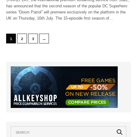
has announced that the second season of the popular DC Superhero
series “Doom Patrol” will premiere exclusively on the platform in the
UK on Thursday, 16th July. The 15-episode first season of…
→
1
2
3