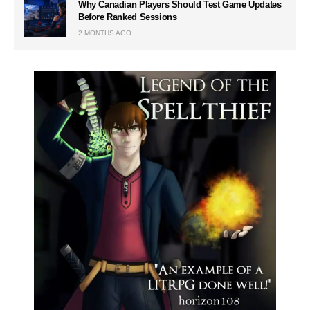
Why Canadian Players Should Test Game Updates
Before Ranked Sessions
2 MONTHS AGO