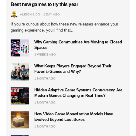
Best new games to try this year
ALISON & CO
1 DAY AGO
If you’re curious about how these new releases enhance your
gaming experience, you’ll find that…
Why Gaming Communities Are Moving to Closed
Spaces
3 WEEKS AGO
What Keeps Players Engaged Beyond Their
Favorite Games and Why?
1 MONTH AGO
Hidden Adaptive Game Systems Controversy: Are
Modern Games Changing in Real Time?
1 MONTH AGO
How Video Game Monetisation Models Have
Evolved Beyond Loot Boxes
1 MONTH AGO