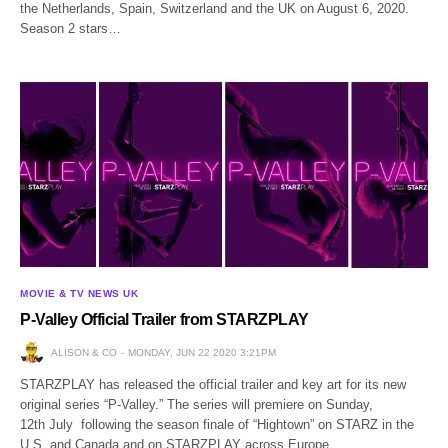
the Netherlands, Spain, Switzerland and the UK on August 6, 2020.
Season 2 stars…
MOVIE & TV NEWS UK
P-Valley Official Trailer from STARZPLAY
ALISON & CO
MONDAY, JUN 22 2020 3:21PM
STARZPLAY has released the official trailer and key art for its new
original series “P-Valley.” The series will premiere on Sunday,
12th July following the season finale of “Hightown” on STARZ in the
U.S. and Canada and on STARZPLAY across Europe,…