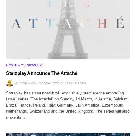
MOVIE & TV NEWS UK
Starzplay Announce The Attaché
ALISON & CO
MONDAY, FEB 01 2021 10:25AM
Starzplay has announced it will exclusively premiere the enthralling
Israeli series “The Attaché” on Sunday, 14 March, in Austria, Belgium,
Brazil, France, Ireland, Italy, Germany, Latin America, Luxembourg,
Netherlands, Switzerland and the United Kingdom. The series will also
make its…