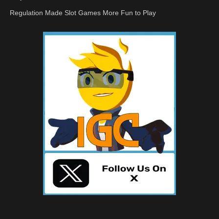
Regulation Made Slot Games More Fun to Play