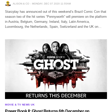
ALISON & CO
MONDAY, DEC 07 2020 11:55AM
Starzplay has announced out of this weekend’s Brazil Comic Con that
season two of the hit series “Pennyworth” will premiere on the platform
in Austria, Belgium, Germany, Ireland, Italy, Latin America,
Luxembourg, the Netherlands, Spain, Switzerland and the UK on…
MOVIE & TV NEWS UK
Power Book II: Ghost Returns 6th December on