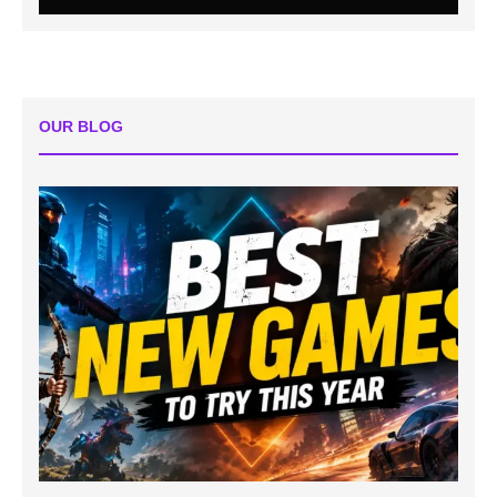
OUR BLOG