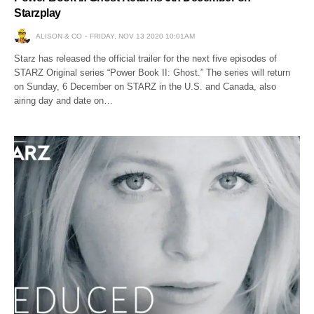
Starzplay
ALISON & CO
FRIDAY, NOV 13 2020 10:01AM
Starz has released the official trailer for the next five episodes of
STARZ Original series “Power Book II: Ghost.” The series will return
on Sunday, 6 December on STARZ in the U.S. and Canada, also
airing day and date on…