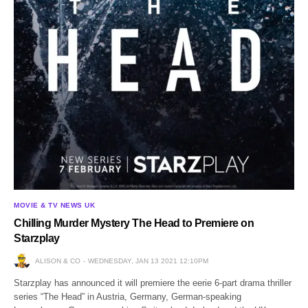
MOVIE & TV NEWS UK
Chilling Murder Mystery The Head to Premiere on
Starzplay
ALISON & CO
WEDNESDAY, JAN 13 2021 12:10PM
Starzplay has announced it will premiere the eerie 6-part drama thriller
series “The Head” in Austria, Germany, German-speaking