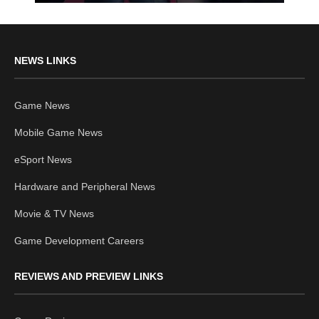
NEWS LINKS
Game News
Mobile Game News
eSport News
Hardware and Peripheral News
Movie & TV News
Game Development Careers
REVIEWS AND PREVIEW LINKS