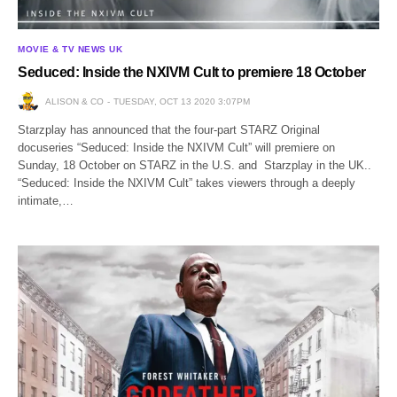
MOVIE & TV NEWS UK
Seduced: Inside the NXIVM Cult to premiere 18 October
ALISON & CO
TUESDAY, OCT 13 2020 3:07PM
Starzplay has announced that the four-part STARZ Original
docuseries “Seduced: Inside the NXIVM Cult” will premiere on
Sunday, 18 October on STARZ in the U.S. and Starzplay in the UK..
“Seduced: Inside the NXIVM Cult” takes viewers through a deeply
intimate,…