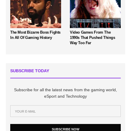
The Most Bizarre Boss Fights
Video Games From The
In All Of Gaming History
1990s That Pushed Things
Way Too Far
SUBSCRIBE TODAY
Subscribe for all the latest news from the gaming world,
eSport and Technology
SUBSCRIBE NOW