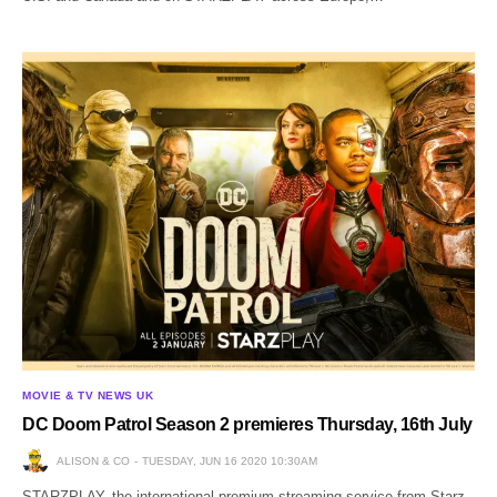
MOVIE & TV NEWS UK
DC Doom Patrol Season 2 premieres Thursday, 16th July
ALISON & CO
TUESDAY, JUN 16 2020 10:30AM
STARZPLAY, the international premium streaming service from Starz,