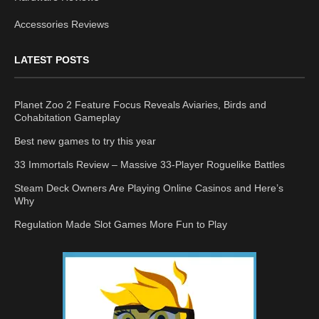
Accessories Reviews
LATEST POSTS
Planet Zoo 2 Feature Focus Reveals Aviaries, Birds and
Cohabitation Gameplay
Best new games to try this year
33 Immortals Review – Massive 33-Player Roguelike Battles
Steam Deck Owners Are Playing Online Casinos and Here’s
Why
Regulation Made Slot Games More Fun to Play