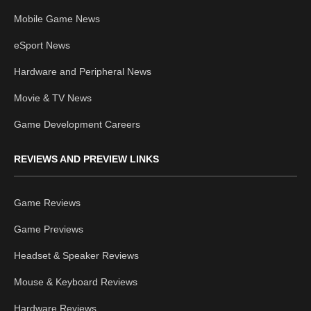
Mobile Game News
eSport News
Hardware and Peripheral News
Movie & TV News
Game Development Careers
REVIEWS AND PREVIEW LINKS
Game Reviews
Game Previews
Headset & Speaker Reviews
Mouse & Keyboard Reviews
Hardware Reviews