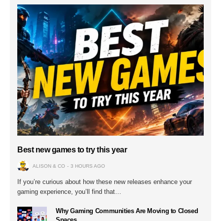
Best new games to try this year
ALISON & CO
3 HOURS AGO
If you’re curious about how these new releases enhance your
gaming experience, you’ll find that…
Why Gaming Communities Are Moving to Closed
Spaces