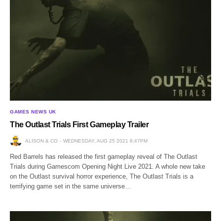
GAMES NEWS UK
The Outlast Trials First Gameplay Trailer
ALISON & CO
WEDNESDAY, AUG 25 2021 8:47PM
Red Barrels has released the first gameplay reveal of The Outlast
Trials during Gamescom Opening Night Live 2021. A whole new take
on the Outlast survival horror experience, The Outlast Trials is a
terrifying game set in the same universe…