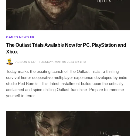
GAMES NEWS UK
The Outlast Trials Available Now for PC, PlayStation and
Xbox
ALISON & CO
TUESDAY, MAR 05 2024 4:51PM
Today marks the exciting launch of The Outlast Trials, a thrilling
survival horror cooperative multiplayer experience developed by indie
studio Red Barrels. This latest installment builds upon the critically
acclaimed and spine-chilling Outlast franchise. Prepare to immerse
yourself in terror…