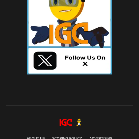
ABOUT US
SCORING POLICY
ADVERTISING