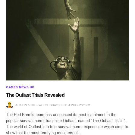
GAMES NEWS UK
The Outlast Trials Revealed
ALISON & CO
WEDNESDAY, DEC 04 2019 2:25PM
The Red Barrels team has announced its next instalment in the
popular survival horror franchise Outlast, named “The Outlast Trials”.
The world of Outlast is a true survival horror experience which aims to
show that the most terrifying monsters of…