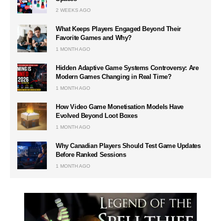
2 WEEKS AGO
What Keeps Players Engaged Beyond Their
Favorite Games and Why?
1 MONTH AGO
Hidden Adaptive Game Systems Controversy: Are
Modern Games Changing in Real Time?
1 MONTH AGO
How Video Game Monetisation Models Have
Evolved Beyond Loot Boxes
1 MONTH AGO
Why Canadian Players Should Test Game Updates
Before Ranked Sessions
1 MONTH AGO