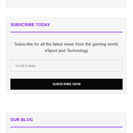
SUBSCRIBE TODAY
Subscribe for all the latest news from the gaming world,
eSport and Technology
SUBSCRIBE NOW
OUR BLOG