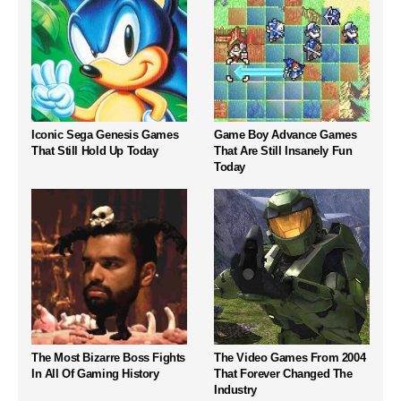
Iconic Sega Genesis Games
Game Boy Advance Games
That Still Hold Up Today
That Are Still Insanely Fun
Today
The Most Bizarre Boss Fights
The Video Games From 2004
In All Of Gaming History
That Forever Changed The
Industry