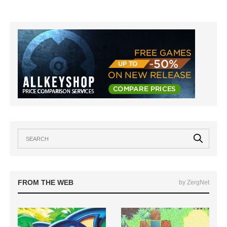
FROM THE WEB
by ZergNet