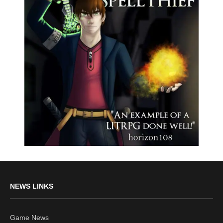
NEWS LINKS
Game News