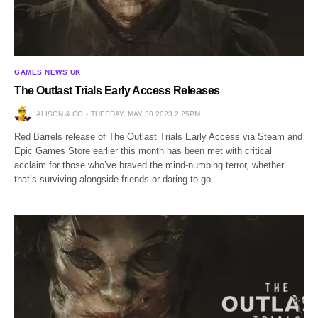
GAMES NEWS UK
The Outlast Trials Early Access Releases
ALISON & CO
TUESDAY, MAY 30 2023 2:25PM
Red Barrels release of The Outlast Trials Early Access via Steam and
Epic Games Store earlier this month has been met with critical
acclaim for those who’ve braved the mind-numbing terror, whether
that’s surviving alongside friends or daring to go…