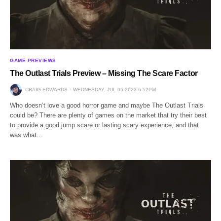
GAME PREVIEWS
The Outlast Trials Preview – Missing The Scare Factor
CRAIG EDWARDS
WEDNESDAY, JUL 05 2023 6:52PM
Who doesn’t love a good horror game and maybe The Outlast Trials
could be? There are plenty of games on the market that try their best
to provide a good jump scare or lasting scary experience, and that
was what…