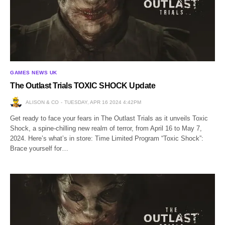
GAMES NEWS UK
The Outlast Trials TOXIC SHOCK Update
ALISON & CO
TUESDAY, APR 16 2024 4:42PM
Get ready to face your fears in The Outlast Trials as it unveils Toxic
Shock, a spine-chilling new realm of terror, from April 16 to May 7,
2024. Here’s what’s in store: Time Limited Program “Toxic Shock”:
Brace yourself for…