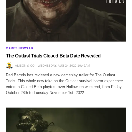
GAMES NEWS UK
The Outlast Trials Closed Beta Date Revealed
ALISON & CO
WEDNESDAY, AUG 24 2022 10:42AM
Red Barrels has revleaed a new gameplay trailer for The Outlast
Trials. This whole new take on the Outlast survival horror experience
enters a Closed Beta playtest over Halloween weekend, from Friday
October 28th to Tuesday November 1st, 2022.