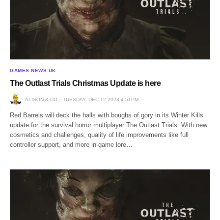
GAMES NEWS UK
The Outlast Trials Christmas Update is here
ALISON & CO
TUESDAY, DEC 12 2023 4:51PM
Red Barrels will deck the halls with boughs of gory in its Winter Kills
update for the survival horror multiplayer The Outlast Trials. With new
cosmetics and challenges, quality of life improvements like full
controller support, and more in-game lore…