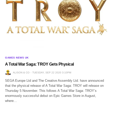
GAMES NEWS UK
A Total War Saga: TROY Gets Physical
ALISON & CO
TUESDAY, SEP 22 2020 3:10PM
SEGA Europe Ltd and The Creative Assembly Ltd. have announced
that the physical release of A Total War Saga: TROY will release on
Thursday 5 November. This follows A Total War Saga: TROY’s
enormously successful debut on Epic Games Store in August,
where…