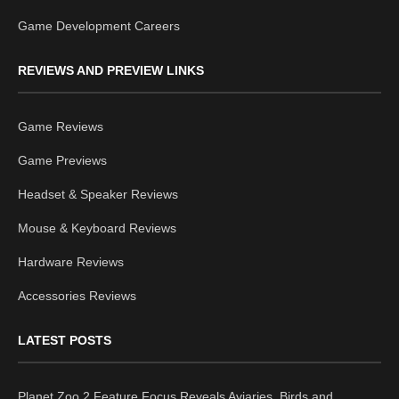
Game Development Careers
REVIEWS AND PREVIEW LINKS
Game Reviews
Game Previews
Headset & Speaker Reviews
Mouse & Keyboard Reviews
Hardware Reviews
Accessories Reviews
LATEST POSTS
Planet Zoo 2 Feature Focus Reveals Aviaries, Birds and