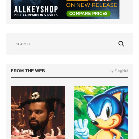
FROM THE WEB
by ZergNet