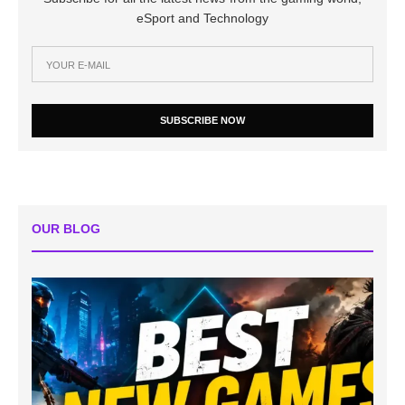
eSport and Technology
SUBSCRIBE NOW
OUR BLOG