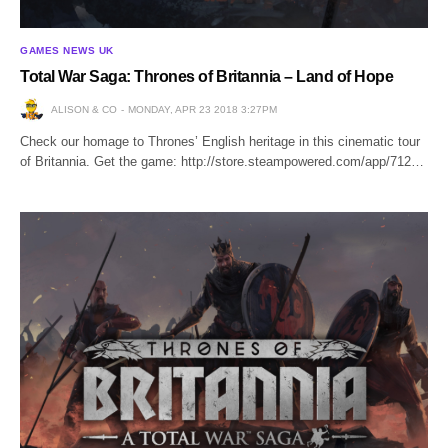
GAMES NEWS UK
Total War Saga: Thrones of Britannia – Land of Hope
ALISON & CO
MONDAY, APR 23 2018 3:27PM
Check our homage to Thrones’ English heritage in this cinematic tour
of Britannia. Get the game: http://store.steampowered.com/app/712…