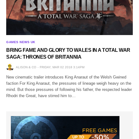
GAMES NEWS UK
BRING FAME AND GLORY TO WALES IN A TOTAL WAR
SAGA: THRONES OF BRITANNIA
ALISON & CO
FRIDAY, MAR 02 2018 3:14PM
New cinematic trailer introduces King Anaraut of the Welsh Gwined
faction For King Anaraut, the pressures of lineage weigh heavy on the
mind. But those pressures of following his father, the respected leader
Rhodri the Great, have stirred him to…