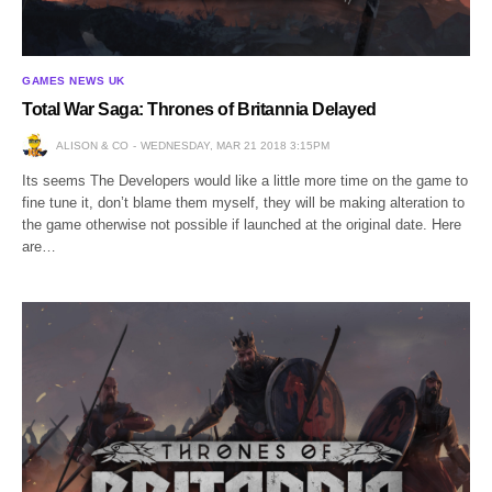
GAMES NEWS UK
Total War Saga: Thrones of Britannia Delayed
ALISON & CO
WEDNESDAY, MAR 21 2018 3:15PM
Its seems The Developers would like a little more time on the game to
fine tune it, don’t blame them myself, they will be making alteration to
the game otherwise not possible if launched at the original date. Here
are…