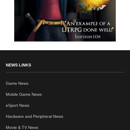
NEWS LINKS
Game News
Mobile Game News
eSport News
Hardware and Peripheral News
Movie & TV News