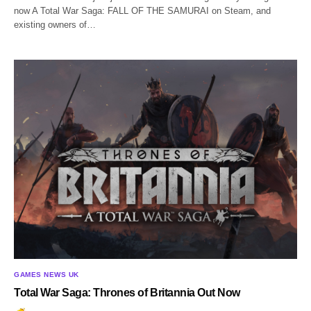
now A Total War Saga: FALL OF THE SAMURAI on Steam, and
existing owners of…
GAMES NEWS UK
Total War Saga: Thrones of Britannia Out Now