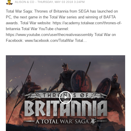
ALISON & CO
THURSDAY, MAY 03 2018 3:24PM
Total War Saga: Thrones of Britannia from SEGA has launched on
PC, the next game in the Total War series and winning of BAFTA
awards. Total War website: https://academy.totalwar.com/thrones-of-
britannia Total War YouTube channel:
https://www.youtube.com/user/thecreativeassembly Total War on
Facebook: www.facebook.com/TotalWar Total…