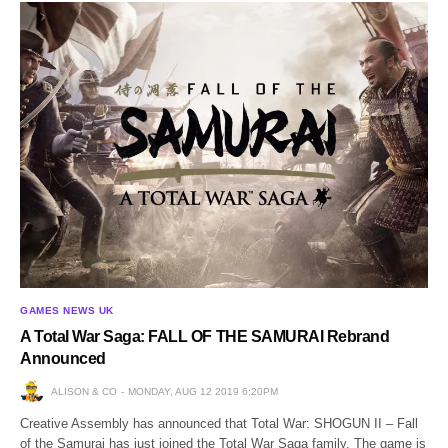
GAMES NEWS UK
A Total War Saga: FALL OF THE SAMURAI Rebrand
Announced
ALISON & CO
MONDAY, AUG 12 2019 6:20PM
Creative Assembly has announced that Total War: SHOGUN II – Fall
of the Samurai has just joined the Total War Saga family. The game is