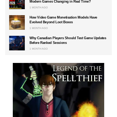
Modern Games Changing in Real Time?
1 MONTH AGO
How Video Game Monetisation Models Have
Evolved Beyond Loot Boxes
1 MONTH AGO
Why Canadian Players Should Test Game Updates
Before Ranked Sessions
1 MONTH AGO