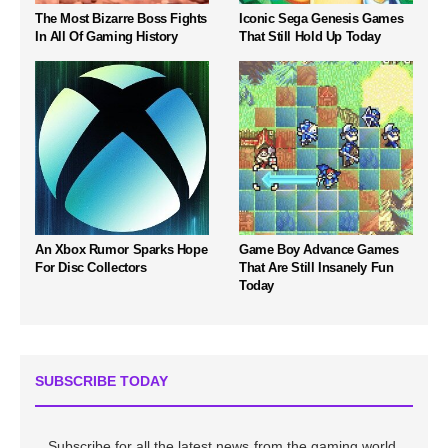
The Most Bizarre Boss Fights
Iconic Sega Genesis Games
In All Of Gaming History
That Still Hold Up Today
An Xbox Rumor Sparks Hope
Game Boy Advance Games
For Disc Collectors
That Are Still Insanely Fun
Today
SUBSCRIBE TODAY
Subscribe for all the latest news from the gaming world,