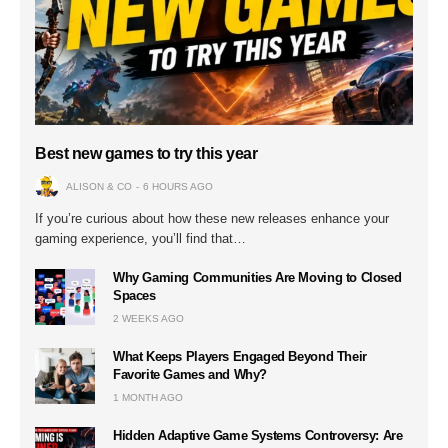
Best new games to try this year
ALISON & CO
6 HOURS AGO
If you’re curious about how these new releases enhance your
gaming experience, you’ll find that…
Why Gaming Communities Are Moving to Closed
Spaces
2 WEEKS AGO
What Keeps Players Engaged Beyond Their
Favorite Games and Why?
1 MONTH AGO
Hidden Adaptive Game Systems Controversy: Are