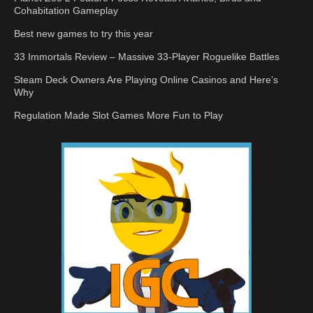
Cohabitation Gameplay
Best new games to try this year
33 Immortals Review – Massive 33-Player Roguelike Battles
Steam Deck Owners Are Playing Online Casinos and Here’s
Why
Regulation Made Slot Games More Fun to Play