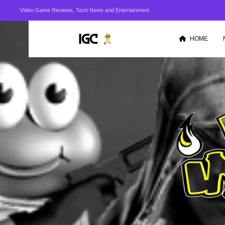
Video Game Reviews, Tech News and Entertainment
HOME