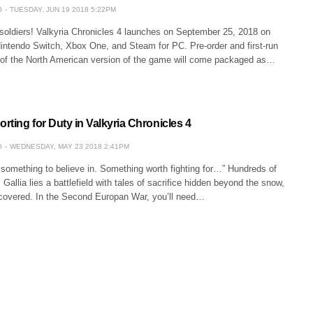
O
TUESDAY, JUN 19 2018 5:22PM
 soldiers! Valkyria Chronicles 4 launches on September 25, 2018 on
Nintendo Switch, Xbox One, and Steam for PC. Pre-order and first-run
 of the North American version of the game will come packaged as…
ting for Duty in Valkyria Chronicles 4
O
WEDNESDAY, MAY 23 2018 2:41PM
 something to believe in. Something worth fighting for…” Hundreds of
Gallia lies a battlefield with tales of sacrifice hidden beyond the snow,
ncovered. In the Second Europan War, you’ll need…