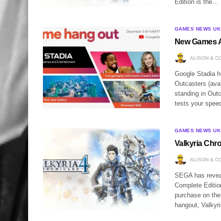
Edition is the…
GAMES NEWS UK
New Games A
ALISON & C
Google Stadia 
Outcasters (avai
standing in Outc
tests your spe
GAMES NEWS UK
Valkyria Chr
ALISON & C
SEGA has reveal
Complete Edition
purchase on the
hangout, Valkyr