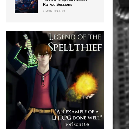
Ranked Sessions
2 MONTHS AGO