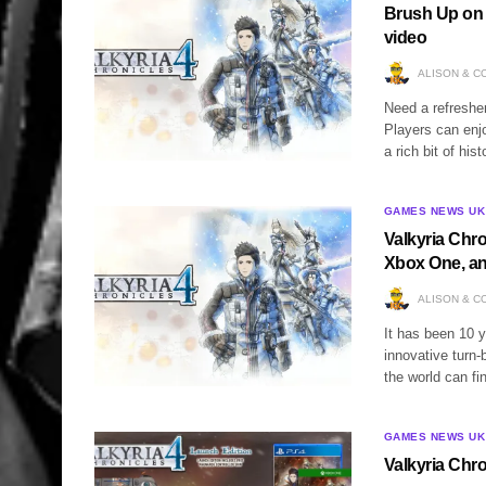
Brush Up on t
video
ALISON & C
Need a refresher
Players can enjo
a rich bit of hi
GAMES NEWS UK
Valkyria Chro
Xbox One, a
ALISON & C
It has been 10 y
innovative turn
the world can f
GAMES NEWS UK
Valkyria Chr