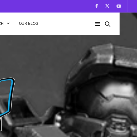
CH
OUR BLOG