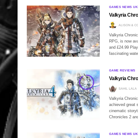
GAMES NEWS UK
Valkyria Chr
ALISON & C
Valkyria Chronic
RPG, is now ava
and £24.99 PlayS
fascinating wat
GAME REVIEWS
Valkyria Chr
9
SAHIL LALA
Valkyria Chronic
achieved great 
cinematic story
Chronicles 2 an
GAMES NEWS UK