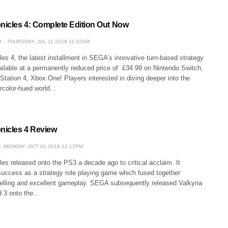
onicles 4: Complete Edition Out Now
O
THURSDAY, JUL 11 2019 11:02AM
les 4, the latest installment in SEGA’s innovative turn-based strategy
ilable at a permanently reduced price of £34.99 on Nintendo Switch,
tation 4, Xbox One! Players interested in diving deeper into the
ercolor-hued world…
onicles 4 Review
MONDAY, OCT 01 2018 12:17PM
les released onto the PS3 a decade ago to critical acclaim. It
success as a strategy role playing game which fused together
telling and excellent gameplay. SEGA subsequently released Valkyria
d 3 onto the…