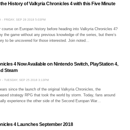
he History of Valkyria Chronicles 4 with this Five Minute
O
FRIDAY, SEP 28 2018 5:03PM
 course on Europan history before heading into Valkyria Chronicles 4?
y the game without any previous knowledge of the series, but there’s
story to be uncovered for those interested. Join noted…
nicles 4 Now Available on Nintendo Switch, PlayStation 4,
nd Steam
O
TUESDAY, SEP 25 2018 3:13PM
ears since the launch of the original Valkyria Chronicles, the
-based strategy RPG that took the world by storm. Today, fans around
inally experience the other side of the Second Europan War…
onicles 4 Launches September 2018