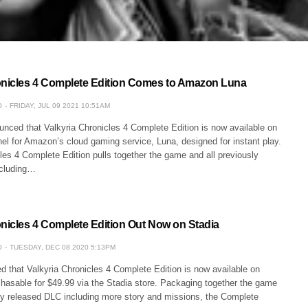
onicles 4 Complete Edition Comes to Amazon Luna
O
FRIDAY, JUL 09 2021 10:51AM
ced that Valkyria Chronicles 4 Complete Edition is now available on
el for Amazon’s cloud gaming service, Luna, designed for instant play.
les 4 Complete Edition pulls together the game and all previously
ncluding…
onicles 4 Complete Edition Out Now on Stadia
O
TUESDAY, DEC 08 2020 5:13PM
that Valkyria Chronicles 4 Complete Edition is now available on
chasable for $49.99 via the Stadia store. Packaging together the game
sly released DLC including more story and missions, the Complete