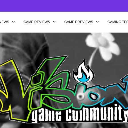
NEWS
GAME REVIEWS
GAME PREVIEWS
GAMING TE