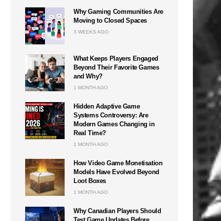
Why Gaming Communities Are
Moving to Closed Spaces
3 WEEKS AGO
What Keeps Players Engaged
Beyond Their Favorite Games
and Why?
1 MONTH AGO
Hidden Adaptive Game
Systems Controversy: Are
Modern Games Changing in
Real Time?
1 MONTH AGO
How Video Game Monetisation
Models Have Evolved Beyond
Loot Boxes
1 MONTH AGO
Why Canadian Players Should
Test Game Updates Before