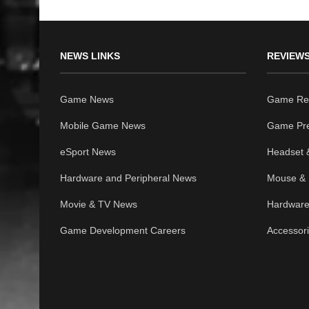
NEWS LINKS
REVIEWS
Game News
Game Re
Mobile Game News
Game Pr
eSport News
Headset 
Hardware and Peripheral News
Mouse & 
Movie & TV News
Hardware
Game Development Careers
Accessor