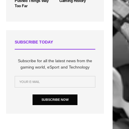
Pushed Things Way
Gaming History
Too Far
SUBSCRIBE TODAY
Subscribe for all the latest news from the
gaming world, eSport and Technology
SUBSCRIBE NOW