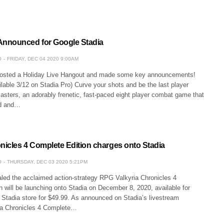
nnounced for Google Stadia
O
FRIDAY, DEC 04 2020 9:00AM
hosted a Holiday Live Hangout and made some key announcements!
lable 3/12 on Stadia Pro) Curve your shots and be the last player
asters, an adorably frenetic, fast-paced eight player combat game that
ed and…
onicles 4 Complete Edition charges onto Stadia
O
THURSDAY, DEC 03 2020 5:21PM
ed the acclaimed action-strategy RPG Valkyria Chronicles 4
 will be launching onto Stadia on December 8, 2020, available for
 Stadia store for $49.99. As announced on Stadia’s livestream
ia Chronicles 4 Complete…