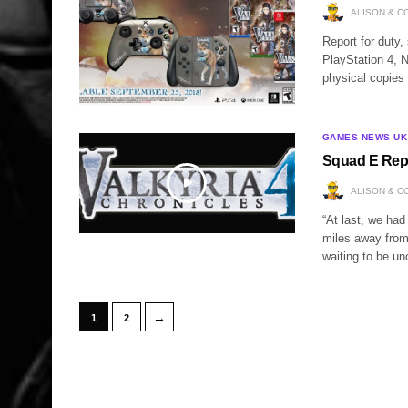
ALISON & C
Report for duty,
PlayStation 4, 
physical copies
GAMES NEWS UK
Squad E Repor
ALISON & C
“At last, we had
miles away from 
waiting to be u
→
1
2