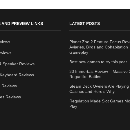
 AND PREVIEW LINKS
LATEST POSTS
views
Planet Zoo 2 Feature Focus Rev
Aviaries, Birds and Cohabitation
Gameplay
eviews
Best new games to try this year
& Speaker Reviews
33 Immortals Review – Massive 
Keyboard Reviews
Roguelike Battles
 Reviews
Steam Deck Owners Are Playing 
Casinos and Here’s Why
ies Reviews
Regulation Made Slot Games Mo
Play