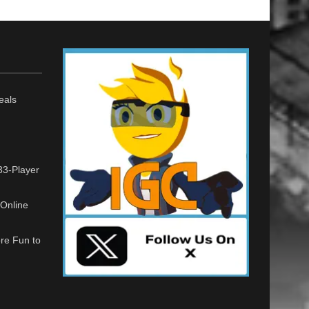
eals
33-Player
Online
re Fun to