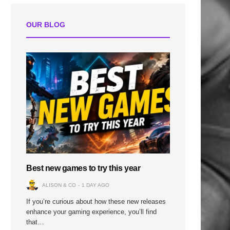
OUR BLOG
Best new games to try this year
ALISON & CO
1 DAY AGO
If you’re curious about how these new releases
enhance your gaming experience, you’ll find
that…