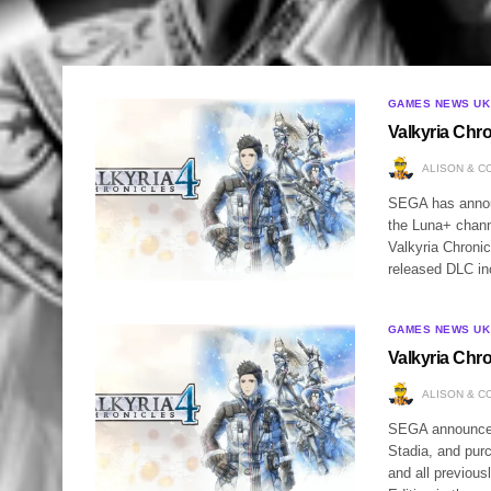
GAMES NEWS UK
Valkyria Chr
ALISON & C
SEGA has announ
the Luna+ chann
Valkyria Chronic
released DLC i
GAMES NEWS UK
Valkyria Chr
ALISON & C
SEGA announced 
Stadia, and pur
and all previou