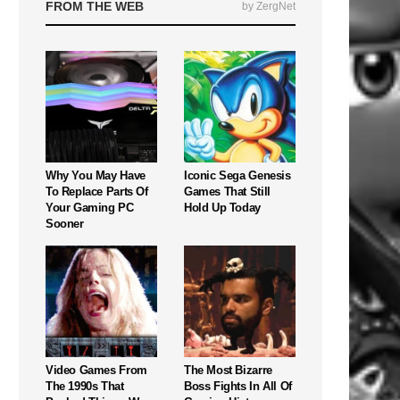
FROM THE WEB
by ZergNet
Why You May Have
Iconic Sega Genesis
To Replace Parts Of
Games That Still
Your Gaming PC
Hold Up Today
Sooner
Video Games From
The Most Bizarre
The 1990s That
Boss Fights In All Of