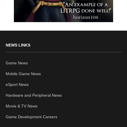
NEWS LINKS
Game News
Mobile Game News
eSport News
Hardware and Peripheral News
Movie & TV News
Game Development Careers