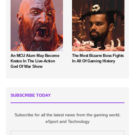
An MCU Alum May Become
The Most Bizarre Boss Fights
Kratos In The Live-Action
In All Of Gaming History
God Of War Show
SUBSCRIBE TODAY
Subscribe for all the latest news from the gaming world,
eSport and Technology