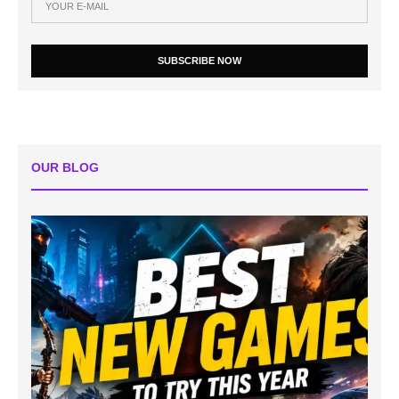
SUBSCRIBE NOW
OUR BLOG