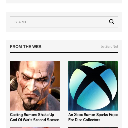
FROM THE WEB
by ZergNet
Casting Rumors Shake Up
An Xbox Rumor Sparks Hope
God Of War's Second Season
For Disc Collectors