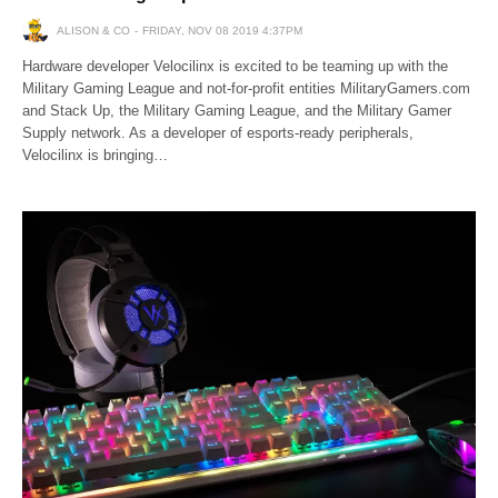
ALISON & CO
FRIDAY, NOV 08 2019 4:37PM
Hardware developer Velocilinx is excited to be teaming up with the
Military Gaming League and not-for-profit entities MilitaryGamers.com
and Stack Up, the Military Gaming League, and the Military Gamer
Supply network. As a developer of esports-ready peripherals,
Velocilinx is bringing…