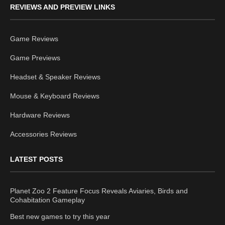
REVIEWS AND PREVIEW LINKS
Game Reviews
Game Previews
Headset & Speaker Reviews
Mouse & Keyboard Reviews
Hardware Reviews
Accessories Reviews
LATEST POSTS
Planet Zoo 2 Feature Focus Reveals Aviaries, Birds and
Cohabitation Gameplay
Best new games to try this year