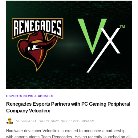
ESPORTS NEWS & UPDATES
Renegades Esports Partners with PC Gaming Peripheral
Company Velocilinx
ALISON & CO
WEDNESDAY, NOV 27 2019 10:41AM
Hardware developer Velocilinx is excited to announce a partnership
with esports giants Team Renegades. Having recently launched an all-