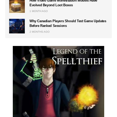
How Video Game Monetisation Models Have
Evolved Beyond Loot Boxes
1 MONTH AGO
Why Canadian Players Should Test Game Updates
Before Ranked Sessions
2 MONTHS AGO