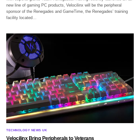
new line of gaming PC products, Velocilinx will be the peripheral
sponsor of the Renegades and GameTime, the Renegades’ training
facility located…
TECHNOLOGY NEWS UK
Velocilinx Bring Peripherals to Veterans