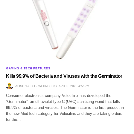
GAMING & TECH FEATURES
Kills 99.9% of Bacteria and Viruses with the Germinator
ALISON & CO
WEDNESDAY, APR 08 2020 4:55PM
Consumer electronics company Velocilinx has developed the
“Germinator”, an ultraviolet type-C (UVC) sanitizing wand that kills
99.9% of bacteria and viruses. The Germinator is the first product in
the new MedTech category for Velocilinx and they are taking orders
for the…