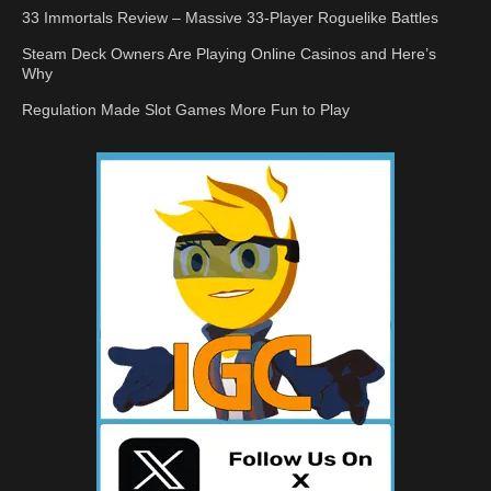
33 Immortals Review – Massive 33-Player Roguelike Battles
Steam Deck Owners Are Playing Online Casinos and Here’s
Why
Regulation Made Slot Games More Fun to Play