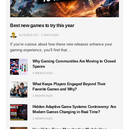
Best new games to try this year
ALISON & CO
2 DAYS AGO
If you’re curious about how these new releases enhance your
gaming experience, you’ll find that…
Why Gaming Communities Are Moving to Closed
Spaces
3 WEEKS AGO
What Keeps Players Engaged Beyond Their
Favorite Games and Why?
1 MONTH AGO
Hidden Adaptive Game Systems Controversy: Are
Modern Games Changing in Real Time?
1 MONTH AGO