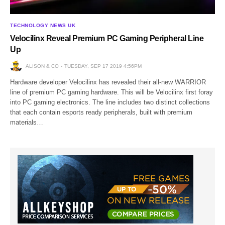
TECHNOLOGY NEWS UK
Velocilinx Reveal Premium PC Gaming Peripheral Line
Up
ALISON & CO
TUESDAY, SEP 17 2019 4:56PM
Hardware developer Velocilinx has revealed their all-new WARRIOR
line of premium PC gaming hardware. This will be Velocilinx first foray
into PC gaming electronics. The line includes two distinct collections
that each contain esports ready peripherals, built with premium
materials…