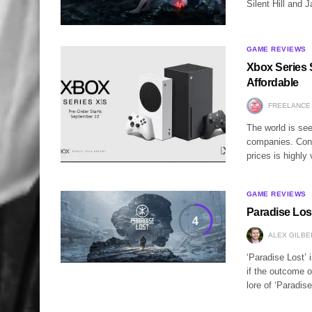
Silent Hill and 
GAME REVIEWS
Xbox Series
Affordable
FREELANCE
The world is see
companies. Cons
prices is highl
GAME REVIEWS
Paradise Los
4
ALEX GILBE
‘Paradise Lost’ 
if the outcome o
lore of ‘Paradi