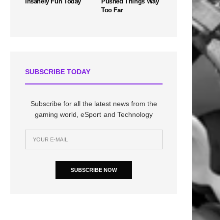
Insanely Fun Today
Pushed Things Way
Too Far
SUBSCRIBE TODAY
Subscribe for all the latest news from the
gaming world, eSport and Technology
SUBSCRIBE NOW