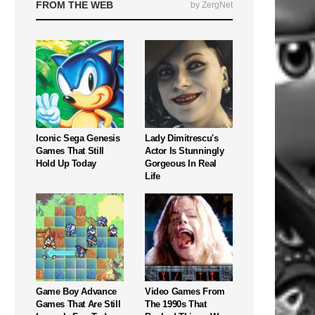
FROM THE WEB
by ZergNet
Iconic Sega Genesis
Lady Dimitrescu's
Games That Still
Actor Is Stunningly
Hold Up Today
Gorgeous In Real
Life
Game Boy Advance
Video Games From
Games That Are Still
The 1990s That