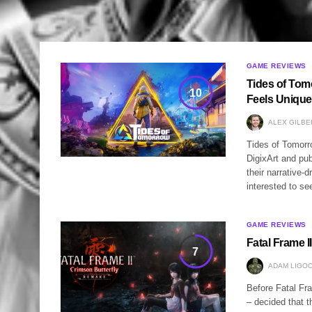
GAME REVIEWS
Tides of Tom
10
Feels Unique
ALEX GILBE
Tides of Tomorro
DigixArt and pu
their narrative
interested to s
GAME REVIEWS
Fatal Frame 
7
ADAM LIGOC
Before Fatal Fr
– decided that t