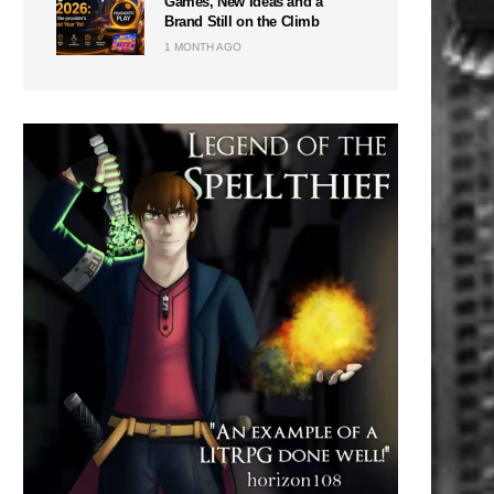
Games, New Ideas and a
Brand Still on the Climb
1 MONTH AGO