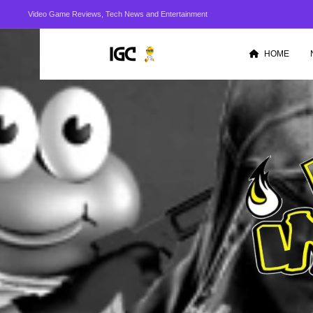
Video Game Reviews, Tech News and Entertainment
HOME