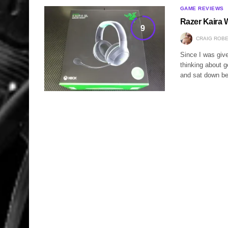
GAME REVIEWS
Razer Kaira 
9
CRAIG ROB
Since I was giv
thinking about 
and sat down b