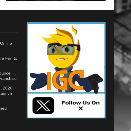
Online
re Fun to
nounce
ranchise
2, 2026
 Launch
gned