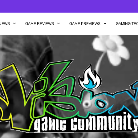
NEWS
GAME REVIEWS
GAME PREVIEWS
GAMING TE