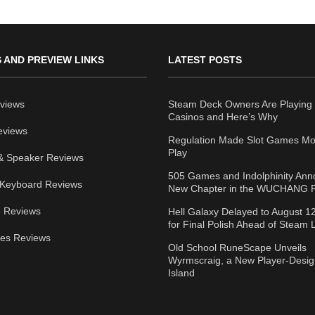
 AND PREVIEW LINKS
LATEST POSTS
views
Steam Deck Owners Are Playing 
Casinos and Here’s Why
eviews
Regulation Made Slot Games Mo
Play
& Speaker Reviews
505 Games and Indolphinity An
Keyboard Reviews
New Chapter in the WUCHANG F
 Reviews
Hell Galaxy Delayed to August 1
for Final Polish Ahead of Steam
ies Reviews
Old School RuneScape Unveils
Wyrmscraig, a New Player-Desi
Island