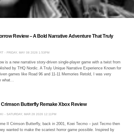
orrow Review – A Bold Narrative Adventure That Truly
RT
FRIDAY, MAY 08 2026 1:53PM
w is a new narrative story-driven single-player game with a twist from
blished by THQ Nordic. A Truly Unique Narrative Experience Known for
-driven games like Road 96 and 11-11 Memories Retold, I was very
ee what…
II Crimson Butterfly Remake Xbox Review
KI
SATURDAY, MAR 28 2026 12:11PM
ame II Crimson Butterfly, back in 2001, Koei Tecmo – just Tecmo then
hey wanted to make the scariest horror game possible. Inspired by