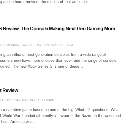
Japanese horror movies, the results of that ambition…
 S Review: The Console Making Next-Gen Gaming More
 SUBMISSION
WEDNESDAY, JUN 09 2021 1:39PM
ing an influx of next-generation consoles from a wide range of
umers now have more choices than ever, and the range of console
y varied. The new Xbox Series S is one of these…
t Review
RT
TUESDAY, MAR 30 2021 12:03PM
is a narrative game based on one of the big ‘What if?’ questions. What
f World War 2 ended differently in favour of the Nazis. In the world and
se Lost’ America was…