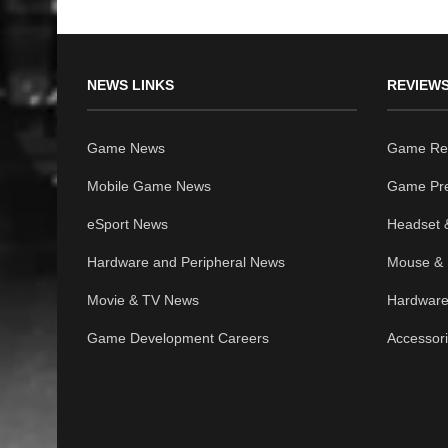
NEWS LINKS
REVIEWS
Game News
Game Re
Mobile Game News
Game Pr
eSport News
Headset 
Hardware and Peripheral News
Mouse & 
Movie & TV News
Hardware
Game Development Careers
Accessor