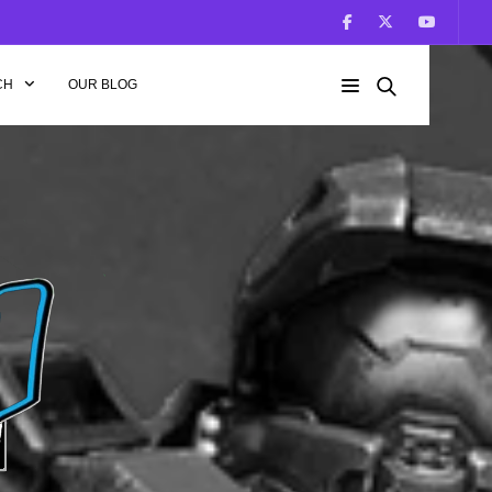
CH
OUR BLOG