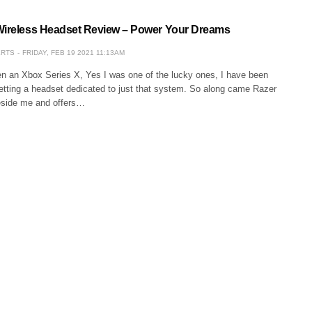
Wireless Headset Review – Power Your Dreams
ERTS
FRIDAY, FEB 19 2021 11:13AM
en an Xbox Series X, Yes I was one of the lucky ones, I have been
getting a headset dedicated to just that system. So along came Razer
eside me and offers…