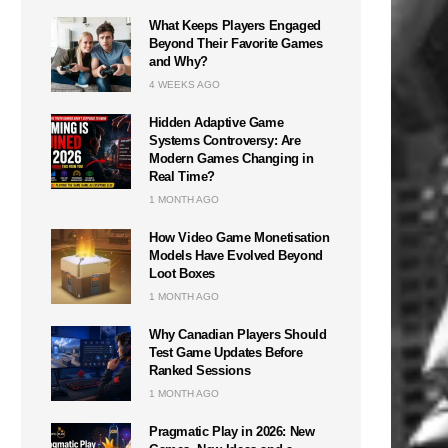
What Keeps Players Engaged
Beyond Their Favorite Games
and Why?
4 WEEKS AGO
Hidden Adaptive Game
Systems Controversy: Are
Modern Games Changing in
Real Time?
1 MONTH AGO
How Video Game Monetisation
Models Have Evolved Beyond
Loot Boxes
1 MONTH AGO
Why Canadian Players Should
Test Game Updates Before
Ranked Sessions
1 MONTH AGO
Pragmatic Play in 2026: New