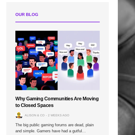
OUR BLOG
Why Gaming Communities Are Moving
to Closed Spaces
ALISON & CO
2 WEEKS AGO
The big public gaming forums are dead, plain
and simple. Gamers have had a gutful…