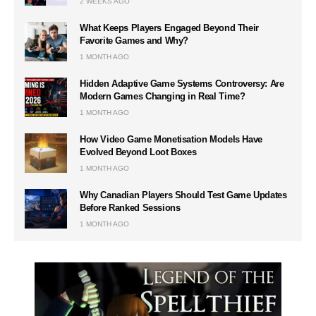
2 WEEKS AGO
What Keeps Players Engaged Beyond Their
Favorite Games and Why?
1 MONTH AGO
Hidden Adaptive Game Systems Controversy: Are
Modern Games Changing in Real Time?
1 MONTH AGO
How Video Game Monetisation Models Have
Evolved Beyond Loot Boxes
1 MONTH AGO
Why Canadian Players Should Test Game Updates
Before Ranked Sessions
1 MONTH AGO