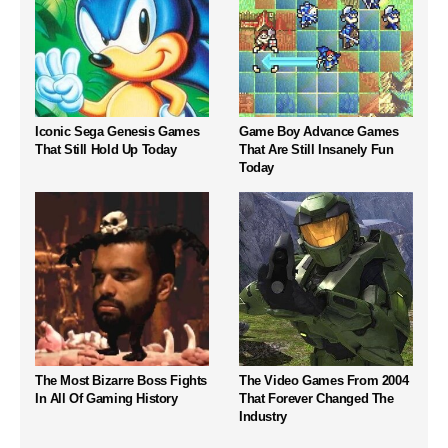
Iconic Sega Genesis Games
Game Boy Advance Games
That Still Hold Up Today
That Are Still Insanely Fun
Today
The Most Bizarre Boss Fights
The Video Games From 2004
In All Of Gaming History
That Forever Changed The
Industry