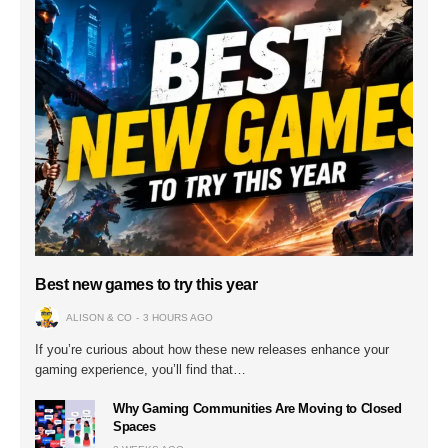
Best new games to try this year
ALISON & CO
3 HOURS AGO
If you’re curious about how these new releases enhance your
gaming experience, you’ll find that…
Why Gaming Communities Are Moving to Closed
Spaces