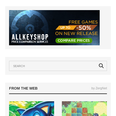
FROM THE WEB
by ZergNet