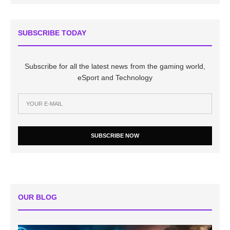
SUBSCRIBE TODAY
Subscribe for all the latest news from the gaming world,
eSport and Technology
SUBSCRIBE NOW
OUR BLOG