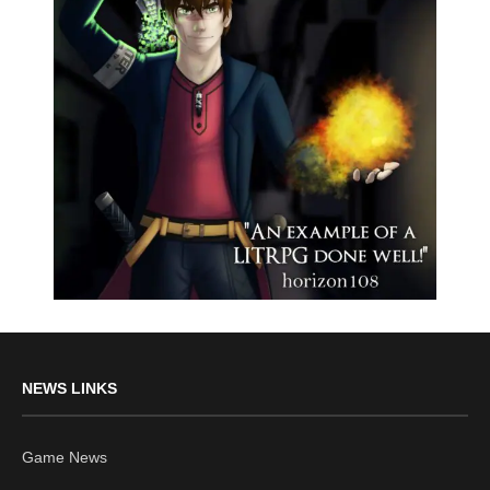
NEWS LINKS
Game News