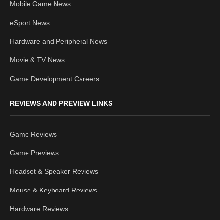
Mobile Game News
eSport News
Hardware and Peripheral News
Movie & TV News
Game Development Careers
REVIEWS AND PREVIEW LINKS
Game Reviews
Game Previews
Headset & Speaker Reviews
Mouse & Keyboard Reviews
Hardware Reviews