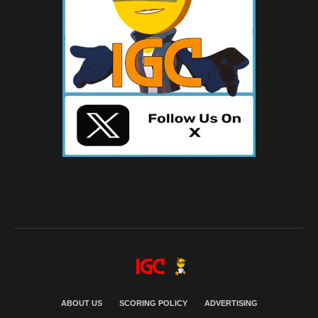
ABOUT US
SCORING POLICY
ADVERTISING