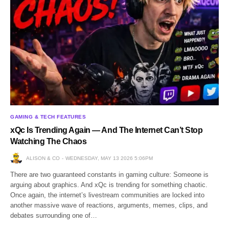
GAMING & TECH FEATURES
xQc Is Trending Again — And The Internet Can’t Stop
Watching The Chaos
ALISON & CO
WEDNESDAY, MAY 13 2026 5:06PM
There are two guaranteed constants in gaming culture: Someone is
arguing about graphics. And xQc is trending for something chaotic.
Once again, the internet’s livestream communities are locked into
another massive wave of reactions, arguments, memes, clips, and
debates surrounding one of…