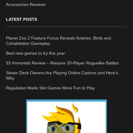
Accessories Reviews
LATEST POSTS
Planet Zoo 2 Feature Focus Reveals Aviaries, Birds and
Cohabitation Gameplay
Best new games to try this year
33 Immortals Review – Massive 33-Player Roguelike Battles
Steam Deck Owners Are Playing Online Casinos and Here’s
Why
Regulation Made Slot Games More Fun to Play