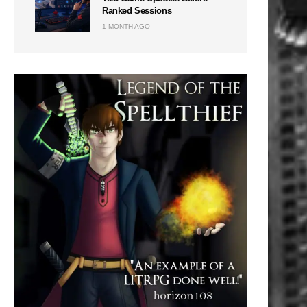
Ranked Sessions
1 MONTH AGO