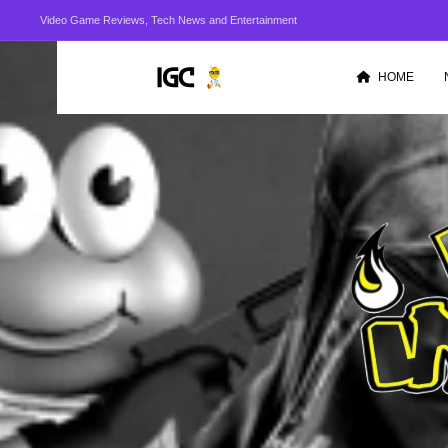
Video Game Reviews, Tech News and Entertainment
HOME