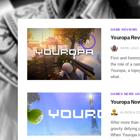
GAME REVIEWS
Youropa Rev
8
SAHIL LALA
First and foremo
the role of a na
Youropa, a topsy
what…
GAMES NEWS UK
Youropa Now
ALISON & C
After more than
gravity defying 
When Youropa is 