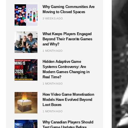
Why Gaming Communities Are
Moving to Closed Spaces
3 WEEKS AGO
What Keeps Players Engaged
Beyond Their Favorite Games
and Why?
1 MONTH AGO
Hidden Adaptive Game
Systems Controversy: Are
Modern Games Changing in
Real Time?
1 MONTH AGO
How Video Game Monetisation
Models Have Evolved Beyond
Loot Boxes
1 MONTH AGO
Why Canadian Players Should
Test Game Updates Before