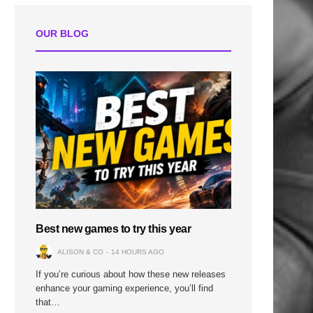
OUR BLOG
Best new games to try this year
ALISON & CO
14 HOURS AGO
If you’re curious about how these new releases
enhance your gaming experience, you’ll find
that…