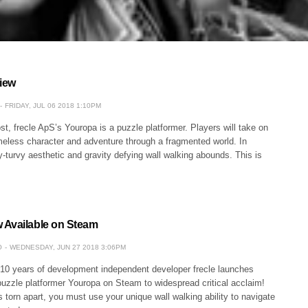
iew
FRIDAY, JUL 06 2018 1:10PM
st, frecle ApS’s Youropa is a puzzle platformer. Players will take on
meless character and adventure through a fragmented world. In
-turvy aesthetic and gravity defying wall walking abounds. This is
 Available on Steam
O
WEDNESDAY, JUN 27 2018 3:06PM
 10 years of development independent developer frecle launches
puzzle platformer Youropa on Steam to widespread critical acclaim!
torn apart, you must use your unique wall walking ability to navigate