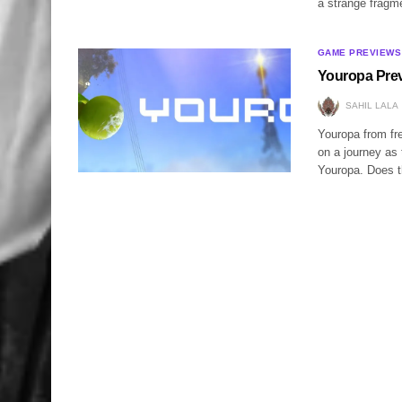
a strange frag
GAME PREVIEWS
Youropa Pre
SAHIL LALA
Youropa from fre
on a journey as
Youropa. Does t