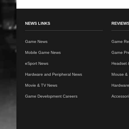
NEWS LINKS
REVIEWS
Game News
Game Re
Mobile Game News
Game Pr
eSport News
Headset 
Hardware and Peripheral News
Mouse & 
Movie & TV News
Hardware
Game Development Careers
Accessor