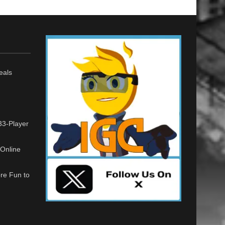
eals
33-Player
Online
re Fun to