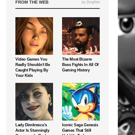
FROM THE WEB
by ZergNet
Video Games You
The Most Bizarre
Really Shouldn't Be
Boss Fights In All Of
Caught Playing By
Gaming History
Your Kids
Lady Dimitrescu's
Iconic Sega Genesis
Actor Is Stunningly
Games That Still