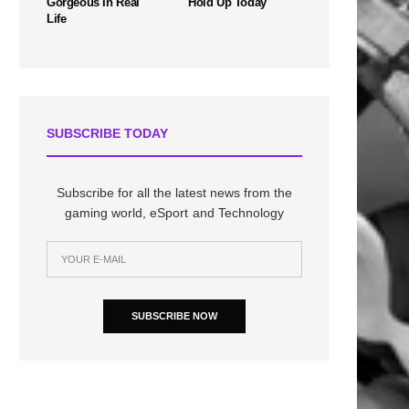
Gorgeous In Real
Hold Up Today
Life
SUBSCRIBE TODAY
Subscribe for all the latest news from the
gaming world, eSport and Technology
SUBSCRIBE NOW