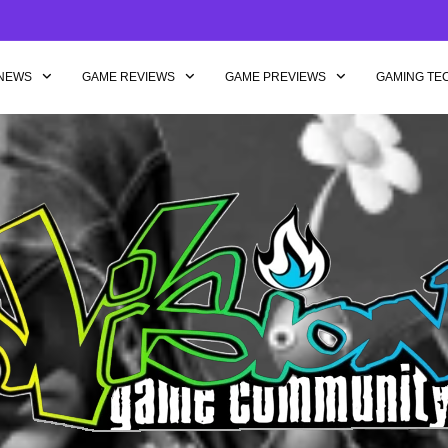
NEWS
GAME REVIEWS
GAME PREVIEWS
GAMING TE