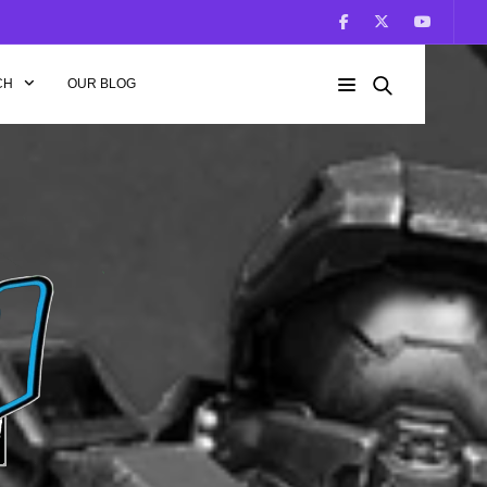
CH
OUR BLOG