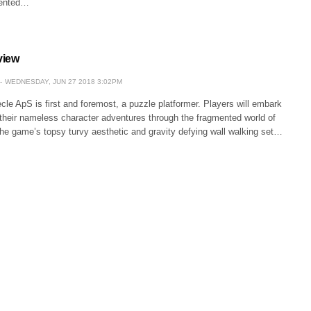
mented…
view
WEDNESDAY, JUN 27 2018 3:02PM
cle ApS is first and foremost, a puzzle platformer. Players will embark
 their nameless character adventures through the fragmented world of
he game’s topsy turvy aesthetic and gravity defying wall walking set…