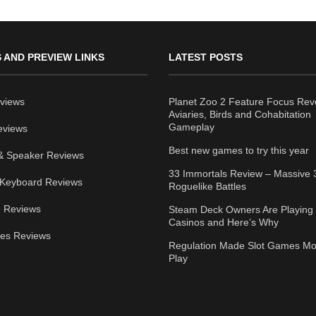
 AND PREVIEW LINKS
LATEST POSTS
views
Planet Zoo 2 Feature Focus Rev
Aviaries, Birds and Cohabitation
Gameplay
eviews
Best new games to try this year
& Speaker Reviews
33 Immortals Review – Massive 
Keyboard Reviews
Roguelike Battles
 Reviews
Steam Deck Owners Are Playing 
Casinos and Here’s Why
ies Reviews
Regulation Made Slot Games Mo
Play