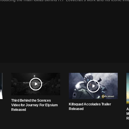
Third Behind the Scences
Killsquad Accolades Trailer
Video for Journey For Elysium
Released
A
Released
M
R