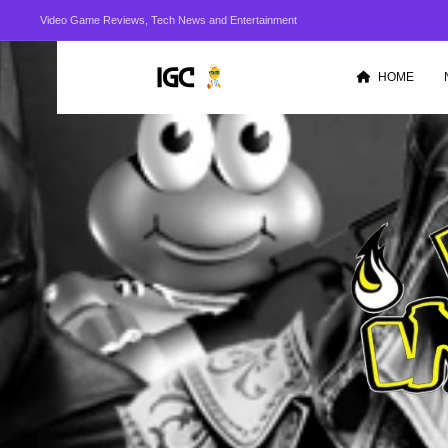
Video Game Reviews, Tech News and Entertainment
HOME