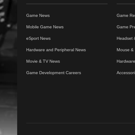
Game News
Game Re
Mobile Game News
Game Pr
eSport News
Headset 
Hardware and Peripheral News
Mouse & 
Movie & TV News
Hardware
Game Development Careers
Accessor