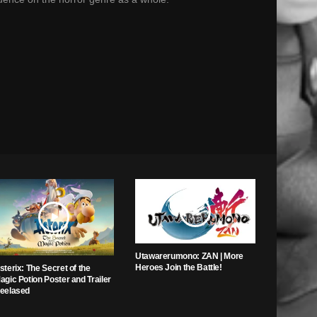
Utawarerumono: ZAN | More
Heroes Join the Battle!
sterix: The Secret of the
agic Potion Poster and Trailer
eelased