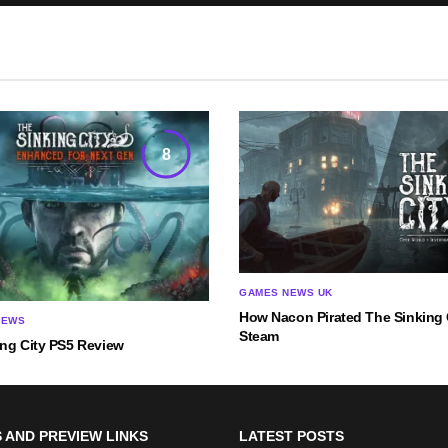
8
GAMES NEWS UK
How Nacon Pirated The Sinking C
IEWS
Steam
ing City PS5 Review
 AND PREVIEW LINKS
LATEST POSTS