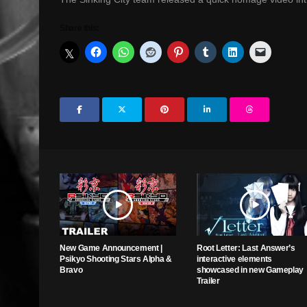
Share this:
New Game Announcement |
Root Letter: Last Answer’s
Psikyo Shooting Stars Alpha &
interactive elements
Bravo
showcased in new Gameplay
Trailer