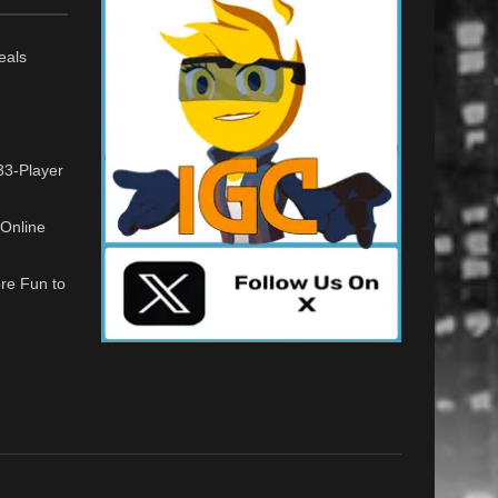
eals
33-Player
Online
re Fun to