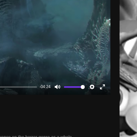
-04:24
Mute
Settings
Enter
fullscreen
luence on the horror genre as a whole.