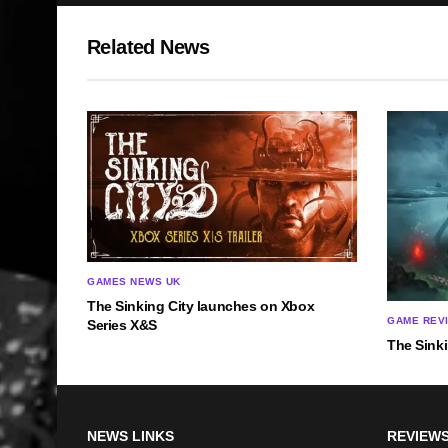
Related News
GAMES NEWS UK
The Sinking City launches on Xbox
GAME REV
Series X&S
The Sink
NEWS LINKS
REVIEWS