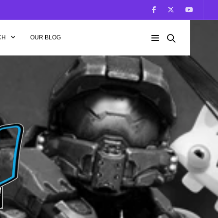
CH
OUR BLOG