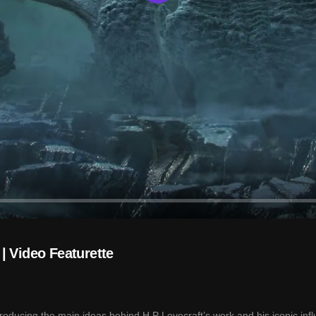
Play
| Video Featurette
oducing the main ideas behind H.P Lovecraft’s work and his iconic inf