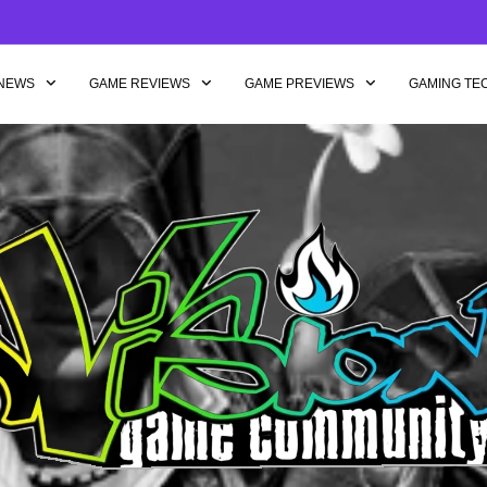
NEWS
GAME REVIEWS
GAME PREVIEWS
GAMING TE