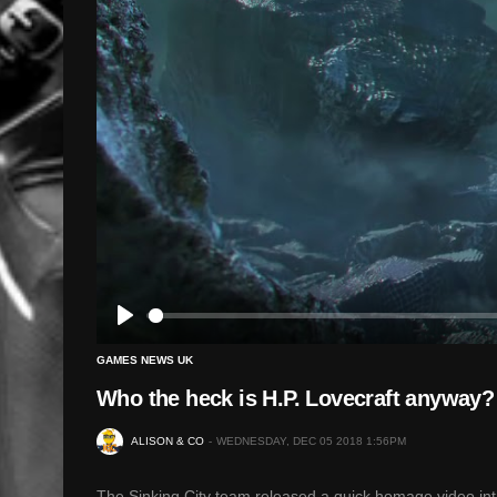
Play
GAMES NEWS UK
Who the heck is H.P. Lovecraft anyway? 
ALISON & CO
WEDNESDAY, DEC 05 2018 1:56PM
The Sinking City team released a quick homage video intr