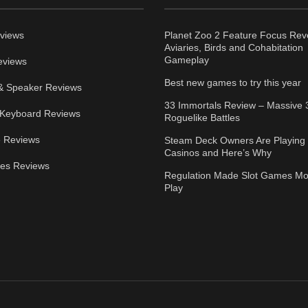
views
Planet Zoo 2 Feature Focus Rev
Aviaries, Birds and Cohabitation
Gameplay
eviews
Best new games to try this year
& Speaker Reviews
33 Immortals Review – Massive 
Keyboard Reviews
Roguelike Battles
 Reviews
Steam Deck Owners Are Playing 
Casinos and Here’s Why
ies Reviews
Regulation Made Slot Games Mo
Play