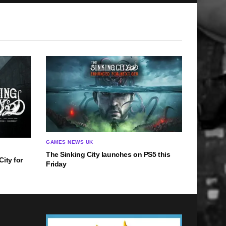
GAMES NEWS UK
The Sinking City launches on PS5 this
ity for
Friday