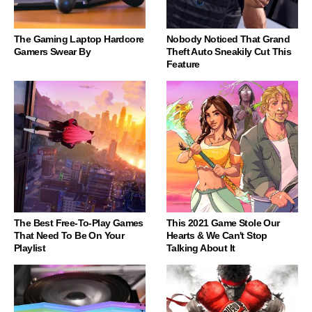
The Gaming Laptop Hardcore
Nobody Noticed That Grand
Gamers Swear By
Theft Auto Sneakily Cut This
Feature
The Best Free-To-Play Games
This 2021 Game Stole Our
That Need To Be On Your
Hearts & We Can't Stop
Playlist
Talking About It