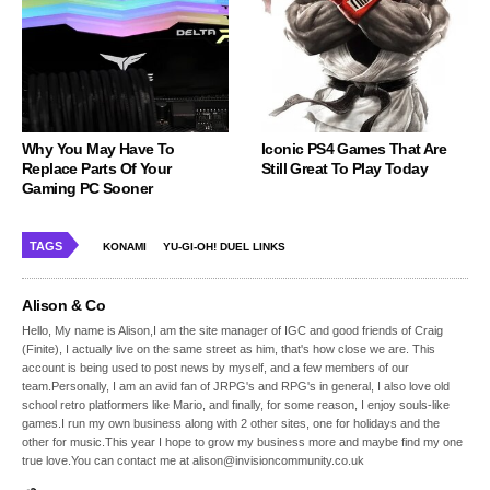
Why You May Have To
Iconic PS4 Games That Are
Replace Parts Of Your
Still Great To Play Today
Gaming PC Sooner
TAGS
KONAMI
YU-GI-OH! DUEL LINKS
Alison & Co
Hello, My name is Alison,I am the site manager of IGC and good friends of Craig
(Finite), I actually live on the same street as him, that's how close we are. This
account is being used to post news by myself, and a few members of our
team.Personally, I am an avid fan of JRPG's and RPG's in general, I also love old
school retro platformers like Mario, and finally, for some reason, I enjoy souls-like
games.I run my own business along with 2 other sites, one for holidays and the
other for music.This year I hope to grow my business more and maybe find my one
true love.You can contact me at alison@invisioncommunity.co.uk