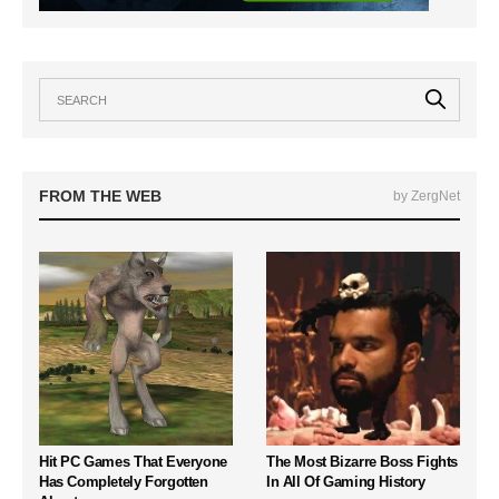
FROM THE WEB
by ZergNet
Hit PC Games That Everyone
The Most Bizarre Boss Fights
Has Completely Forgotten
In All Of Gaming History