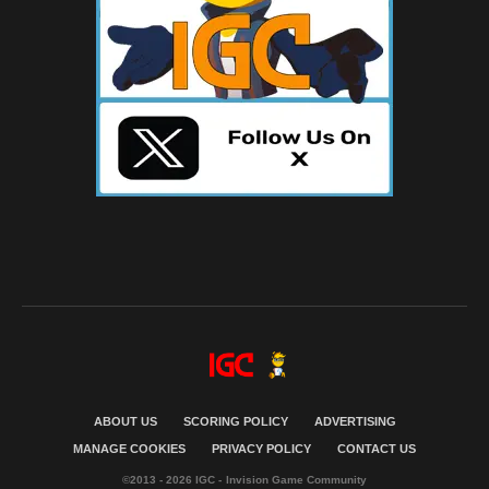
ABOUT US
SCORING POLICY
ADVERTISING
MANAGE COOKIES
PRIVACY POLICY
CONTACT US
©2013 - 2026 IGC - Invision Game Community