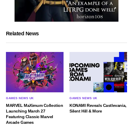
Related News
GAMES NEWS UK
GAMES NEWS UK
MARVEL MaXimum Collection
KONAMI Reveals Castlevania,
Launching March 27
Silent Hill & More
Featuring Classic Marvel
Arcade Games