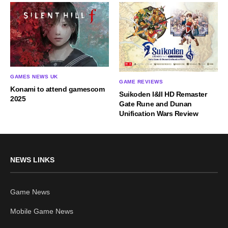
GAMES NEWS UK
GAME REVIEWS
Konami to attend gamescom
Suikoden I&II HD Remaster
2025
Gate Rune and Dunan
Unification Wars Review
NEWS LINKS
Game News
Mobile Game News