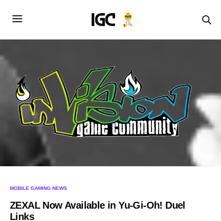
MOBILE GAMING NEWS
ZEXAL Now Available in Yu-Gi-Oh! Duel
Links