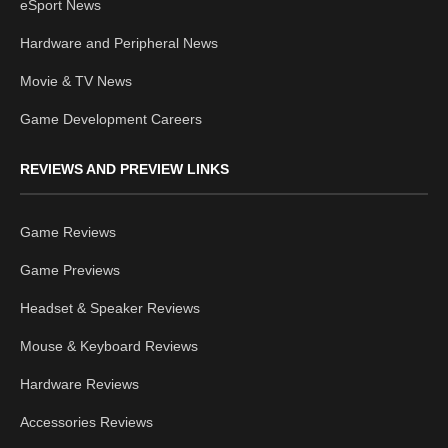
eSport News
Hardware and Peripheral News
Movie & TV News
Game Development Careers
REVIEWS AND PREVIEW LINKS
Game Reviews
Game Previews
Headset & Speaker Reviews
Mouse & Keyboard Reviews
Hardware Reviews
Accessories Reviews