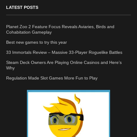
LATEST POSTS
Planet Zoo 2 Feature Focus Reveals Aviaries, Birds and
Cohabitation Gameplay
Best new games to try this year
33 Immortals Review – Massive 33-Player Roguelike Battles
Steam Deck Owners Are Playing Online Casinos and Here’s
Why
Regulation Made Slot Games More Fun to Play