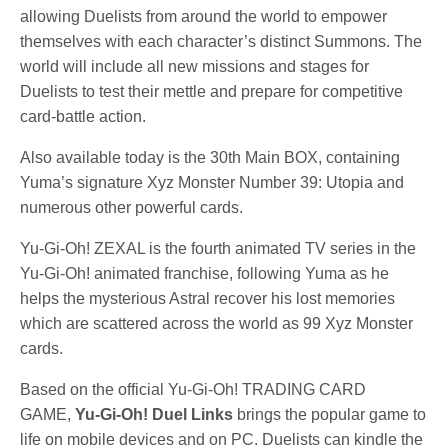
allowing Duelists from around the world to empower
themselves with each character’s distinct Summons. The
world will include all new missions and stages for
Duelists to test their mettle and prepare for competitive
card-battle action.
Also available today is the 30th Main BOX, containing
Yuma’s signature Xyz Monster Number 39: Utopia and
numerous other powerful cards.
Yu-Gi-Oh! ZEXAL is the fourth animated TV series in the
Yu-Gi-Oh! animated franchise, following Yuma as he
helps the mysterious Astral recover his lost memories
which are scattered across the world as 99 Xyz Monster
cards.
Based on the official Yu-Gi-Oh! TRADING CARD
GAME,
Yu-Gi-Oh! Duel Links
brings the popular game to
life on mobile devices and on PC. Duelists can kindle the