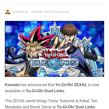
ALISON & CO
TUESDAY, SEP 29 2020 9:16AM
Konami
has announced that
Yu-Gi-Oh! ZEXAL
is now
available in
Yu-Gi-Oh! Duel Links
.
The ZEXAL world brings Yuma Tsukumo & Astral, Tori
Meadows and Bronk Stone to
Yu-Gi-Oh! Duel Links
,