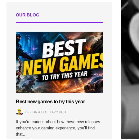
OUR BLOG
Best new games to try this year
ALISON & CO
1 DAY AGO
If you’re curious about how these new releases
enhance your gaming experience, you’ll find
that…