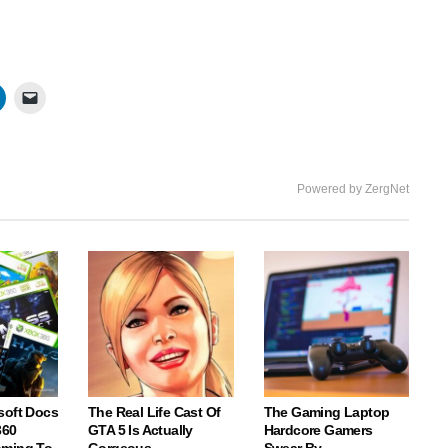
Powered by ZergNet
soft Docs
The Real Life Cast Of
The Gaming Laptop
360
GTA 5 Is Actually
Hardcore Gamers
oming To
Gorgeous
Swear By