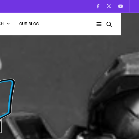
CH
OUR BLOG