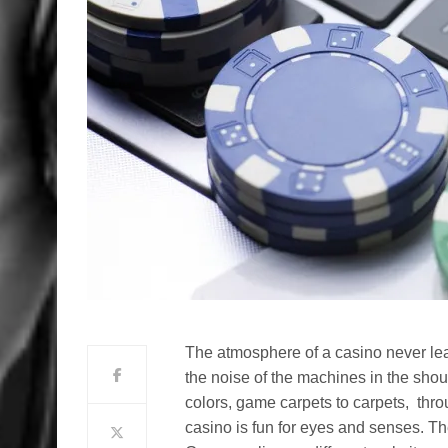
The atmosphere of a casino never lea
the noise of the machines in the shou
colors, game carpets to carpets, thro
casino is fun for eyes and senses. Th