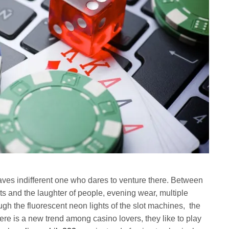
ves indifferent one who dares to venture there. Between
ts and the laughter of people, evening wear, multiple
ugh the fluorescent neon lights of the slot machines, the
ere is a new trend among casino lovers, they like to play