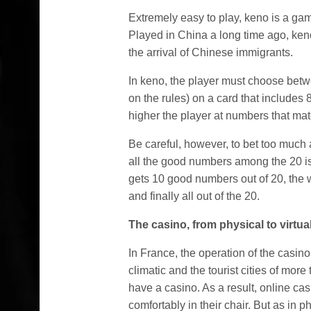
Extremely easy to play, keno is a game
Played in China a long time ago, ken
the arrival of Chinese immigrants.
In keno, the player must choose bet
on the rules) on a card that include
higher the player at numbers that ma
Be careful, however, to bet too much a
all the good numbers among the 20 is
gets 10 good numbers out of 20, the w
and finally all out of the 20.
The casino, from physical to virtual
In France, the operation of the casino
climatic and the tourist cities of mor
have a casino. As a result, online ca
comfortably in their chair. But as in 