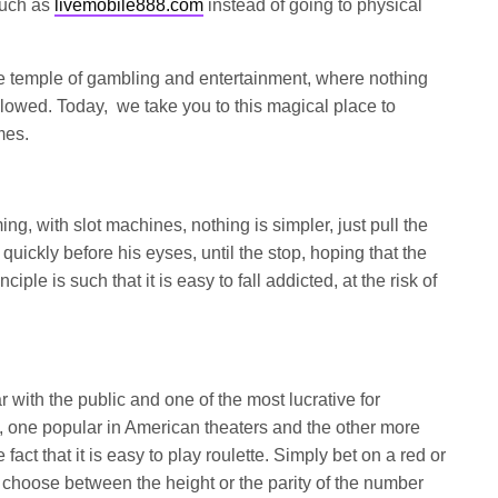
such as
livemobile888.com
instead of going to physical
the temple of gambling and entertainment, where nothing
llowed. Today, we take you to this magical place to
mes.
ing, with slot machines, nothing is simpler, just pull the
quickly before his eyses, until the stop, hoping that the
ciple is such that it is easy to fall addicted, at the risk of
 with the public and one of the most lucrative for
 one popular in American theaters and the other more
act that it is easy to play roulette. Simply bet on a red or
 choose between the height or the parity of the number