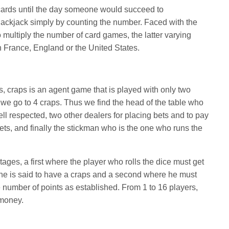
 cards until the day someone would succeed to
blackjack simply by counting the number. Faced with the
o multiply the number of card games, the latter varying
 France, England or the United States.
s, craps is an agent game that is played with only two
 we go to 4 craps. Thus we find the head of the table who
well respected, two other dealers for placing bets and to pay
ets, and finally the stickman who is the one who runs the
ages, a first where the player who rolls the dice must get
he is said to have a craps and a second where he must
me number of points as established. From 1 to 16 players,
 money.