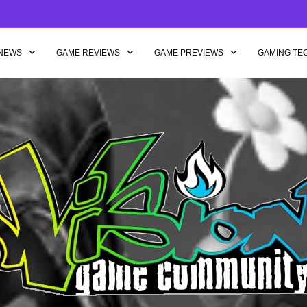
NEWS
GAME REVIEWS
GAME PREVIEWS
GAMING TE