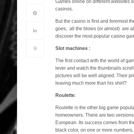
Games online on different websites 
casinos.
But the casino is first and foremost 
goes, all the blows (or almost) are a
discover the most popular casino ga
Slot machines :
The first contact with the world of gam
lever and watch the thumbnails scroll 
pictures will be well aligned. Their prin
leaving much more than his shirt?
Roulette
:
Roulette is the other big game popular
homeowners. There are two versions,
European. Its success comes from the f
black color, on one or more numbers,