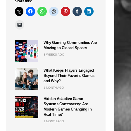
Share this:
Why Gaming Communities Are
Moving to Closed Spaces
3 WEEKS AGO
What Keeps Players Engaged
Beyond Their Favorite Games
and Why?
1 MONTH AGO
Hidden Adaptive Game
Systems Controversy: Are
Modern Games Changing in
Real Time?
1 MONTH AGO