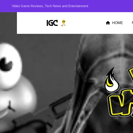
Video Game Reviews, Tech News and Entertainment
HOME