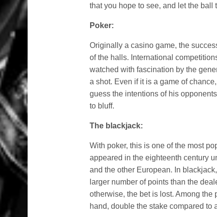
that you hope to see, and let the ball 
Poker:
Originally a casino game, the succes
of the halls. International competiti
watched with fascination by the gener
a shot. Even if it is a game of chance,
guess the intentions of his opponents
to bluff.
The blackjack:
With poker, this is one of the most p
appeared in the eighteenth century un
and the other European. In blackjack
larger number of points than the deal
otherwise, the bet is lost. Among the 
hand, double the stake compared to an