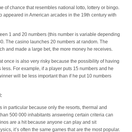
 of chance that resembles national lotto, lottery or bingo.
o appeared in American arcades in the 19th century with
ween 1 and 20 numbers (this number is variable depending
s 80. The casino launches 20 numbers at random. The
tch and made a large bet, the more money he receives.
t once is also very risky because the possibility of having
 less. For example, if a player puts 15 numbers and he
inner will be less important than if he put 10 numbers
:
s in particular because only the resorts, thermal and
e than 500 000 inhabitants answering certain criteria can
sinos are a hit because anyone can play and sit
physics, it’s often the same games that are the most popular.