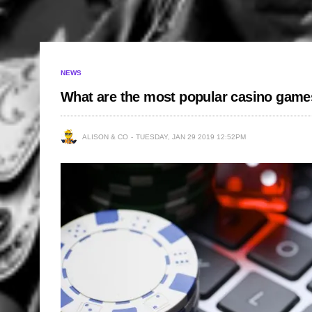
NEWS
What are the most popular casino gam
ALISON & CO
TUESDAY, JAN 29 2019 12:52PM