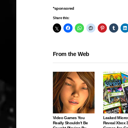
*sponsored
Share this:
From the Web
Video Games You
Leaked Micro
Really Shouldn't Be
Reveal Xbox 
Caught Playing By
Games Are C