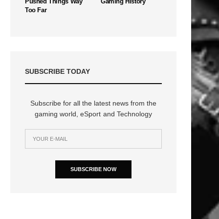
Pushed Things Way
Gaming History
Too Far
SUBSCRIBE TODAY
Subscribe for all the latest news from the
gaming world, eSport and Technology
SUBSCRIBE NOW