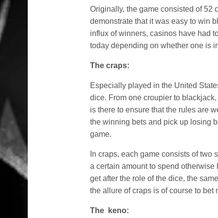
Originally, the game consisted of 52
demonstrate that it was easy to win 
influx of winners, casinos have had t
today depending on whether one is in
The craps:
Especially played in the United State
dice. From one croupier to blackjack,
is there to ensure that the rules are 
the winning bets and pick up losing b
game.
In craps, each game consists of two st
a certain amount to spend otherwise 
get after the role of the dice, the sa
the allure of craps is of course to bet
The keno: