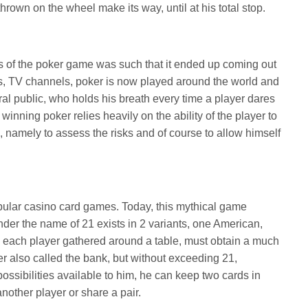
thrown on the wheel make its way, until at his total stop.
s of the poker game was such that it ended up coming out
ons, TV channels, poker is now played around the world and
al public, who holds his breath every time a player dares
 winning poker relies heavily on the ability of the player to
, namely to assess the risks and of course to allow himself
opular casino card games. Today, this mythical game
der the name of 21 exists in 2 variants, one American,
, each player gathered around a table, must obtain a much
er also called the bank, but without exceeding 21,
possibilities available to him, he can keep two cards in
other player or share a pair.