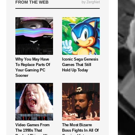
FROM THE WEB
by ZergNet
Why You May Have
Iconic Sega Genesis
To Replace Parts Of
Games That Still
Your Gaming PC
Hold Up Today
Sooner
Video Games From
The Most Bizarre
The 1990s That
Boss Fights In All Of