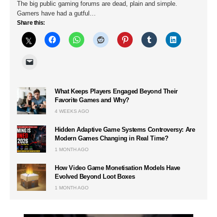
The big public gaming forums are dead, plain and simple.
Gamers have had a gutful…
Share this:
What Keeps Players Engaged Beyond Their
Favorite Games and Why?
4 WEEKS AGO
Hidden Adaptive Game Systems Controversy: Are
Modern Games Changing in Real Time?
1 MONTH AGO
How Video Game Monetisation Models Have
Evolved Beyond Loot Boxes
1 MONTH AGO