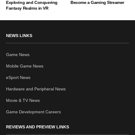
Exploring and Conquering
Become a Gaming Streamer
Fantasy Realms in VR
NEWS LINKS
Game News
Mobile Game News
eSport News
Hardware and Peripheral News
Movie & TV News
Game Development Careers
REVIEWS AND PREVIEW LINKS