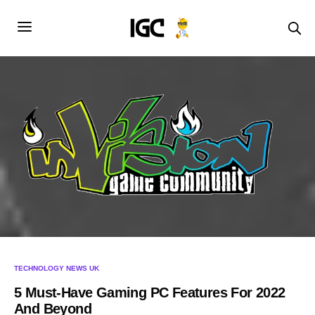
TECHNOLOGY NEWS UK
5 Must-Have Gaming PC Features For 2022
And Beyond