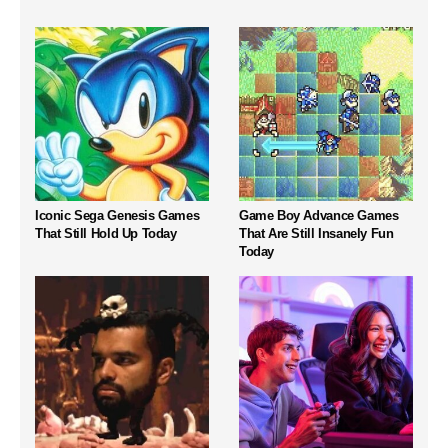
Iconic Sega Genesis Games
Game Boy Advance Games
That Still Hold Up Today
That Are Still Insanely Fun
Today