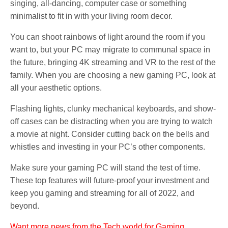
singing, all-dancing, computer case or something
minimalist to fit in with your living room decor.
You can shoot rainbows of light around the room if you
want to, but your PC may migrate to communal space in
the future, bringing 4K streaming and VR to the rest of the
family. When you are choosing a new gaming PC, look at
all your aesthetic options.
Flashing lights, clunky mechanical keyboards, and show-
off cases can be distracting when you are trying to watch
a movie at night. Consider cutting back on the bells and
whistles and investing in your PC’s other components.
Make sure your gaming PC will stand the test of time.
These top features will future-proof your investment and
keep you gaming and streaming for all of 2022, and
beyond.
Want more news from the Tech world for Gaming