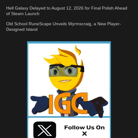
Hell Galaxy Delayed to August 12, 2026 for Final Polish Ahead
of Steam Launch
Old School RuneScape Unveils Wyrmscraig, a New Player-
Designed Island