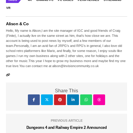
VR
Alison & Co
Hello, My name is Alison,I am the site manager of IGC and good friends of Craig
(Finite), I actually live on the same street as him, that's how close we are. This
account is being used to post news by myself, and a few members of our
team.Personally, I am an avid fan of JRPG's and RPG's in general, I also love old
school retro platformers like Mario, and finally, for some reason, I enjoy souls-like
games.I run my own business along with 2 other sites, one for holidays and the
other for music.This year I hope to grow my business more and maybe find my one
true love.You can contact me at alison@invisioncommunity.co.uk
Share This
PREVIOUS ARTICLE
Dungeons 4 and Railway Empire 2 Announced