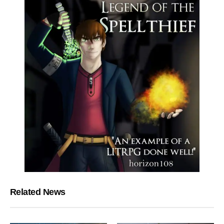
Related News