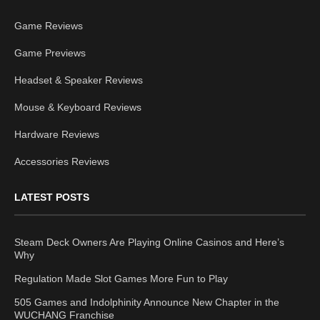
Game Reviews
Game Previews
Headset & Speaker Reviews
Mouse & Keyboard Reviews
Hardware Reviews
Accessories Reviews
LATEST POSTS
Steam Deck Owners Are Playing Online Casinos and Here’s
Why
Regulation Made Slot Games More Fun to Play
505 Games and Indolphinity Announce New Chapter in the
WUCHANG Franchise