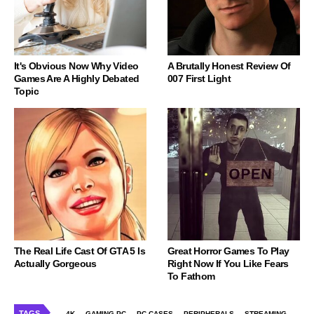
It's Obvious Now Why Video
A Brutally Honest Review Of
Games Are A Highly Debated
007 First Light
Topic
The Real Life Cast Of GTA 5 Is
Great Horror Games To Play
Actually Gorgeous
Right Now If You Like Fears
To Fathom
TAGS
4K
GAMING PC
PC CASES
PERIPHERALS
STREAMING