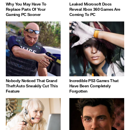
Why You May Have To
Leaked Microsoft Docs
Replace Parts Of Your
Reveal Xbox 360 Games Are
Gaming PC Sooner
Coming To PC
Nobody Noticed That Grand
Incredible PS3 Games That
Theft Auto Sneakily Cut This
Have Been Completely
Feature
Forgotten