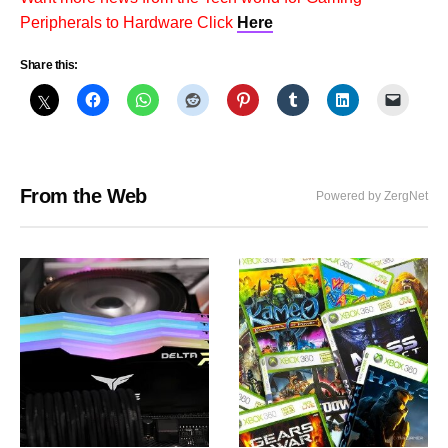
Peripherals to Hardware Click
Here
Share this:
From the Web
Powered by ZergNet