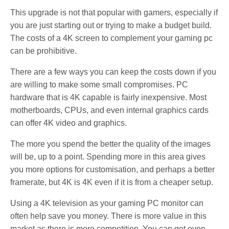
This upgrade is not that popular with gamers, especially if
you are just starting out or trying to make a budget build.
The costs of a 4K screen to complement your gaming pc
can be prohibitive.
There are a few ways you can keep the costs down if you
are willing to make some small compromises. PC
hardware that is 4K capable is fairly inexpensive. Most
motherboards, CPUs, and even internal graphics cards
can offer 4K video and graphics.
The more you spend the better the quality of the images
will be, up to a point. Spending more in this area gives
you more options for customisation, and perhaps a better
framerate, but 4K is 4K even if it is from a cheaper setup.
Using a 4K television as your gaming PC monitor can
often help save you money. There is more value in this
market as there is more competition. You can get even