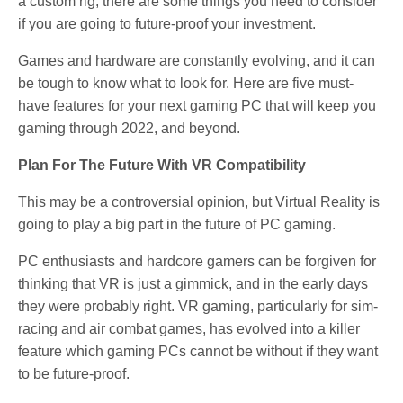
a custom rig, there are some things you need to consider
if you are going to future-proof your investment.
Games and hardware are constantly evolving, and it can
be tough to know what to look for. Here are five must-
have features for your next gaming PC that will keep you
gaming through 2022, and beyond.
Plan For The Future With VR Compatibility
This may be a controversial opinion, but Virtual Reality is
going to play a big part in the future of PC gaming.
PC enthusiasts and hardcore gamers can be forgiven for
thinking that VR is just a gimmick, and in the early days
they were probably right. VR gaming, particularly for sim-
racing and air combat games, has evolved into a killer
feature which gaming PCs cannot be without if they want
to be future-proof.