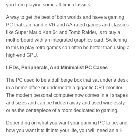
you from playing some all-time classics.
A way to get the best of both worlds and have a gaming
PC that can handle VR and AA-rated games and classics
like Super Mario Kart 64 and Tomb Raider, is to buy a
motherboard with an integrated graphics card. Switching
to this to play retro games can often be better than using a
high-end GPU.
LEDs, Peripherals, And Minimalist PC Cases
The PC used to be a dull beige box that sat under a desk
in a home office or underneath a gigantic CRT monitor.
The modern personal computer now comes in all shapes
and sizes and can be hidden away and used wirelessly
or as the centrepiece of a room dedicated to gaming.
Depending on what you want your gaming PC to be, and
how you want it to fit into your life, you will need an all-