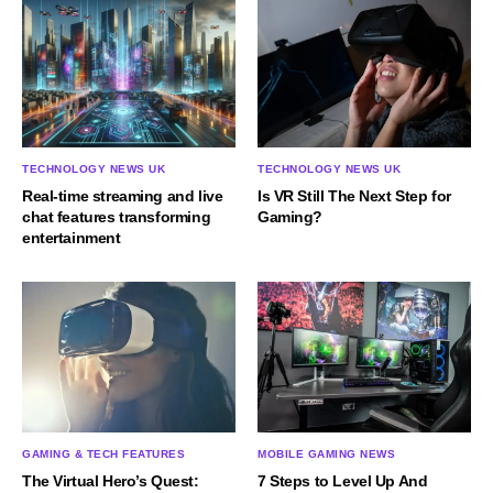
TECHNOLOGY NEWS UK
TECHNOLOGY NEWS UK
Real-time streaming and live
Is VR Still The Next Step for
chat features transforming
Gaming?
entertainment
GAMING & TECH FEATURES
MOBILE GAMING NEWS
The Virtual Hero’s Quest:
7 Steps to Level Up And