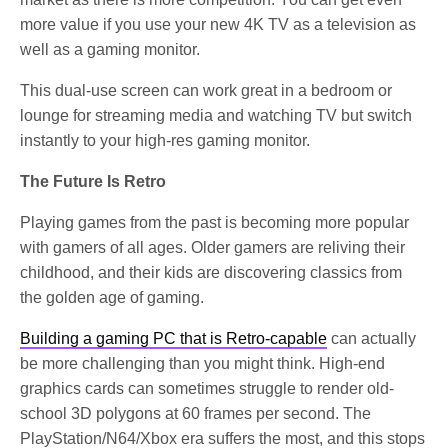
more value if you use your new 4K TV as a television as
well as a gaming monitor.
This dual-use screen can work great in a bedroom or
lounge for streaming media and watching TV but switch
instantly to your high-res gaming monitor.
The Future Is Retro
Playing games from the past is becoming more popular
with gamers of all ages. Older gamers are reliving their
childhood, and their kids are discovering classics from
the golden age of gaming.
Building a gaming PC that is Retro-capable
can actually
be more challenging than you might think. High-end
graphics cards can sometimes struggle to render old-
school 3D polygons at 60 frames per second. The
PlayStation/N64/Xbox era suffers the most, and this stops