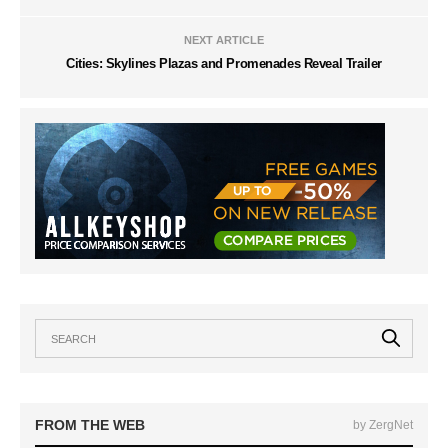
NEXT ARTICLE
Cities: Skylines Plazas and Promenades Reveal Trailer
FROM THE WEB
by ZergNet