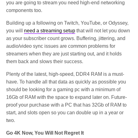
you are going to stream you need high-end networking
components too.
Building up a following on Twitch, YouTube, or Odyssey,
you will
need a streaming setup
that will not let you down
as your subscriber count grows. Buffering, jittering, and
audio/video sync issues are common problems for
streamers when they are just starting out, and it holds
them back and slows their success.
Plenty of the latest, high-speed, DDR4 RAM is a must-
have. To handle all that data as quickly as possible you
should be looking for a gaming pc with a minimum of
16Gb of RAM with the space to expand later on. Future-
proof your purchase with a PC that has 32Gb of RAM to
start, and slots open so you can double up in a year or
two.
Go 4K Now, You Will Not Regret It