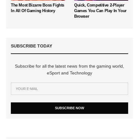
The Most Bizarre Boss Fights
Quick, Competitive 2-Player
In All Of Gaming History
Games You Can Play In Your
Browser
SUBSCRIBE TODAY
Subscribe for all the latest news from the gaming world,
eSport and Technology
SUBSCRIBE NOW