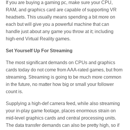
If you are buying a gaming pc, make sure your CPU,
RAM, and graphics card are capable of supporting VR
headsets. This usually means spending a bit more on
each but will give you a powerful machine that can
handle just about any game you throw at it; including
high-end Virtual Reality games.
Set Yourself Up For Streaming
The most significant demands on CPUs and graphics
cards today do not come from AAA-rated games, but from
streaming. Streaming is going to be much more common
in the future, no matter how big or small your follower
count is.
Supplying a high-def camera feed, while also streaming
your in-play game footage, places enormous strain on
mid-level graphics cards and central processing units.
The data transfer demands can also be pretty high, so if