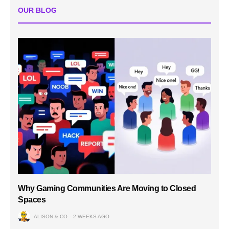
OUR BLOG
Why Gaming Communities Are Moving to Closed
Spaces
ALISON & CO
2 WEEKS AGO