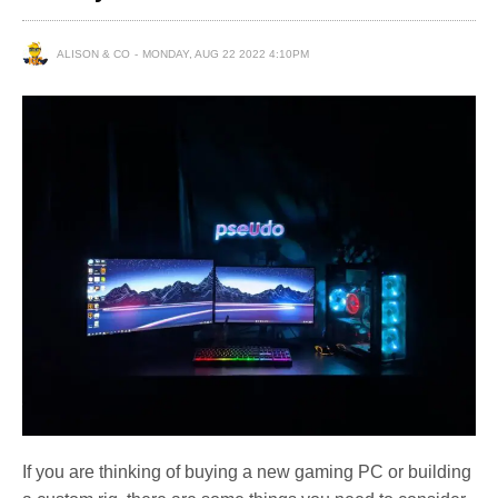
ALISON & CO
MONDAY, AUG 22 2022 4:10PM
If you are thinking of buying a new gaming PC or building