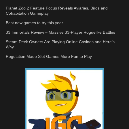
Planet Zoo 2 Feature Focus Reveals Aviaries, Birds and
Cohabitation Gameplay
Best new games to try this year
33 Immortals Review – Massive 33-Player Roguelike Battles
Steam Deck Owners Are Playing Online Casinos and Here’s
Why
Regulation Made Slot Games More Fun to Play