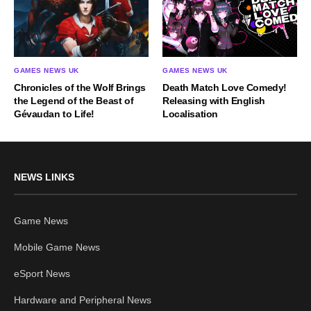
GAMES NEWS UK
GAMES NEWS UK
Chronicles of the Wolf Brings
Death Match Love Comedy!
the Legend of the Beast of
Releasing with English
Gévaudan to Life!
Localisation
NEWS LINKS
Game News
Mobile Game News
eSport News
Hardware and Peripheral News