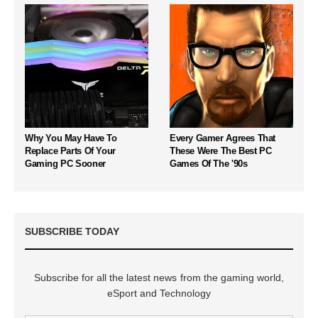
Why You May Have To
Every Gamer Agrees That
Replace Parts Of Your
These Were The Best PC
Gaming PC Sooner
Games Of The '90s
SUBSCRIBE TODAY
Subscribe for all the latest news from the gaming world,
eSport and Technology