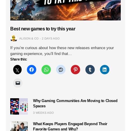
Best new games to try this year
ALISON & CO
2 DAYS AGO
If you’re curious about how these new releases enhance your
gaming experience, you’ll find that…
Share this:
Why Gaming Communities Are Moving to Closed
Spaces
3 WEEKS AGO
What Keeps Players Engaged Beyond Their
Favorite Games and Why?