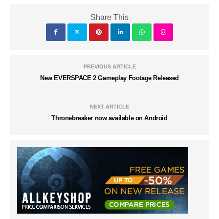
Share This
PREVIOUS ARTICLE
New EVERSPACE 2 Gameplay Footage Released
NEXT ARTICLE
Thronebreaker now available on Android