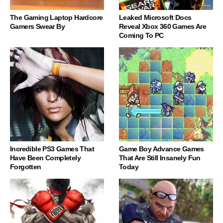
The Gaming Laptop Hardcore
Leaked Microsoft Docs
Gamers Swear By
Reveal Xbox 360 Games Are
Coming To PC
Incredible PS3 Games That
Game Boy Advance Games
Have Been Completely
That Are Still Insanely Fun
Forgotten
Today