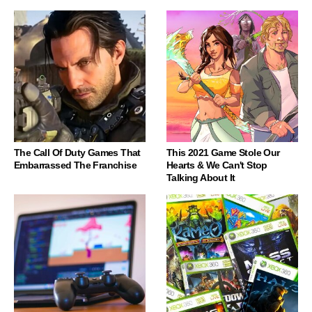
The Call Of Duty Games That
This 2021 Game Stole Our
Embarrassed The Franchise
Hearts & We Can't Stop
Talking About It