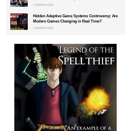
1 MONTH AGO
Hidden Adaptive Game Systems Controversy: Are
Modern Games Changing in Real Time?
1 MONTH AGO