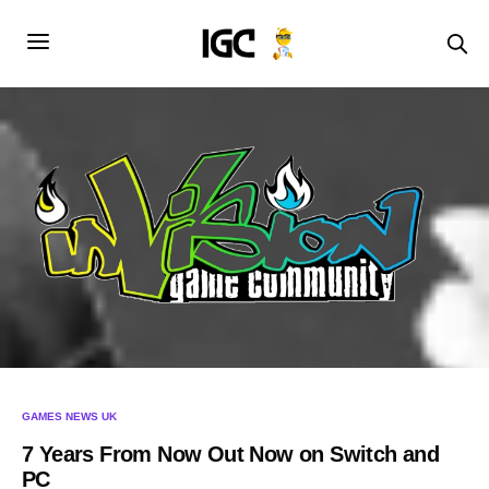
GAMES NEWS UK
7 Years From Now Out Now on Switch and
PC