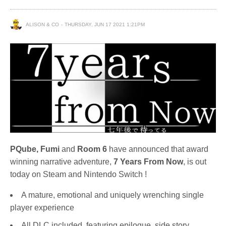
ALISON & CO
THURSDAY, JUN 17 2021 1:21PM
PQube, Fumi
and
Room 6
have announced that award
winning narrative adventure,
7 Years From Now
, is out
today on Steam and Nintendo Switch !
A mature, emotional and uniquely wrenching single
player experience
All DLC included, featuring epilogue, side story,