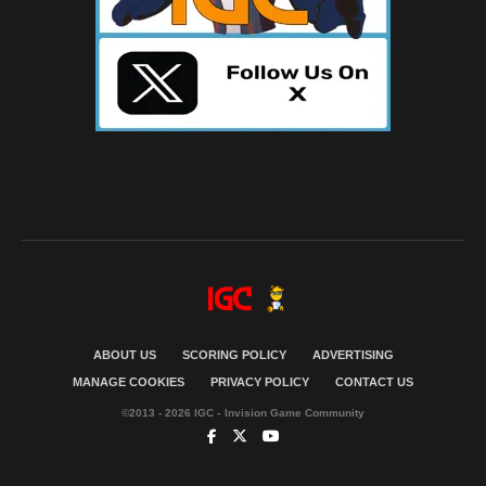
ABOUT US
SCORING POLICY
ADVERTISING
MANAGE COOKIES
PRIVACY POLICY
CONTACT US
©2013 - 2026 IGC - Invision Game Community