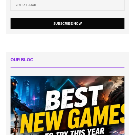
SUBSCRIBE NOW
OUR BLOG