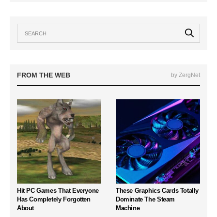
FROM THE WEB
by ZergNet
Hit PC Games That Everyone
These Graphics Cards Totally
Has Completely Forgotten
Dominate The Steam
About
Machine