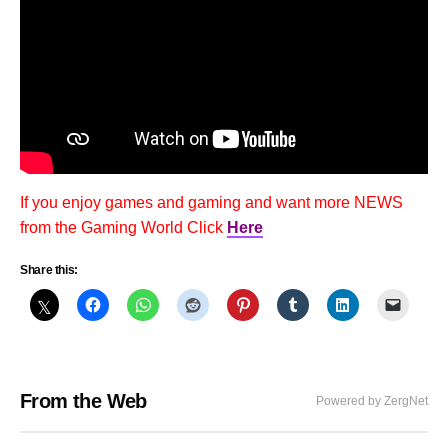
If you enjoy games and gaming and want more NEWS
from the Gaming World Click
Here
Share this:
From the Web
Powered by ZergNet