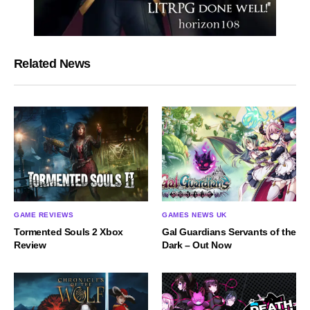
Related News
GAME REVIEWS
GAMES NEWS UK
Tormented Souls 2 Xbox
Gal Guardians Servants of the
Review
Dark – Out Now