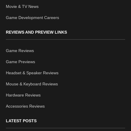
Movie & TV News
Game Development Careers
REVIEWS AND PREVIEW LINKS
Game Reviews
Game Previews
Headset & Speaker Reviews
Mouse & Keyboard Reviews
Hardware Reviews
Accessories Reviews
LATEST POSTS