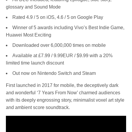
glossary and Sound Mode
Rated 4.9 / 5 on iOS, 4.6 / 5 on Google Play
Winner of 5 awards including Vivo’s Best Indie Game,
Huawei Most Exciting
Downloaded over 6,000,000 times on mobile
Available at £7.99 / 9.99EUR / $9.99 with a 20%
limited time launch discount
Out now on Nintendo Switch and Steam
First launched in 2017 for mobile, the deceptively dark
and wonderful ‘7 Years From Now’ charmed audiences
with its deeply engrossing story, minimalist voxel art style
and ambient score soundtrack.