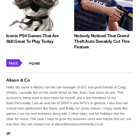
Iconic PS4 Games That Are
Nobody Noticed That Grand
Still Great To Play Today
Theft Auto Sneakily Cut This
Feature
TAGS
PQUBE
Alison & Co
Hello, My name is Alison,I am the site manager of IGC and good friends of Craig
(Finite), I actually live on the same street as him, that's how close we are. This
account is being used to post news by myself, and a few members of our
team.Personally, I am an avid fan of JRPG's and RPG's in general, I also love old
school retro platformers like Mario, and finally, for some reason, I enjoy souls-like
games.I run my own business along with 2 other sites, one for holidays and the
other for music.This year I hope to grow my business more and maybe find my one
true love.You can contact me at alison@invisioncommunity.co.uk