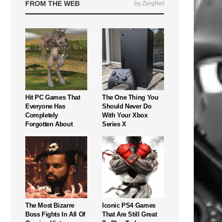
FROM THE WEB
by ZergNet
Hit PC Games That
The One Thing You
Everyone Has
Should Never Do
Completely
With Your Xbox
Forgotten About
Series X
The Most Bizarre
Iconic PS4 Games
Boss Fights In All Of
That Are Still Great