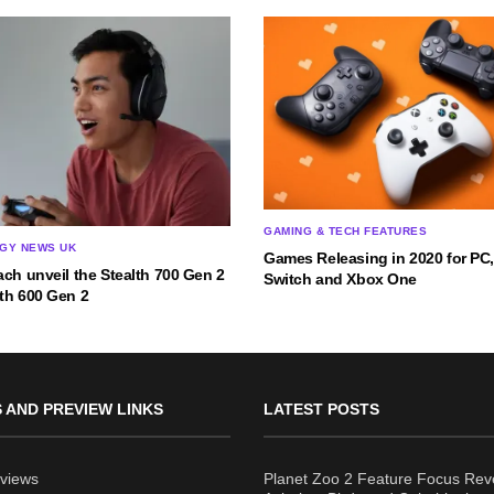
GAMING & TECH FEATURES
GY NEWS UK
Games Releasing in 2020 for PC,
ach unveil the Stealth 700 Gen 2
Switch and Xbox One
th 600 Gen 2
 AND PREVIEW LINKS
LATEST POSTS
views
Planet Zoo 2 Feature Focus Rev