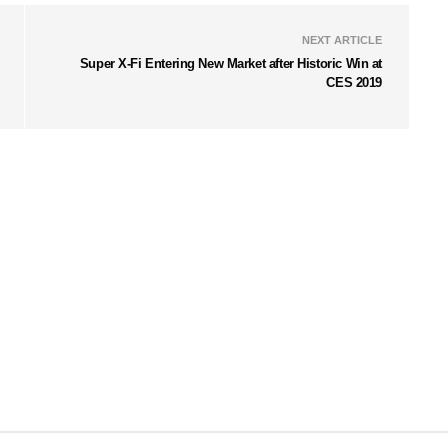
NEXT ARTICLE
Super X-Fi Entering New Market after Historic Win at
CES 2019