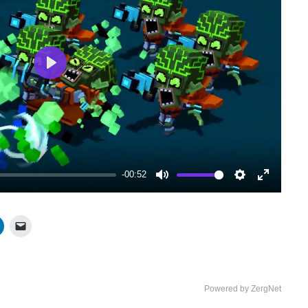
Play
-00:52
Mute
Settings
Enter
fullscree
Powered by ZergNet