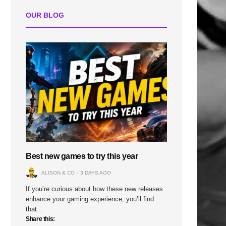
OUR BLOG
Best new games to try this year
ALISON & CO
3 DAYS AGO
If you’re curious about how these new releases
enhance your gaming experience, you’ll find
that…
Share this: