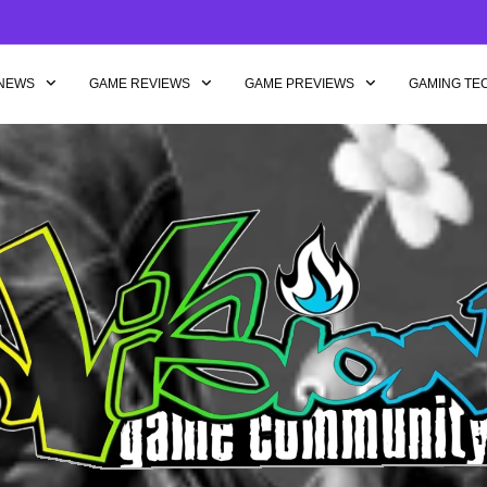
NEWS
GAME REVIEWS
GAME PREVIEWS
GAMING TE