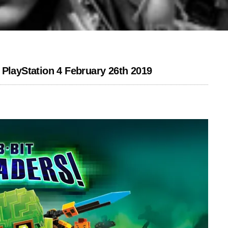
 PlayStation 4 February 26th 2019