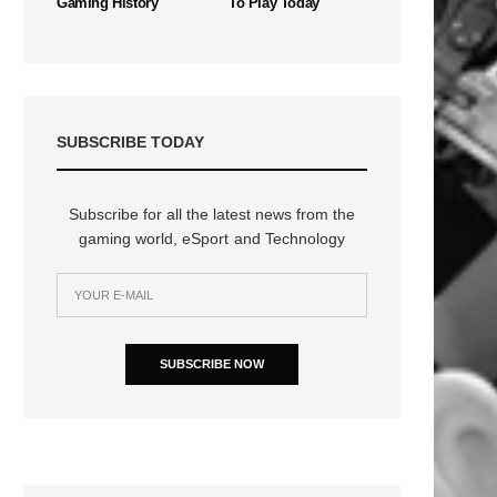
Gaming History
To Play Today
SUBSCRIBE TODAY
Subscribe for all the latest news from the
gaming world, eSport and Technology
n
SUBSCRIBE NOW