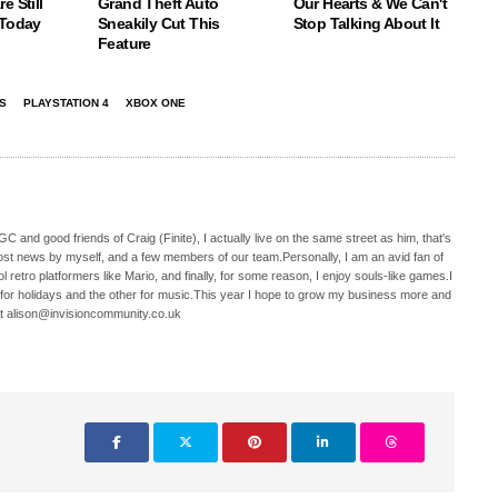
e Still
Grand Theft Auto
Our Hearts & We Can't
 Today
Sneakily Cut This
Stop Talking About It
Feature
S
PLAYSTATION 4
XBOX ONE
C and good friends of Craig (Finite), I actually live on the same street as him, that's
ost news by myself, and a few members of our team.Personally, I am an avid fan of
 retro platformers like Mario, and finally, for some reason, I enjoy souls-like games.I
 for holidays and the other for music.This year I hope to grow my business more and
t alison@invisioncommunity.co.uk