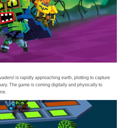
nvaders! is rapidly approaching earth, plotting to capture
ary. The game is coming digitally and physically to
One.