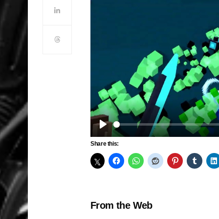
Play
Share this:
From the Web