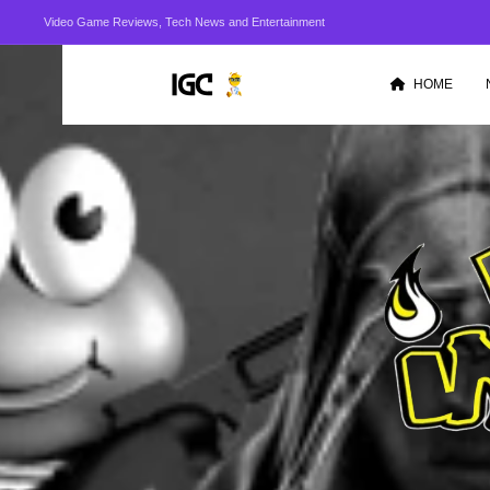
Video Game Reviews, Tech News and Entertainment
HOME