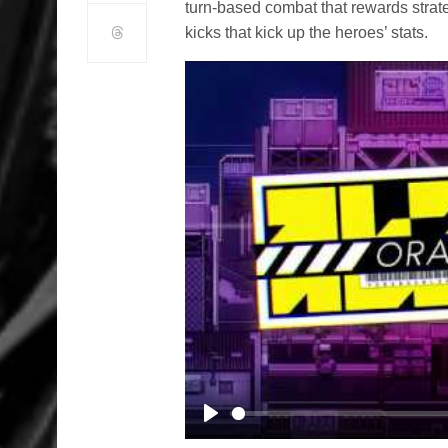
turn-based combat that rewards strat
kicks that kick up the heroes’ stats.
Play