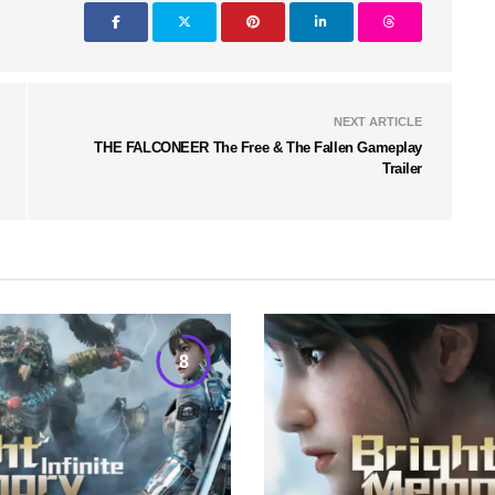
NEXT ARTICLE
THE FALCONEER The Free & The Fallen Gameplay
Trailer
8