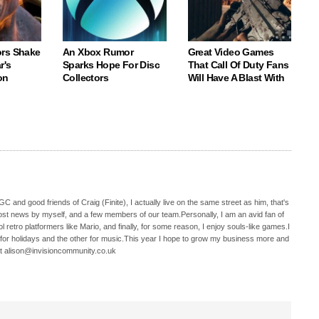
rs Shake
An Xbox Rumor
Great Video Games
r's
Sparks Hope For Disc
That Call Of Duty Fans
on
Collectors
Will Have A Blast With
C and good friends of Craig (Finite), I actually live on the same street as him, that's
ost news by myself, and a few members of our team.Personally, I am an avid fan of
 retro platformers like Mario, and finally, for some reason, I enjoy souls-like games.I
 for holidays and the other for music.This year I hope to grow my business more and
t alison@invisioncommunity.co.uk