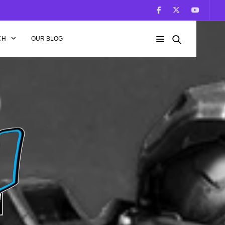
CH
OUR BLOG