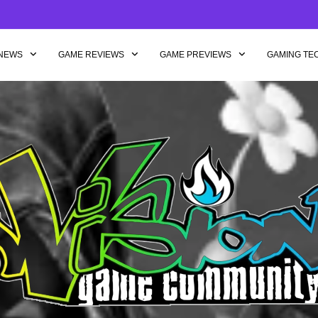
NEWS
GAME REVIEWS
GAME PREVIEWS
GAMING TE