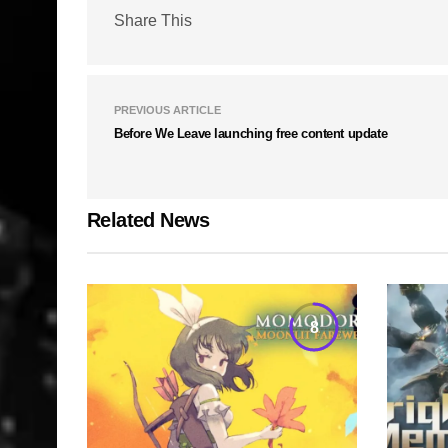
Share This
PREVIOUS ARTICLE
Before We Leave launching free content update
Related News
8