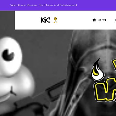
Video Game Reviews, Tech News and Entertainment
HOME