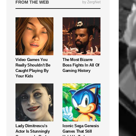
FROM THE WEB
by ZergNet
Video Games You
The Most Bizarre
Really Shouldn't Be
Boss Fights In All Of
Caught Playing By
Gaming History
Your Kids
Lady Dimitrescu's
Iconic Sega Genesis
Actor Is Stunningly
Games That Still