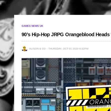
GAMES NEWS UK
90’s Hip-Hop JRPG Orangeblood Heads 
ALISON & CO
THURSDAY, OCT 01 2020 6:32PM