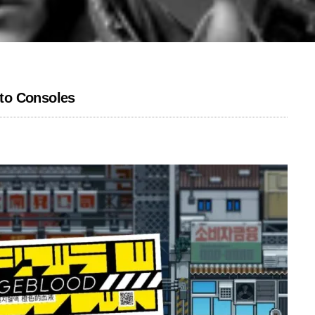
to Consoles