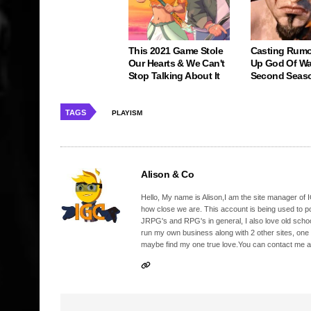
This 2021 Game Stole
Casting Rumo
Our Hearts & We Can't
Up God Of Wa
Stop Talking About It
Second Seas
TAGS
PLAYISM
Alison & Co
Hello, My name is Alison,I am the site manager of IG
how close we are. This account is being used to p
JRPG's and RPG's in general, I also love old school
run my own business along with 2 other sites, one
maybe find my one true love.You can contact me a