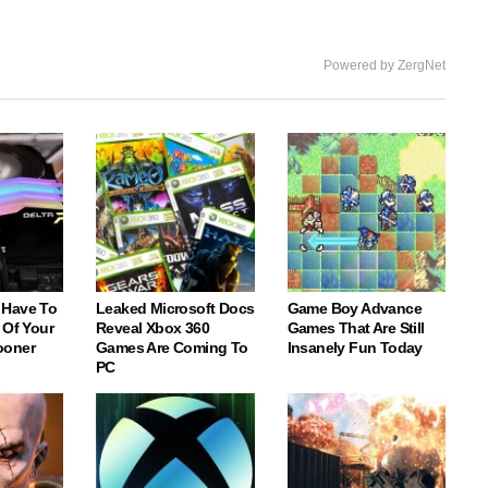
Powered by ZergNet
 Have To
Leaked Microsoft Docs
Game Boy Advance
 Of Your
Reveal Xbox 360
Games That Are Still
ooner
Games Are Coming To
Insanely Fun Today
PC