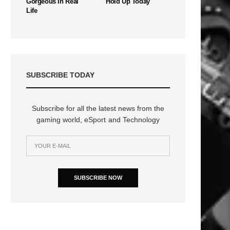
Gorgeous In Real
Hold Up Today
Life
SUBSCRIBE TODAY
Subscribe for all the latest news from the
gaming world, eSport and Technology
SUBSCRIBE NOW