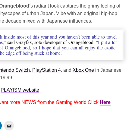
fullscree
Orangeblood
’s radiant look captures the grimy feeling of
ityscapes of urban Japan. Vibe with an original hip-hop
 the decade mixed with Japanese influences.
 inside most of this year and you haven’t been able to travel
ns,”
said Grayfax, sole developer of Orangeblood.
“I put a lot
of Orangeblood, so I hope that you can all enjoy the exotic,
the edge off being stuck at home.”
ntendo Switch
,
PlayStation 4
, and
Xbox One
in Japanese,
$19.99.
e
PLAYISM website
 want more NEWS from the Gaming World Click
Here