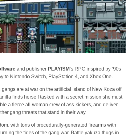
oftware
and publisher
PLAYISM
’s RPG inspired by ‘90s
day to Nintendo Switch, PlayStation 4, and Xbox One.
, gangs are at war on the artificial island of New Koza off
nilla finds herself tasked with a secret mission she must
le a fierce all-woman crew of ass-kickers, and deliver
her gang threats that stand in their way.
edom, with tons of procedurally-generated firearms with
 turning the tides of the gang war. Battle yakuza thugs in