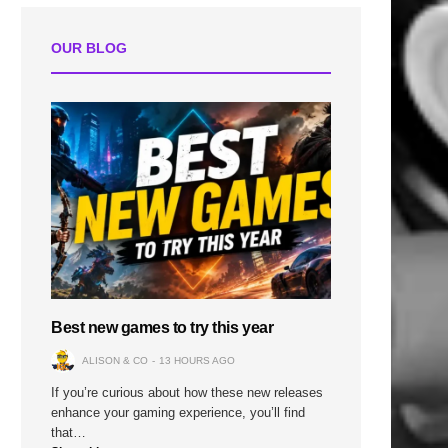
n
OUR BLOG
Best new games to try this year
ALISON & CO
13 HOURS AGO
If you’re curious about how these new releases
enhance your gaming experience, you’ll find
that…