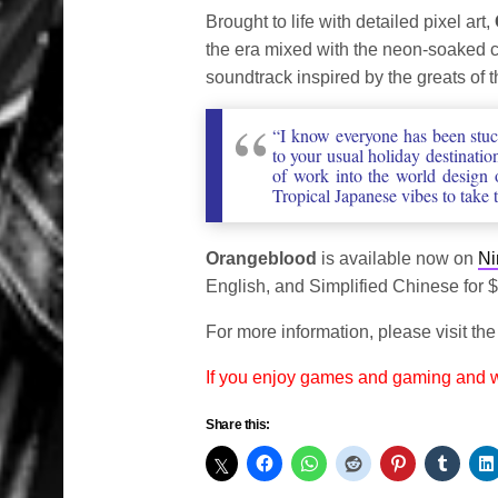
Brought to life with detailed pixel art,
the era mixed with the neon-soaked c
soundtrack inspired by the greats of
“I know everyone has been stuck
to your usual holiday destinatio
of work into the world design 
Tropical Japanese vibes to take 
Orangeblood
is available now on
Ni
English, and Simplified Chinese for 
For more information, please visit th
If you enjoy games and gaming and
Share this: