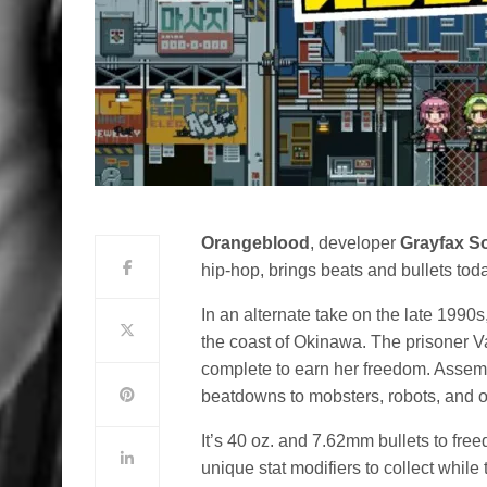
Orangeblood
, developer
Grayfax S
hip-hop, brings beats and bullets to
In an alternate take on the late 1990s
the coast of Okinawa. The prisoner Va
complete to earn her freedom. Assemb
beatdowns to mobsters, robots, and ot
It’s 40 oz. and 7.62mm bullets to fre
unique stat modifiers to collect while