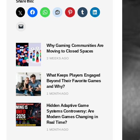
Share this:
Why Gaming Communities Are
Moving to Closed Spaces
3 WEEKS AGO
What Keeps Players Engaged
Beyond Their Favorite Games
and Why?
1 MONTH AGO
Hidden Adaptive Game
Systems Controversy: Are
Modern Games Changing in
Real Time?
1 MONTH AGO