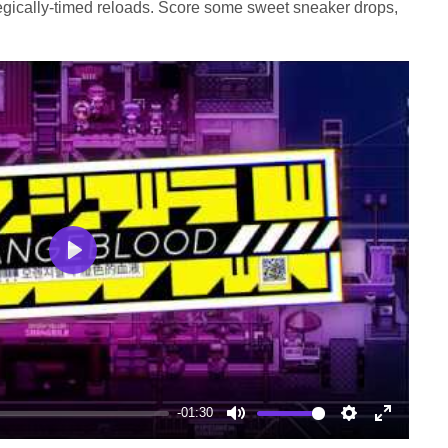
egically-timed reloads. Score some sweet sneaker drops,
Play
-01:30
Mute
Settings
Enter