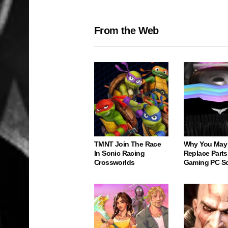
From the Web
TMNT Join The Race
Why You May
In Sonic Racing
Replace Parts
Crossworlds
Gaming PC S