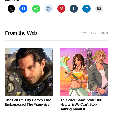
From the Web
Powered by ZergNet
The Call Of Duty Games That
This 2021 Game Stole Our
Embarrassed The Franchise
Hearts & We Can't Stop
Talking About It