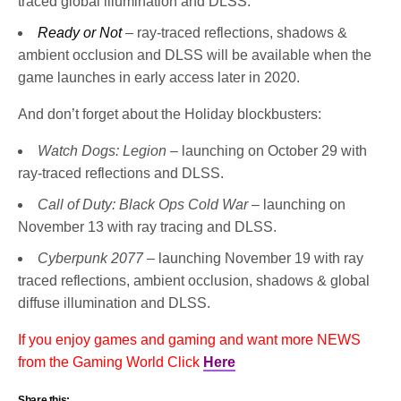
traced global illumination and DLSS.
Ready or Not
– ray-traced reflections, shadows &
ambient occlusion and DLSS will be available when the
game launches in early access later in 2020.
And don’t forget about the Holiday blockbusters:
Watch Dogs: Legion
– launching on October 29 with
ray-traced reflections and DLSS.
Call of Duty: Black Ops Cold War
– launching on
November 13 with ray tracing and DLSS.
Cyberpunk 2077
– launching November 19 with ray
traced reflections, ambient occlusion, shadows & global
diffuse illumination and DLSS.
If you enjoy games and gaming and want more NEWS
from the Gaming World Click
Here
Share this: