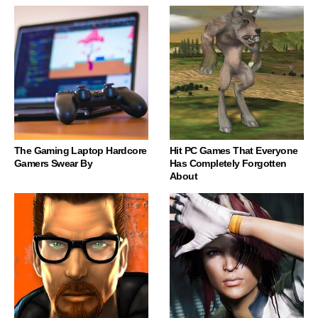
The Gaming Laptop Hardcore
Hit PC Games That Everyone
Gamers Swear By
Has Completely Forgotten
About