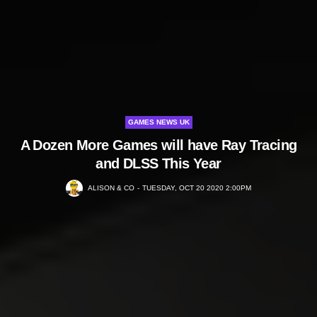
GAMES NEWS UK
A Dozen More Games will have Ray Tracing
and DLSS This Year
ALISON & CO
TUESDAY, OCT 20 2020 2:00PM