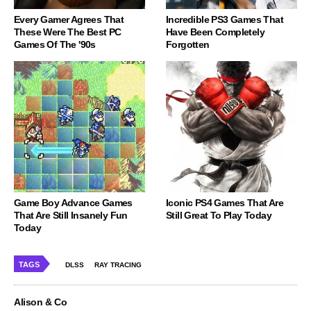
Every Gamer Agrees That
Incredible PS3 Games That
These Were The Best PC
Have Been Completely
Games Of The '90s
Forgotten
Game Boy Advance Games
Iconic PS4 Games That Are
That Are Still Insanely Fun
Still Great To Play Today
Today
TAGS
DLSS
RAY TRACING
Alison & Co