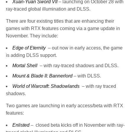
Xuan-Yuan Sword VII
– launching on October 28 with
ray-traced global illumination and DLSS.
There are four existing titles that are enhancing their
games with RTX features coming via a game update in
November. They include:
Edge of Eternity
– out now in early access, the game
is adding DLSS support.
Mortal Shell
– with ray-traced shadows and DLSS.
Mount & Blade II: Bannerlord
– with DLSS.
World of Warcraft
:
Shadowlands
– with ray traced
shadows.
Two games are launching in early access/beta with RTX
features:
Enlisted
– closed beta kicks off in November with ray-