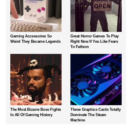
Gaming Accessories So
Great Horror Games To Play
Weird They Became Legends
Right Now If You Like Fears
To Fathom
The Most Bizarre Boss Fights
These Graphics Cards Totally
In All Of Gaming History
Dominate The Steam
Machine