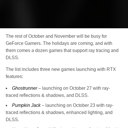
The rest of October and November will be busy for
GeForce Gamers. The holidays are coming, and with
them comes a dozen games that support ray tracing and
DLSS.
The list includes three new games launching with RTX
features:
Ghostrunner
– launching on October 27 with ray-
traced reflections & shadows, and DLSS.
Pumpkin Jack
– launching on October 23 with ray-
traced reflections & shadows, enhanced lighting, and
DLSS.