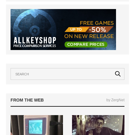
FROM THE WEB
by ZergNet