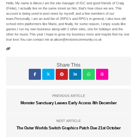
Hello, My name is Alison,I am the site manager of IGC and good friends of Craig
(Finite), I actually live on the same street as him, that's how close we are. This
account is being used to post news by myself, and a few members of our
team.Personally, I am an avid fan of JRPG's and RPG's in general, I also love old
school retro platformers like Mario, and finally, for some reason, I enjoy souls-like
games.I run my own business along with 2 other sites, one for holidays and the
other for music.This year I hope to grow my business more and maybe find my one
true love.You can contact me at alison@invisioncommunity.co.uk
Share This
PREVIOUS ARTICLE
Monster Sanctuary Leaves Early Access 8th December
NEXT ARTICLE
The Outer Worlds Switch Graphics Patch Due 21st October